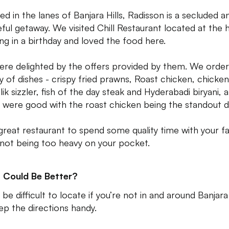
ed in the lanes of Banjara Hills, Radisson is a secluded a
ful getaway. We visited Chill Restaurant located at the 
ing in a birthday and loved the food here.
re delighted by the offers provided by them. We order
ty of dishes - crispy fried prawns, Roast chicken, chicken
ik sizzler, fish of the day steak and Hyderabadi biryani, a
 were good with the roast chicken being the standout d
a great restaurant to spend some quality time with your f
 not being too heavy on your pocket.
 Could Be Better?
 be difficult to locate if you’re not in and around Banjara 
ep the directions handy.