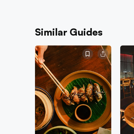
Similar Guides