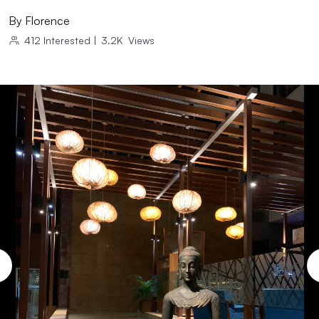
By
Florence
412
Interested
|
3.2K
Views