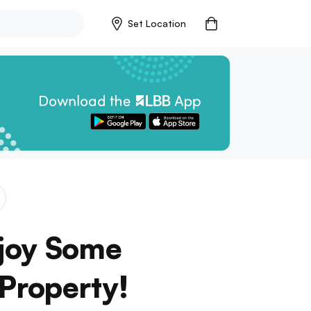
Set Location
njoy Some
 Property!