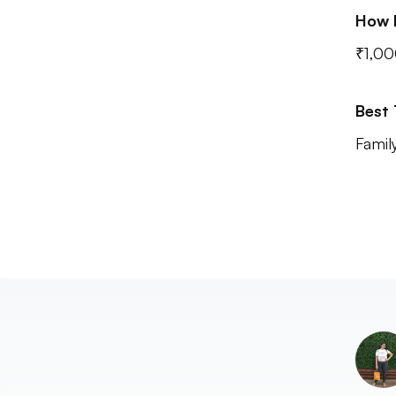
How 
₹1,00
Best
Family