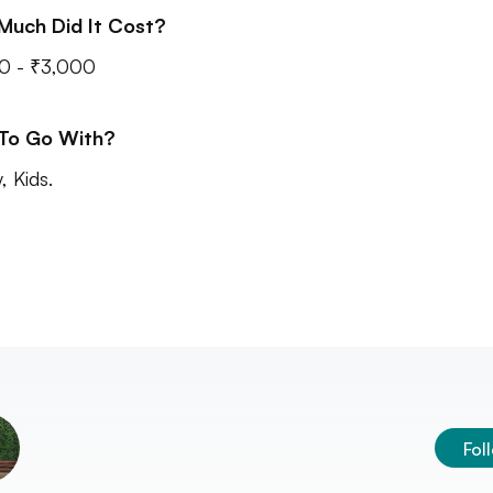
Much Did It Cost?
0 - ₹3,000
 To Go With?
, Kids.
Fol