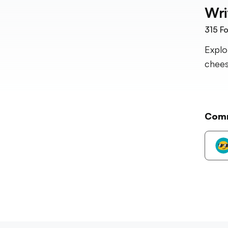
Wri
315
Fo
Explo
chees
Com