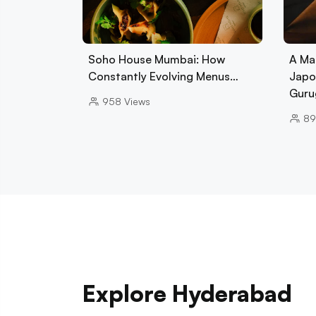
Soho House Mumbai: How
A Ma
Constantly Evolving Menus…
Japo
Guru
958
Views
89
Explore Hyderabad