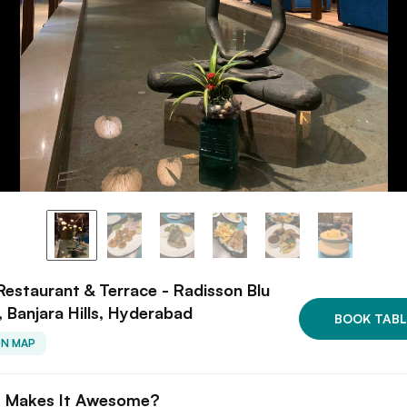
 Restaurant & Terrace - Radisson Blu
, Banjara Hills, Hyderabad
BOOK TABL
ON MAP
 Makes It Awesome?