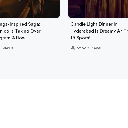
nga-Inspired Saga:
Candle Light Dinner In
nico Is Taking Over
Hyderabad Is Dreamy At T
gram & How
15 Spots!
1
Views
36668
Views