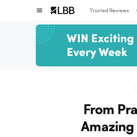
Trusted Reviews
From Pra
Amazing D