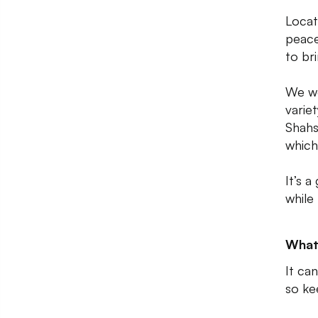
Locat
peace
to br
We we
varie
Shahsl
which
It’s 
while
What
It can
so ke