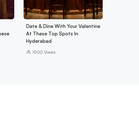
Date & Dine With Your Valentine
hese
At These Top Spots In
Hyderabad
1500
Views