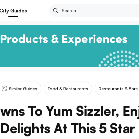
City Guides
Similar Guides
Food & Restaurants
Restaurants & Bars
wns To Yum Sizzler, E
elights At This 5 Star