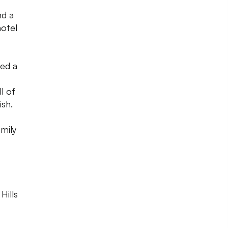
nd a
hotel
ed a
ll of
ish.
amily
Hills