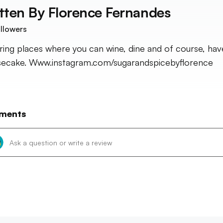
tten By
Florence Fernandes
llowers
ring places where you can wine, dine and of course, hav
ecake. Www.instagram.com/sugarandspicebyflorence
ments