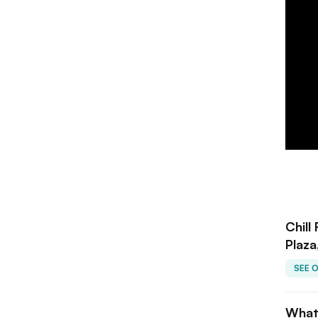
Chill
Plaza
SEE 
What