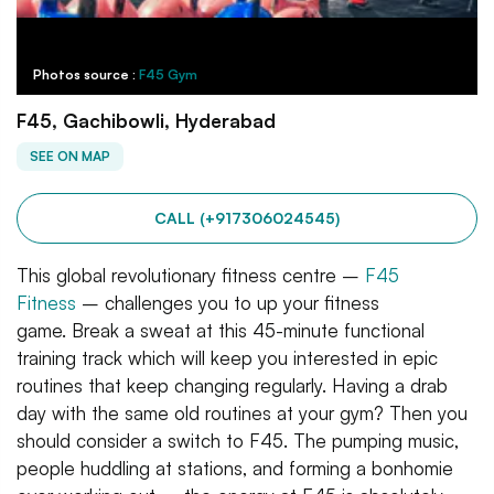
Photos source :
F45 Gym
F45, Gachibowli, Hyderabad
SEE ON MAP
CALL (+917306024545)
This global revolutionary fitness centre –
F45
Fitness
– challenges you to up your fitness
game. Break a sweat at this 45-minute functional
training track which will keep you interested in epic
routines that keep changing regularly. Having a drab
day with the same old routines at your gym? Then you
should consider a switch to F45. The pumping music,
people huddling at stations, and forming a bonhomie