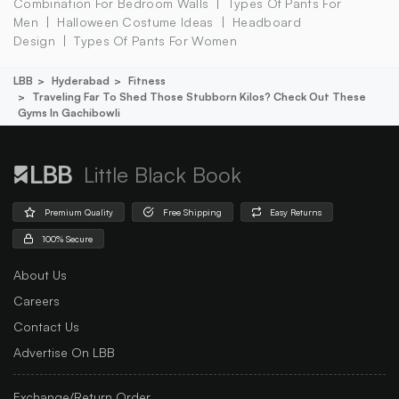
Combination For Bedroom Walls
Types Of Pants For
Men
Halloween Costume Ideas
Headboard
Design
Types Of Pants For Women
LBB
Hyderabad
Fitness
Traveling Far To Shed Those Stubborn Kilos? Check Out These
Gyms In Gachibowli
Little Black Book
Premium Quality
Free Shipping
Easy Returns
100% Secure
About Us
Careers
Contact Us
Advertise On LBB
Exchange/Return Order