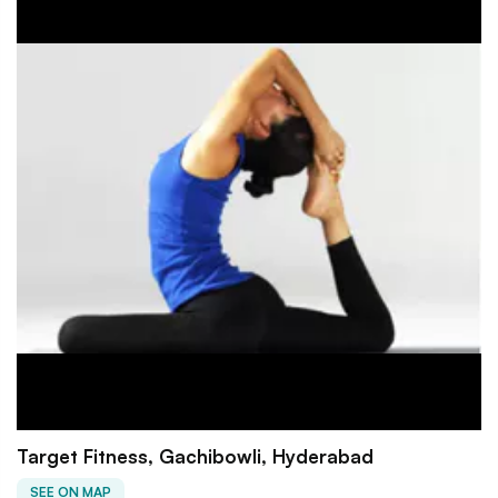
Target Fitness, Gachibowli, Hyderabad
SEE ON MAP