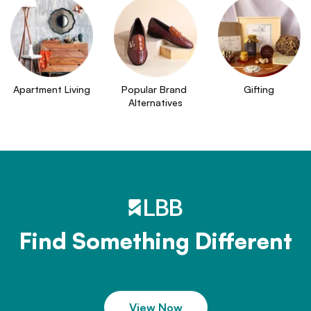
Apartment Living
Popular Brand 
Gifting
Alternatives
Find Something Different
View Now