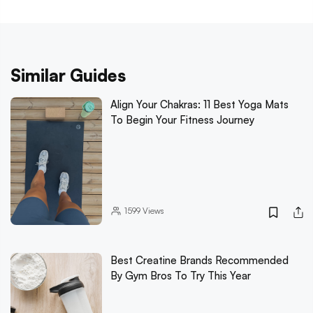
Similar Guides
Align Your Chakras: 11 Best Yoga Mats
To Begin Your Fitness Journey
1599
Views
Best Creatine Brands Recommended
By Gym Bros To Try This Year