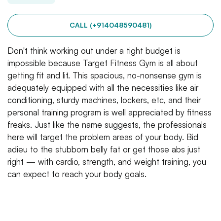
CALL (+914048590481)
Don't think working out under a tight budget is
impossible because Target Fitness Gym is all about
getting fit and lit. This spacious, no-nonsense gym is
adequately equipped with all the necessities like air
conditioning, sturdy machines, lockers, etc, and their
personal training program is well appreciated by fitness
freaks. Just like the name suggests, the professionals
here will target the problem areas of your body. Bid
adieu to the stubborn belly fat or get those abs just
right — with cardio, strength, and weight training, you
can expect to reach your body goals.