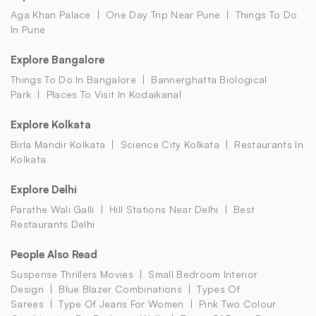
Aga Khan Palace
One Day Trip Near Pune
Things To Do
In Pune
Explore Bangalore
Things To Do In Bangalore
Bannerghatta Biological
Park
Places To Visit In Kodaikanal
Explore Kolkata
Birla Mandir Kolkata
Science City Kolkata
Restaurants In
Kolkata
Explore Delhi
Parathe Wali Galli
Hill Stations Near Delhi
Best
Restaurants Delhi
People Also Read
Suspense Thrillers Movies
Small Bedroom Interior
Design
Blue Blazer Combinations
Types Of
Sarees
Type Of Jeans For Women
Pink Two Colour