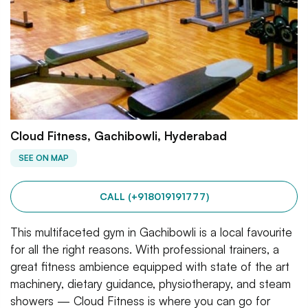
Cloud Fitness, Gachibowli, Hyderabad
SEE ON MAP
CALL (+918019191777)
This multifaceted gym in Gachibowli is a local favourite
for all the right reasons. With professional trainers, a
great fitness ambience equipped with state of the art
machinery, dietary guidance, physiotherapy, and steam
showers — Cloud Fitness is where you can go for