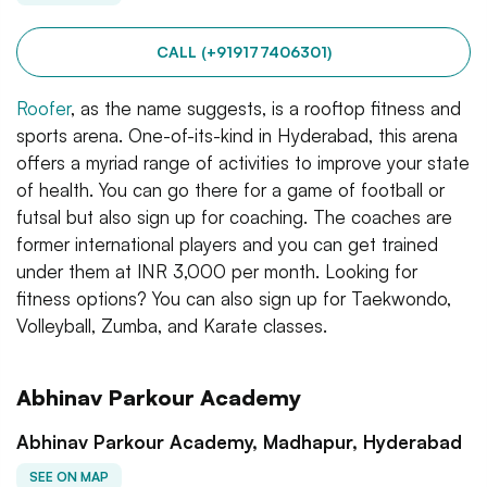
CALL (+919177406301)
Roofer
, as the name suggests, is a rooftop fitness and
sports arena. One-of-its-kind in Hyderabad, this arena
offers a myriad range of activities to improve your state
of health. You can go there for a game of football or
futsal but also sign up for coaching. The coaches are
former international players and you can get trained
under them at INR 3,000 per month. Looking for
fitness options? You can also sign up for Taekwondo,
Volleyball, Zumba, and Karate classes.
Abhinav Parkour Academy
Abhinav Parkour Academy, Madhapur, Hyderabad
SEE ON MAP