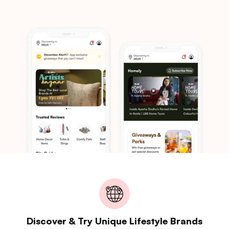
Discover & Try Unique Lifestyle Brands