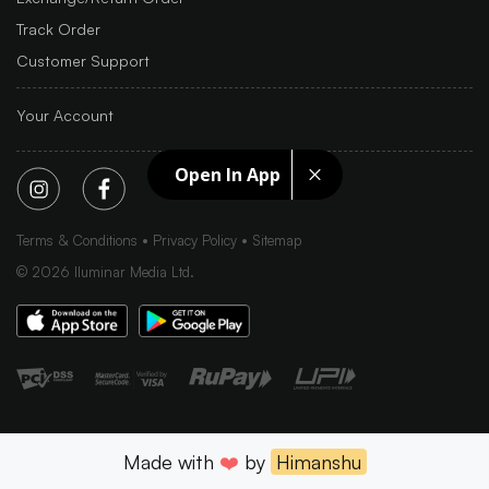
Track Order
Customer Support
Your Account
Open In App
Terms & Conditions
Privacy Policy
Sitemap
©
2026
Iluminar Media Ltd.
Made with
❤️
by
Himanshu