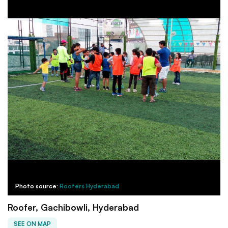
Photo source:
Roofers Hyderabad
Roofer, Gachibowli, Hyderabad
SEE ON MAP