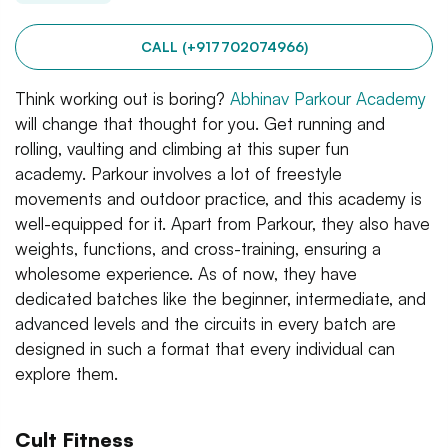
CALL (+917702074966)
Think working out is boring?
Abhinav Parkour Academy
will change that thought for you. Get running and
rolling, vaulting and climbing at this super fun
academy. Parkour involves a lot of freestyle
movements and outdoor practice, and this academy is
well-equipped for it. Apart from Parkour, they also have
weights, functions, and cross-training, ensuring a
wholesome experience. As of now, they have
dedicated batches like the beginner, intermediate, and
advanced levels and the circuits in every batch are
designed in such a format that every individual can
explore them.
Cult Fitness