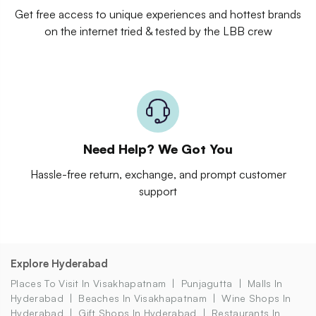
Get free access to unique experiences and hottest brands
on the internet tried & tested by the LBB crew
Need Help? We Got You
Hassle-free return, exchange, and prompt customer
support
Explore Hyderabad
Places To Visit In Visakhapatnam
Punjagutta
Malls In
Hyderabad
Beaches In Visakhapatnam
Wine Shops In
Hyderabad
Gift Shops In Hyderabad
Restaurants In