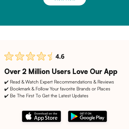
Over 2 Million Users Love Our App
✔️ Read & Watch Expert Recommendations & Reviews
✔️ Bookmark & Follow Your favorite Brands or Places
✔️ Be The First To Get the Latest Updates