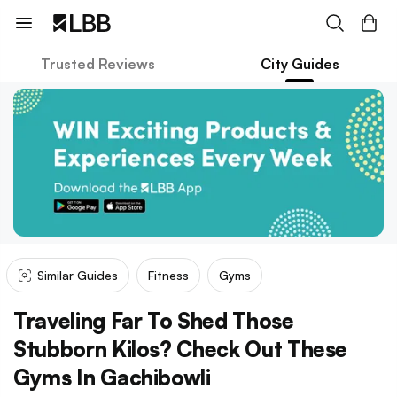
Trusted Reviews
City Guides
Similar Guides
Fitness
Gyms
Traveling Far To Shed Those
Stubborn Kilos? Check Out These
Gyms In Gachibowli