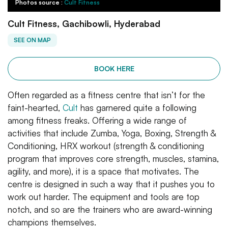
Photos source :
Cult Fitness
Cult Fitness, Gachibowli, Hyderabad
SEE ON MAP
BOOK HERE
Often regarded as a fitness centre that isn’t for the
faint-hearted,
Cult
has garnered quite a following
among fitness freaks. Offering a wide range of
activities that include Zumba, Yoga, Boxing, Strength &
Conditioning, HRX workout (strength & conditioning
program that improves core strength, muscles, stamina,
agility, and more), it is a space that motivates. The
centre is designed in such a way that it pushes you to
work out harder. The equipment and tools are top
notch, and so are the trainers who are award-winning
champions themselves.