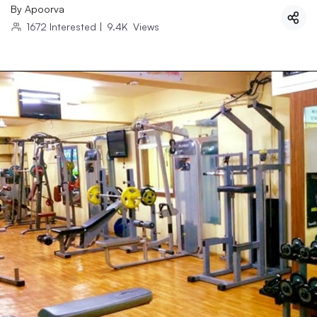
By
Apoorva
1672
Interested
|
9.4K
Views