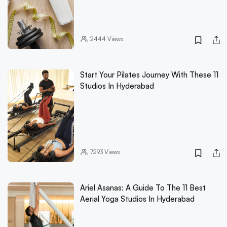
2444
Views
Start Your Pilates Journey With These 11
Studios In Hyderabad
7293
Views
Ariel Asanas: A Guide To The 11 Best
Aerial Yoga Studios In Hyderabad