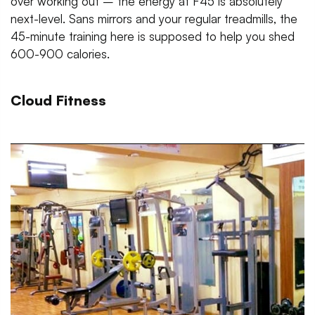
over working out – the energy at F45 is absolutely
next-level. Sans mirrors and your regular treadmills, the
45-minute training here is supposed to help you shed
600-900 calories.
Cloud Fitness