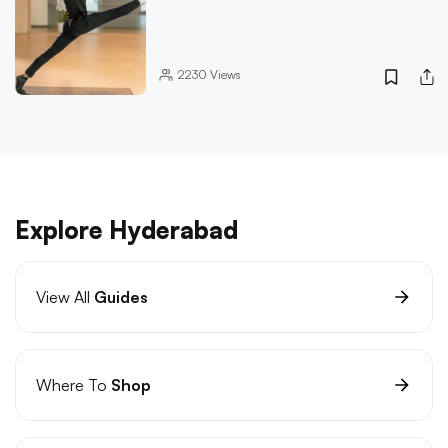
2230
Views
Explore Hyderabad
View All
Guides
Where To
Shop