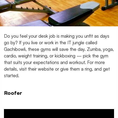
Do you feel your desk job is making you unfit as days
go by? If you live or work in the IT jungle called
Gachibowli, these gyms will save the day. Zumba, yoga,
cardio, weight training, or kickboxing — pick the gym
that suits your expectations and workout. For more
details, visit their website or give them a ring, and get
started.
Roofer