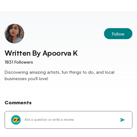
Follow
Written By
Apoorva K
1831
Followers
Discovering amazing artists, fun things to do, and local
businesses you'll love!
Comments