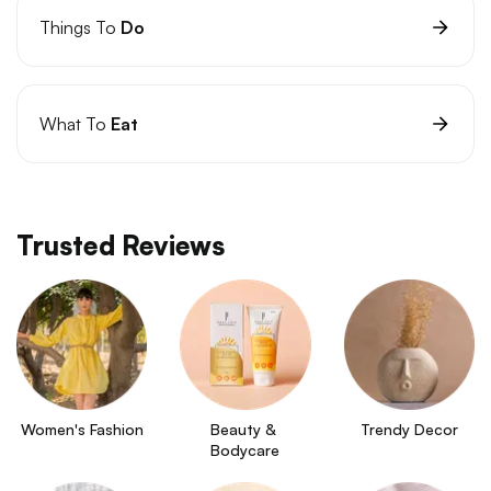
Things To
Do
What To
Eat
Trusted Reviews
Women's Fashion
Beauty & 
Trendy Decor
Bodycare