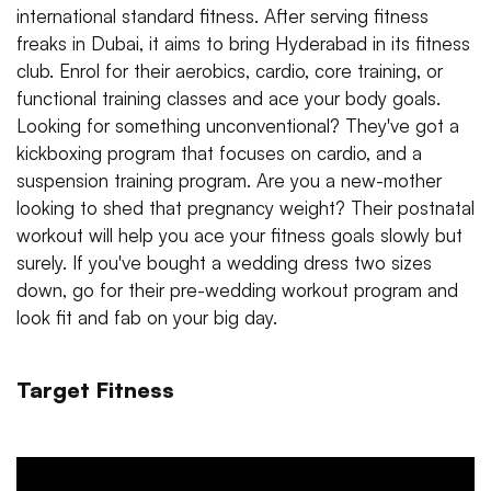
international standard fitness. After serving fitness
freaks in Dubai, it aims to bring Hyderabad in its fitness
club. Enrol for their aerobics, cardio, core training, or
functional training classes and ace your body goals.
Looking for something unconventional? They've got a
kickboxing program that focuses on cardio, and a
suspension training program. Are you a new-mother
looking to shed that pregnancy weight? Their postnatal
workout will help you ace your fitness goals slowly but
surely. If you've bought a wedding dress two sizes
down, go for their pre-wedding workout program and
look fit and fab on your big day.
Target Fitness