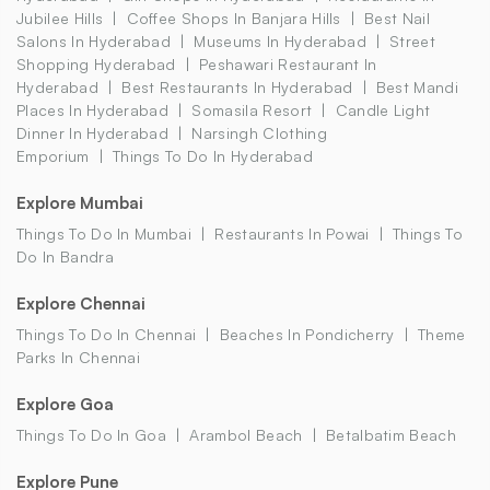
Jubilee Hills
Coffee Shops In Banjara Hills
Best Nail
Salons In Hyderabad
Museums In Hyderabad
Street
Shopping Hyderabad
Peshawari Restaurant In
Hyderabad
Best Restaurants In Hyderabad
Best Mandi
Places In Hyderabad
Somasila Resort
Candle Light
Dinner In Hyderabad
Narsingh Clothing
Emporium
Things To Do In Hyderabad
Explore Mumbai
Things To Do In Mumbai
Restaurants In Powai
Things To
Do In Bandra
Explore Chennai
Things To Do In Chennai
Beaches In Pondicherry
Theme
Parks In Chennai
Explore Goa
Things To Do In Goa
Arambol Beach
Betalbatim Beach
Explore Pune