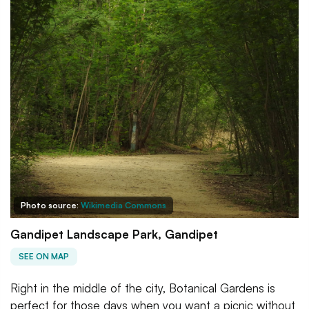
Photo source:
Wikimedia Commons
Gandipet Landscape Park, Gandipet
SEE ON MAP
Right in the middle of the city, Botanical Gardens is
perfect for those days when you want a picnic without