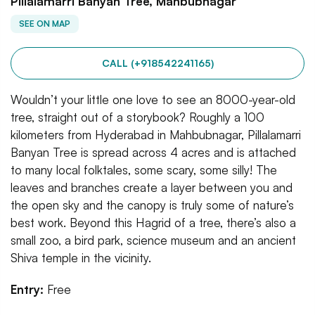
Pillalamarri Banyan Tree, Mahbubnagar
SEE ON MAP
CALL (+918542241165)
Wouldn’t your little one love to see an 8000-year-old
tree, straight out of a storybook? Roughly a 100
kilometers from Hyderabad in Mahbubnagar, Pillalamarri
Banyan Tree is spread across 4 acres and is attached
to many local folktales, some scary, some silly! The
leaves and branches create a layer between you and
the open sky and the canopy is truly some of nature’s
best work. Beyond this Hagrid of a tree, there’s also a
small zoo, a bird park, science museum and an ancient
Shiva temple in the vicinity.
Entry:
Free