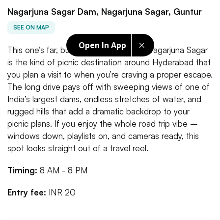
Nagarjuna Sagar Dam, Nagarjuna Sagar, Guntur
SEE ON MAP
Open In App
This one’s far, but absolutely worth it. Nagarjuna Sagar
is the kind of picnic destination around Hyderabad that
you plan a visit to when you’re craving a proper escape.
The long drive pays off with sweeping views of one of
India’s largest dams, endless stretches of water, and
rugged hills that add a dramatic backdrop to your
picnic plans. If you enjoy the whole road trip vibe –
windows down, playlists on, and cameras ready, this
spot looks straight out of a travel reel.
Timing:
8 AM - 8 PM
Entry fee:
INR 20