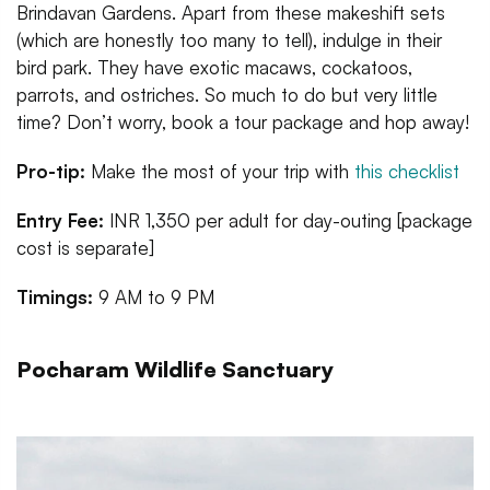
Brindavan Gardens. Apart from these makeshift sets
(which are honestly too many to tell), indulge in their
bird park. They have exotic macaws, cockatoos,
parrots, and ostriches. So much to do but very little
time? Don’t worry, book a tour package and hop away!
Pro-tip:
Make the most of your trip with
this checklist
Entry Fee:
INR 1,350 per adult for day-outing [package
cost is separate]
Timings:
9 AM to 9 PM
Pocharam Wildlife Sanctuary