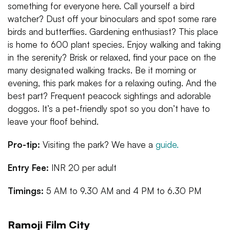
something for everyone here. Call yourself a bird
watcher? Dust off your binoculars and spot some rare
birds and butterflies. Gardening enthusiast? This place
is home to 600 plant species. Enjoy walking and taking
in the serenity? Brisk or relaxed, find your pace on the
many designated walking tracks. Be it morning or
evening, this park makes for a relaxing outing. And the
best part? Frequent peacock sightings and adorable
doggos. It’s a pet-friendly spot so you don’t have to
leave your floof behind.
Pro-tip:
Visiting the park? We have a
guide.
Entry Fee:
INR 20 per adult
Timings:
5 AM to 9.30 AM and 4 PM to 6.30 PM
Ramoji Film City