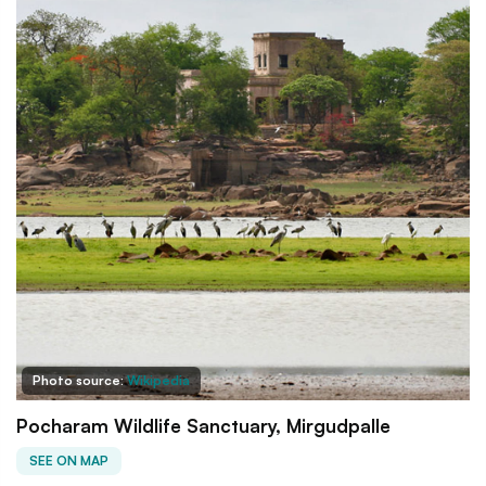
Photo source:
Wikipedia
Pocharam Wildlife Sanctuary, Mirgudpalle
SEE ON MAP