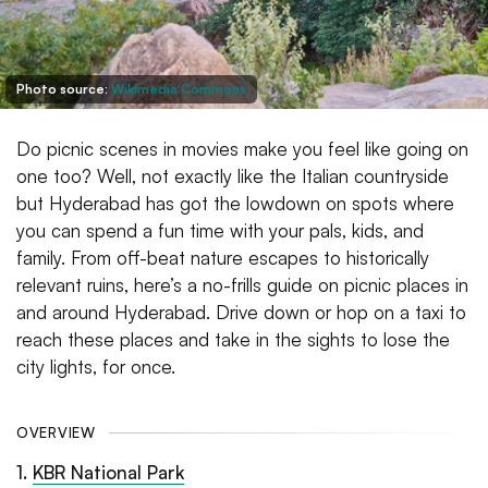
Photo source:
Wikimedia Commons
Do picnic scenes in movies make you feel like going on
one too? Well, not exactly like the Italian countryside
but Hyderabad has got the lowdown on spots where
you can spend a fun time with your pals, kids, and
family. From off-beat nature escapes to historically
relevant ruins, here’s a no-frills guide on picnic places in
and around Hyderabad. Drive down or hop on a taxi to
reach these places and take in the sights to lose the
city lights, for once.
OVERVIEW
1
.
KBR National Park