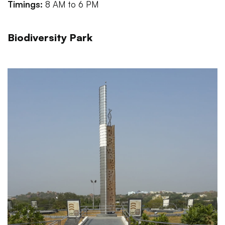
Timings:
8 AM to 6 PM
Biodiversity Park