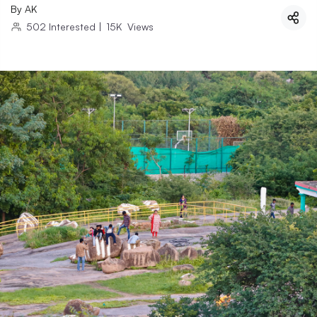
By
AK
502
Interested
|
15K
Views