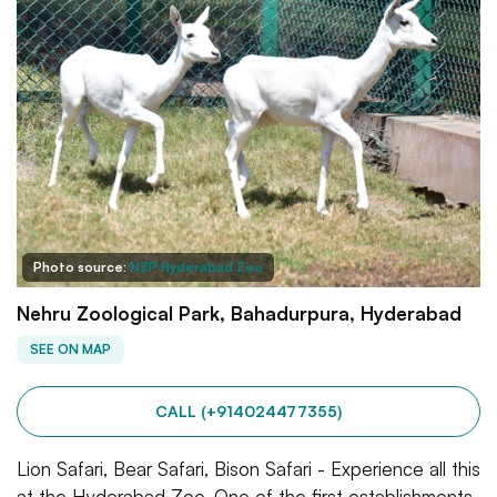
Photo source:
NZP Hyderabad Zoo
Nehru Zoological Park, Bahadurpura, Hyderabad
SEE ON MAP
CALL (+914024477355)
Lion Safari, Bear Safari, Bison Safari - Experience all this
at the Hyderabad Zoo. One of the first establishments