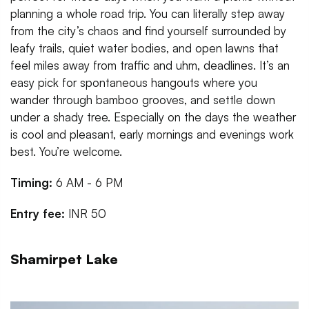
planning a whole road trip. You can literally step away
from the city’s chaos and find yourself surrounded by
leafy trails, quiet water bodies, and open lawns that
feel miles away from traffic and uhm, deadlines. It’s an
easy pick for spontaneous hangouts where you
wander through bamboo grooves, and settle down
under a shady tree. Especially on the days the weather
is cool and pleasant, early mornings and evenings work
best. You’re welcome.
Timing:
6 AM - 6 PM
Entry fee:
INR 50
Shamirpet Lake