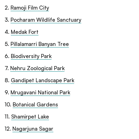
2
.
Ramoji Film City
3
.
Pocharam Wildlife Sanctuary
4
.
Medak Fort
5
.
Pillalamarri Banyan Tree
6
.
Biodiversity Park
7
.
Nehru Zoological Park
8
.
Gandipet Landscape Park
9
.
Mrugavani National Park
10
.
Botanical Gardens
11
.
Shamirpet Lake
12
.
Nagarjuna Sagar