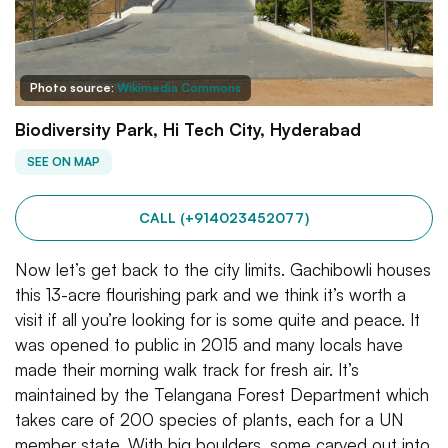
Photo source:
Wikimedia Commons
Biodiversity Park, Hi Tech City, Hyderabad
SEE ON MAP
CALL (+914023452077)
Now let’s get back to the city limits. Gachibowli houses
this 13-acre flourishing park and we think it’s worth a
visit if all you’re looking for is some quite and peace. It
was opened to public in 2015 and many locals have
made their morning walk track for fresh air. It’s
maintained by the Telangana Forest Department which
takes care of 200 species of plants, each for a UN
member state. With big boulders, some carved out into