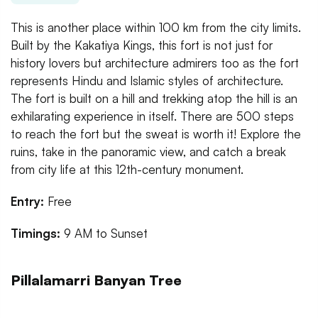
This is another place within 100 km from the city limits.
Built by the Kakatiya Kings, this fort is not just for
history lovers but architecture admirers too as the fort
represents Hindu and Islamic styles of architecture.
The fort is built on a hill and trekking atop the hill is an
exhilarating experience in itself. There are 500 steps
to reach the fort but the sweat is worth it! Explore the
ruins, take in the panoramic view, and catch a break
from city life at this 12th-century monument.
Entry:
Free
Timings:
9 AM to Sunset
Pillalamarri Banyan Tree