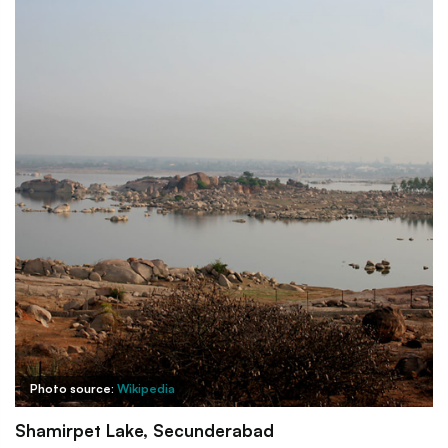
Photo source:
Wikipedia
Shamirpet Lake, Secunderabad