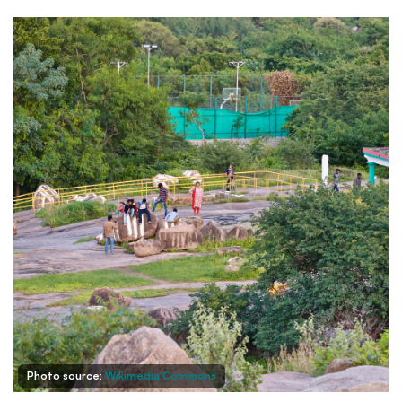
Photo source:
Wikimedia Commons