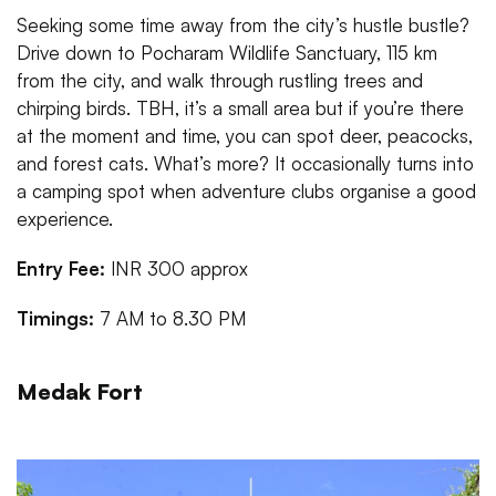
Seeking some time away from the city’s hustle bustle?
Drive down to Pocharam Wildlife Sanctuary, 115 km
from the city, and walk through rustling trees and
chirping birds. TBH, it’s a small area but if you’re there
at the moment and time, you can spot deer, peacocks,
and forest cats. What’s more? It occasionally turns into
a camping spot when adventure clubs organise a good
experience.
Entry Fee:
INR 300 approx
Timings:
7 AM to 8.30 PM
Medak Fort