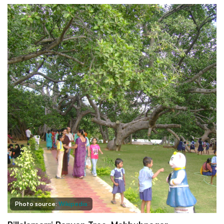
Photo source:
Wikipedia