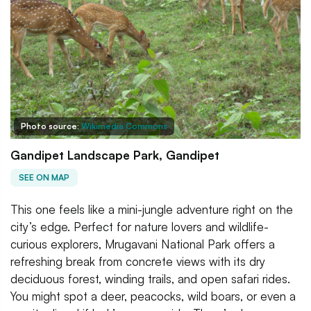
Photo source:
Wikimedia Commons
Gandipet Landscape Park, Gandipet
SEE ON MAP
This one feels like a mini-jungle adventure right on the
city’s edge. Perfect for nature lovers and wildlife-
curious explorers, Mrugavani National Park offers a
refreshing break from concrete views with its dry
deciduous forest, winding trails, and open safari rides.
You might spot a deer, peacocks, wild boars, or even a