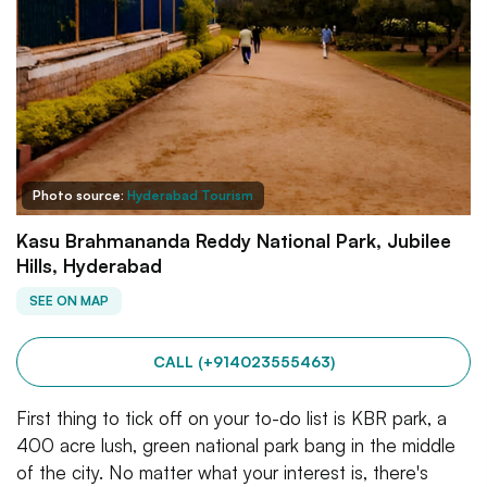
Photo source:
Hyderabad Tourism
Kasu Brahmananda Reddy National Park, Jubilee
Hills, Hyderabad
SEE ON MAP
CALL (+914023555463)
First thing to tick off on your to-do list is KBR park, a
400 acre lush, green national park bang in the middle
of the city. No matter what your interest is, there's