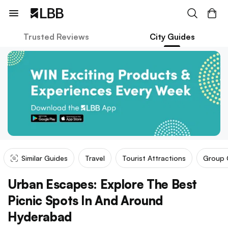
Trusted Reviews
City Guides
Similar Guides
Travel
Tourist Attractions
Group 
Urban Escapes: Explore The Best
Picnic Spots In And Around
Hyderabad