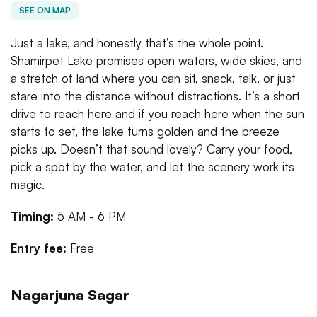
SEE ON MAP
Just a lake, and honestly that’s the whole point.
Shamirpet Lake promises open waters, wide skies, and
a stretch of land where you can sit, snack, talk, or just
stare into the distance without distractions. It’s a short
drive to reach here and if you reach here when the sun
starts to set, the lake turns golden and the breeze
picks up. Doesn’t that sound lovely? Carry your food,
pick a spot by the water, and let the scenery work its
magic.
Timing:
5 AM - 6 PM
Entry fee:
Free
Nagarjuna Sagar