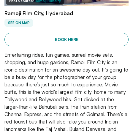
Photo source:
Ramoji Filmcity
Ramoji Film City, Hyderabad
SEE ON MAP
BOOK HERE
Entertaining rides, fun games, surreal movie sets,
shopping, and huge gardens, Ramoji Film City is an
iconic destination for an awesome day out. It’s going to
be a busy day for the photographer of your group
because there’s just so much to experience. Movie
buffs, this is the world’s largest film city, home to many
Tollywood and Bollywood hits. Get clicked at the
larger-than-life Bahubali sets, the train station from
Chennai Express, and the streets of Golmaal. There’s a
red tourist bus that will also take you around Indian
landmarks like the Taj Mahal, Buland Darwaza, and