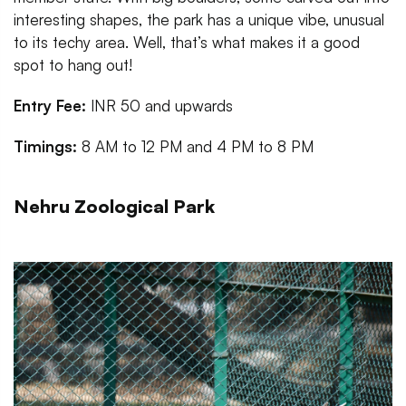
interesting shapes, the park has a unique vibe, unusual
to its techy area. Well, that’s what makes it a good
spot to hang out!
Entry Fee:
INR 50 and upwards
Timings:
8 AM to 12 PM and 4 PM to 8 PM
Nehru Zoological Park