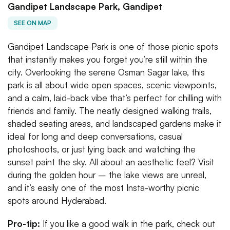
Gandipet Landscape Park, Gandipet
SEE ON MAP
Gandipet Landscape Park is one of those picnic spots
that instantly makes you forget you’re still within the
city. Overlooking the serene Osman Sagar lake, this
park is all about wide open spaces, scenic viewpoints,
and a calm, laid-back vibe that’s perfect for chilling with
friends and family. The neatly designed walking trails,
shaded seating areas, and landscaped gardens make it
ideal for long and deep conversations, casual
photoshoots, or just lying back and watching the
sunset paint the sky. All about an aesthetic feel? Visit
during the golden hour – the lake views are unreal,
and it’s easily one of the most Insta-worthy picnic
spots around Hyderabad.
Pro-tip:
If you like a good walk in the park, check out