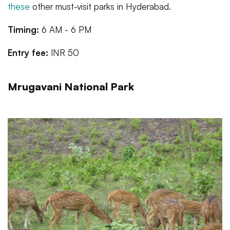
these
other must-visit parks in Hyderabad.
Timing:
6 AM - 6 PM
Entry fee:
INR 50
Mrugavani National Park