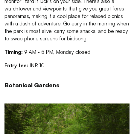
monitor lizard if luck’s on your side. There’s also a
watchtower and viewpoints that give you great forest
panoramas, making it a cool place for relaxed picnics
with a dash of adventure. Go early in the morning when
the park is most alive, carry some snacks, and be ready
to swap phone screens for birdsong.
Timing:
9 AM - 5 PM, Monday closed
Entry fee:
INR 10
Botanical Gardens