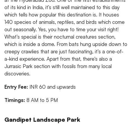
of its kind in India, it’s still well maintained to this day
which tells how popular this destination is. It houses
140 species of animals, reptiles, and birds which come
out seasonally. Yes, you have to time your visit right!
What’s special is their nocturnal creatures section,
which is inside a dome. From bats hung upside down to
creepy crawlies that are just fascinating, it’s a one-of-
a-kind experience. Apart from that, there’s also a
Jurrasic Park section with fossils from many local
discoveries.
Entry Fee:
INR 60 and upwards
Timings:
8 AM to 5 PM
Gandipet Landscape Park