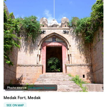
Photo source:
Telangana Tourism
Medak Fort, Medak
SEE ON MAP