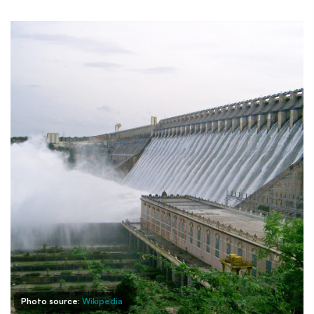
Photo source:
Wikipedia