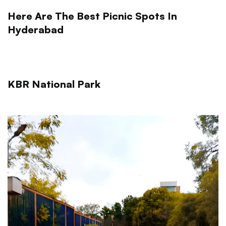
Here Are The Best Picnic Spots In
Hyderabad
KBR National Park