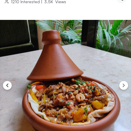
1210
Interested
|
3.5K
Views