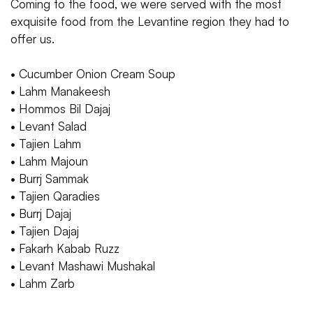
Coming to the food, we were served with the most
exquisite food from the Levantine region they had to
offer us.
• Cucumber Onion Cream Soup
• Lahm Manakeesh
• Hommos Bil Dajaj
• Levant Salad
• Tajien Lahm
• Lahm Majoun
• Burrj Sammak
• Tajien Qaradies
• Burrj Dajaj
• Tajien Dajaj
• Fakarh Kabab Ruzz
• Levant Mashawi Mushakal
• Lahm Zarb