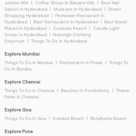
Jubilee Hills
Coffee Shops In Banjara Hills
Best Nail
Salons In Hyderabad
Museums In Hyderabad
Street
Shopping Hyderabad
Peshawari Restaurant In
Hyderabad
Best Restaurants In Hyderabad
Best Mandi
Places In Hyderabad
Somasila Resort
Candle Light
Dinner In Hyderabad
Narsingh Clothing
Emporium
Things To Do In Hyderabad
Explore Mumbai
Things To Do In Mumbai
Restaurants In Powai
Things To
Do In Bandra
Explore Chennai
Things To Do In Chennai
Beaches In Pondicherry
Theme
Parks In Chennai
Explore Goa
Things To Do In Goa
Arambol Beach
Betalbatim Beach
Explore Pune