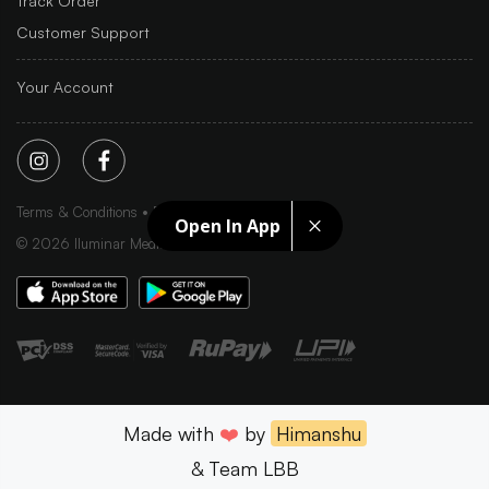
Track Order
Customer Support
Your Account
Terms & Conditions
Privacy Policy
Sitemap
Open In App
©
2026
Iluminar Media Ltd.
Made with
❤️
by
Himanshu
& Team LBB