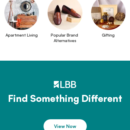
Apartment Living
Popular Brand 
Gifting
Alternatives
Find Something Different
View Now