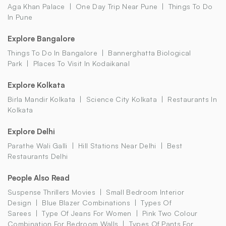
Aga Khan Palace
One Day Trip Near Pune
Things To Do
In Pune
Explore Bangalore
Things To Do In Bangalore
Bannerghatta Biological
Park
Places To Visit In Kodaikanal
Explore Kolkata
Birla Mandir Kolkata
Science City Kolkata
Restaurants In
Kolkata
Explore Delhi
Parathe Wali Galli
Hill Stations Near Delhi
Best
Restaurants Delhi
People Also Read
Suspense Thrillers Movies
Small Bedroom Interior
Design
Blue Blazer Combinations
Types Of
Sarees
Type Of Jeans For Women
Pink Two Colour
Combination For Bedroom Walls
Types Of Pants For