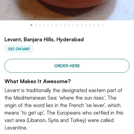
Levant, Banjara Hills, Hyderabad
SEE ON MAP
ORDER HERE
What Makes It Awesome?
Levant is traditionally the designated eastern part of
the Mediterranean Sea: 'where the sun rises’. The
origin of the word lies in the French ‘se lever’, which
means ‘to get up’. The Europeans who settled in this
vast area (Libanon, Syria and Turkey) were called
Levantine.