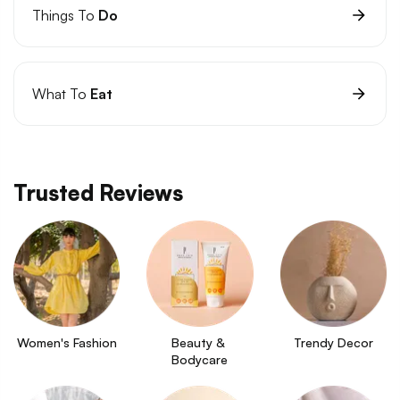
Things To
Do
What To
Eat
Trusted Reviews
Women's Fashion
Beauty & 
Trendy Decor
Bodycare