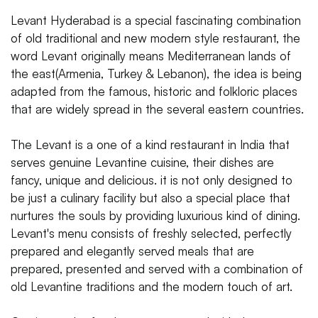
Levant Hyderabad is a special fascinating combination
of old traditional and new modern style restaurant, the
word Levant originally means Mediterranean lands of
the east(Armenia, Turkey & Lebanon), the idea is being
adapted from the famous, historic and folkloric places
that are widely spread in the several eastern countries.
The Levant is a one of a kind restaurant in India that
serves genuine Levantine cuisine, their dishes are
fancy, unique and delicious. it is not only designed to
be just a culinary facility but also a special place that
nurtures the souls by providing luxurious kind of dining.
Levant's menu consists of freshly selected, perfectly
prepared and elegantly served meals that are
prepared, presented and served with a combination of
old Levantine traditions and the modern touch of art.