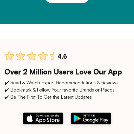
Over 2 Million Users Love Our App
✔️ Read & Watch Expert Recommendations & Reviews
✔️ Bookmark & Follow Your favorite Brands or Places
✔️ Be The First To Get the Latest Updates