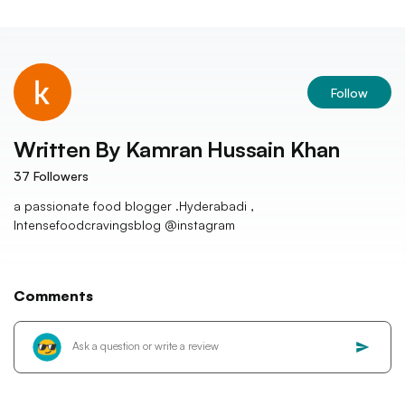
Follow
Written By
Kamran Hussain Khan
37
Followers
a passionate food blogger .Hyderabadi ,
Intensefoodcravingsblog @instagram
Comments