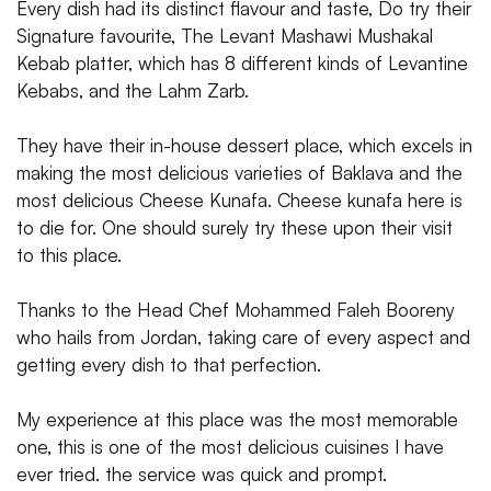
Every dish had its distinct flavour and taste, Do try their
Signature favourite, The Levant Mashawi Mushakal
Kebab platter, which has 8 different kinds of Levantine
Kebabs, and the Lahm Zarb.
They have their in-house dessert place, which excels in
making the most delicious varieties of Baklava and the
most delicious Cheese Kunafa. Cheese kunafa here is
to die for. One should surely try these upon their visit
to this place.
Thanks to the Head Chef Mohammed Faleh Booreny
who hails from Jordan, taking care of every aspect and
getting every dish to that perfection.
My experience at this place was the most memorable
one, this is one of the most delicious cuisines I have
ever tried. the service was quick and prompt.