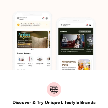
Discover & Try Unique Lifestyle Brands