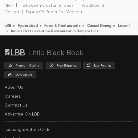
Men
Halloween Costume Ideas
Headboard
Design
Types Of Pants For Women
LBB
Hyderabad
Food & Restaurants
Casual Dining
Levant
India's First Levantine Restaurant In Banjara Hiils
Little Black Book
Premium Quality
Free Shipping
Easy Returns
100% Secure
About Us
Careers
Contact Us
Advertise On LBB
Exchange/Return Order