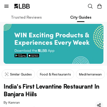
Trusted Reviews
City Guides
Similar Guides
Food & Restaurants
Mediterranean
India's First Levantine Restaurant In
Banjara Hiils
By
Kamran