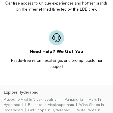
Get free access to unique experiences and hottest brands
on the internet tried & tested by the LBB crew
Need Help? We Got You
Hassle-free return, exchange, and prompt customer
support
Explore Hyderabad
Places To Visit In Visakhapatnam
Punjagutta
Malls In
Hyderabad
Beaches In Visakhapatnam
Wine Shops In
Hyderabad
Gift Shops In Hyderabad
Restaurants In