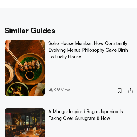
Similar Guides
Soho House Mumbai: How Constantly
Evolving Menus Philosophy Gave Birth
To Lucky House
956
Views
A Manga-Inspired Saga: Japonico Is
Taking Over Gurugram & How