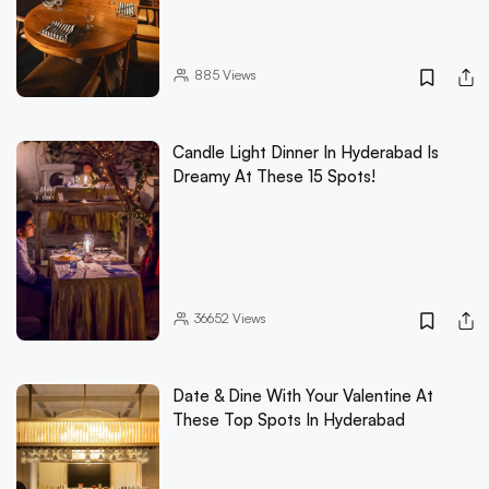
885
Views
Candle Light Dinner In Hyderabad Is
Dreamy At These 15 Spots!
36652
Views
Date & Dine With Your Valentine At
These Top Spots In Hyderabad