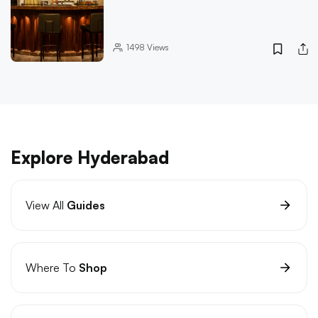
1498
Views
Explore Hyderabad
View All
Guides
Where To
Shop