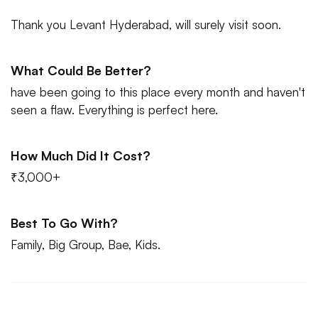
Thank you Levant Hyderabad, will surely visit soon.
What Could Be Better?
have been going to this place every month and haven't
seen a flaw. Everything is perfect here.
How Much Did It Cost?
₹3,000+
Best To Go With?
Family, Big Group, Bae, Kids.