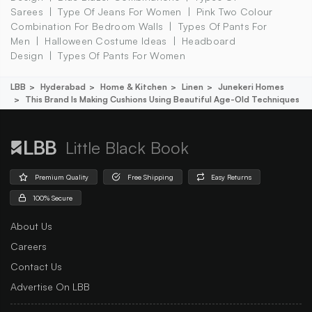
Sarees
Type Of Jeans For Women
Pink Two Colour
Combination For Bedroom Walls
Types Of Pants For
Men
Halloween Costume Ideas
Headboard
Design
Types Of Pants For Women
LBB
Hyderabad
Home & Kitchen
Linen
Junekeri Homes
This Brand Is Making Cushions Using Beautiful Age-Old Techniques
Little Black Book
Premium Quality
Free Shipping
Easy Returns
100% Secure
About Us
Careers
Contact Us
Advertise On LBB