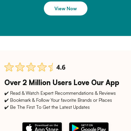
View Now
Over 2 Million Users Love Our App
✔️ Read & Watch Expert Recommendations & Reviews
✔️ Bookmark & Follow Your favorite Brands or Places
✔️ Be The First To Get the Latest Updates