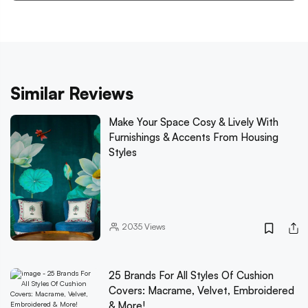
Similar Reviews
Make Your Space Cosy & Lively With
Furnishings & Accents From Housing
Styles
2035
Views
25 Brands For All Styles Of Cushion
Covers: Macrame, Velvet, Embroidered
& More!