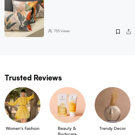
755
Views
Trusted Reviews
Women's Fashion
Beauty & 
Trendy Decor
Bodycare