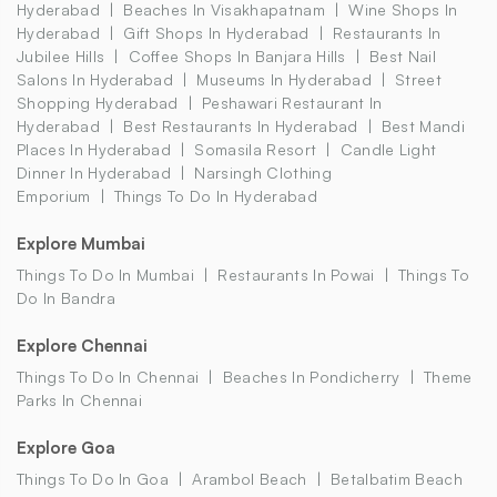
Hyderabad
Beaches In Visakhapatnam
Wine Shops In
Hyderabad
Gift Shops In Hyderabad
Restaurants In
Jubilee Hills
Coffee Shops In Banjara Hills
Best Nail
Salons In Hyderabad
Museums In Hyderabad
Street
Shopping Hyderabad
Peshawari Restaurant In
Hyderabad
Best Restaurants In Hyderabad
Best Mandi
Places In Hyderabad
Somasila Resort
Candle Light
Dinner In Hyderabad
Narsingh Clothing
Emporium
Things To Do In Hyderabad
Explore Mumbai
Things To Do In Mumbai
Restaurants In Powai
Things To
Do In Bandra
Explore Chennai
Things To Do In Chennai
Beaches In Pondicherry
Theme
Parks In Chennai
Explore Goa
Things To Do In Goa
Arambol Beach
Betalbatim Beach