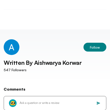
Follow
Written By
Aishwarya Korwar
547
Followers
Comments