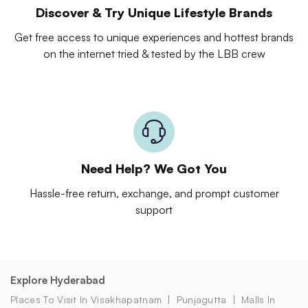
Discover & Try Unique Lifestyle Brands
Get free access to unique experiences and hottest brands
on the internet tried & tested by the LBB crew
Need Help? We Got You
Hassle-free return, exchange, and prompt customer
support
Explore Hyderabad
Places To Visit In Visakhapatnam
Punjagutta
Malls In