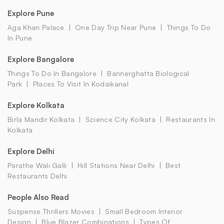
Explore Pune
Aga Khan Palace
One Day Trip Near Pune
Things To Do
In Pune
Explore Bangalore
Things To Do In Bangalore
Bannerghatta Biological
Park
Places To Visit In Kodaikanal
Explore Kolkata
Birla Mandir Kolkata
Science City Kolkata
Restaurants In
Kolkata
Explore Delhi
Parathe Wali Galli
Hill Stations Near Delhi
Best
Restaurants Delhi
People Also Read
Suspense Thrillers Movies
Small Bedroom Interior
Design
Blue Blazer Combinations
Types Of