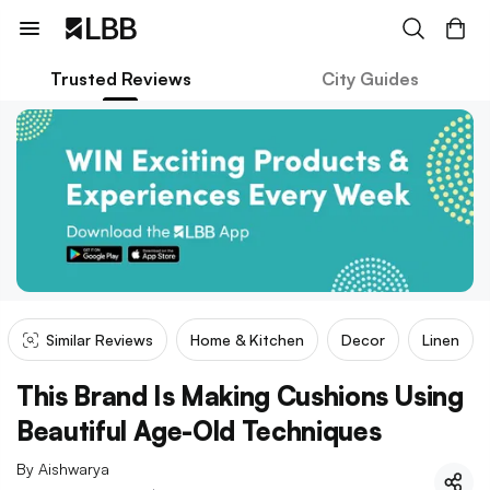
Trusted Reviews
City Guides
Similar Reviews
Home & Kitchen
Decor
Linen
This Brand Is Making Cushions Using
Beautiful Age-Old Techniques
By
Aishwarya