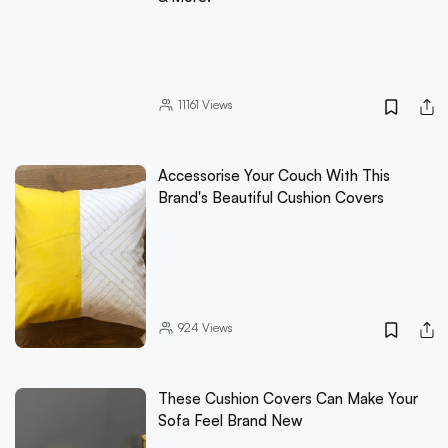
11161
Views
Accessorise Your Couch With This
Brand's Beautiful Cushion Covers
924
Views
These Cushion Covers Can Make Your
Sofa Feel Brand New