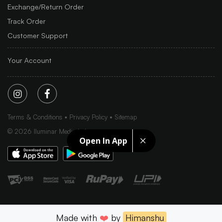
Exchange/Return Order
Track Order
Customer Support
Your Account
Terms & Conditions
Privacy Policy
Sitemap
©
2026
Iluminar Media Ltd.
Open In App
Made with
❤️
by
Himanshu