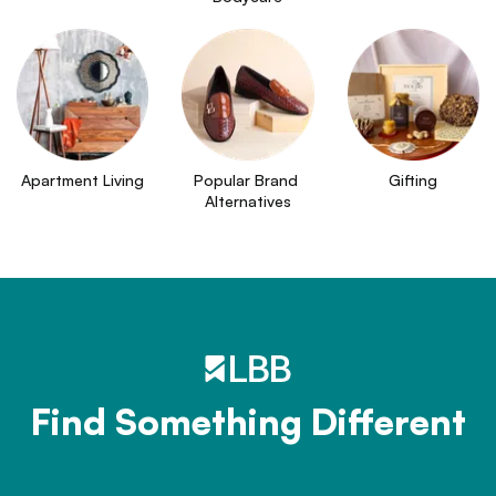
Apartment Living
Popular Brand 
Gifting
Alternatives
Find Something Different