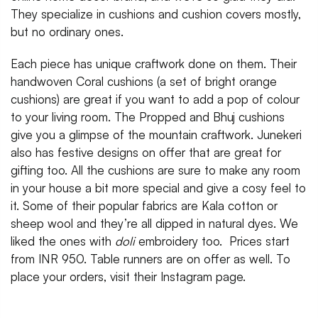
They specialize in cushions and cushion covers mostly,
but no ordinary ones.
Each piece has unique craftwork done on them. Their
handwoven Coral cushions (a set of bright orange
cushions) are great if you want to add a pop of colour
to your living room. The Propped and Bhuj cushions
give you a glimpse of the mountain craftwork. Junekeri
also has festive designs on offer that are great for
gifting too. All the cushions are sure to make any room
in your house a bit more special and give a cosy feel to
it. Some of their popular fabrics are Kala cotton or
sheep wool and they’re all dipped in natural dyes. We
liked the ones with
doli
embroidery too. Prices start
from INR 950. Table runners are on offer as well. To
place your orders, visit their Instagram page.