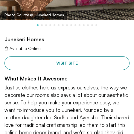
Photo Courtesy- Junekeri Homes
Junekeri Homes
Available Online
VISIT SITE
What Makes It Awesome
Just as clothes help us express ourselves, the way we
decorate our rooms also says a lot about our aesthetic
sense. To help you make your experience easy, we
want to introduce you to Junekeri, founded by a
mother-daughter duo Sudha and Ayessha. Their shared
love for traditional craftsmanship led them to start this
online home decor brand, and we're so glad they did.