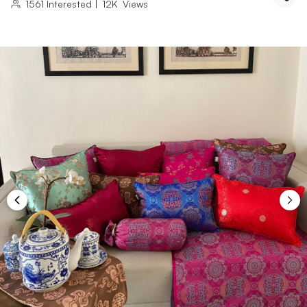
1561
Interested
|
12K
Views