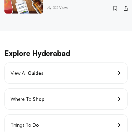
523
Views
Explore Hyderabad
View All
Guides
Where To
Shop
Things To
Do