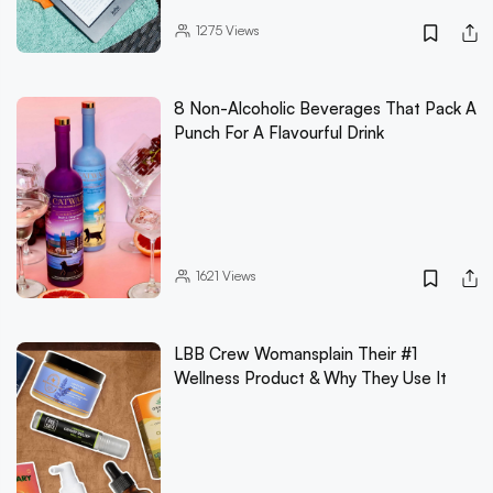
1275
Views
8 Non-Alcoholic Beverages That Pack A
Punch For A Flavourful Drink
1621
Views
LBB Crew Womansplain Their #1
Wellness Product & Why They Use It