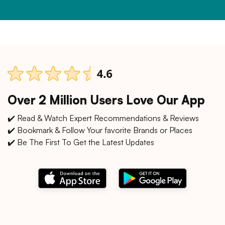
Over 2 Million Users Love Our App
✔️ Read & Watch Expert Recommendations & Reviews
✔️ Bookmark & Follow Your favorite Brands or Places
✔️ Be The First To Get the Latest Updates