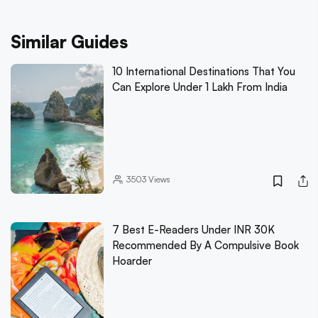
Similar Guides
10 International Destinations That You
Can Explore Under 1 Lakh From India
3503
Views
7 Best E-Readers Under INR 30K
Recommended By A Compulsive Book
Hoarder