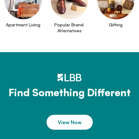
Apartment Living
Popular Brand 
Gifting
Alternatives
Find Something Different
View Now