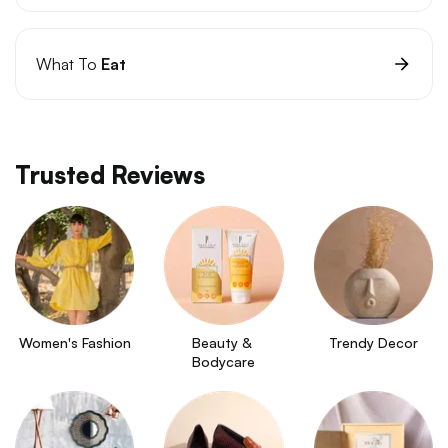
What To
Eat
Trusted Reviews
Women's Fashion
Beauty & 
Trendy Decor
Bodycare