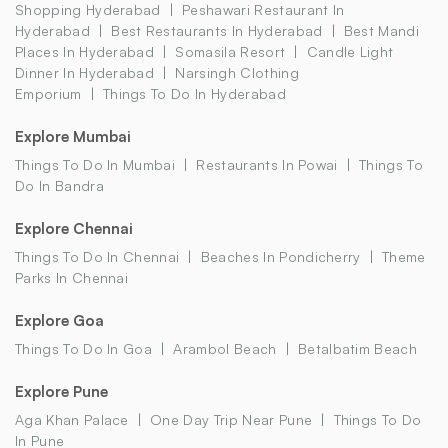
Shopping Hyderabad
Peshawari Restaurant In
Hyderabad
Best Restaurants In Hyderabad
Best Mandi
Places In Hyderabad
Somasila Resort
Candle Light
Dinner In Hyderabad
Narsingh Clothing
Emporium
Things To Do In Hyderabad
Explore Mumbai
Things To Do In Mumbai
Restaurants In Powai
Things To
Do In Bandra
Explore Chennai
Things To Do In Chennai
Beaches In Pondicherry
Theme
Parks In Chennai
Explore Goa
Things To Do In Goa
Arambol Beach
Betalbatim Beach
Explore Pune
Aga Khan Palace
One Day Trip Near Pune
Things To Do
In Pune