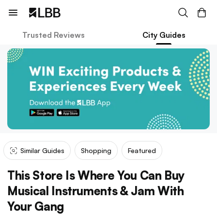
Trusted Reviews
City Guides
Similar Guides
Shopping
Featured
This Store Is Where You Can Buy
Musical Instruments & Jam With
Your Gang