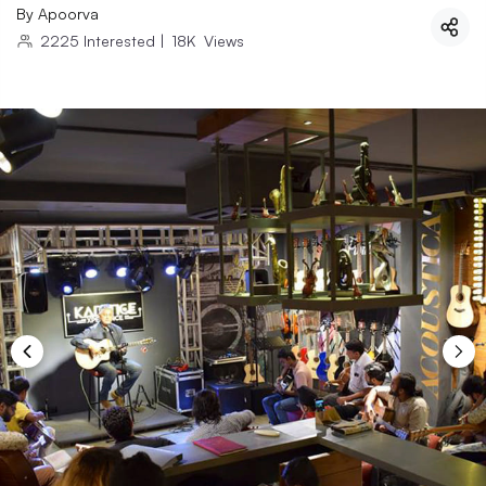
By
Apoorva
2225
Interested
|
18K
Views