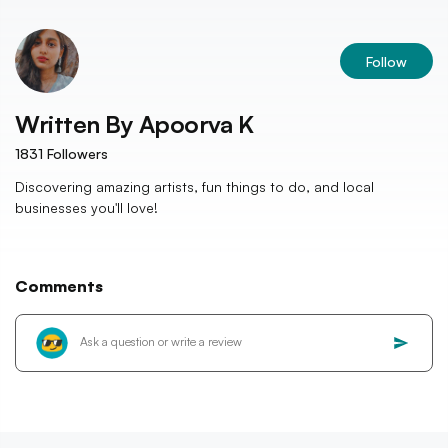
Follow
Written By
Apoorva K
1831
Followers
Discovering amazing artists, fun things to do, and local
businesses you'll love!
Comments