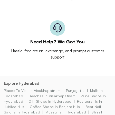
Need Help? We Got You
Hassle-free return, exchange, and prompt customer
support
Explore Hyderabad
Places To Visit In Visakhapatnam
Punjagutta
Malls In
Hyderabad
Beaches In Visakhapatnam
Wine Shops In
Hyderabad
Gift Shops In Hyderabad
Restaurants In
Jubilee Hills
Coffee Shops In Banjara Hills
Best Nail
Salons In Hyderabad
Museums In Hyderabad
Street