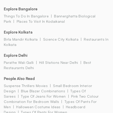
Explore Bangalore
Things To Do In Bangalore
Bannerghatta Biological
Park
Places To Visit In Kodaikanal
Explore Kolkata
Birla Mandir Kolkata
Science City Kolkata
Restaurants In
Kolkata
Explore Delhi
Parathe Wali Galli
Hill Stations Near Delhi
Best
Restaurants Delhi
People Also Read
Suspense Thrillers Movies
Small Bedroom Interior
Design
Blue Blazer Combinations
Types Of
Sarees
Type Of Jeans For Women
Pink Two Colour
Combination For Bedroom Walls
Types Of Pants For
Men
Halloween Costume Ideas
Headboard
Design
Types Of Pants For Women