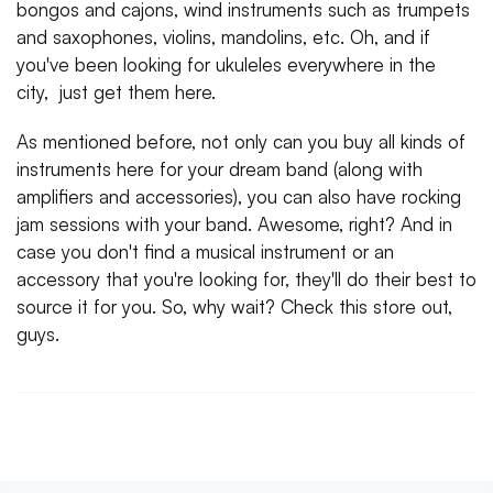
bongos and cajons, wind instruments such as trumpets
and saxophones, violins, mandolins, etc. Oh, and if
you've been looking for ukuleles everywhere in the
city, just get them here.
As mentioned before, not only can you buy all kinds of
instruments here for your dream band (along with
amplifiers and accessories), you can also have rocking
jam sessions with your band. Awesome, right? And in
case you don't find a musical instrument or an
accessory that you're looking for, they'll do their best to
source it for you. So, why wait? Check this store out,
guys.