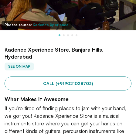
Photos source:
Kadence Xperience
Kadence Xperience Store, Banjara Hills,
Hyderabad
SEE ON MAP
CALL (+919021028703)
What Makes It Awesome
If you're tired of finding places to jam with your band,
we got you! Kadance Xperience Store is a musical
instruments store where you can get your hands on
different kinds of guitars, percussion instruments like