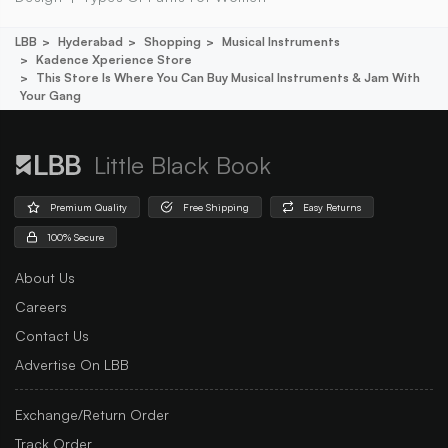
LBB
Hyderabad
Shopping
Musical Instruments
Kadence Xperience Store
This Store Is Where You Can Buy Musical Instruments & Jam With
Your Gang
Little Black Book
Premium Quality
Free Shipping
Easy Returns
100% Secure
About Us
Careers
Contact Us
Advertise On LBB
Exchange/Return Order
Track Order