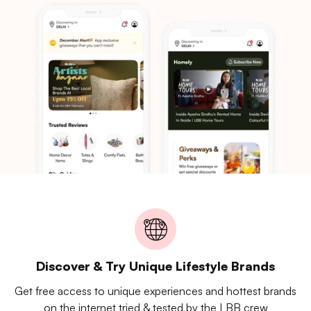
Discover & Try Unique Lifestyle Brands
Get free access to unique experiences and hottest brands
on the internet tried & tested by the LBB crew