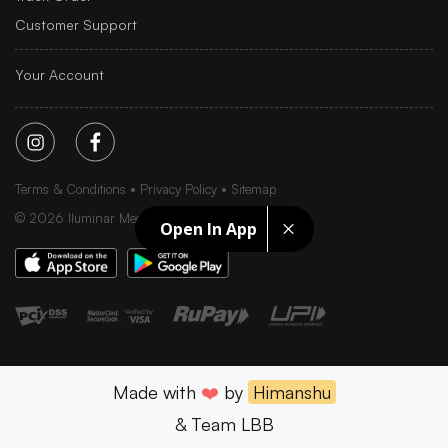
Customer Support
Your Account
Terms & Conditions
Privacy Policy
Sitemap
©
2026
Iluminar Media Ltd.
Open In App
Made with
❤️
by
Himanshu
& Team LBB