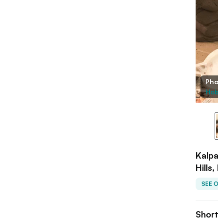
Pho
Hob
Kalpa
Hills
SEE 
Shor