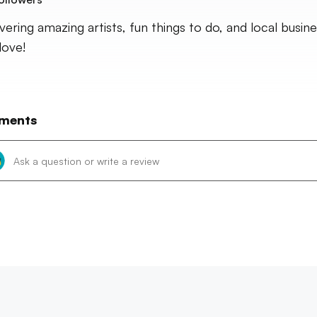
vering amazing artists, fun things to do, and local busin
 love!
ments