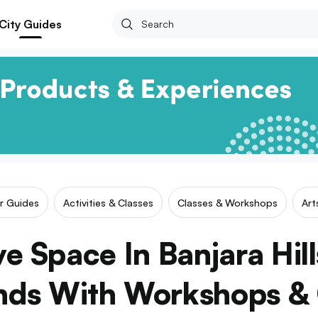
City Guides
ar Guides
Activities & Classes
Classes & Workshops
Art
ve Space In Banjara Hill
nds With Workshops & 