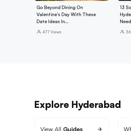
Go Beyond Dining On
13 So
Valentine's Day With These
Hyde
Date Ideas In…
Need
477
Views
3
Explore Hyderabad
View All
Guides
Wh