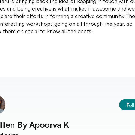
taru is bringing back the idea of keeping in touch with o
es and being creative is what makes it awesome and we
ciate their efforts in forming a creative community. The
interesting workshops going on all through the year, so
w them on social to know all the deets.
Fol
tten By
Apoorva K
ollowers