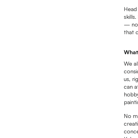
Head 
skills
— no 
that 
What
We al
consi
us, r
can a
hobby
paint
No ma
creat
conce