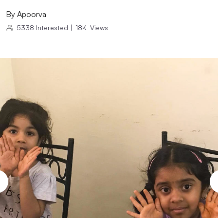
By
Apoorva
5338
Interested
|
18K
Views