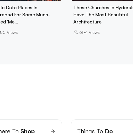
lo Date Places In
These Churches In Hydera
rabad For Some Much-
Have The Most Beautiful
ed 'Me…
Architecture
680
Views
6174
Views
ere To
Shop
Things To
Do