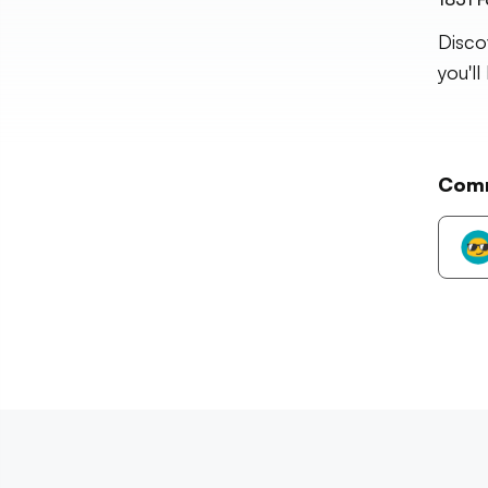
Disco
you'll
Com