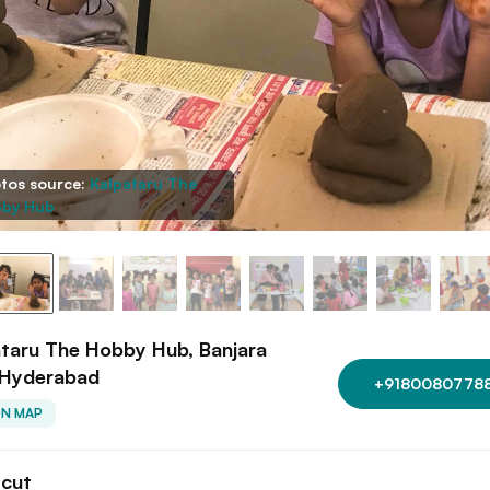
tos source:
Kalpataru The
by Hub
taru The Hobby Hub, Banjara
, Hyderabad
+9180080778
ON MAP
tcut