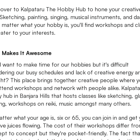
over to Kalpataru The Hobby Hub to hone your creativ
. Sketching, painting, singing, musical instruments, and d
matter what your hobby is, you'll find workshops and cl
cater to your interests.
 Makes It Awesome
l want to make time for our hobbies but it's difficult
dering our busy schedules and lack of creative energy a
ight? This place brings together creative people where 
ttend workshops and network with people alike. Kalpatar
 hub in Banjara Hills that hosts classes like sketching, gl
ing, workshops on reiki, music amongst many others.
tter what your age is, six or 65, you can join in and get
ive juices flowing. The cost of their workshops differ fr
pt to concept but they're pocket-friendly. The fact tha