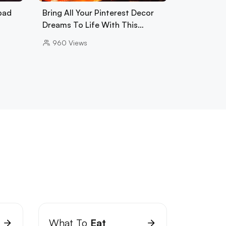
bad
Bring All Your Pinterest Decor
Dreams To Life With This…
960
Views
What To
Eat