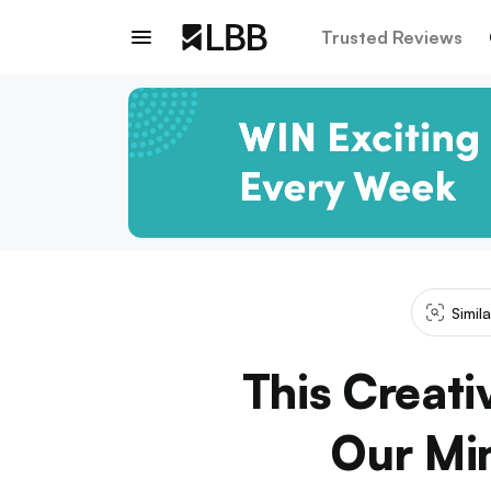
Trusted Reviews
Simil
This Creati
Our Mi