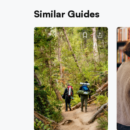
Similar Guides