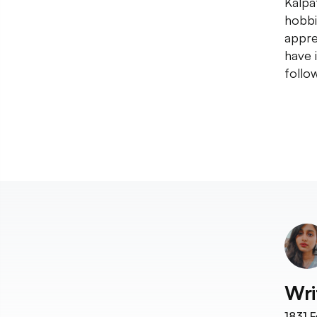
Kalpa
hobbi
appre
have 
follo
Wri
1831
F