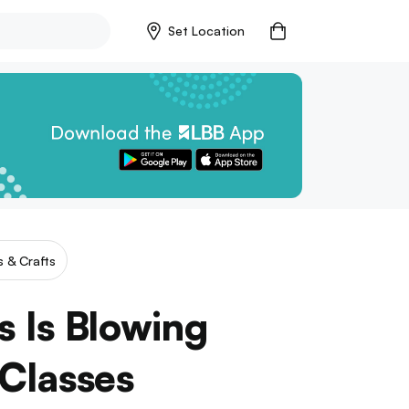
Set Location
s & Crafts
s Is Blowing
Classes