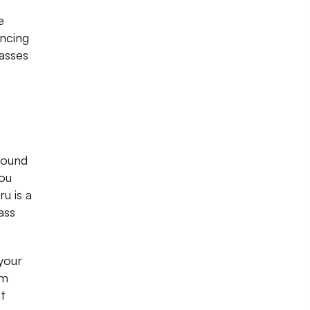
e
ancing
asses
round
you
u is a
ass
 your
om
t