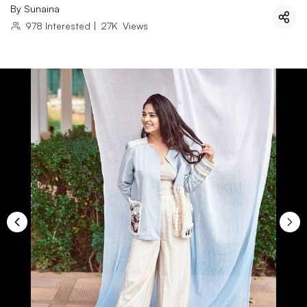
By
Sunaina
978
Interested
|
27K
Views