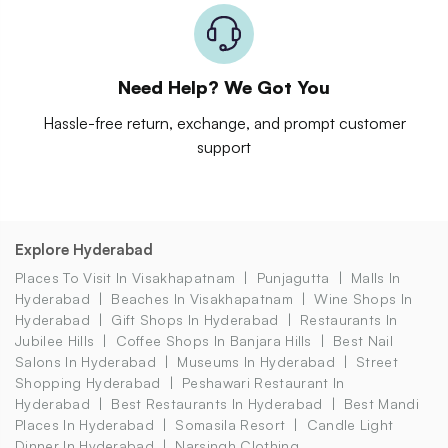
Need Help? We Got You
Hassle-free return, exchange, and prompt customer
support
Explore Hyderabad
Places To Visit In Visakhapatnam
Punjagutta
Malls In
Hyderabad
Beaches In Visakhapatnam
Wine Shops In
Hyderabad
Gift Shops In Hyderabad
Restaurants In
Jubilee Hills
Coffee Shops In Banjara Hills
Best Nail
Salons In Hyderabad
Museums In Hyderabad
Street
Shopping Hyderabad
Peshawari Restaurant In
Hyderabad
Best Restaurants In Hyderabad
Best Mandi
Places In Hyderabad
Somasila Resort
Candle Light
Dinner In Hyderabad
Narsingh Clothing