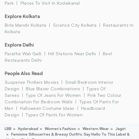
Park
Places To Visit In Kodaikanal
Explore Kolkata
Birla Mandir Kolkata
Science City Kolkata
Restaurants In
Kolkata
Explore Delhi
Parathe Wali Galli
Hill Stations Near Delhi
Best
Restaurants Delhi
People Also Read
Suspense Thrillers Movies
Small Bedroom Interior
Design
Blue Blazer Combinations
Types Of
Sarees
Type Of Jeans For Women
Pink Two Colour
Combination For Bedroom Walls
Types Of Pants For
Men
Halloween Costume Ideas
Headboard
Design
Types Of Pants For Women
LBB
Hyderabad
Women's Fashion
Western Wear
Jagiri
Feminine Silhouettes & Breezy Outfits: Say Hello To This Label &