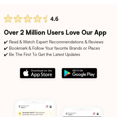
Over 2 Million Users Love Our App
✔️ Read & Watch Expert Recommendations & Reviews
✔️ Bookmark & Follow Your favorite Brands or Places
✔️ Be The First To Get the Latest Updates