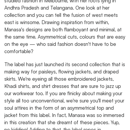
studied fashion in Melbourne, with her roots lying in
Andhra Pradesh and Telangana. One look at her
collection and you can tell the fusion of west meets
east is winsome. Drawing inspiration from within,
Manasa's designs are both flamboyant and minimal, at
the same time. Asymmetrical cuts, colours that are easy
on the eye — who said fashion doesn't have to be
comfortable?
The label has just launched its second collection that is
making way for paisleys, flowing jackets, and draped
skirts. We're eyeing all those embroidered jackets,
Khadi shirts, and shirt dresses that are sure to jazz up
our workwear too. If you are finicky about making your
style all too unconventional, we're sure you'll meet your
soul attires in the form of an asymmetrical top and
jacket from this label. In fact, Manasa was so immersed
in this creation that she dreamt of these pieces. Yup,
no kidding! Adding to that, the label ropes in