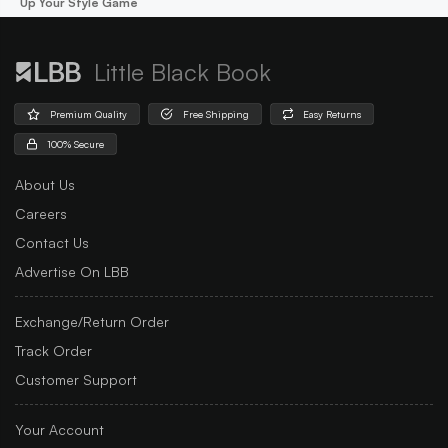
Up Your Style Game
Little Black Book
Premium Quality
Free Shipping
Easy Returns
100% Secure
About Us
Careers
Contact Us
Advertise On LBB
Exchange/Return Order
Track Order
Customer Support
Your Account