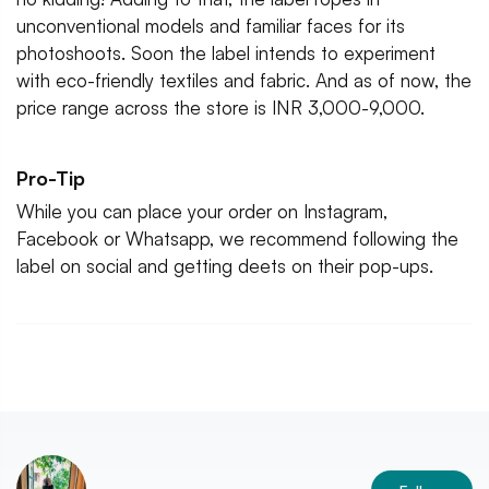
unconventional models and familiar faces for its
photoshoots. Soon the label intends to experiment
with eco-friendly textiles and fabric. And as of now, the
price range across the store is INR 3,000-9,000.
Pro-Tip
While you can place your order on Instagram,
Facebook or Whatsapp, we recommend following the
label on social and getting deets on their pop-ups.