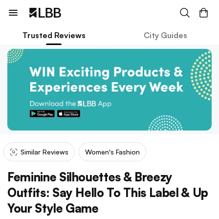
Trusted Reviews
City Guides
Similar Reviews
Women's Fashion
Feminine Silhouettes & Breezy
Outfits: Say Hello To This Label & Up
Your Style Game