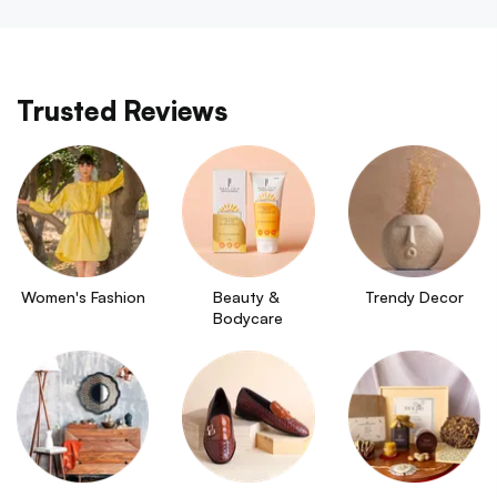
Trusted Reviews
Women's Fashion
Beauty & 
Trendy Decor
Bodycare