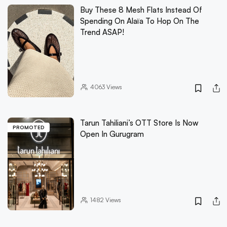
Buy These 8 Mesh Flats Instead Of
Spending On Alaïa To Hop On The
Trend ASAP!
4063
Views
Tarun Tahiliani’s OTT Store Is Now
PROMOTED
Open In Gurugram
1482
Views