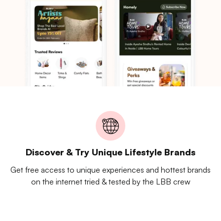
Discover & Try Unique Lifestyle Brands
Get free access to unique experiences and hottest brands
on the internet tried & tested by the LBB crew