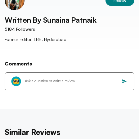
Follow
Written By
Sunaina Patnaik
5184
Followers
Former Editor, LBB, Hyderabad.
Comments
Similar Reviews