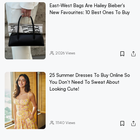
East-West Bags Are Hailey Bieber's
New Favourites: 10 Best Ones To Buy
2026
Views
25 Summer Dresses To Buy Online So
You Don't Need To Sweat About
Looking Cute!
11140
Views