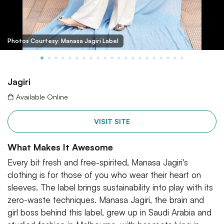
Photos Courtesy: Manasa Jagiri Label
Jagiri
Available Online
VISIT SITE
What Makes It Awesome
Every bit fresh and free-spirited, Manasa Jagiri's
clothing is for those of you who wear their heart on
sleeves. The label brings sustainability into play with its
zero-waste techniques. Manasa Jagiri, the brain and
girl boss behind this label, grew up in Saudi Arabia and