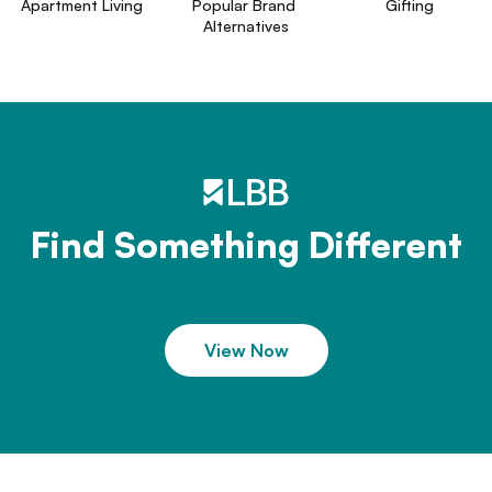
Apartment Living
Popular Brand 
Gifting
Alternatives
Find Something Different
View Now