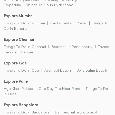
Emporium
Things To Do In Hyderabad
Explore Mumbai
Things To Do In Mumbai
Restaurants In Powai
Things To
Do In Bandra
Explore Chennai
Things To Do In Chennai
Beaches In Pondicherry
Theme
Parks In Chennai
Explore Goa
Things To Do In Goa
Arambol Beach
Betalbatim Beach
Explore Pune
Aga Khan Palace
One Day Trip Near Pune
Things To Do
In Pune
Explore Bangalore
Things To Do In Bangalore
Bannerghatta Biological