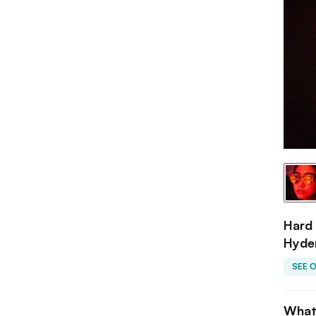
Hard 
Hyde
SEE 
What