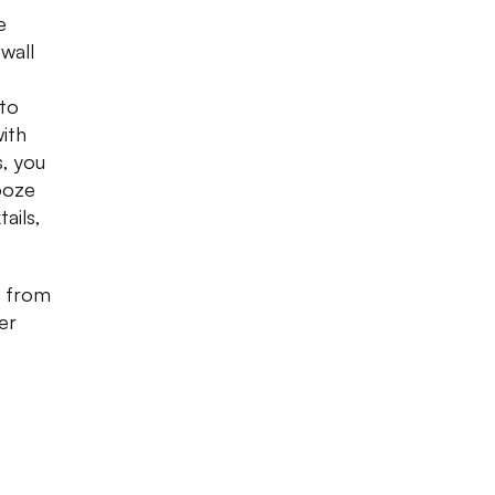
e
wall
 to
with
s, you
ooze
ails,
g from
er