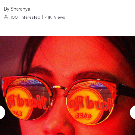
By
Sharanya
1001
Interested
|
41K
Views