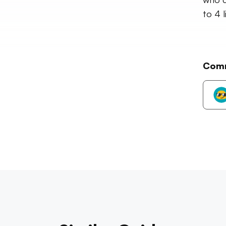
to 4 l
Com