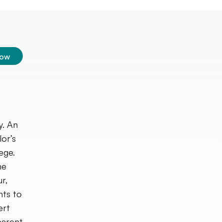
low
y. An
lor’s
ege.
he
r,
nts to
ert
parent