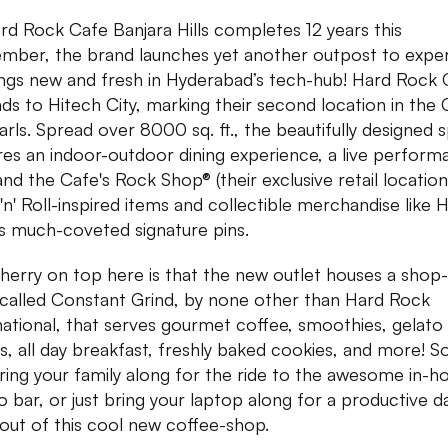
rd Rock Cafe Banjara Hills completes 12 years this
mber, the brand launches yet another outpost to expe
hings new and fresh in Hyderabad’s tech-hub! Hard Rock
ds to Hitech City, marking their second location in the 
arls. Spread over 8000 sq. ft., the beautifully designed 
res an indoor-outdoor dining experience, a live perfor
and the Cafe's Rock Shop® (their exclusive retail location
'n' Roll-inspired items and collectible merchandise like 
s much-coveted signature pins.
herry on top here is that the new outlet houses a shop-
called Constant Grind, by none other than Hard Rock
national, that serves gourmet coffee, smoothies, gelato
s, all day breakfast, freshly baked cookies, and more! S
ring your family along for the ride to the awesome in-h
o bar, or just bring your laptop along for a productive d
out of this cool new coffee-shop.