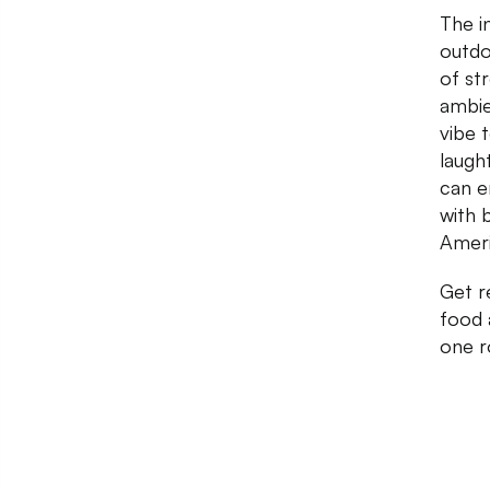
The i
outdo
of st
ambie
vibe t
laugh
can e
with 
Ameri
Get r
food 
one r