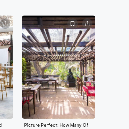
d
Picture Perfect: How Many Of