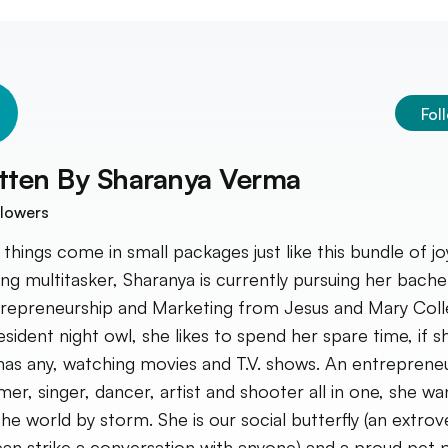
Fol
tten By
Sharanya Verma
lowers
things come in small packages just like this bundle of jo
ng multitasker, Sharanya is currently pursuing her bache
trepreneurship and Marketing from Jesus and Mary Coll
esident night owl, she likes to spend her spare time, if s
has any, watching movies and T.V. shows. An entrepreneu
er, singer, dancer, artist and shooter all in one, she wa
the world by storm. She is our social butterfly (an extrov
an strike a conversation with anyone) and a proud pet 