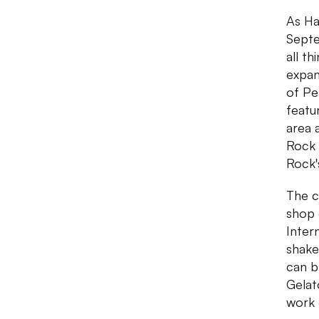
As Ha
Septe
all t
expan
of Pe
featu
area 
Rock 
Rock'
The c
shop 
Inter
shake
can b
Gelat
work 