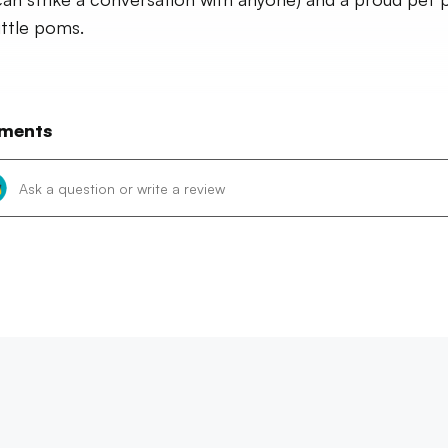
ittle poms.
ments