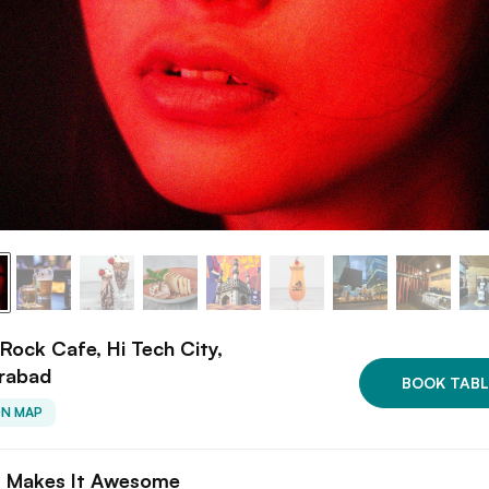
Rock Cafe, Hi Tech City,
rabad
BOOK TABL
ON MAP
 Makes It Awesome