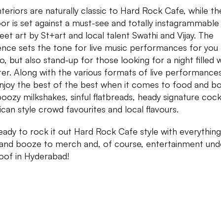
nteriors are naturally classic to Hard Rock Cafe, while th
or is set against a must-see and totally instagrammable 
reet art by St+art and local talent Swathi and Vijay. The
nce sets the tone for live music performances for you
o, but also stand-up for those looking for a night filled 
ter. Along with the various formats of live performance
njoy the best of the best when it comes to food and b
boozy milkshakes, sinful flatbreads, heady signature cockt
can style crowd favourites and local flavours.
eady to rock it out Hard Rock Cafe style with everythin
and booze to merch and, of course, entertainment und
oof in Hyderabad!