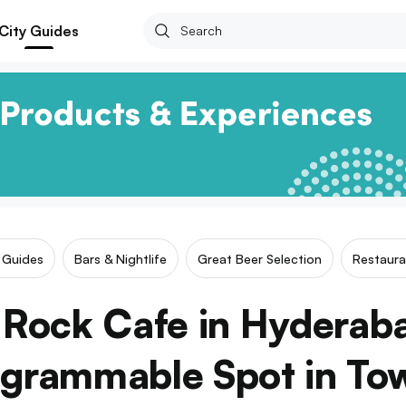
City Guides
r Guides
Bars & Nightlife
Great Beer Selection
Restaura
Rock Cafe in Hyderab
agrammable Spot in To