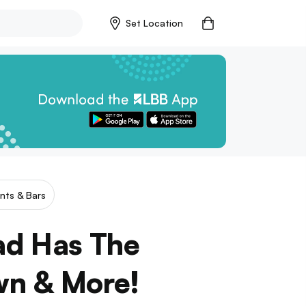
Set Location
nts & Bars
ad Has The
wn & More!