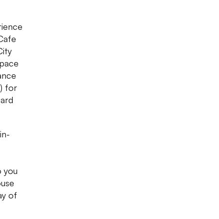
rience
 Cafe
City
space
mance
) for
Hard
in-
o you
ouse
ay of