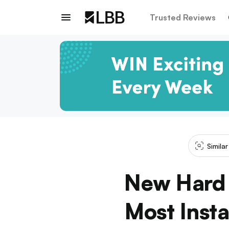
Trusted Reviews
Simila
New Hard 
Most Inst