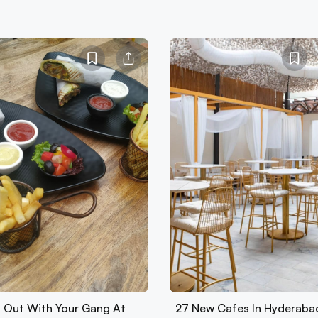
 Out With Your Gang At
27 New Cafes In Hyderaba