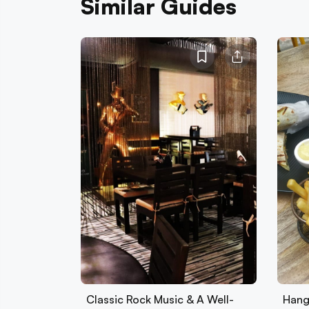
Similar Guides
Classic Rock Music & A Well-
Hang