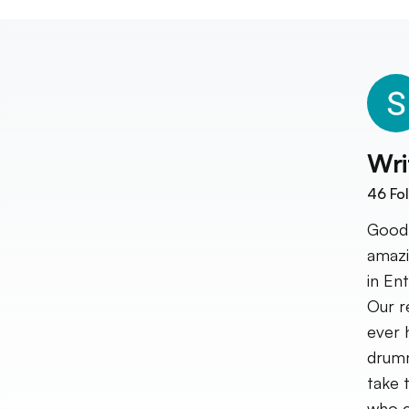
Wri
46
Fol
Good 
amazi
in En
Our r
ever 
drumm
take 
who c