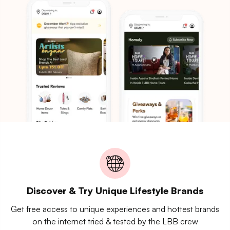
Discover & Try Unique Lifestyle Brands
Get free access to unique experiences and hottest brands
on the internet tried & tested by the LBB crew