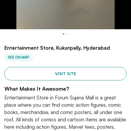
Entertainment Store, Kukatpally, Hyderabad
SEE ON MAP
VISIT SITE
What Makes It Awesome?
Entertainment Store in Forum Sujana Mall is a great
place where you can find comic action figures, comic
books, merchandise, and comic posters, all under one
roof. All kinds of comics and cartoon items are available
here including action figures, Marvel tees, posters,