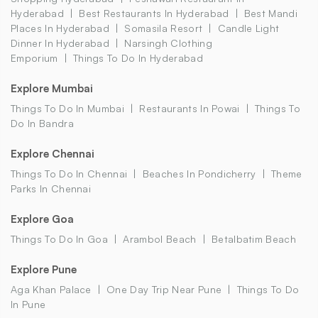
Hyderabad
Best Restaurants In Hyderabad
Best Mandi
Places In Hyderabad
Somasila Resort
Candle Light
Dinner In Hyderabad
Narsingh Clothing
Emporium
Things To Do In Hyderabad
Explore Mumbai
Things To Do In Mumbai
Restaurants In Powai
Things To
Do In Bandra
Explore Chennai
Things To Do In Chennai
Beaches In Pondicherry
Theme
Parks In Chennai
Explore Goa
Things To Do In Goa
Arambol Beach
Betalbatim Beach
Explore Pune
Aga Khan Palace
One Day Trip Near Pune
Things To Do
In Pune