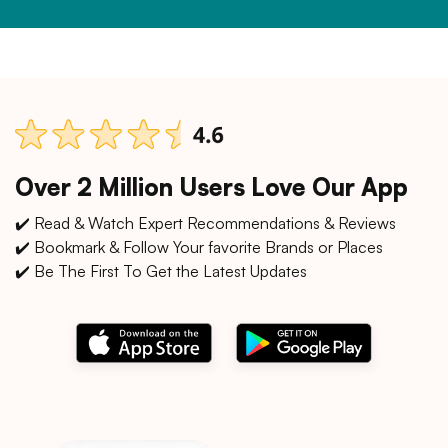
Over 2 Million Users Love Our App
✔️ Read & Watch Expert Recommendations & Reviews
✔️ Bookmark & Follow Your favorite Brands or Places
✔️ Be The First To Get the Latest Updates