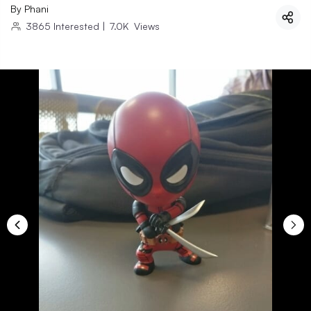
By
Phani
3865
Interested
|
7.0K
Views