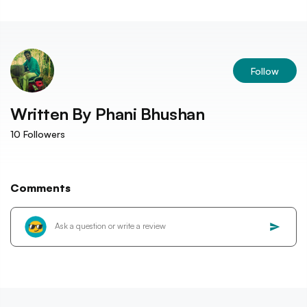
Follow
Written By
Phani Bhushan
10
Followers
Comments