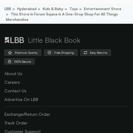
LBB
Hyderabad
Kids & Baby
Toys
Entertainment Store
This Store In Forum Sujana Is A One-Stop Shop For All Things
Merchandise
Little Black Book
Premium Quality
Free Shipping
Easy Returns
100% Secure
About Us
Careers
Contact Us
Advertise On LBB
Exchange/Return Order
Track Order
Customer Support