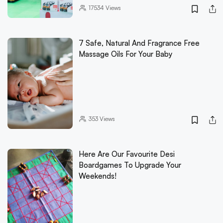
17534
Views
7 Safe, Natural And Fragrance Free
Massage Oils For Your Baby
353
Views
Here Are Our Favourite Desi
Boardgames To Upgrade Your
Weekends!