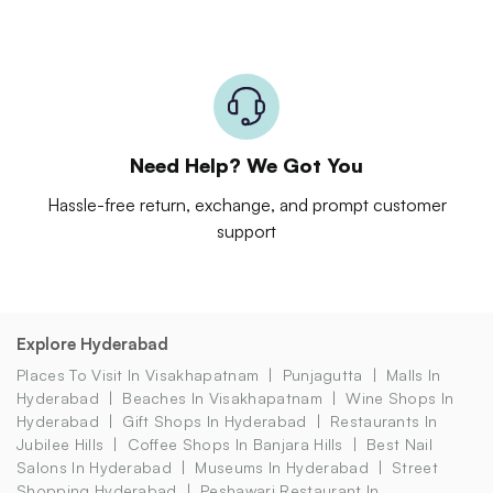
Need Help? We Got You
Hassle-free return, exchange, and prompt customer
support
Explore Hyderabad
Places To Visit In Visakhapatnam
Punjagutta
Malls In
Hyderabad
Beaches In Visakhapatnam
Wine Shops In
Hyderabad
Gift Shops In Hyderabad
Restaurants In
Jubilee Hills
Coffee Shops In Banjara Hills
Best Nail
Salons In Hyderabad
Museums In Hyderabad
Street
Shopping Hyderabad
Peshawari Restaurant In