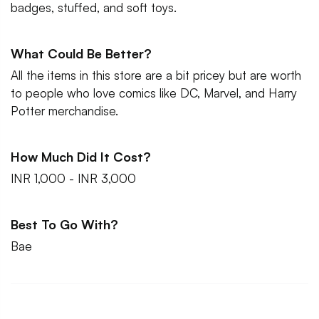
badges, stuffed, and soft toys.
What Could Be Better?
All the items in this store are a bit pricey but are worth
to people who love comics like DC, Marvel, and Harry
Potter merchandise.
How Much Did It Cost?
INR 1,000 - INR 3,000
Best To Go With?
Bae