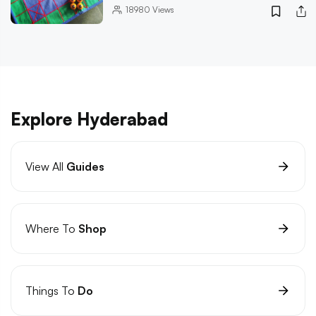
18980
Views
Explore Hyderabad
View All
Guides
Where To
Shop
Things To
Do