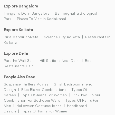
Explore Bangalore
Things To Do In Bangalore
Bannerghatta Biological
Park
Places To Visit In Kodaikanal
Explore Kolkata
Birla Mandir Kolkata
Science City Kolkata
Restaurants In
Kolkata
Explore Delhi
Parathe Wali Galli
Hill Stations Near Delhi
Best
Restaurants Delhi
People Also Read
Suspense Thrillers Movies
Small Bedroom Interior
Design
Blue Blazer Combinations
Types Of
Sarees
Type Of Jeans For Women
Pink Two Colour
Combination For Bedroom Walls
Types Of Pants For
Men
Halloween Costume Ideas
Headboard
Design
Types Of Pants For Women