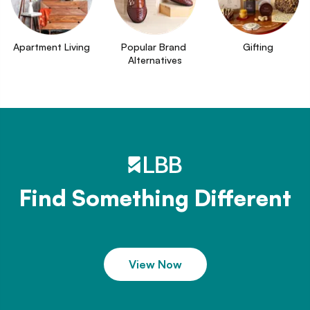
Apartment Living
Popular Brand 
Gifting
Alternatives
Find Something Different
View Now