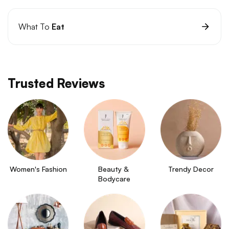
What To
Eat
Trusted Reviews
Women's Fashion
Beauty & 
Trendy Decor
Bodycare