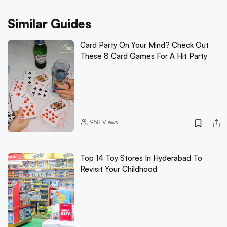
Similar Guides
Card Party On Your Mind? Check Out
These 8 Card Games For A Hit Party
958
Views
Top 14 Toy Stores In Hyderabad To
Revisit Your Childhood