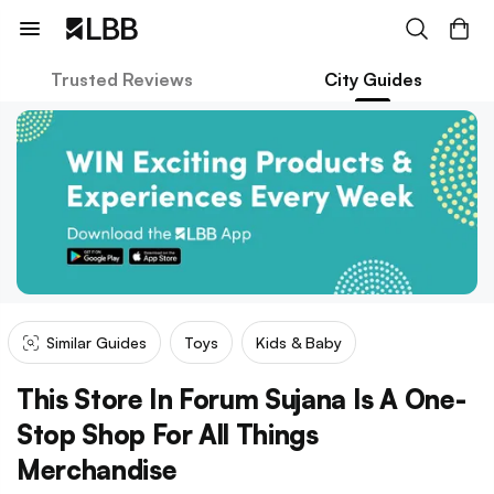
Trusted Reviews
City Guides
Similar Guides
Toys
Kids & Baby
This Store In Forum Sujana Is A One-
Stop Shop For All Things
Merchandise