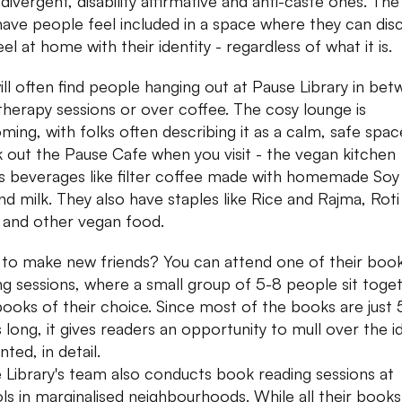
divergent, disability affirmative and anti-caste ones. The
 have people feel included in a space where they can dis
el at home with their identity - regardless of what it is.
ill often find people hanging out at Pause Library in be
 therapy sessions or over coffee. The cosy lounge is
ming, with folks often describing it as a calm, safe spac
 out the Pause Cafe when you visit - the vegan kitchen
s beverages like filter coffee made with homemade Soy
d milk. They also have staples like Rice and Rajma, Roti
 and other vegan food.
to make new friends? You can attend one of their boo
ng sessions, where a small group of 5-8 people sit toge
books of their choice. Since most of the books are just 
 long, it gives readers an opportunity to mull over the i
nted, in detail.
 Library's team also conducts book reading sessions at
ls in marginalised neighbourhoods. While all their books