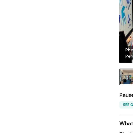
Pho
 Maddela/LBB
Per
Pause
SEE 
What