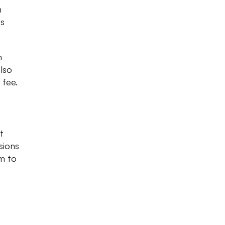
m
ss
h
lso
 fee.
t
sions
am to