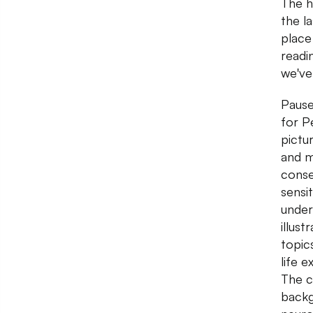
The h
the l
place
readin
we've
Pause
for P
pictu
and m
conse
sensi
under
illus
topic
life 
The c
backg