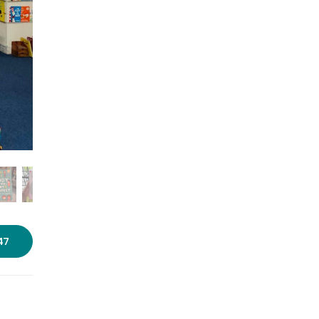
Photo courtesy: Pause For
Perspective
47