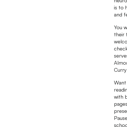
neuro
is to
and fe
You w
their
welco
check
serve
Almon
Curry
Want 
readi
with 
pages
prese
Pause
schoo