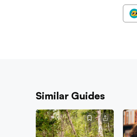
Similar Guides