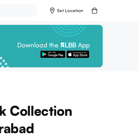
Set Location
k Collection
erabad