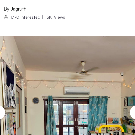
By
Jagruthi
1770
Interested
|
13K
Views