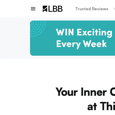
Trusted Reviews
Your Inner 
at Th