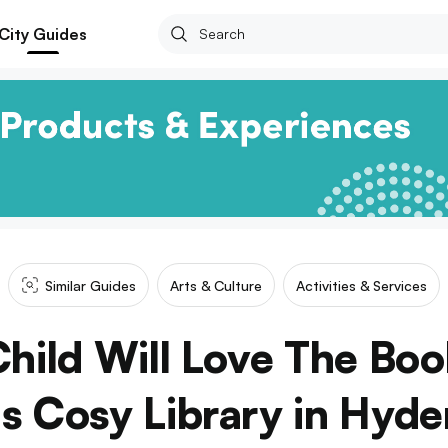
City Guides
Similar Guides
Arts & Culture
Activities & Services
Child Will Love The Boo
is Cosy Library in Hyd