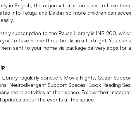
ntly in English, the organisation soon plans to have the
lated into Telugu and Dakhni so more children can acce
easily.
thly subscription to the Pause Library is INR 200, whic
s you to take home three books in a fortnight. You can a
them sent to your home via package delivery apps for a
ip
 Library regularly conducts Movie Nights, Queer Suppor
ons, Neurodivergent Support Spaces, Book Reading Ses
any more activities at their space. Follow their Instagr
ll updates about the events at the space.