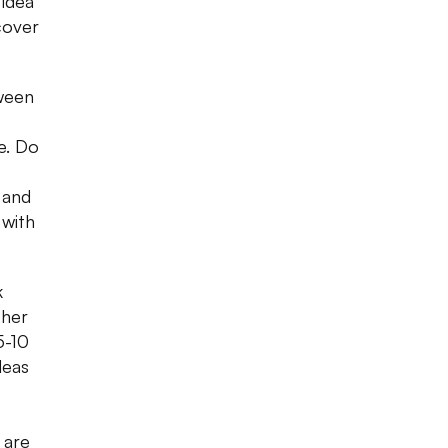
 idea
cover
tween
e. Do
 and
 with
k
ther
5-10
deas
 are