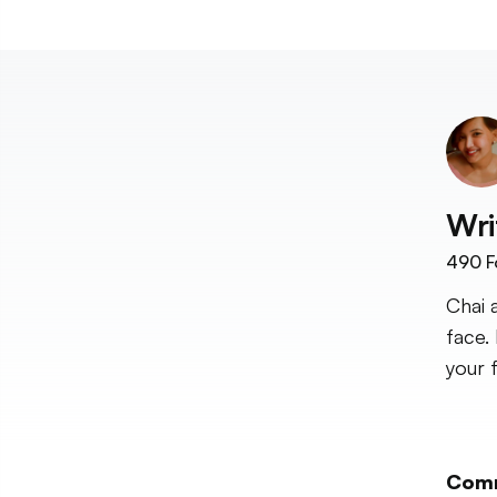
Wri
490
F
Chai 
face.
your 
Com