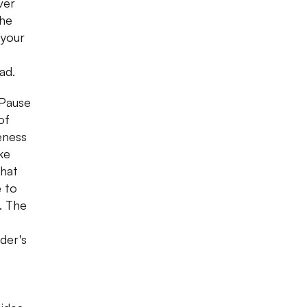
ver
the
 your
bad.
 Pause
of
eness
ke
that
e to
. The
der's