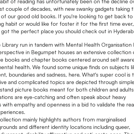
abit of reading has unfortunately been on the decline o
ast couple of decades, with new swanky gadgets taking 
 of our good old books. If you're looking to get back to
g habit or would like for foster it for the first time ever,
 got the perfect place you should check out in Hydera
 Library run in tandem with Mental Health Organisation
erspective in Begumpet houses an extensive collection 
re books and chapter books centered around self awar
ental health. We found some unique finds on subjects li
nt, boundaries and sadness, here. What's super cool is 
tive and complicated topics are depicted through simpl
stand picture books meant for both children and adults
trations are eye-catching and often speak about heavy
s with empathy and openness in a bid to validate the rea
experiences.
ollection mainly highlights authors from marginalised
rounds and different identity locations including queer,