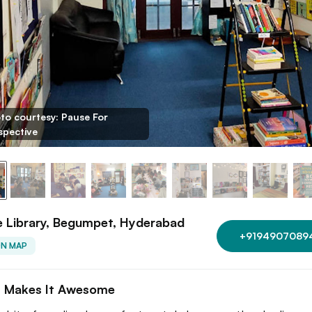
to courtesy: Pause For
spective
 Library, Begumpet, Hyderabad
+9194907089
ON MAP
 Makes It Awesome