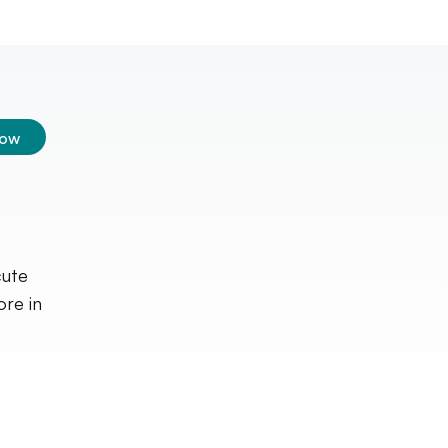
low
cute
ore in