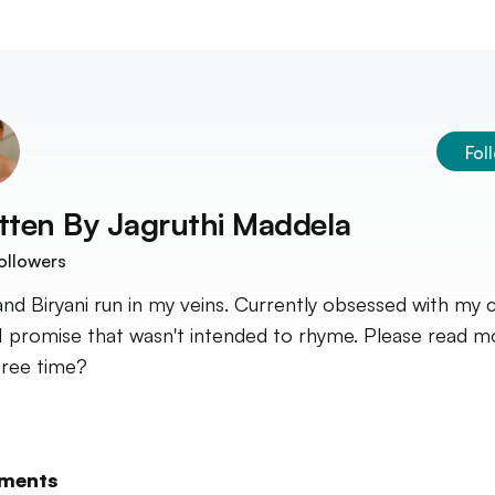
Fol
tten By
Jagruthi Maddela
ollowers
and Biryani run in my veins. Currently obsessed with my 
 I promise that wasn't intended to rhyme. Please read m
free time?
ments