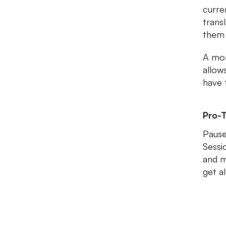
curre
trans
them 
A mon
allow
have 
Pro-T
Pause
Sessi
and m
get a