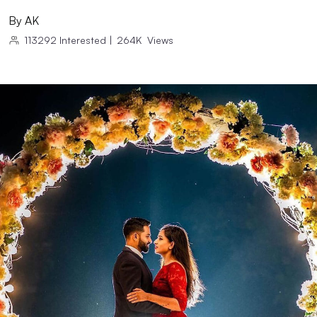
By
AK
113292
Interested
|
264K
Views