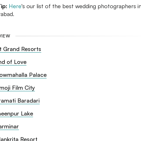
Tip:
Here
's our list of the best wedding photographers i
abad.
VIEW
t Grand Resorts
nd of Love
owmahalla Palace
moji Film City
ramati Baradari
eenpur Lake
arminar
lankrita Resort