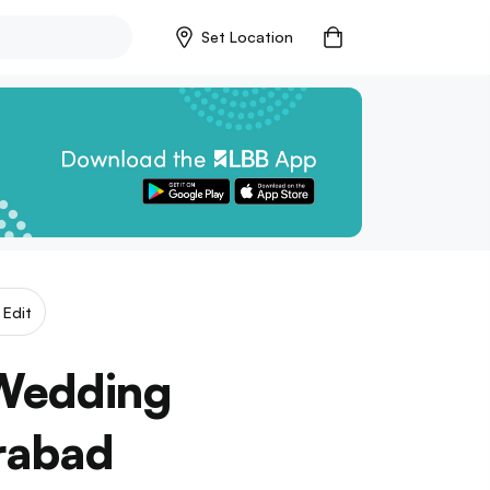
Set Location
Edit
-Wedding
rabad