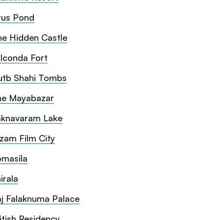
tus Pond
he Hidden Castle
lconda Fort
utb Shahi Tombs
he Mayabazar
aknavaram Lake
zam Film City
masila
irala
j Falaknuma Palace
itish Residency