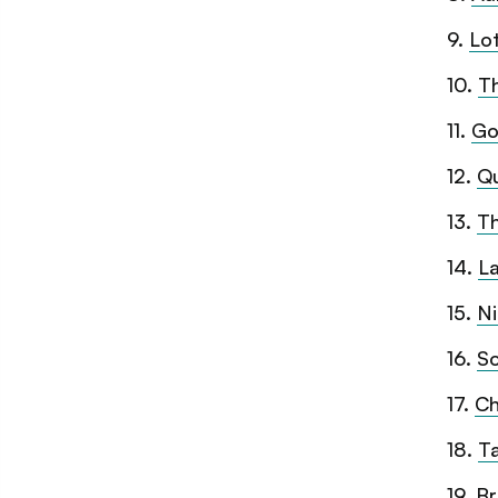
9
.
Lo
10
.
T
11
.
Go
12
.
Q
13
.
T
14
.
L
15
.
Ni
16
.
So
17
.
Ch
18
.
Ta
19
.
Br