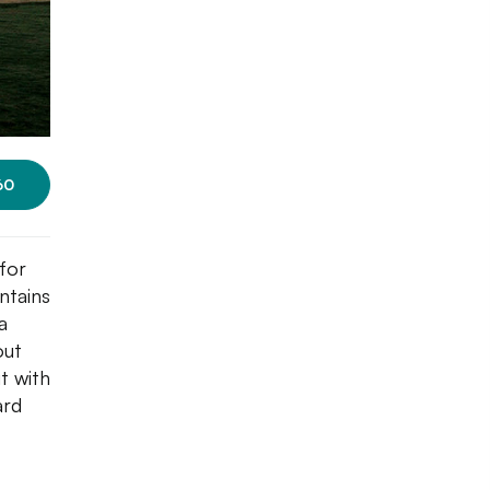
60
 for
ntains
a
out
t with
ard