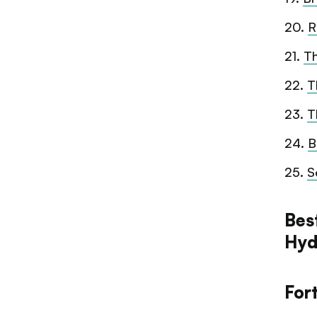
20
.
R
21
.
T
22
.
T
23
.
T
24
.
B
25
.
S
Bes
Hyd
For