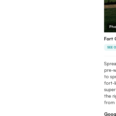
Pho
Fort
SEE 
Sprea
pre-w
to sp
fort-
super
the r
from 
Googl