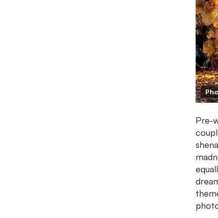
Pho
Pre-w
coupl
shena
madne
equal
dream
theme
photo