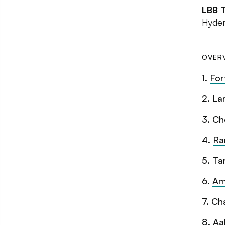
LBB 
Hyder
OVER
1
.
For
2
.
La
3
.
Ch
4
.
Ra
5
.
Ta
6
.
Am
7
.
Ch
8
.
Aa