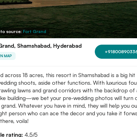
to source:
Fort Grand
 Grand, Shamshabad, Hyderabad
+9180089033
ON MAP
d across 18 acres, this resort in Shamshabad is a big hit
edding shoots, aside other functions. With luxurious fou
rawling lawns and grand corridors with the backdrop of 
like building—we bet your pre-wedding photos will turn 
 grand. Whatever you have in mind, they will help you ou
ight person who can ace the decor and you take it forw
there, voila!
e rating:
4.5/5