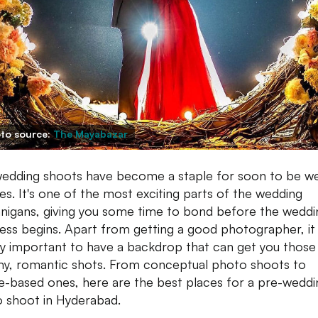
to source:
The Mayabazar
edding shoots have become a staple for soon to be w
es. It's one of the most exciting parts of the wedding
nigans, giving you some time to bond before the weddi
ss begins. Apart from getting a good photographer, it 
ly important to have a backdrop that can get you those
y, romantic shots. From conceptual photo shoots to
-based ones, here are the best places for a pre-weddi
 shoot in Hyderabad.