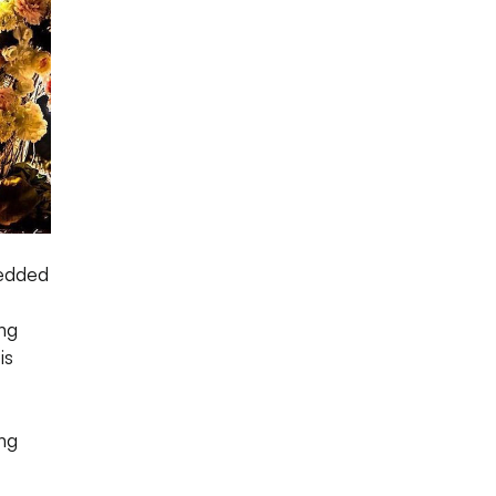
edded
ng
is
ng