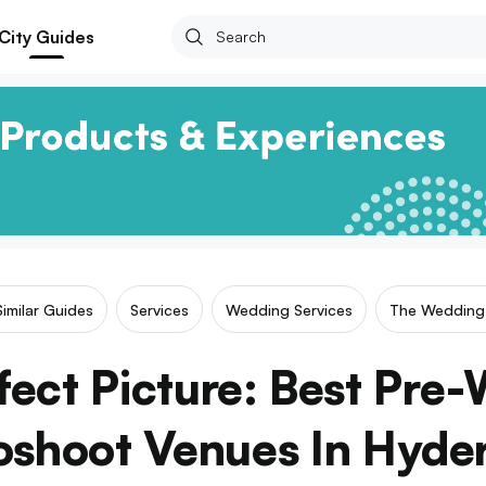
City Guides
Similar Guides
Services
Wedding Services
The Wedding 
fect Picture: Best Pre
oshoot Venues In Hyde