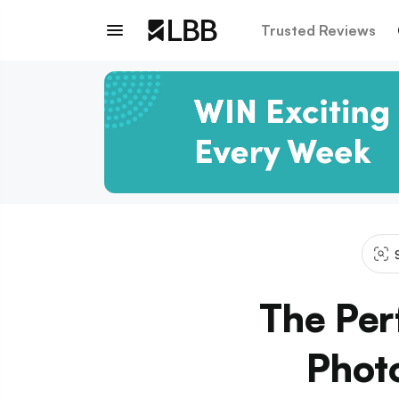
Trusted Reviews
The Per
Phot