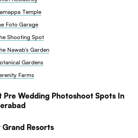
amappa Temple
he Foto Garage
he Shooting Spot
he Nawab’s Garden
otanical Gardens
erenity Farms
t Pre Wedding Photoshoot Spots In
erabad
t Grand Resorts