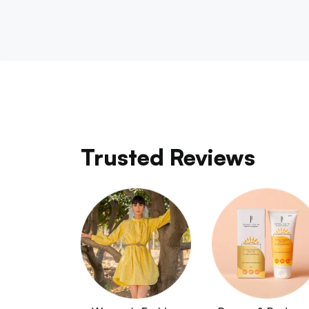
Trusted Reviews