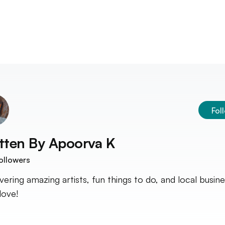
Fol
tten By
Apoorva K
ollowers
vering amazing artists, fun things to do, and local busin
 love!