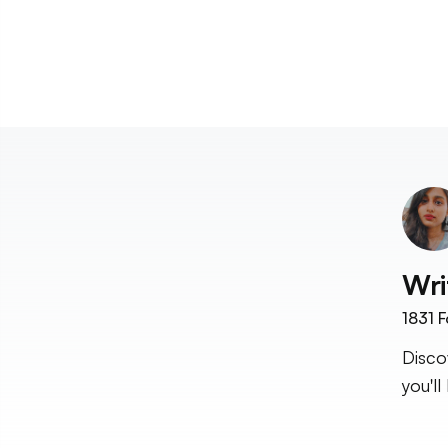
Wri
1831
F
Disco
you'll