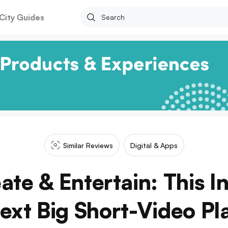
City Guides
Similar Reviews
Digital & Apps
ate & Entertain: This I
ext Big Short-Video Pl