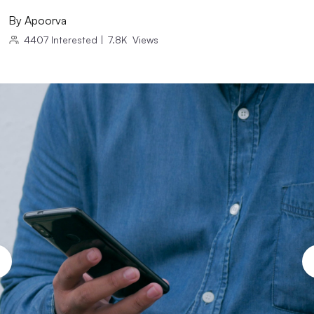
By
Apoorva
4407
Interested
|
7.8K
Views