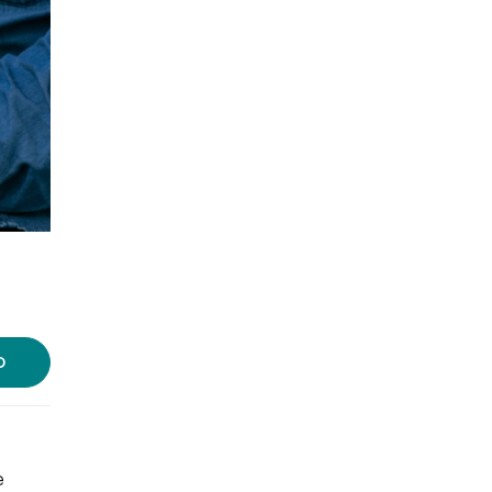
Photo Courtesy: Rizzle
D
e