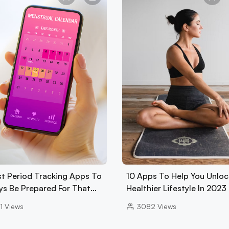
st Period Tracking Apps To
10 Apps To Help You Unloc
ys Be Prepared For That…
Healthier Lifestyle In 2023
1
Views
3082
Views