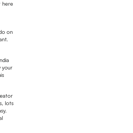
t here
 do on
ant.
ndia
w your
is
reator
, lots
sy.
al