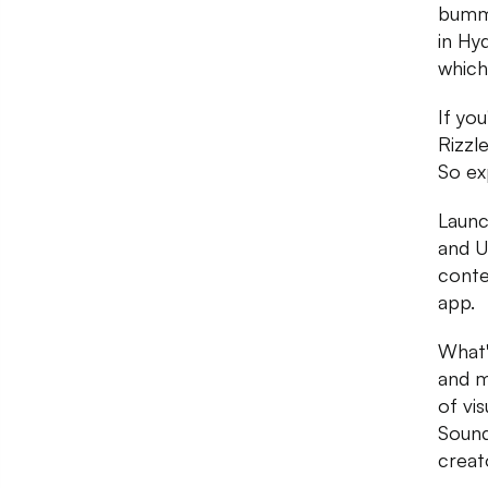
bumme
in Hy
which 
If yo
Rizzl
So ex
Launc
and U
conte
app.
What'
and m
of vi
Sound
creat