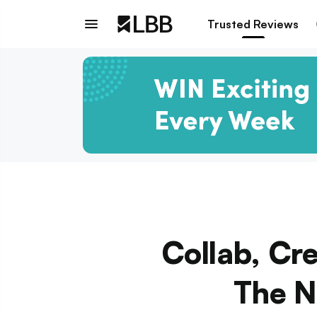
Trusted Reviews
Collab, Cre
The N