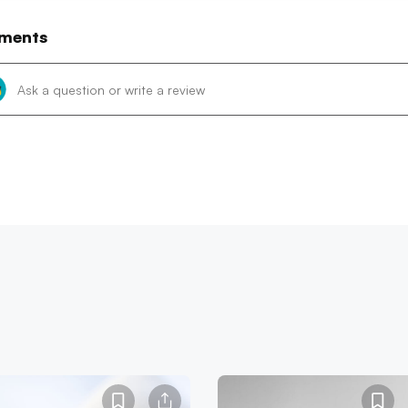
ments