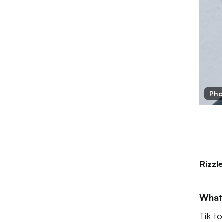
Pho
Rizzl
What
Tik to