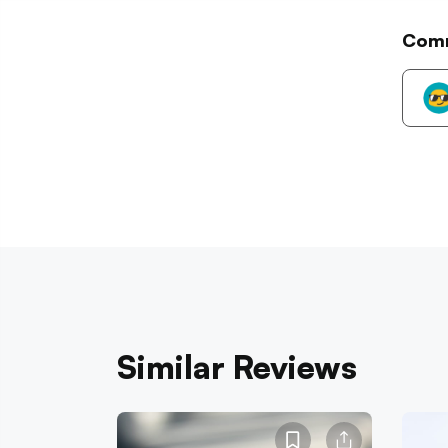
Com
Similar Reviews