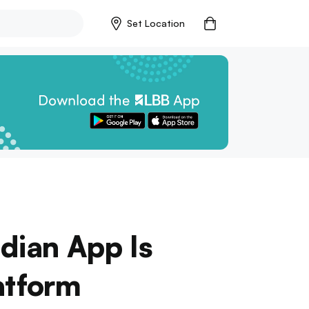
Set Location
ndian App Is
atform