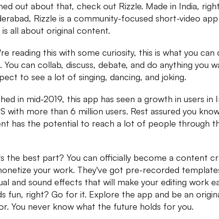
d out about that, check out Rizzle. Made in India, righ
derabad, Rizzle is a community-focused short-video app
is all about original content.
u're reading this with some curiosity, this is what you can
e. You can collab, discuss, debate, and do anything you w
pect to see a lot of singing, dancing, and joking.
hed in mid-2019, this app has seen a growth in users in I
S with more than 6 million users. Rest assured you kno
nt has the potential to reach a lot of people through th
s the best part? You can officially become a content c
onetize your work. They've got pre-recorded templates
sual and sound effects that will make your editing work ea
s fun, right? Go for it. Explore the app and be an origin
or. You never know what the future holds for you.