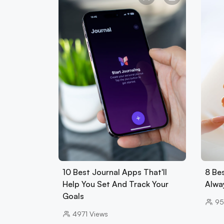
10 Best Journal Apps That'll
8 Be
Help You Set And Track Your
Alwa
Goals
95
4971
Views