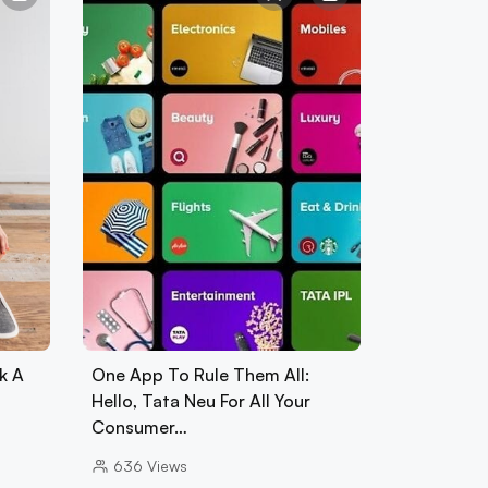
k A
One App To Rule Them All:
Hello, Tata Neu For All Your
Consumer…
636
Views