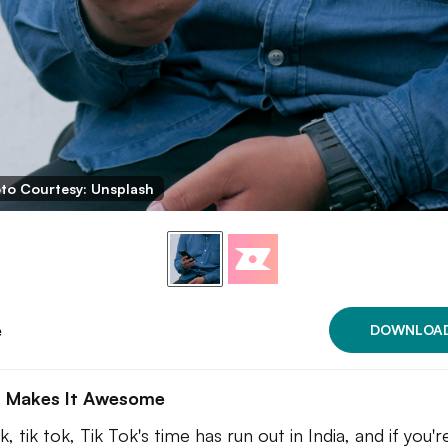
to Courtesy: Unsplash
e
DOWNLOA
 Makes It Awesome
k, tik tok, Tik Tok's time has run out in India, and if you'r