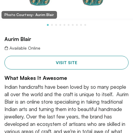
Photo Courtesy- Aurim Blair
Aurim Blair
Available Online
VISIT SITE
What Makes It Awesome
Indian handicrafts have been loved by so many people
all over the world and the craft is unique to itself. Aurim
Blair is an online store specialising in taking traditional
Indian arts and turning them into beautiful handmade
jewellery. Over the last few years, the brand has
developed an ecosystem of artisans who are skilled in
various areas of craft, and we're in total awe of what