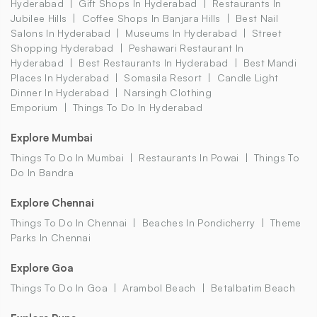
Hyderabad
Gift Shops In Hyderabad
Restaurants In
Jubilee Hills
Coffee Shops In Banjara Hills
Best Nail
Salons In Hyderabad
Museums In Hyderabad
Street
Shopping Hyderabad
Peshawari Restaurant In
Hyderabad
Best Restaurants In Hyderabad
Best Mandi
Places In Hyderabad
Somasila Resort
Candle Light
Dinner In Hyderabad
Narsingh Clothing
Emporium
Things To Do In Hyderabad
Explore Mumbai
Things To Do In Mumbai
Restaurants In Powai
Things To
Do In Bandra
Explore Chennai
Things To Do In Chennai
Beaches In Pondicherry
Theme
Parks In Chennai
Explore Goa
Things To Do In Goa
Arambol Beach
Betalbatim Beach