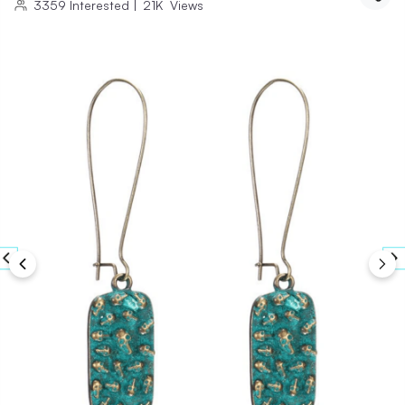
3359
Interested
|
21K
Views