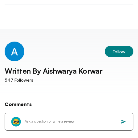
Follow
Written By
Aishwarya Korwar
547
Followers
Comments