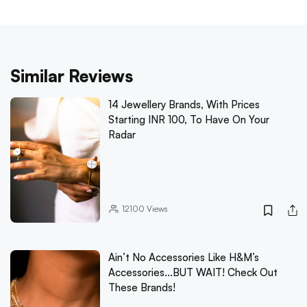
Similar Reviews
14 Jewellery Brands, With Prices
Starting INR 100, To Have On Your
Radar
12100
Views
Ain’t No Accessories Like H&M’s
Accessories...BUT WAIT! Check Out
These Brands!