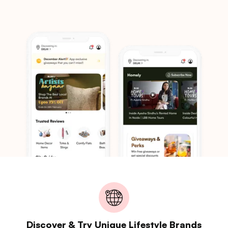
Discover & Try Unique Lifestyle Brands