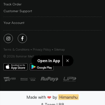
Track Order
Customer Support
Your Account
Terms & Conditions
Privacy Policy
Sitemap
©
2026
Iluminar Media Ltd.
Open In App
Made with
❤️
by
Himanshu
& Team LBB