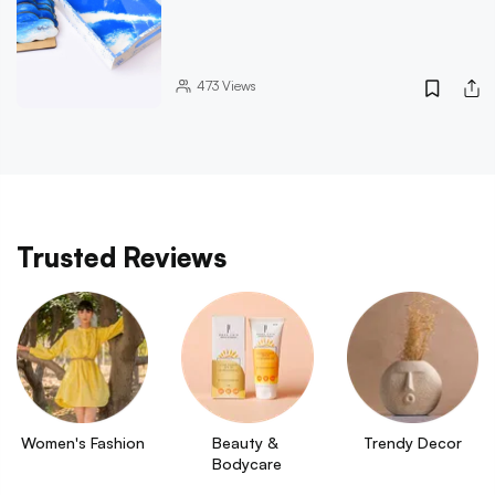
473
Views
Trusted Reviews
Women's Fashion
Beauty & 
Trendy Decor
Bodycare