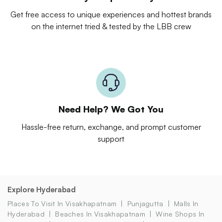
Get free access to unique experiences and hottest brands
on the internet tried & tested by the LBB crew
Need Help? We Got You
Hassle-free return, exchange, and prompt customer
support
Explore Hyderabad
Places To Visit In Visakhapatnam
Punjagutta
Malls In
Hyderabad
Beaches In Visakhapatnam
Wine Shops In