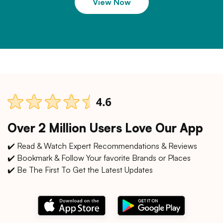
View Now
Over 2 Million Users Love Our App
✔️ Read & Watch Expert Recommendations & Reviews
✔️ Bookmark & Follow Your favorite Brands or Places
✔️ Be The First To Get the Latest Updates