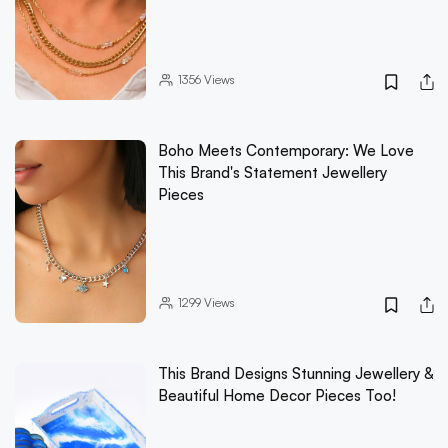
1356
Views
Boho Meets Contemporary: We Love
This Brand's Statement Jewellery
Pieces
1299
Views
This Brand Designs Stunning Jewellery &
Beautiful Home Decor Pieces Too!