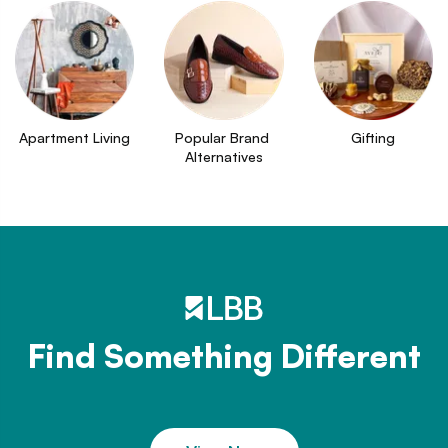
Apartment Living
Popular Brand 
Gifting
Alternatives
Find Something Different