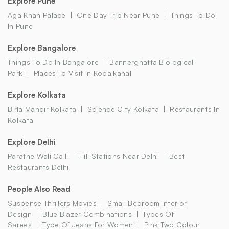
Explore Pune
Aga Khan Palace
One Day Trip Near Pune
Things To Do
In Pune
Explore Bangalore
Things To Do In Bangalore
Bannerghatta Biological
Park
Places To Visit In Kodaikanal
Explore Kolkata
Birla Mandir Kolkata
Science City Kolkata
Restaurants In
Kolkata
Explore Delhi
Parathe Wali Galli
Hill Stations Near Delhi
Best
Restaurants Delhi
People Also Read
Suspense Thrillers Movies
Small Bedroom Interior
Design
Blue Blazer Combinations
Types Of
Sarees
Type Of Jeans For Women
Pink Two Colour