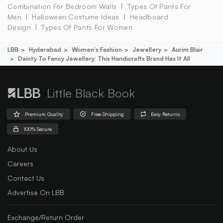
Combination For Bedroom Walls
Types Of Pants For
Men
Halloween Costume Ideas
Headboard
Design
Types Of Pants For Women
LBB
Hyderabad
Women's Fashion
Jewellery
Aurim Blair
Dainty To Fancy Jewellery: This Handicrafts Brand Has It All
Little Black Book
Premium Quality
Free Shipping
Easy Returns
100% Secure
About Us
Careers
Contact Us
Advertise On LBB
Exchange/Return Order