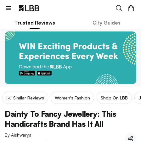
Trusted Reviews
City Guides
Similar Reviews
Women's Fashion
Shop On LBB
J
Dainty To Fancy Jewellery: This
Handicrafts Brand Has It All
By
Aishwarya