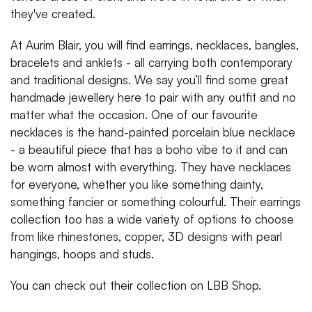
they've created.
At Aurim Blair, you will find earrings, necklaces, bangles,
bracelets and anklets - all carrying both contemporary
and traditional designs. We say you’ll find some great
handmade jewellery here to pair with any outfit and no
matter what the occasion. One of our favourite
necklaces is the hand-painted porcelain blue necklace
- a beautiful piece that has a boho vibe to it and can
be worn almost with everything. They have necklaces
for everyone, whether you like something dainty,
something fancier or something colourful. Their earrings
collection too has a wide variety of options to choose
from like rhinestones, copper, 3D designs with pearl
hangings, hoops and studs.
You can check out their collection on LBB Shop.