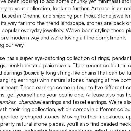
u've been looking to add some chunky yet minimalist sto
ery to your collection, look no further. Artease, is an on
 based in Chennai and shipping pan India. Stone jeweller
its way far into the trend landscape, stones are back o
in popular everyday jewellery. We’ve been styling these p
more modern way and we’re loving all the compliments
g our way.
se has a super eye-catching collection of rings, pendant
ngs, necklaces and plain chains. Their recent collection 
d earrings (basically long string-like chains that can be t
dangling earrings) with natural stones hanging at the bo
ur heart. These earrings come in four to five different c
ns, get yourself and your bestie one. Artease also has 
humkas
,
chandbali
earrings and tassel earrings. We’re als
with their ring collection, which comes in different colou
mperfectly shaped stones. Moving to their necklaces, a
pretty natural stone pieces, you’ll also find beaded neck