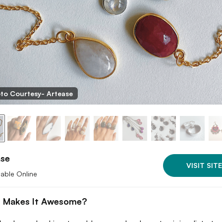
to Courtesy- Artease
ase
VISIT SITE
lable Online
 Makes It Awesome?