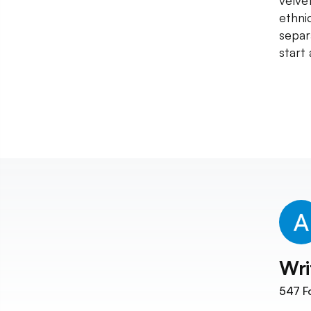
velve
ethni
separ
start
Wri
547
F