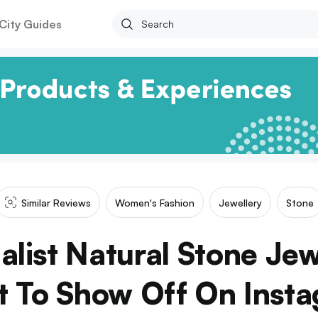
City Guides
Similar Reviews
Women's Fashion
Jewellery
Stone
list Natural Stone Jewe
 To Show Off On Inst