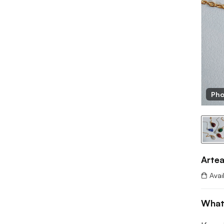
 Artease
Pho
Arte
Avai
What