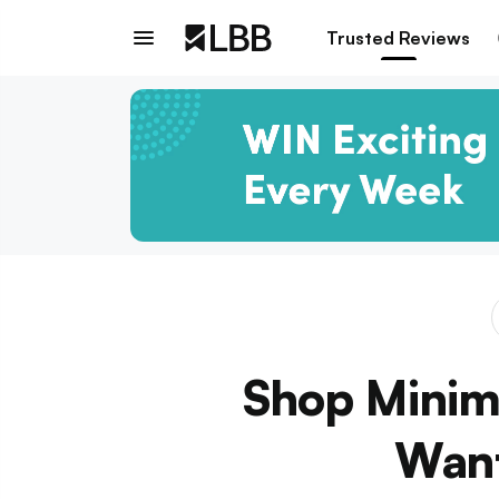
Trusted Reviews
Shop Minima
Want