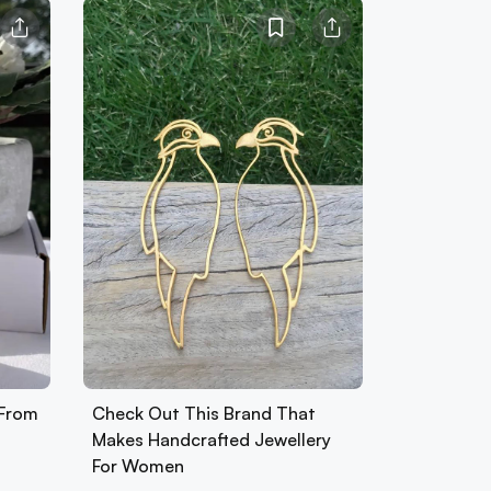
 From
Check Out This Brand That
Makes Handcrafted Jewellery
For Women