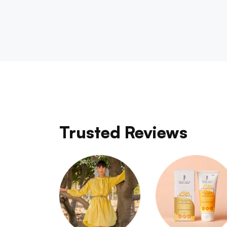
Trusted Reviews