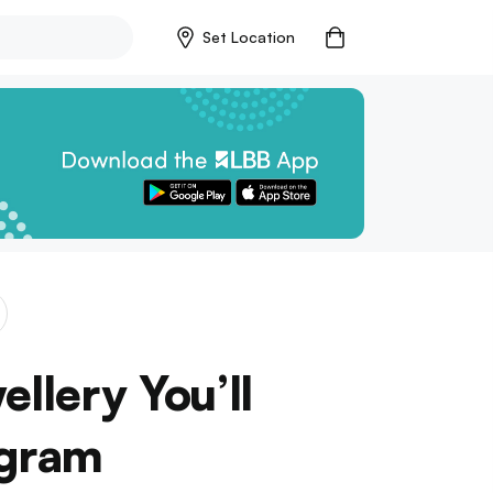
Set Location
llery You’ll
agram