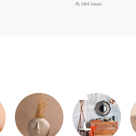
684
Views