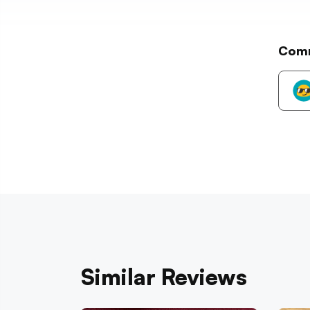
Com
Similar Reviews