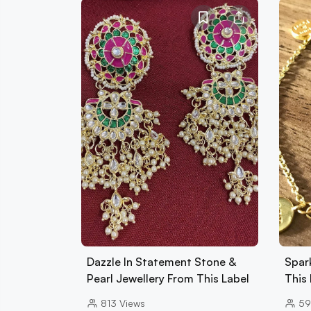
Dazzle In Statement Stone &
Spark
Pearl Jewellery From This Label
This
813
Views
59