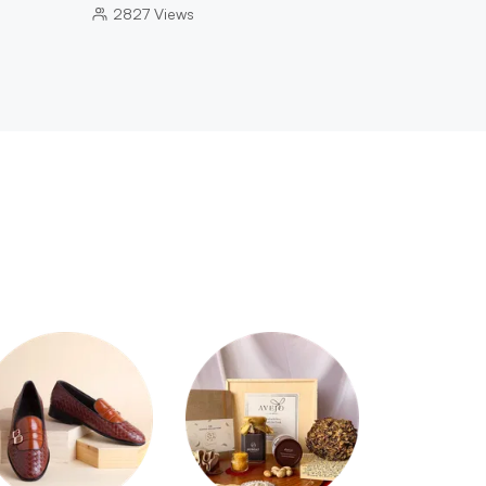
2827
Views