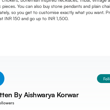
t chokers, bohemian inspired necklaces, tribal, vintage 
c pieces. You can also buy stone pendants and plain cha
ately, so you get to customise exactly what you want. Pr
 at INR 150 and go up to INR 1,500.
Fol
tten By
Aishwarya Korwar
ollowers