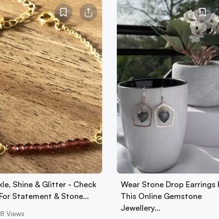
le, Shine & Glitter - Check
Wear Stone Drop Earrings
 For Statement & Stone…
This Online Gemstone
Jewellery…
8
Views