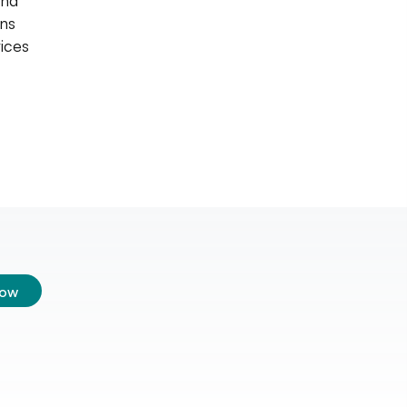
and
ins
ices
low