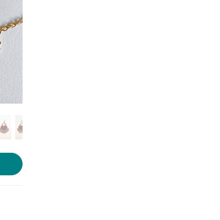
Photo Courtesy- Artease