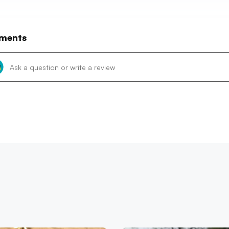
ments