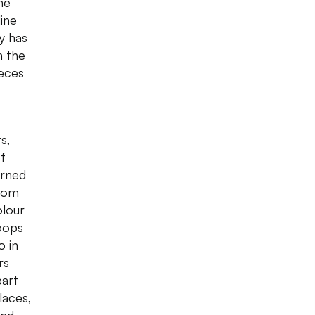
ne
line
y has
n the
ieces
s,
of
urned
ttom
olour
hoops
o in
rs
part
laces,