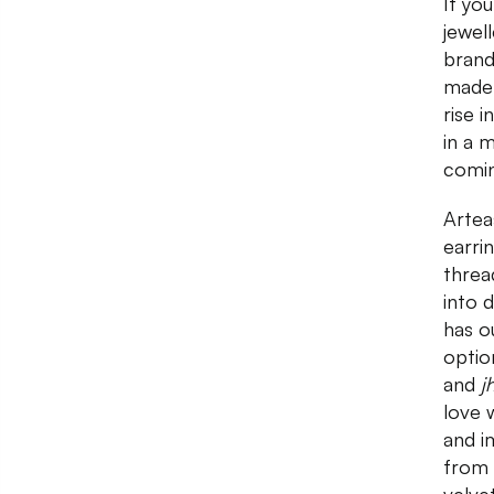
If yo
jewell
brand
made 
rise 
in a 
comin
Artea
earri
threa
into 
has o
optio
and
j
love 
and i
from 