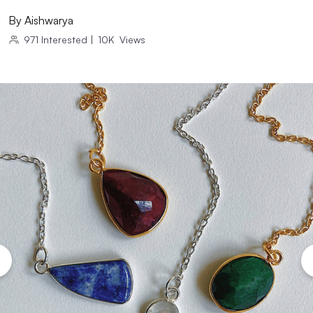
By
Aishwarya
971
Interested
|
10K
Views