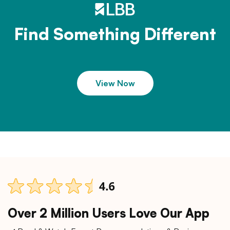
Find Something Different
View Now
Over 2 Million Users Love Our App