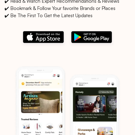
✔️ Read & Watch Expert Recommendations & Reviews
✔️ Bookmark & Follow Your favorite Brands or Places
✔️ Be The First To Get the Latest Updates