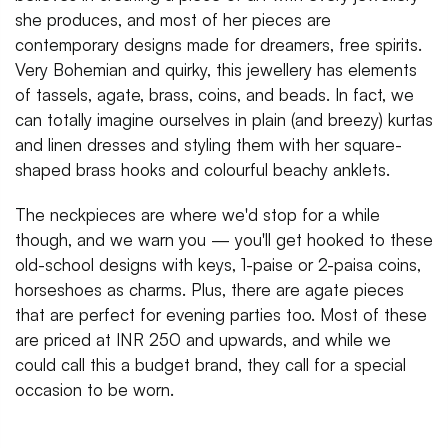
she produces, and most of her pieces are
contemporary designs made for dreamers, free spirits.
Very Bohemian and quirky, this jewellery has elements
of tassels, agate, brass, coins, and beads. In fact, we
can totally imagine ourselves in plain (and breezy) kurtas
and linen dresses and styling them with her square-
shaped brass hooks and colourful beachy anklets.
The neckpieces are where we'd stop for a while
though, and we warn you — you'll get hooked to these
old-school designs with keys, 1-paise or 2-paisa coins,
horseshoes as charms. Plus, there are agate pieces
that are perfect for evening parties too. Most of these
are priced at INR 250 and upwards, and while we
could call this a budget brand, they call for a special
occasion to be worn.