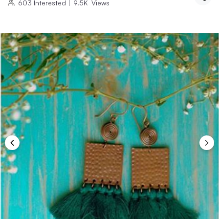
603
Interested
|
9.5K
Views