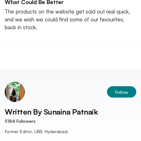
What Could Be Better
The products on the website get sold out real quick,
and we wish we could find some of our favourites,
back in stock.
Follow
Written By
Sunaina Patnaik
5184
Followers
Former Editor, LBB, Hyderabad.