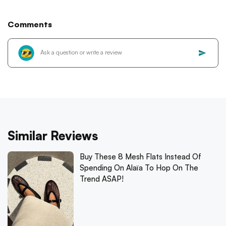
Comments
Similar Reviews
Buy These 8 Mesh Flats Instead Of
Spending On Alaïa To Hop On The
Trend ASAP!