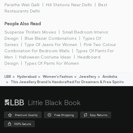
Parathe Wali Galli
Hill Stations Near Delhi
Best
Restaurants Delhi
People Also Read
Suspense Thrillers Movies
Small Bedroom Interior
Design
Blue Blazer Combinations
Types Of
Sarees
Type Of Jeans For Women
Pink Two Colour
Combination For Bedroom Walls
Types Of Pants For
Men
Halloween Costume Ideas
Headboard
Design
Types Of Pants For Women
LBB
Hyderabad
Women's Fashion
Jewellery
Anviksha
This Jewellery Brand Is Handcrafted For Dreamers & Free Spirits
Little Black Book
Premium Quality
Free Shipping
Easy Returns
100% Secure