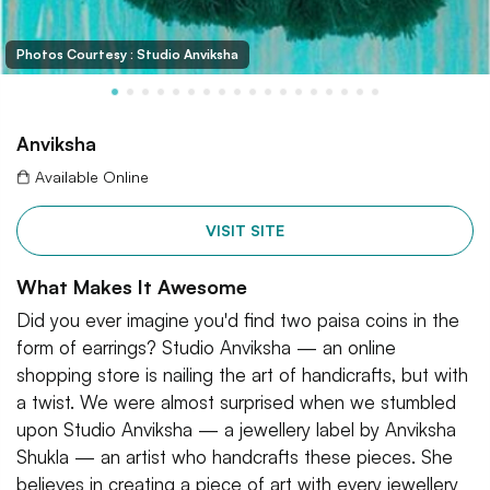
Photos Courtesy : Studio Anviksha
Anviksha
Available Online
VISIT SITE
What Makes It Awesome
Did you ever imagine you'd find two paisa coins in the
form of earrings? Studio Anviksha — an online
shopping store is nailing the art of handicrafts, but with
a twist. We were almost surprised when we stumbled
upon Studio Anviksha — a jewellery label by Anviksha
Shukla — an artist who handcrafts these pieces. She
believes in creating a piece of art with every jewellery