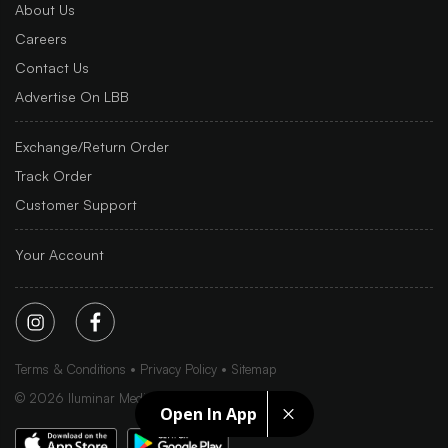
About Us
Careers
Contact Us
Advertise On LBB
Exchange/Return Order
Track Order
Customer Support
Your Account
Terms & Conditions
Privacy Policy
Sitemap
©
2026
Iluminar Media Ltd.
Open In App