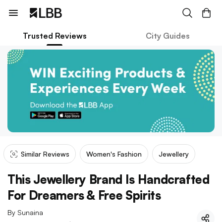
Trusted Reviews
City Guides
Similar Reviews
Women's Fashion
Jewellery
This Jewellery Brand Is Handcrafted
For Dreamers & Free Spirits
By
Sunaina