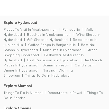
Explore Hyderabad
Places To Visit In Visakhapatnam
Punjagutta
Malls In
Hyderabad
Beaches In Visakhapatnam
Wine Shops In
Hyderabad
Gift Shops In Hyderabad
Restaurants In
Jubilee Hills
Coffee Shops In Banjara Hills
Best Nail
Salons In Hyderabad
Museums In Hyderabad
Street
Shopping Hyderabad
Peshawari Restaurant In
Hyderabad
Best Restaurants In Hyderabad
Best Mandi
Places In Hyderabad
Somasila Resort
Candle Light
Dinner In Hyderabad
Narsingh Clothing
Emporium
Things To Do In Hyderabad
Explore Mumbai
Things To Do In Mumbai
Restaurants In Powai
Things To
Do In Bandra
Explore Chennai