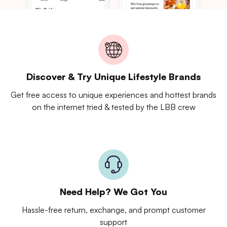
Discover & Try Unique Lifestyle Brands
Get free access to unique experiences and hottest brands
on the internet tried & tested by the LBB crew
Need Help? We Got You
Hassle-free return, exchange, and prompt customer
support