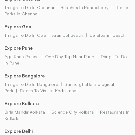
Things To Do In Chennai
Beaches In Pondicherry
Theme
Parks In Chennai
Explore Goa
Things To Do In Goa
Arambol Beach
Betalbatim Beach
Explore Pune
Aga Khan Palace
One Day Trip Near Pune
Things To Do
In Pune
Explore Bangalore
Things To Do In Bangalore
Bannerghatta Biological
Park
Places To Visit In Kodaikanal
Explore Kolkata
Birla Mandir Kolkata
Science City Kolkata
Restaurants In
Kolkata
Explore Delhi