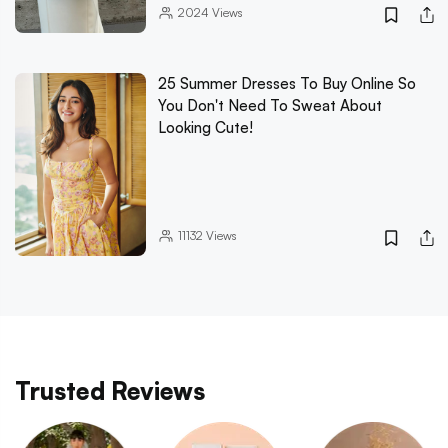
2024
Views
25 Summer Dresses To Buy Online So
You Don't Need To Sweat About
Looking Cute!
11132
Views
Trusted Reviews