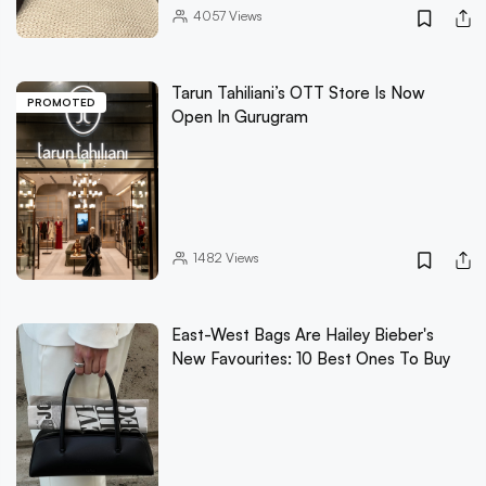
4057
Views
Tarun Tahiliani’s OTT Store Is Now
PROMOTED
Open In Gurugram
1482
Views
East-West Bags Are Hailey Bieber's
New Favourites: 10 Best Ones To Buy