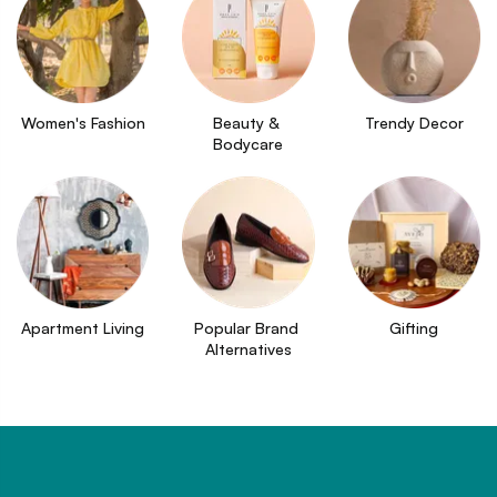
Women's Fashion
Beauty & 
Trendy Decor
Bodycare
Apartment Living
Popular Brand 
Gifting
Alternatives