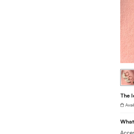
The 
Avai
What
Acces