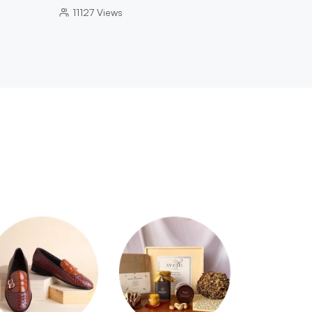
11127
Views