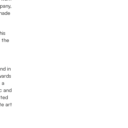
pany,
dmade
his
 the
nd in
wards
 a
ic and
rted
te art