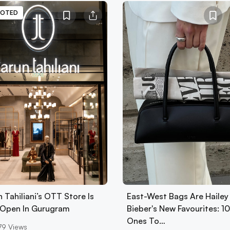
OTED
 Tahiliani’s OTT Store Is
East-West Bags Are Hailey
Open In Gurugram
Bieber's New Favourites: 1
Ones To…
79
Views