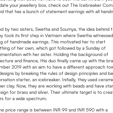
date your jewellery box, check out The Icebreaker Com
nd that has a bunch of statement earrings with all han
ed by two sisters, Swetha and Soumya, the idea behind t
ey took its first step in Vietnam where Swetha witnessed
g of handmade earrings. This motivated her to start
hing of her own, which got followed by a Sunday of
imentation with her sister. Holding the background of
tecture and finance, this duo finally came up with the bra
ber 2019 with an aim to have a different approach to
 designs by breaking the rules of design principles and be
rsation starter, an icebreaker. Initially, they used ceram
er clay. Now, they are working with beads and have sta
ign for brass and silver. Their ultimate target is to crea
rs for a wide spectrum.
he price range is between INR 99 and INR 590 with a