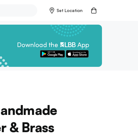
Set Location
 Handmade
r & Brass