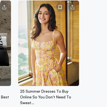
25 Summer Dresses To Buy
0 Best
Online So You Don't Need To
Sweat…