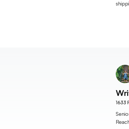
shipp
Wri
1633
F
Senio
Reach