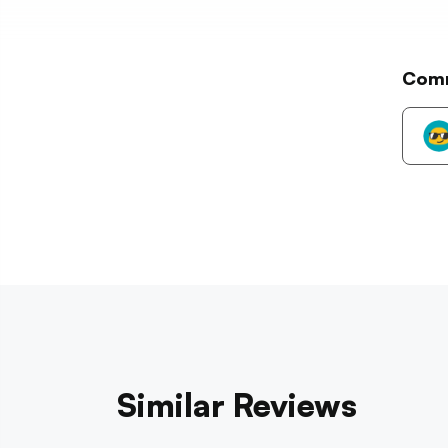
Com
Similar Reviews