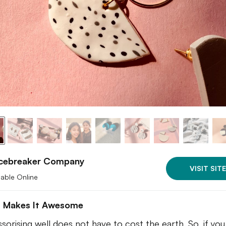
Icebreaker Company
VISIT SITE
lable Online
 Makes It Awesome
sorising well does not have to cost the earth. So, if yo