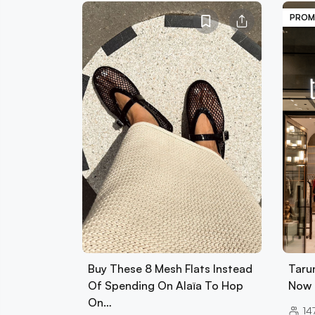
PROM
Buy These 8 Mesh Flats Instead
Tarun
Of Spending On Alaïa To Hop
Now 
On…
14