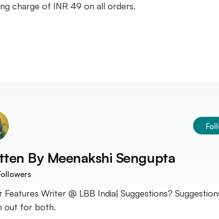
ing charge of INR 49 on all orders.
Fol
tten By
Meenakshi Sengupta
ollowers
r Features Writer @ LBB India| Suggestions? Suggestion
 out for both.