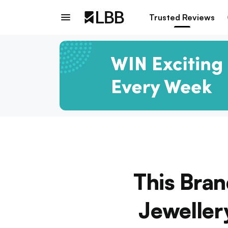
Trusted Reviews
This Bra
Jeweller