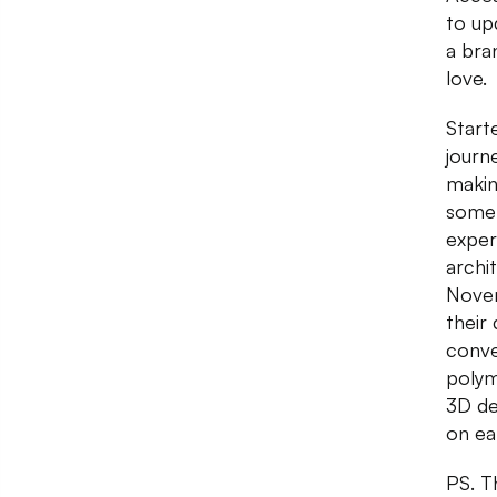
to up
a bra
love.
Start
journ
makin
somet
exper
archi
Novem
their
conve
polym
3D des
on ea
PS. T