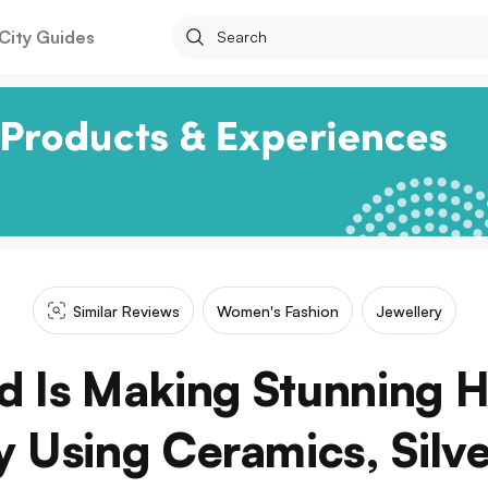
City Guides
Similar Reviews
Women's Fashion
Jewellery
nd Is Making Stunning
y Using Ceramics, Silve