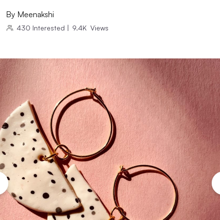
By
Meenakshi
430
Interested
|
9.4K
Views