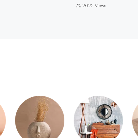
2022
Views