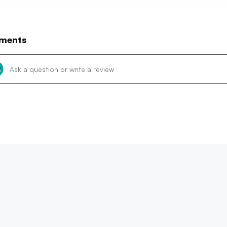
ments