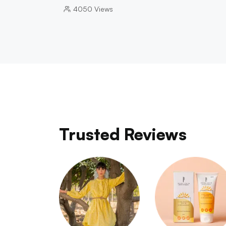
4050
Views
Trusted Reviews