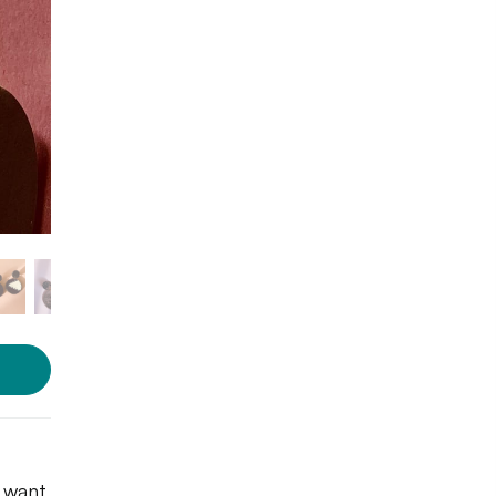
u want