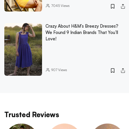
7045
Views
Crazy About H&M’s Breezy Dresses?
We Found 9 Indian Brands That You’ll
Love!
907
Views
Trusted Reviews