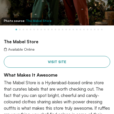
Photo source:
The Mabel Store
The Mabel Store
Available Online
VISIT SITE
What Makes It Awesome
The Mabel Store is a Hyderabad-based online store
that curates labels that are worth checking out. The
fact that you can spot bright, cheerful and candy-
coloured clothes sharing aisles with power dressing
outfits is what makes this store truly awesome. If ruffles