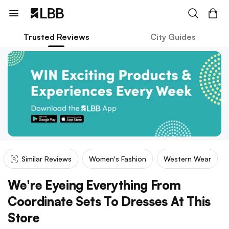
Trusted Reviews
City Guides
Similar Reviews
Women's Fashion
Western Wear
We're Eyeing Everything From
Coordinate Sets To Dresses At This
Store