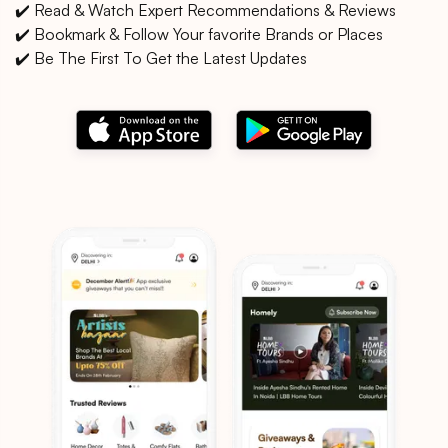
✔️ Read & Watch Expert Recommendations & Reviews
✔️ Bookmark & Follow Your favorite Brands or Places
✔️ Be The First To Get the Latest Updates