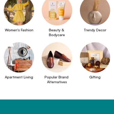
Women's Fashion
Beauty & 
Trendy Decor
Bodycare
Apartment Living
Popular Brand 
Gifting
Alternatives