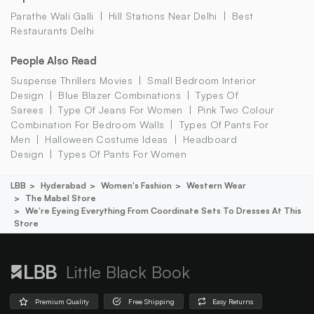
Parathe Wali Galli
Hill Stations Near Delhi
Best
Restaurants Delhi
People Also Read
Suspense Thrillers Movies
Small Bedroom Interior
Design
Blue Blazer Combinations
Types Of
Sarees
Type Of Jeans For Women
Pink Two Colour
Combination For Bedroom Walls
Types Of Pants For
Men
Halloween Costume Ideas
Headboard
Design
Types Of Pants For Women
LBB
Hyderabad
Women's Fashion
Western Wear
The Mabel Store
We're Eyeing Everything From Coordinate Sets To Dresses At This
Store
Little Black Book
Premium Quality
Free Shipping
Easy Returns