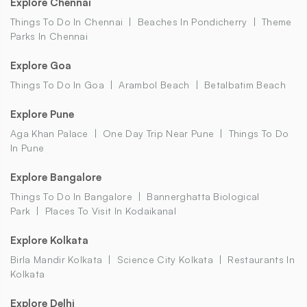
Explore Chennai
Things To Do In Chennai
Beaches In Pondicherry
Theme
Parks In Chennai
Explore Goa
Things To Do In Goa
Arambol Beach
Betalbatim Beach
Explore Pune
Aga Khan Palace
One Day Trip Near Pune
Things To Do
In Pune
Explore Bangalore
Things To Do In Bangalore
Bannerghatta Biological
Park
Places To Visit In Kodaikanal
Explore Kolkata
Birla Mandir Kolkata
Science City Kolkata
Restaurants In
Kolkata
Explore Delhi