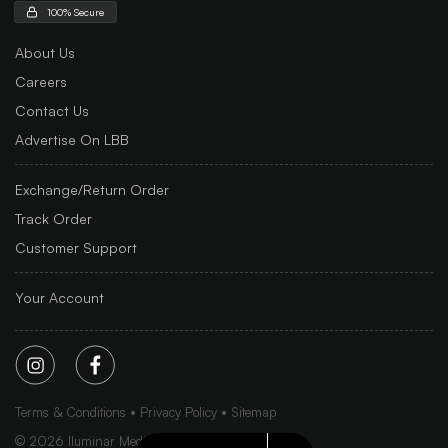
100% Secure
About Us
Careers
Contact Us
Advertise On LBB
Exchange/Return Order
Track Order
Customer Support
Your Account
Terms & Conditions
Privacy Policy
Sitemap
©
2026
Iluminar Media Ltd.