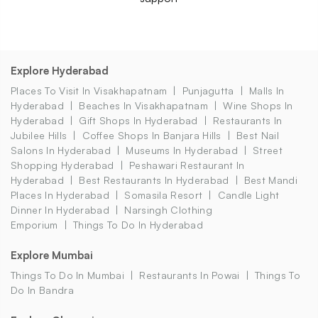
Explore Hyderabad
Places To Visit In Visakhapatnam
Punjagutta
Malls In
Hyderabad
Beaches In Visakhapatnam
Wine Shops In
Hyderabad
Gift Shops In Hyderabad
Restaurants In
Jubilee Hills
Coffee Shops In Banjara Hills
Best Nail
Salons In Hyderabad
Museums In Hyderabad
Street
Shopping Hyderabad
Peshawari Restaurant In
Hyderabad
Best Restaurants In Hyderabad
Best Mandi
Places In Hyderabad
Somasila Resort
Candle Light
Dinner In Hyderabad
Narsingh Clothing
Emporium
Things To Do In Hyderabad
Explore Mumbai
Things To Do In Mumbai
Restaurants In Powai
Things To
Do In Bandra