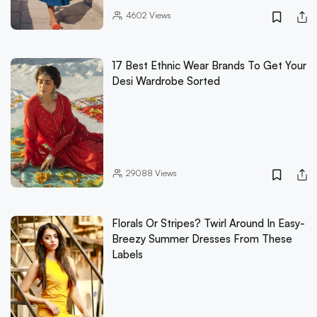
4602
Views
17 Best Ethnic Wear Brands To Get Your
Desi Wardrobe Sorted
29088
Views
Florals Or Stripes? Twirl Around In Easy-
Breezy Summer Dresses From These
Labels