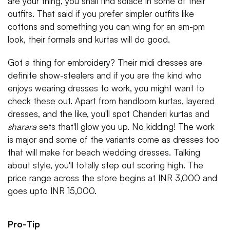
are your thing, you shall find solace in some of their
outfits. That said if you prefer simpler outfits like
cottons and something you can wing for an am-pm
look, their formals and kurtas will do good.
Got a thing for embroidery? Their midi dresses are
definite show-stealers and if you are the kind who
enjoys wearing dresses to work, you might want to
check these out. Apart from handloom kurtas, layered
dresses, and the like, you'll spot Chanderi kurtas and
sharara
sets that'll glow you up. No kidding! The work
is major and some of the variants come as dresses too
that will make for beach wedding dresses. Talking
about style, you'll totally step out scoring high. The
price range across the store begins at INR 3,000 and
goes upto INR 15,000.
Pro-Tip