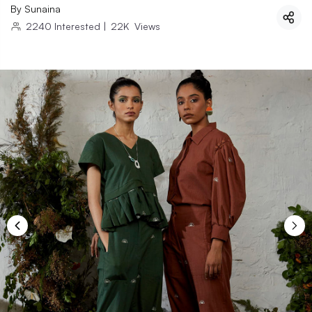
By
Sunaina
2240
Interested
|
22K
Views