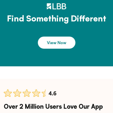
Find Something Different
View Now
Over 2 Million Users Love Our App