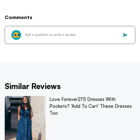
Comments
Similar Reviews
Love Forever21's Dresses With
Pockets? 'Add To Cart' These Dresses
Too