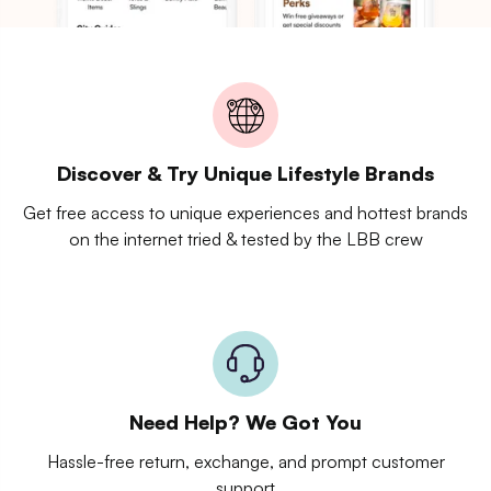
Discover & Try Unique Lifestyle Brands
Get free access to unique experiences and hottest brands
on the internet tried & tested by the LBB crew
Need Help? We Got You
Hassle-free return, exchange, and prompt customer
support