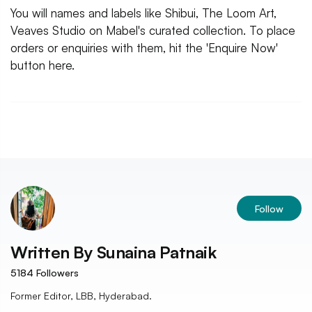
You will names and labels like Shibui, The Loom Art,
Veaves Studio on Mabel's curated collection. To place
orders or enquiries with them, hit the 'Enquire Now'
button here.
Follow
Written By
Sunaina Patnaik
5184
Followers
Former Editor, LBB, Hyderabad.