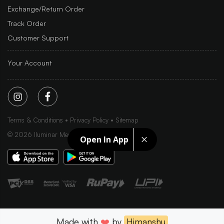
Exchange/Return Order
Track Order
Customer Support
Your Account
Terms & Conditions
Privacy Policy
Sitemap
©
2026
Iluminar Media Ltd.
Open In App
Made with
❤️
by
Himanshu