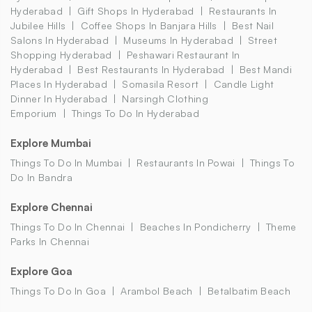
Hyderabad
Gift Shops In Hyderabad
Restaurants In
Jubilee Hills
Coffee Shops In Banjara Hills
Best Nail
Salons In Hyderabad
Museums In Hyderabad
Street
Shopping Hyderabad
Peshawari Restaurant In
Hyderabad
Best Restaurants In Hyderabad
Best Mandi
Places In Hyderabad
Somasila Resort
Candle Light
Dinner In Hyderabad
Narsingh Clothing
Emporium
Things To Do In Hyderabad
Explore Mumbai
Things To Do In Mumbai
Restaurants In Powai
Things To
Do In Bandra
Explore Chennai
Things To Do In Chennai
Beaches In Pondicherry
Theme
Parks In Chennai
Explore Goa
Things To Do In Goa
Arambol Beach
Betalbatim Beach