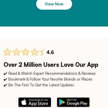
View Now
Over 2 Million Users Love Our App
✔️ Read & Watch Expert Recommendations & Reviews
✔️ Bookmark & Follow Your favorite Brands or Places
✔️ Be The First To Get the Latest Updates