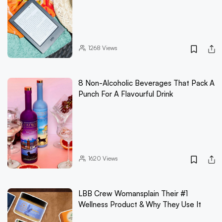
1268
Views
8 Non-Alcoholic Beverages That Pack A
Punch For A Flavourful Drink
1620
Views
LBB Crew Womansplain Their #1
Wellness Product & Why They Use It