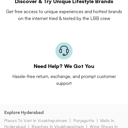
Discover & Try Unique Lifestyle Brands
Get free access to unique experiences and hottest brands
on the internet tried & tested by the LBB crew
Need Help? We Got You
Hassle-free return, exchange, and prompt customer
support
Explore Hyderabad
Places To Visit In Visakhapatnam
Punjagutta
Malls In
Hyderabad
Beaches In Visakhapatnam
Wine Shops In