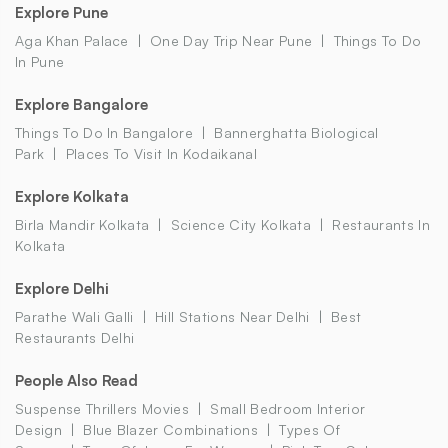
Explore Pune
Aga Khan Palace
One Day Trip Near Pune
Things To Do
In Pune
Explore Bangalore
Things To Do In Bangalore
Bannerghatta Biological
Park
Places To Visit In Kodaikanal
Explore Kolkata
Birla Mandir Kolkata
Science City Kolkata
Restaurants In
Kolkata
Explore Delhi
Parathe Wali Galli
Hill Stations Near Delhi
Best
Restaurants Delhi
People Also Read
Suspense Thrillers Movies
Small Bedroom Interior
Design
Blue Blazer Combinations
Types Of