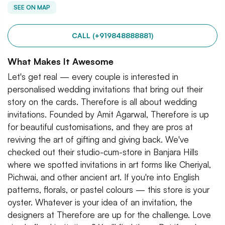
SEE ON MAP
CALL (+919848888881)
What Makes It Awesome
Let's get real — every couple is interested in
personalised wedding invitations that bring out their
story on the cards. Therefore is all about wedding
invitations. Founded by Amit Agarwal, Therefore is up
for beautiful customisations, and they are pros at
reviving the art of gifting and giving back. We've
checked out their studio-cum-store in Banjara Hills
where we spotted invitations in art forms like Cheriyal,
Pichwai, and other ancient art. If you're into English
patterns, florals, or pastel colours — this store is your
oyster. Whatever is your idea of an invitation, the
designers at Therefore are up for the challenge. Love