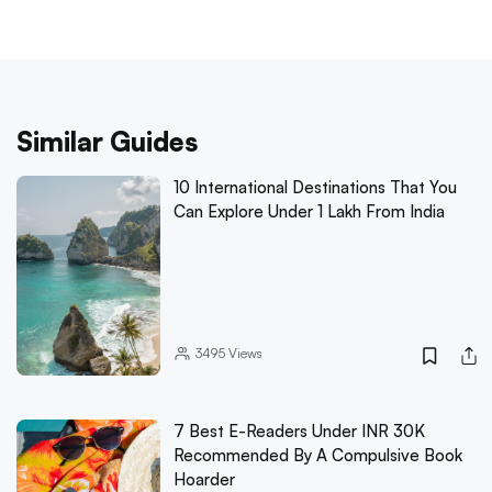
Similar Guides
10 International Destinations That You
Can Explore Under 1 Lakh From India
3495
Views
7 Best E-Readers Under INR 30K
Recommended By A Compulsive Book
Hoarder