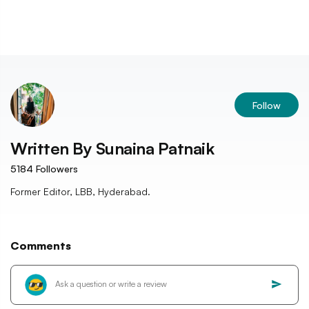
Follow
Written By
Sunaina Patnaik
5184
Followers
Former Editor, LBB, Hyderabad.
Comments