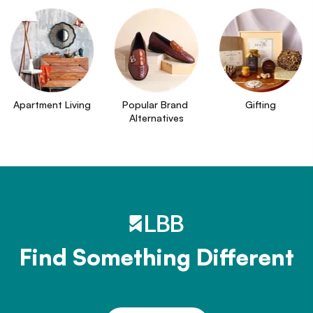
Apartment Living
Popular Brand 
Gifting
Alternatives
Find Something Different