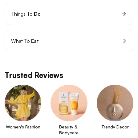
Things To
Do
What To
Eat
Trusted Reviews
Women's Fashion
Beauty & 
Trendy Decor
Bodycare