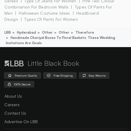
Sarees
Type Of Jeans For Women
Pink Two Colour
Combination For Bedroom Walls
Types Of Pants For
Men
Halloween Costume Ideas
Headboard
Design
Types Of Pants For Women
LBB
Hyderabad
Other
Other
Therefore
Handmade Cheriyal Boxes To Floral Baskets: These Wedding
Invitations Are Goals
Little Black Book
Premium Quality
Free Shipping
Easy Returns
100% Secure
About Us
Careers
Contact Us
Advertise On LBB