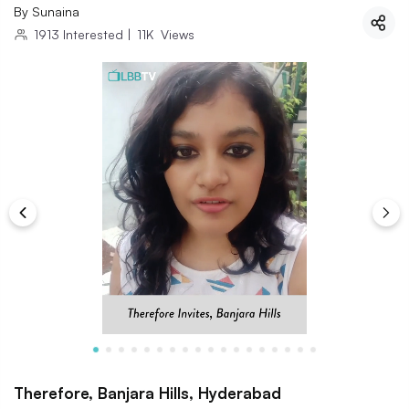
By
Sunaina
1913
Interested
|
11K
Views
Therefore, Banjara Hills, Hyderabad