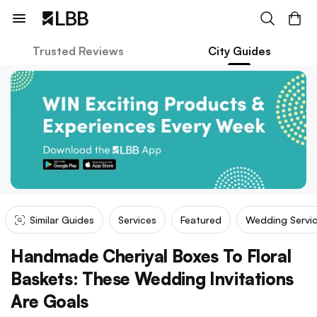
Trusted Reviews
City Guides
Similar Guides
Services
Featured
Wedding Servi
Handmade Cheriyal Boxes To Floral
Baskets: These Wedding Invitations
Are Goals