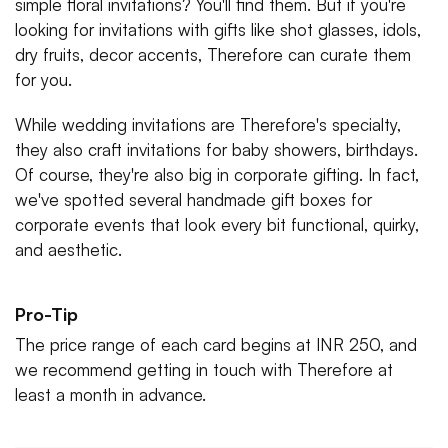
simple floral invitations? You'll find them. But if you're
looking for invitations with gifts like shot glasses, idols,
dry fruits, decor accents, Therefore can curate them
for you.
While wedding invitations are Therefore's specialty,
they also craft invitations for baby showers, birthdays.
Of course, they're also big in corporate gifting. In fact,
we've spotted several handmade gift boxes for
corporate events that look every bit functional, quirky,
and aesthetic.
Pro-Tip
The price range of each card begins at INR 250, and
we recommend getting in touch with Therefore at
least a month in advance.