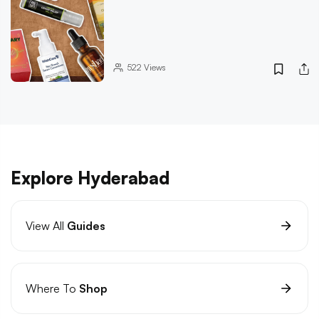
522
Views
Explore Hyderabad
View All
Guides
Where To
Shop