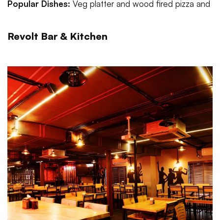
Popular Dishes:
Veg platter and wood fired pizza and
Revolt Bar & Kitchen