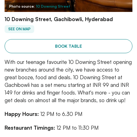
Photo source:
10 Downing Street
10 Downing Street, Gachibowli, Hyderabad
SEE ON MAP
BOOK TABLE
With our teenage favourite 10 Downing Street opening
new branches around the city, we have access to
great booze, food and deals. 10 Downing Street at
Gachibowli has a set menu starting at INR 99 and INR
149 for drinks and finger foods. What's more - you can
get deals on almost all the major brands, so drink up!
Happy Hours:
12 PM to 6.30 PM
Restaurant Timings:
12 PM to 11:30 PM