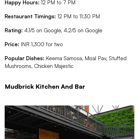
Happy Hours:
12 PM to 7 PM
Restaurant Timings:
12 PM to 11:30 PM
Rating:
4.1/5 on Google, 4.2/5 on Google
Price:
INR 1,300 for two
Popular Dishes:
Keema Samosa, Misal Pav, Stuffed
Mushrooms, Chicken Majestic
Mudbrick Kitchen And Bar