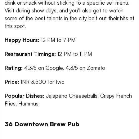
drink or snack without sticking to a specific set menu.
Visit during show days, and you'll also get to watch
some of the best talents in the city belt out their hits at
this spot.
Happy Hours:
12 PM to 7 PM
Restaurant Timings:
12 PM to 11 PM
Rating:
4.3/5 on Google, 4.3/5 on Zomato
Price:
INR 3,500 for two
Popular Dishes:
Jalapeno Cheeseballs, Crispy French
Fries, Hummus
36 Downtown Brew Pub