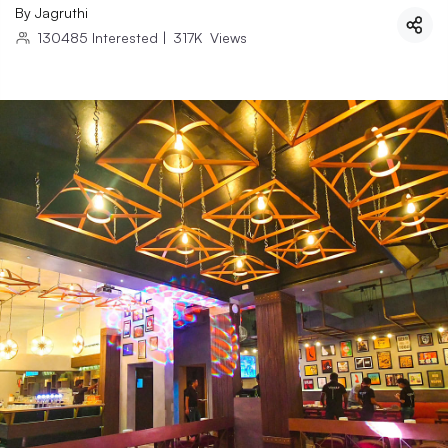
By
Jagruthi
130485
Interested
|
317K
Views