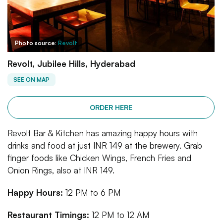
Photo source:
Revolt
Revolt, Jubilee Hills, Hyderabad
SEE ON MAP
ORDER HERE
Revolt Bar & Kitchen has amazing happy hours with
drinks and food at just INR 149 at the brewery. Grab
finger foods like Chicken Wings, French Fries and
Onion Rings, also at INR 149.
Happy Hours:
12 PM to 6 PM
Restaurant Timings:
12 PM to 12 AM