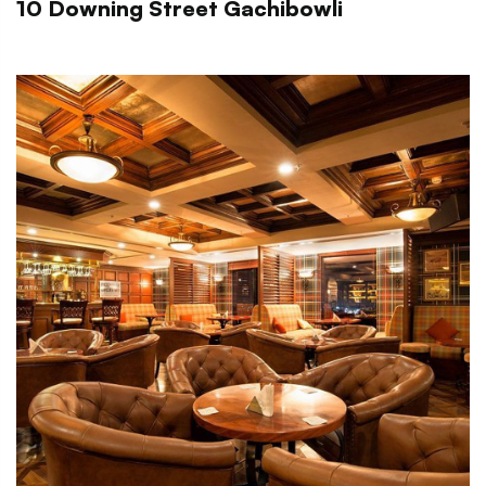
10 Downing Street Gachibowli