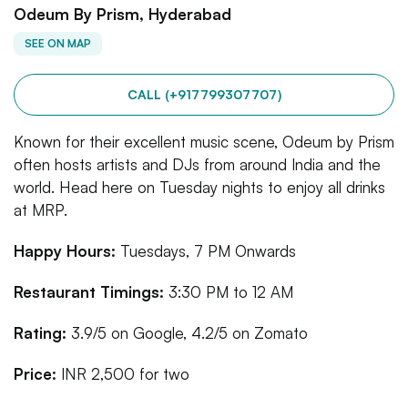
Odeum By Prism, Hyderabad
SEE ON MAP
CALL (+917799307707)
Known for their excellent music scene, Odeum by Prism
often hosts artists and DJs from around India and the
world. Head here on Tuesday nights to enjoy all drinks
at MRP.
Happy Hours:
Tuesdays, 7 PM Onwards
Restaurant Timings:
3:30 PM to 12 AM
Rating:
3.9/5 on Google, 4.2/5 on Zomato
Price:
INR 2,500 for two