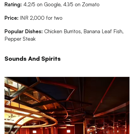
Rating:
4.2/5 on Google, 4.1/5 on Zomato
Price:
INR 2,000 for two
Popular Dishes:
Chicken Burritos, Banana Leaf Fish,
Pepper Steak
Sounds And Spirits