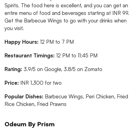
Spirits. The food here is excellent, and you can get an
entire menu of food and beverages starting at INR 99.
Get the Barbecue Wings to go with your drinks when
you visit.
Happy Hours:
12 PM to 7 PM
Restaurant Timings:
12 PM to 11:45 PM
Rating:
3.9/5 on Google, 3.8/5 on Zomato
Price:
INR 1,300 for two
Popular Dishes:
Barbecue Wings, Peri Chicken, Fried
Rice Chicken, Fried Prawns
Odeum By Prism