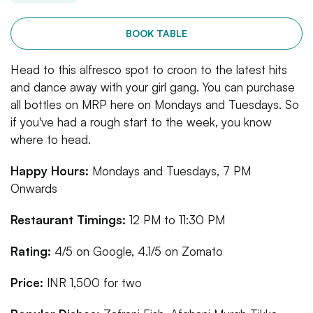
BOOK TABLE
Head to this alfresco spot to croon to the latest hits
and dance away with your girl gang. You can purchase
all bottles on MRP here on Mondays and Tuesdays. So
if you've had a rough start to the week, you know
where to head.
Happy Hours:
Mondays and Tuesdays, 7 PM
Onwards
Restaurant Timings:
12 PM to 11:30 PM
Rating:
4/5 on Google, 4.1/5 on Zomato
Price:
INR 1,500 for two