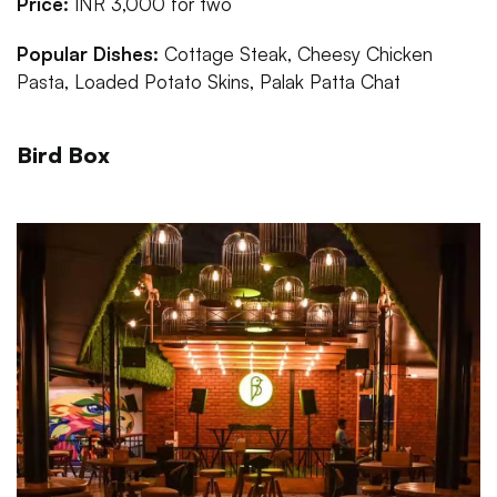
Price:
INR 3,000 for two
Popular Dishes:
Cottage Steak, Cheesy Chicken
Pasta, Loaded Potato Skins, Palak Patta Chat
Bird Box