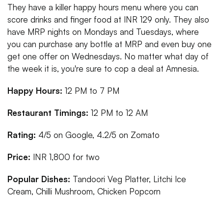
They have a killer happy hours menu where you can
score drinks and finger food at INR 129 only. They also
have MRP nights on Mondays and Tuesdays, where
you can purchase any bottle at MRP and even buy one
get one offer on Wednesdays. No matter what day of
the week it is, you're sure to cop a deal at Amnesia.
Happy Hours:
12 PM to 7 PM
Restaurant Timings:
12 PM to 12 AM
Rating:
4/5 on Google, 4.2/5 on Zomato
Price:
INR 1,800 for two
Popular Dishes:
Tandoori Veg Platter, Litchi Ice
Cream, Chilli Mushroom, Chicken Popcorn