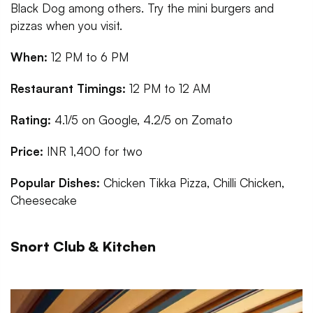
Black Dog among others. Try the mini burgers and
pizzas when you visit.
When:
12 PM to 6 PM
Restaurant Timings:
12 PM to 12 AM
Rating:
4.1/5 on Google, 4.2/5 on Zomato
Price:
INR 1,400 for two
Popular Dishes:
Chicken Tikka Pizza, Chilli Chicken,
Cheesecake
Snort Club & Kitchen