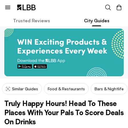
Trusted Reviews
City Guides
Similar Guides
Food & Restaurants
Bars & Nightlife
Truly Happy Hours! Head To These
Places With Your Pals To Score Deals
On Drinks