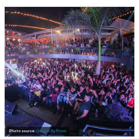
Photo source:
Odeum By Prism