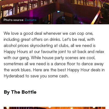
Photo source:
Zomato
We love a good deal whenever we can cop one,
including great offers on drinks. Let's be real, with
alcohol prices skyrocketing at clubs, all we need is
Happy Hours at our favourite joint to sit back and relax
with our gang. While house party scenes are cool,
sometimes all we need is a dance floor to dance away
the work blues. Here are the best Happy Hour deals in
Hyderabad to save you some cash.
By The Bottle