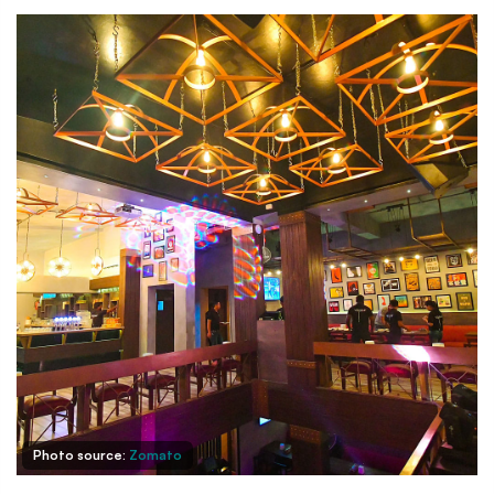
Photo source:
Zomato