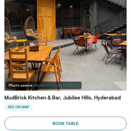
Photo source:
MudBrick Kitchen And Bar
MudBrick Kitchen & Bar, Jubilee Hills, Hyderabad
SEE ON MAP
BOOK TABLE