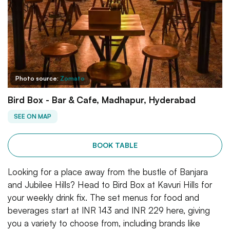
Photo source:
Zomato
Bird Box - Bar & Cafe, Madhapur, Hyderabad
SEE ON MAP
BOOK TABLE
Looking for a place away from the bustle of Banjara
and Jubilee Hills? Head to Bird Box at Kavuri Hills for
your weekly drink fix. The set menus for food and
beverages start at INR 143 and INR 229 here, giving
you a variety to choose from, including brands like