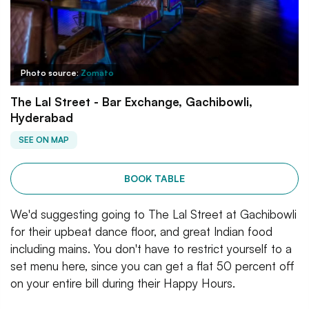
Photo source:
Zomato
The Lal Street - Bar Exchange, Gachibowli,
Hyderabad
SEE ON MAP
BOOK TABLE
We'd suggesting going to The Lal Street at Gachibowli
for their upbeat dance floor, and great Indian food
including mains. You don't have to restrict yourself to a
set menu here, since you can get a flat 50 percent off
on your entire bill during their Happy Hours.