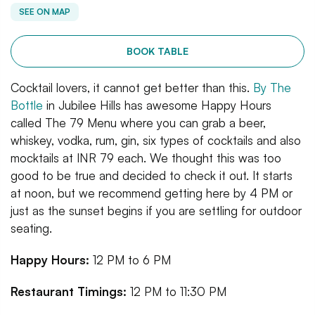
SEE ON MAP
BOOK TABLE
Cocktail lovers, it cannot get better than this.
By The
Bottle
in Jubilee Hills has awesome Happy Hours
called The 79 Menu where you can grab a beer,
whiskey, vodka, rum, gin, six types of cocktails and also
mocktails at INR 79 each. We thought this was too
good to be true and decided to check it out. It starts
at noon, but we recommend getting here by 4 PM or
just as the sunset begins if you are settling for outdoor
seating.
Happy Hours:
12 PM to 6 PM
Restaurant Timings:
12 PM to 11:30 PM