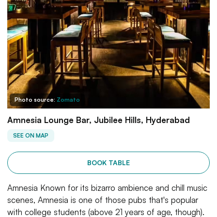
Photo source:
Zomato
Amnesia Lounge Bar, Jubilee Hills, Hyderabad
SEE ON MAP
BOOK TABLE
Amnesia Known for its bizarro ambience and chill music
scenes, Amnesia is one of those pubs that's popular
with college students (above 21 years of age, though).