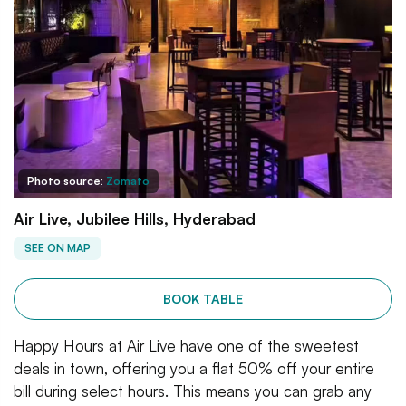
Photo source:
Zomato
Air Live, Jubilee Hills, Hyderabad
SEE ON MAP
BOOK TABLE
Happy Hours at Air Live have one of the sweetest
deals in town, offering you a flat 50% off your entire
bill during select hours. This means you can grab any