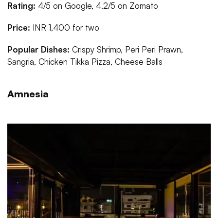
Rating:
4/5 on Google, 4.2/5 on Zomato
Price:
INR 1,400 for two
Popular Dishes:
Crispy Shrimp, Peri Peri Prawn,
Sangria, Chicken Tikka Pizza, Cheese Balls
Amnesia