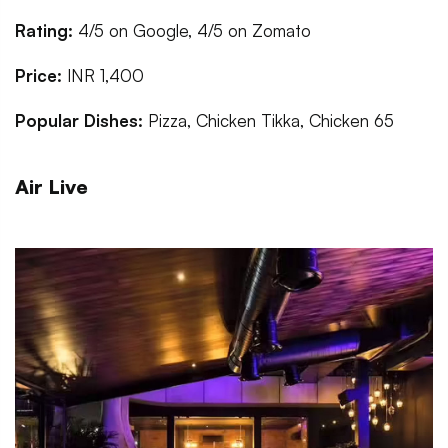
Rating:
4/5 on Google, 4/5 on Zomato
Price:
INR 1,400
Popular Dishes:
Pizza, Chicken Tikka, Chicken 65
Air Live