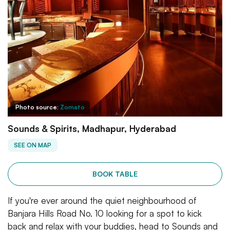
Photo source:
Zomato
Sounds & Spirits, Madhapur, Hyderabad
SEE ON MAP
BOOK TABLE
If you're ever around the quiet neighbourhood of
Banjara Hills Road No. 10 looking for a spot to kick
back and relax with your buddies, head to Sounds and