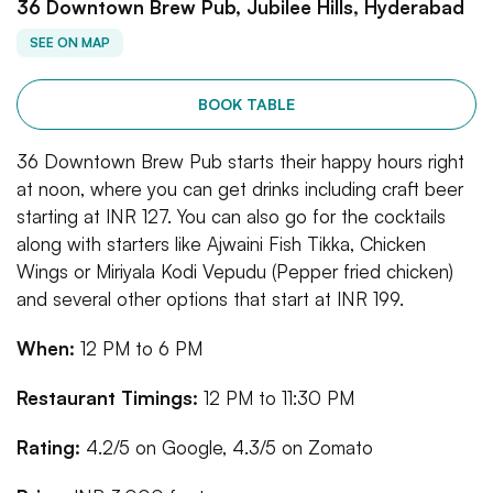
36 Downtown Brew Pub, Jubilee Hills, Hyderabad
SEE ON MAP
BOOK TABLE
36 Downtown Brew Pub starts their happy hours right
at noon, where you can get drinks including craft beer
starting at INR 127. You can also go for the cocktails
along with starters like Ajwaini Fish Tikka, Chicken
Wings or Miriyala Kodi Vepudu (Pepper fried chicken)
and several other options that start at INR 199.
When:
12 PM to 6 PM
Restaurant Timings:
12 PM to 11:30 PM
Rating:
4.2/5 on Google, 4.3/5 on Zomato