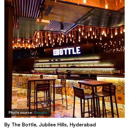
Photo source:
Zomato
By The Bottle, Jubilee Hills, Hyderabad