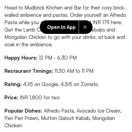
Head to Mudbrick Kitchen and Bar for their cosy brick-
walled ambience and pastas. Order yourself an Alfredo
Pasta while you down drinks starting at INR 179 here.
Open In App
Get the Lamb Chops, Mutton Galouti Kebabs and
Mongolian Chicken to go with your drinks, sit back and
soak in the ambience.
Happy Hours:
12 PM - 6.30 PM
Restaurant Timings:
11:30 AM to 11 PM
Rating:
4.1/5 on Google, 4.3/5 on Zomato
Price:
INR 1,800 for two
Popular Dishes:
Alfredo Pasta, Avocado Ice Cream,
Peri Peri Prawn, Mutton Galouti Kabab, Mongolian
Chicken