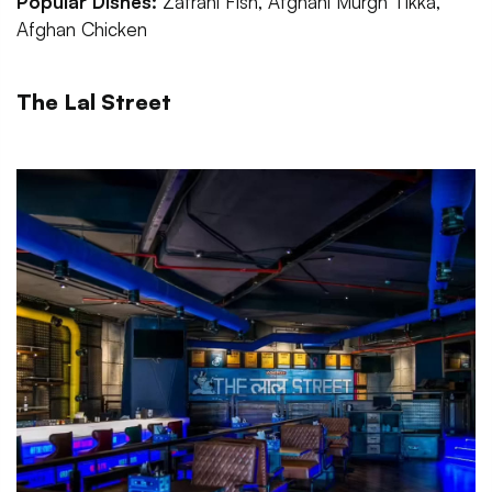
Popular Dishes:
Zafrani Fish, Afghani Murgh Tikka,
Afghan Chicken
The Lal Street