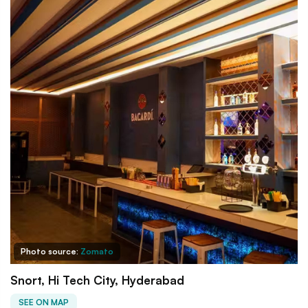
Photo source:
Zomato
Snort, Hi Tech City, Hyderabad
SEE ON MAP