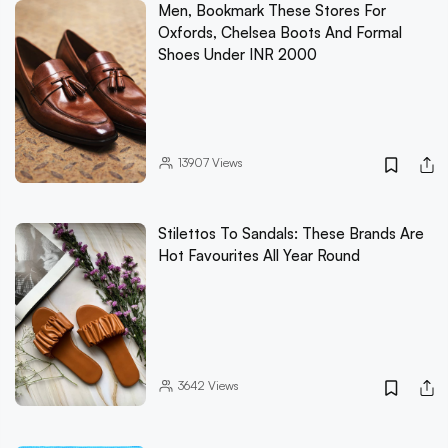
Men, Bookmark These Stores For
Oxfords, Chelsea Boots And Formal
Shoes Under INR 2000
13907
Views
Stilettos To Sandals: These Brands Are
Hot Favourites All Year Round
3642
Views