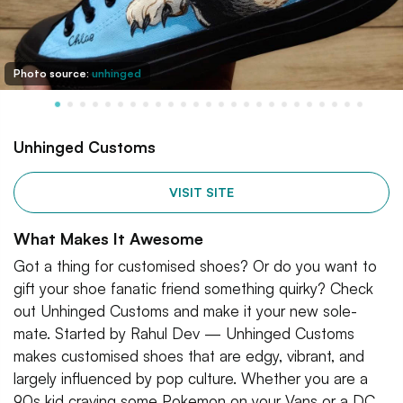
Photo source:
unhinged
Unhinged Customs
VISIT SITE
What Makes It Awesome
Got a thing for customised shoes? Or do you want to
gift your shoe fanatic friend something quirky? Check
out Unhinged Customs and make it your new sole-
mate. Started by Rahul Dev — Unhinged Customs
makes customised shoes that are edgy, vibrant, and
largely influenced by pop culture. Whether you are a
90s kid craving some Pokemon on your Vans or a DC