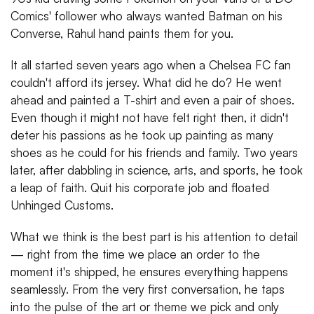
Comics' follower who always wanted Batman on his
Converse, Rahul hand paints them for you.
It all started seven years ago when a Chelsea FC fan
couldn't afford its jersey. What did he do? He went
ahead and painted a T-shirt and even a pair of shoes.
Even though it might not have felt right then, it didn't
deter his passions as he took up painting as many
shoes as he could for his friends and family. Two years
later, after dabbling in science, arts, and sports, he took
a leap of faith. Quit his corporate job and floated
Unhinged Customs.
What we think is the best part is his attention to detail
— right from the time we place an order to the
moment it's shipped, he ensures everything happens
seamlessly. From the very first conversation, he taps
into the pulse of the art or theme we pick and only