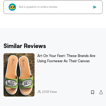
Similar Reviews
Art On Your Feet: These Brands Are
Using Footwear As Their Canvas
2053
Views