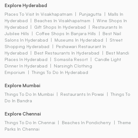
Explore Hyderabad
Places To Visit In Visakhapatnam
Punjagutta
Malls In
Hyderabad
Beaches In Visakhapatnam
Wine Shops In
Hyderabad
Gift Shops In Hyderabad
Restaurants In
Jubilee Hills
Coffee Shops In Banjara Hills
Best Nail
Salons In Hyderabad
Museums In Hyderabad
Street
Shopping Hyderabad
Peshawari Restaurant In
Hyderabad
Best Restaurants In Hyderabad
Best Mandi
Places In Hyderabad
Somasila Resort
Candle Light
Dinner In Hyderabad
Narsingh Clothing
Emporium
Things To Do In Hyderabad
Explore Mumbai
Things To Do In Mumbai
Restaurants In Powai
Things To
Do In Bandra
Explore Chennai
Things To Do In Chennai
Beaches In Pondicherry
Theme
Parks In Chennai