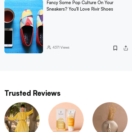
Fancy Some Pop Culture On Your
Sneakers? You'll Love Rivir Shoes
4371
Views
Trusted Reviews