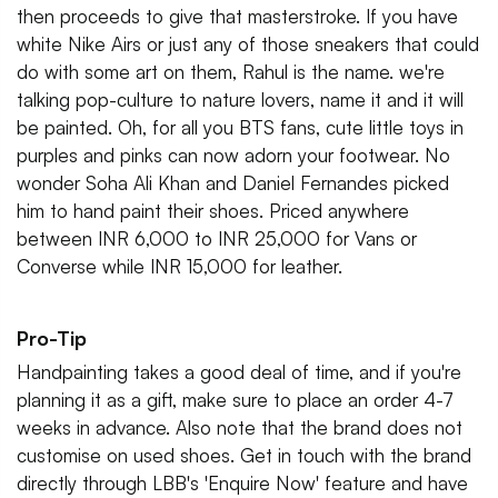
then proceeds to give that masterstroke. If you have
white Nike Airs or just any of those sneakers that could
do with some art on them, Rahul is the name. we're
talking pop-culture to nature lovers, name it and it will
be painted. Oh, for all you BTS fans, cute little toys in
purples and pinks can now adorn your footwear. No
wonder Soha Ali Khan and Daniel Fernandes picked
him to hand paint their shoes. Priced anywhere
between INR 6,000 to INR 25,000 for Vans or
Converse while INR 15,000 for leather.
Pro-Tip
Handpainting takes a good deal of time, and if you're
planning it as a gift, make sure to place an order 4-7
weeks in advance. Also note that the brand does not
customise on used shoes. Get in touch with the brand
directly through LBB's 'Enquire Now' feature and have