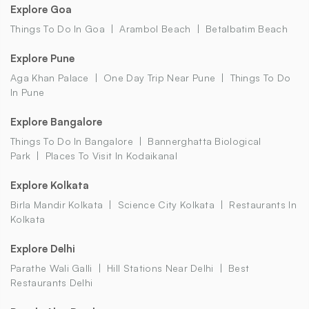
Explore Goa
Things To Do In Goa
Arambol Beach
Betalbatim Beach
Explore Pune
Aga Khan Palace
One Day Trip Near Pune
Things To Do
In Pune
Explore Bangalore
Things To Do In Bangalore
Bannerghatta Biological
Park
Places To Visit In Kodaikanal
Explore Kolkata
Birla Mandir Kolkata
Science City Kolkata
Restaurants In
Kolkata
Explore Delhi
Parathe Wali Galli
Hill Stations Near Delhi
Best
Restaurants Delhi