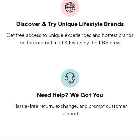
Discover & Try Unique Lifestyle Brands
Get free access to unique experiences and hottest brands
on the internet tried & tested by the LBB crew
Need Help? We Got You
Hassle-free return, exchange, and prompt customer
support