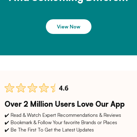
View Now
Over 2 Million Users Love Our App
✔️ Read & Watch Expert Recommendations & Reviews
✔️ Bookmark & Follow Your favorite Brands or Places
✔️ Be The First To Get the Latest Updates