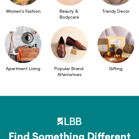
Women's Fashion
Beauty & 
Trendy Decor
Bodycare
Apartment Living
Popular Brand 
Gifting
Alternatives
Find Something Different