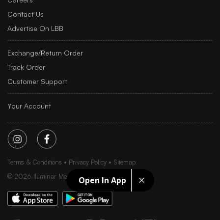
Contact Us
Advertise On LBB
Exchange/Return Order
Track Order
Customer Support
Your Account
Terms & Conditions
Privacy Policy
Sitemap
©
2026
Iluminar Media Ltd.
Open In App