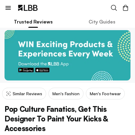
Trusted Reviews
City Guides
Similar Reviews
Men's Fashion
Men's Footwear
Pop Culture Fanatics, Get This
Designer To Paint Your Kicks &
Accessories