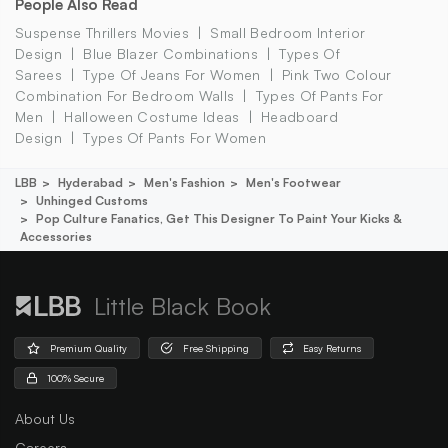
People Also Read
Suspense Thrillers Movies
Small Bedroom Interior
Design
Blue Blazer Combinations
Types Of
Sarees
Type Of Jeans For Women
Pink Two Colour
Combination For Bedroom Walls
Types Of Pants For
Men
Halloween Costume Ideas
Headboard
Design
Types Of Pants For Women
LBB
Hyderabad
Men's Fashion
Men's Footwear
Unhinged Customs
Pop Culture Fanatics, Get This Designer To Paint Your Kicks &
Accessories
Little Black Book
Premium Quality
Free Shipping
Easy Returns
100% Secure
About Us
Careers