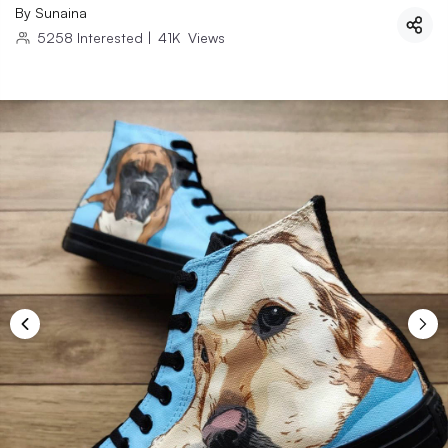
By
Sunaina
5258
Interested
|
41K
Views