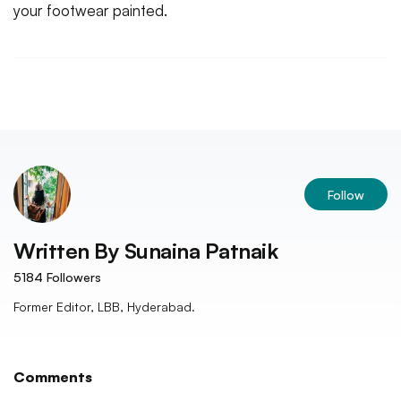
your footwear painted.
Follow
Written By
Sunaina Patnaik
5184
Followers
Former Editor, LBB, Hyderabad.
Comments