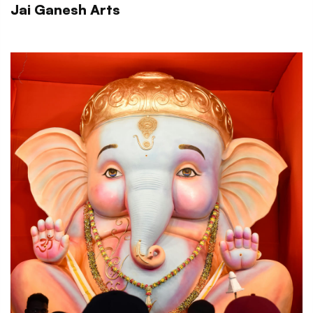
Jai Ganesh Arts