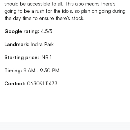
should be accessible to all. This also means there’s
going to be a rush for the idols, so plan on going during
the day time to ensure there’s stock.
Google rating:
4.5/5
Landmark:
Indira Park
Starting price:
INR 1
Timing:
8 AM - 9:30 PM
Contact:
063091 11433