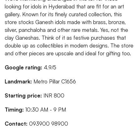
looking for idols in Hyderabad that are fit for an art
gallery. Known for its finely curated collection, this
store stocks Ganesh idols made with brass, bronze,
silver, panchaloha and other rare metals. Yes, not the
clay Ganeshas. Think of it as festive purchases that
double up as collectibles in modern designs. The store
and other pieces are upscale and ideal for gifting too.
Google rating:
4.9/5
Landmark:
Metro Pillar C1656
Starting price:
INR 800
Timing:
10:30 AM - 9 PM
Contact:
093900 98900