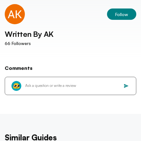
Follow
Written By
AK
66
Followers
Comments
Similar Guides