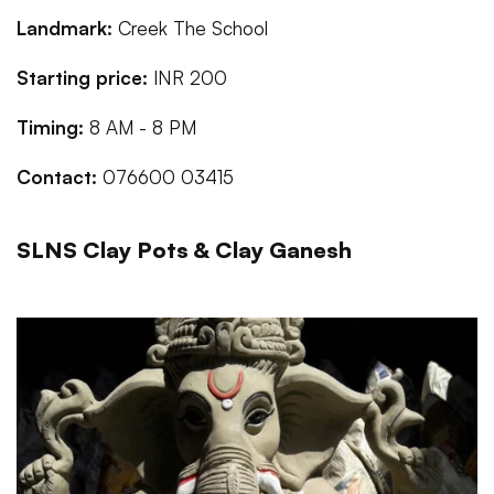
Landmark:
Creek The School
Starting price:
INR 200
Timing:
8 AM - 8 PM
Contact:
076600 03415
SLNS Clay Pots & Clay Ganesh