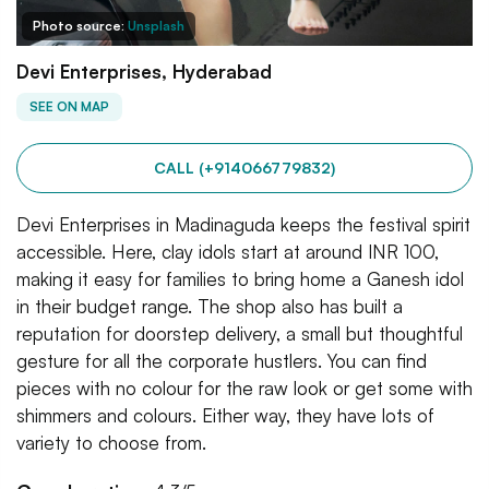
Photo source:
Unsplash
Devi Enterprises, Hyderabad
SEE ON MAP
CALL (+914066779832)
Devi Enterprises in Madinaguda keeps the festival spirit
accessible. Here, clay idols start at around INR 100,
making it easy for families to bring home a Ganesh idol
in their budget range. The shop also has built a
reputation for doorstep delivery, a small but thoughtful
gesture for all the corporate hustlers. You can find
pieces with no colour for the raw look or get some with
shimmers and colours. Either way, they have lots of
variety to choose from.