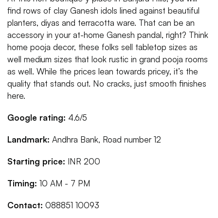
find rows of clay Ganesh idols lined against beautiful
planters, diyas and terracotta ware. That can be an
accessory in your at-home Ganesh pandal, right? Think
home pooja decor, these folks sell tabletop sizes as
well medium sizes that look rustic in grand pooja rooms
as well. While the prices lean towards pricey, it’s the
quality that stands out. No cracks, just smooth finishes
here.
Google rating:
4.6/5
Landmark:
Andhra Bank, Road number 12
Starting price:
INR 200
Timing:
10 AM - 7 PM
Contact:
088851 10093