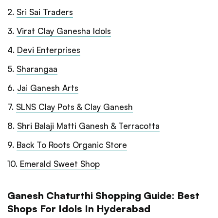
2
.
Sri Sai Traders
3
.
Virat Clay Ganesha Idols
4
.
Devi Enterprises
5
.
Sharangaa
6
.
Jai Ganesh Arts
7
.
SLNS Clay Pots & Clay Ganesh
8
.
Shri Balaji Matti Ganesh & Terracotta
9
.
Back To Roots Organic Store
10
.
Emerald Sweet Shop
Ganesh Chaturthi Shopping Guide: Best
Shops For Idols In Hyderabad