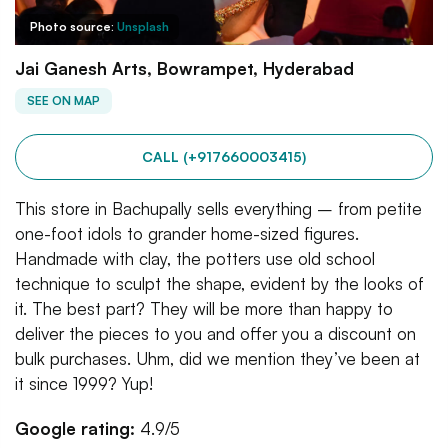
Photo source:
Unsplash
Jai Ganesh Arts, Bowrampet, Hyderabad
SEE ON MAP
CALL (+917660003415)
This store in Bachupally sells everything – from petite
one-foot idols to grander home-sized figures.
Handmade with clay, the potters use old school
technique to sculpt the shape, evident by the looks of
it. The best part? They will be more than happy to
deliver the pieces to you and offer you a discount on
bulk purchases. Uhm, did we mention they’ve been at
it since 1999? Yup!
Google rating:
4.9/5