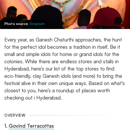
Photo source:
Unsplash
Every year, as Ganesh Chaturthi approaches, the hunt
for the perfect idol becomes a tradition in itself. Be it
small and simple idols for home or grand idols for the
colonies. While there are endless stores and stalls in
Hyderabad, here’s our list of the top stores to find
eco-friendly, clay Ganesh idols (and more) to bring the
festival alive in their own unique ways. Based on what’s
closest to you, here’s a roundup of places worth
checking out i Hyderabad.
OVERVIEW
1
.
Govind Terracottas