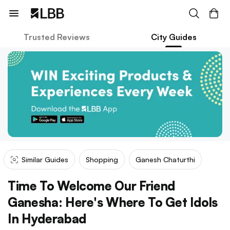
Trusted Reviews
City Guides
Similar Guides
Shopping
Ganesh Chaturthi
Time To Welcome Our Friend
Ganesha: Here's Where To Get Idols
In Hyderabad