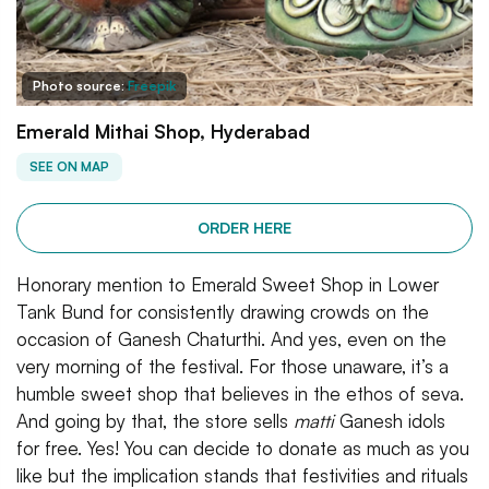
Photo source:
Freepik
Emerald Mithai Shop, Hyderabad
SEE ON MAP
ORDER HERE
Honorary mention to Emerald Sweet Shop in Lower
Tank Bund for consistently drawing crowds on the
occasion of Ganesh Chaturthi. And yes, even on the
very morning of the festival. For those unaware, it’s a
humble sweet shop that believes in the ethos of seva.
And going by that, the store sells
matti
Ganesh idols
for free. Yes! You can decide to donate as much as you
like but the implication stands that festivities and rituals