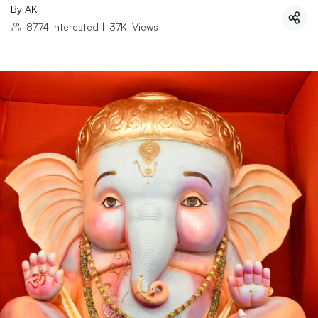
By
AK
8774
Interested
|
37K
Views