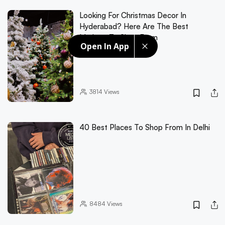
Looking For Christmas Decor In
Hyderabad? Here Are The Best
Markets To Shop From
Open In App
3814
Views
40 Best Places To Shop From In Delhi
8484
Views