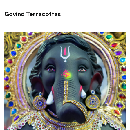
Govind Terracottas