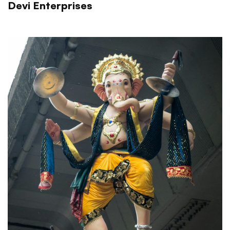
Devi Enterprises