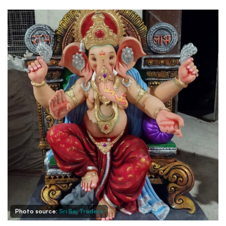
Photo source:
Sri Sai Traders