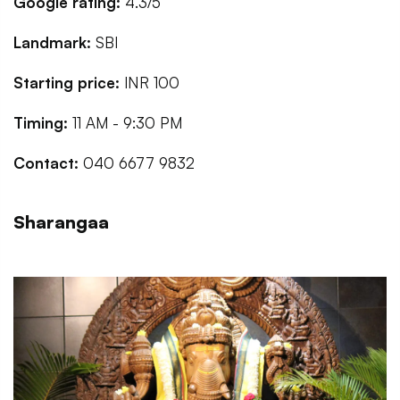
Google rating:
4.3/5
Landmark:
SBI
Starting price:
INR 100
Timing:
11 AM - 9:30 PM
Contact:
040 6677 9832
Sharangaa