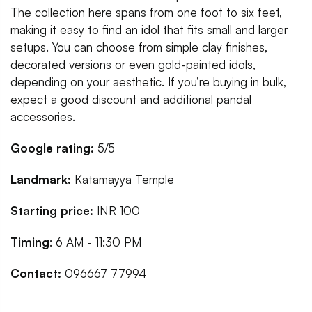
The collection here spans from one foot to six feet,
making it easy to find an idol that fits small and larger
setups. You can choose from simple clay finishes,
decorated versions or even gold-painted idols,
depending on your aesthetic. If you’re buying in bulk,
expect a good discount and additional pandal
accessories.
Google rating:
5/5
Landmark:
Katamayya Temple
Starting price:
INR 100
Timing
: 6 AM - 11:30 PM
Contact:
096667 77994