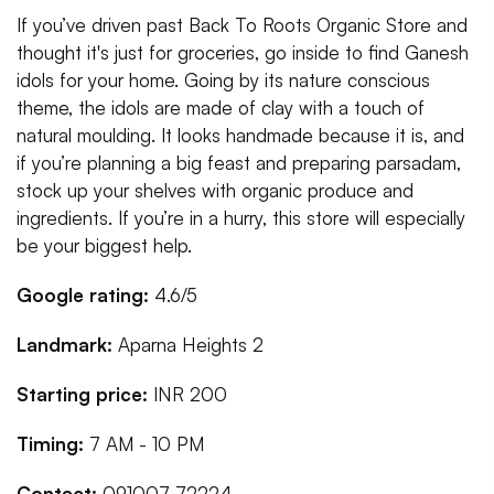
If you’ve driven past Back To Roots Organic Store and
thought it's just for groceries, go inside to find Ganesh
idols for your home. Going by its nature conscious
theme, the idols are made of clay with a touch of
natural moulding. It looks handmade because it is, and
if you’re planning a big feast and preparing parsadam,
stock up your shelves with organic produce and
ingredients. If you’re in a hurry, this store will especially
be your biggest help.
Google rating:
4.6/5
Landmark:
Aparna Heights 2
Starting price:
INR 200
Timing:
7 AM - 10 PM
Contact:
091007 72224