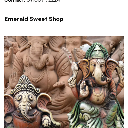
Emerald Sweet Shop