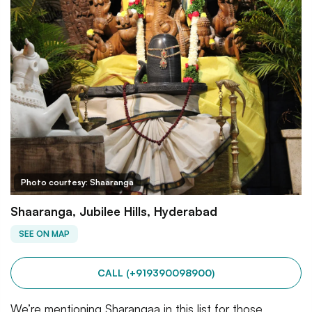
Photo courtesy: Shaaranga
Shaaranga, Jubilee Hills, Hyderabad
SEE ON MAP
CALL (+919390098900)
We’re mentioning Sharangaa in this list for those