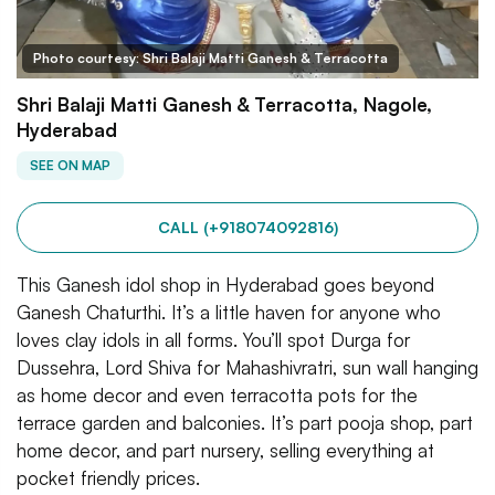
Photo courtesy: Shri Balaji Matti Ganesh & Terracotta
Shri Balaji Matti Ganesh & Terracotta, Nagole,
Hyderabad
SEE ON MAP
CALL (+918074092816)
This Ganesh idol shop in Hyderabad goes beyond
Ganesh Chaturthi. It’s a little haven for anyone who
loves clay idols in all forms. You’ll spot Durga for
Dussehra, Lord Shiva for Mahashivratri, sun wall hanging
as home decor and even terracotta pots for the
terrace garden and balconies. It’s part pooja shop, part
home decor, and part nursery, selling everything at
pocket friendly prices.