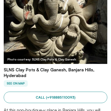
Photo courtesy: SLNS Clay Pots & Clay Ganesh
SLNS Clay Pots & Clay Ganesh, Banjara Hills,
Hyderabad
SEE ON MAP
CALL (+918885110093)
At this non-boutique-y place in Banjara Hills, you will