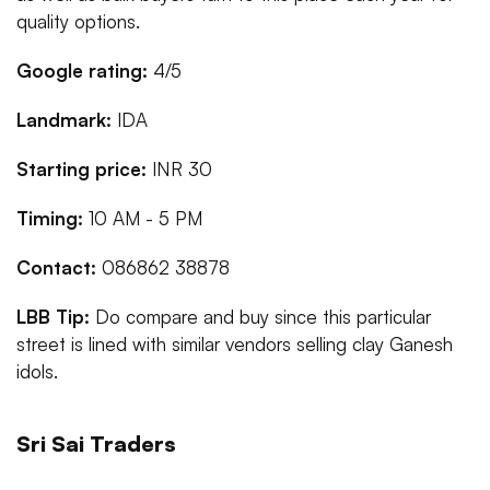
quality options.
Google rating:
4/5
Landmark:
IDA
Starting price:
INR 30
Timing:
10 AM - 5 PM
Contact:
086862 38878
LBB Tip:
Do compare and buy since this particular
street is lined with similar vendors selling clay Ganesh
idols.
Sri Sai Traders