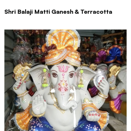
Shri Balaji Matti Ganesh & Terracotta