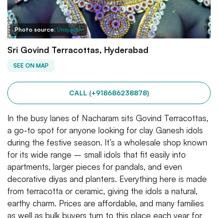
Photo source:
Unsplash
Sri Govind Terracottas, Hyderabad
SEE ON MAP
CALL (+918686238878)
In the busy lanes of Nacharam sits Govind Terracottas,
a go-to spot for anyone looking for clay Ganesh idols
during the festive season. It’s a wholesale shop known
for its wide range – small idols that fit easily into
apartments, larger pieces for pandals, and even
decorative diyas and planters. Everything here is made
from terracotta or ceramic, giving the idols a natural,
earthy charm. Prices are affordable, and many families
as well as bulk buyers turn to this place each year for