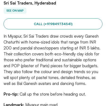
Sri Sai Traders, Hyderabad
SEE ON MAP
CALL (+919849734541)
In Miyapur, Sri Sai Traders draw crowds every Ganesh
Chaturthi with home-sized idols that range from INR
200 and pandal showstoppers starting at INR 5 lakhs.
Their collection covers both eco-friendly clay idols for
those who prefer traditional and sustainable options
and POP (plaster of Paris) pieces for bigger budgets.
They also follow the colour and design trends so you
will spot plenty of pastel tones, detailed finishes, as
well as Bal Ganesh avatars and dancing forms.
Pro-tip:
Call up the store before heading out.
Landmark:
Miyapur main road