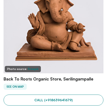
Photo source:
Freepik
Back To Roots Organic Store, Serilingampalle
SEE ON MAP
CALL (+918639641679)