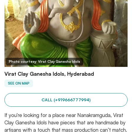
Photo courtesy: Virat Clay Ganesha Idols
Virat Clay Ganesha Idols, Hyderabad
SEE ON MAP
CALL (+919666777994)
If you’re looking for a place near Nanakramguda, Virat
Clay Ganesha Idols have pieces that are handmade by
artisans with a touch that mass production can’t match.