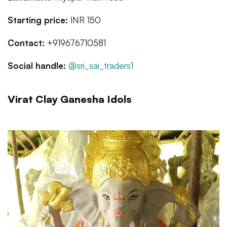
Starting price:
INR 150
Contact:
+919676710581
Social handle:
@sri_sai_traders1
Virat Clay Ganesha Idols