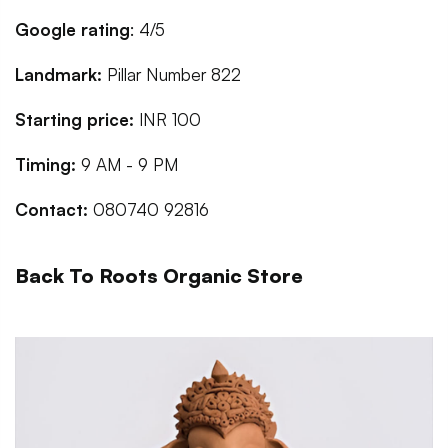
Google rating
: 4/5
Landmark:
Pillar Number 822
Starting price:
INR 100
Timing:
9 AM - 9 PM
Contact:
080740 92816
Back To Roots Organic Store