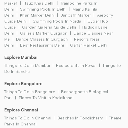
Market
Hauz Khas Delhi
Trampoline Parks In
Delhi
Swimming Pools In Delhi
Majnu Ka Tila
Delhi
Khan Market Delhi
Janpath Market
Aerocity
Guide Delhi
Swimming Pools In Noida
Cyber Hub
Guide
Garden Galleria Guide Delhi
Hudson Lane
Delhi
Galleria Market Gurgaon
Dance Classes Near
Me
Dance Classes In Gurgaon
Resorts Near
Delhi
Best Restaurants Delhi
Gaffar Market Delhi
Explore Mumbai
Things To Do In Mumbai
Restaurants In Powai
Things To
Do In Bandra
Explore Bangalore
Things To Do In Bangalore
Bannerghatta Biological
Park
Places To Visit In Kodaikanal
Explore Chennai
Things To Do In Chennai
Beaches In Pondicherry
Theme
Parks In Chennai