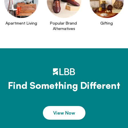
Apartment Living
Popular Brand 
Gifting
Alternatives
Find Something Different
View Now