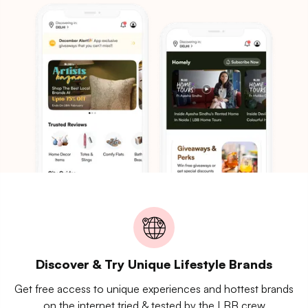
Discover & Try Unique Lifestyle Brands
Get free access to unique experiences and hottest brands
on the internet tried & tested by the LBB crew