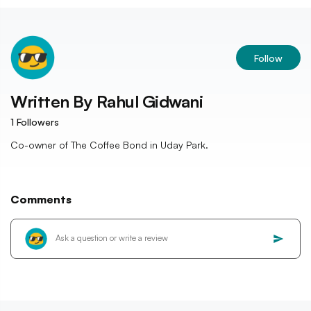
Follow
Written By
Rahul Gidwani
1
Followers
Co-owner of The Coffee Bond in Uday Park.
Comments