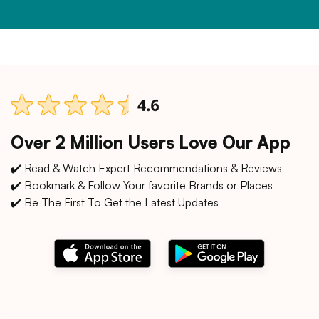
Over 2 Million Users Love Our App
✔️ Read & Watch Expert Recommendations & Reviews
✔️ Bookmark & Follow Your favorite Brands or Places
✔️ Be The First To Get the Latest Updates