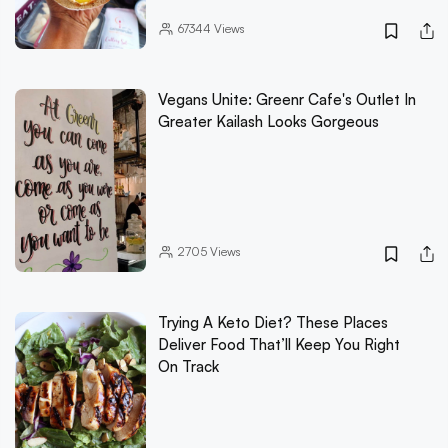
67344
Views
Vegans Unite: Greenr Cafe's Outlet In
Greater Kailash Looks Gorgeous
2705
Views
Trying A Keto Diet? These Places
Deliver Food That’ll Keep You Right
On Track