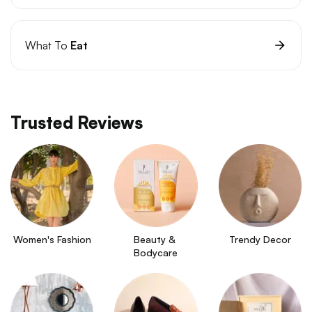
What To
Eat
Trusted Reviews
Women's Fashion
Beauty & 
Trendy Decor
Bodycare