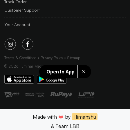
Track Order
Customer Support
Your Account
Terms & Conditions
Privacy Policy
Sitemap
©
2026
Iluminar Media Ltd.
Open In App
Made with
❤️
by
Himanshu
& Team LBB