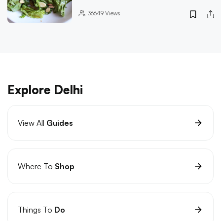
36649
Views
Explore Delhi
View All
Guides
Where To
Shop
Things To
Do