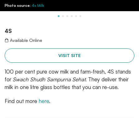
Photo source:
4s Milk
4S
Available Online
VISIT SITE
100 per cent pure cow milk and farm-fresh, 4S stands
for
Swach Shudh Sampurna Sehat.
They deliver their
milk in one litre glass bottles that you can re-use.
Find out more
here
.