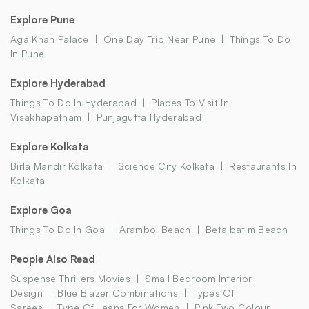
Explore Pune
Aga Khan Palace
One Day Trip Near Pune
Things To Do
In Pune
Explore Hyderabad
Things To Do In Hyderabad
Places To Visit In
Visakhapatnam
Punjagutta Hyderabad
Explore Kolkata
Birla Mandir Kolkata
Science City Kolkata
Restaurants In
Kolkata
Explore Goa
Things To Do In Goa
Arambol Beach
Betalbatim Beach
People Also Read
Suspense Thrillers Movies
Small Bedroom Interior
Design
Blue Blazer Combinations
Types Of
Sarees
Type Of Jeans For Women
Pink Two Colour