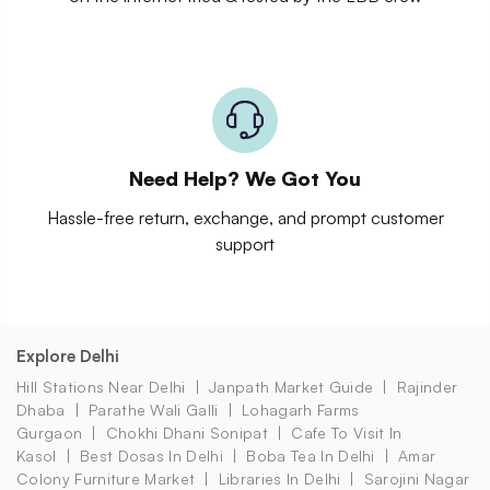
Need Help? We Got You
Hassle-free return, exchange, and prompt customer
support
Explore Delhi
Hill Stations Near Delhi
Janpath Market Guide
Rajinder
Dhaba
Parathe Wali Galli
Lohagarh Farms
Gurgaon
Chokhi Dhani Sonipat
Cafe To Visit In
Kasol
Best Dosas In Delhi
Boba Tea In Delhi
Amar
Colony Furniture Market
Libraries In Delhi
Sarojini Nagar