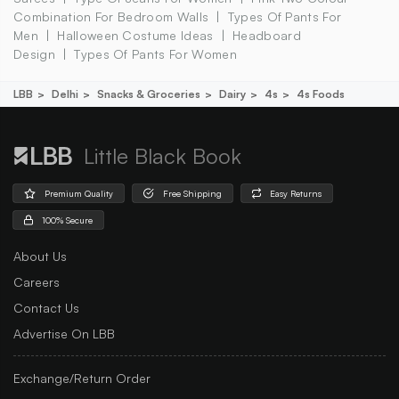
Combination For Bedroom Walls
Types Of Pants For
Men
Halloween Costume Ideas
Headboard
Design
Types Of Pants For Women
LBB
Delhi
Snacks & Groceries
Dairy
4s
4s Foods
Little Black Book
Premium Quality
Free Shipping
Easy Returns
100% Secure
About Us
Careers
Contact Us
Advertise On LBB
Exchange/Return Order