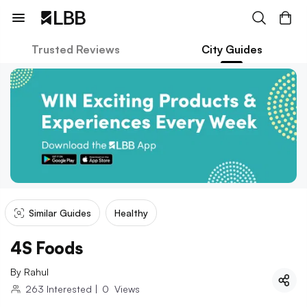
Trusted Reviews
City Guides
Similar Guides
Healthy
4S Foods
By
Rahul
263
Interested
|
0
Views