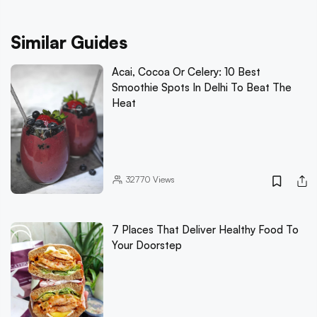
Similar Guides
Acai, Cocoa Or Celery: 10 Best
Smoothie Spots In Delhi To Beat The
Heat
32770
Views
7 Places That Deliver Healthy Food To
Your Doorstep