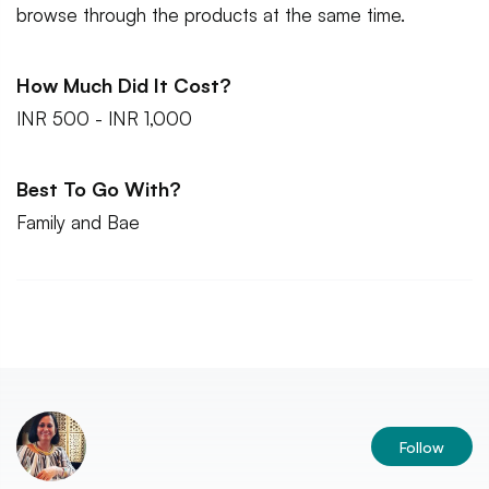
browse through the products at the same time.
How Much Did It Cost?
INR 500 - INR 1,000
Best To Go With?
Family and Bae
Follow