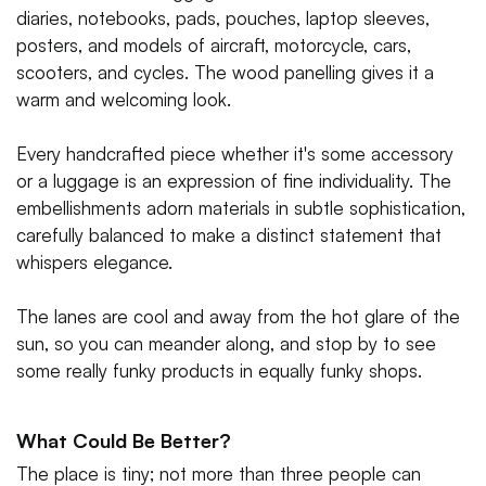
diaries, notebooks, pads, pouches, laptop sleeves,
posters, and models of aircraft, motorcycle, cars,
scooters, and cycles. The wood panelling gives it a
warm and welcoming look.
Every handcrafted piece whether it's some accessory
or a luggage is an expression of fine individuality. The
embellishments adorn materials in subtle sophistication,
carefully balanced to make a distinct statement that
whispers elegance.
The lanes are cool and away from the hot glare of the
sun, so you can meander along, and stop by to see
some really funky products in equally funky shops.
What Could Be Better?
The place is tiny; not more than three people can