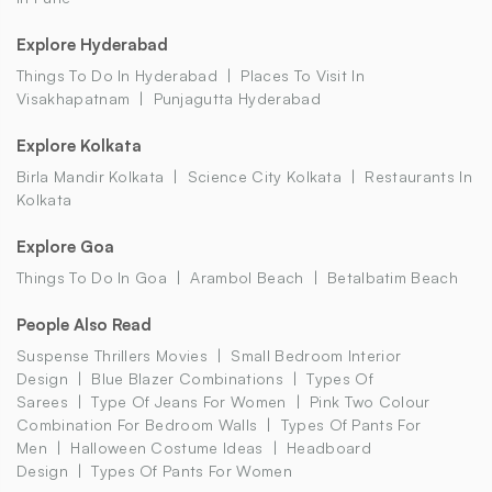
Explore Hyderabad
Things To Do In Hyderabad
Places To Visit In
Visakhapatnam
Punjagutta Hyderabad
Explore Kolkata
Birla Mandir Kolkata
Science City Kolkata
Restaurants In
Kolkata
Explore Goa
Things To Do In Goa
Arambol Beach
Betalbatim Beach
People Also Read
Suspense Thrillers Movies
Small Bedroom Interior
Design
Blue Blazer Combinations
Types Of
Sarees
Type Of Jeans For Women
Pink Two Colour
Combination For Bedroom Walls
Types Of Pants For
Men
Halloween Costume Ideas
Headboard
Design
Types Of Pants For Women