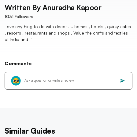
Written By
Anuradha Kapoor
1031
Followers
Love anything to do with decor .... homes , hotels , quirky cafes
, resorts , restaurants and shops . Value the crafts and textiles
of India and fill
Comments
Similar Guides