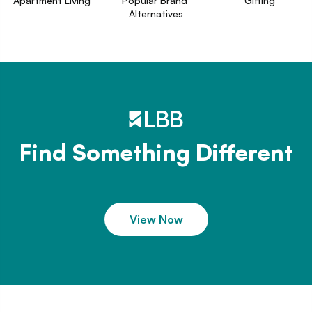
Apartment Living
Popular Brand 
Gifting
Alternatives
Find Something Different
View Now