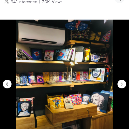
941
Interested
|
7.0K
Views