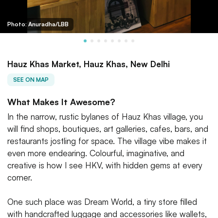
Photo: Anuradha/LBB
Hauz Khas Market, Hauz Khas, New Delhi
SEE ON MAP
What Makes It Awesome?
In the narrow, rustic bylanes of Hauz Khas village, you
will find shops, boutiques, art galleries, cafes, bars, and
restaurants jostling for space. The village vibe makes it
even more endearing. Colourful, imaginative, and
creative is how I see HKV, with hidden gems at every
corner.
One such place was Dream World, a tiny store filled
with handcrafted luggage and accessories like wallets,