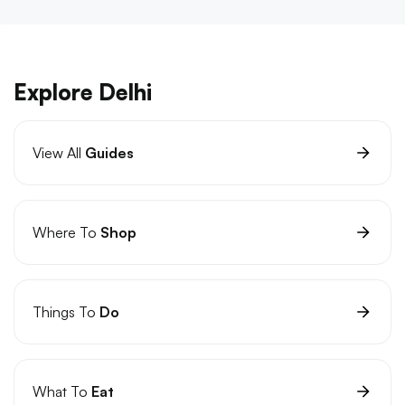
Explore Delhi
View All
Guides
Where To
Shop
Things To
Do
What To
Eat