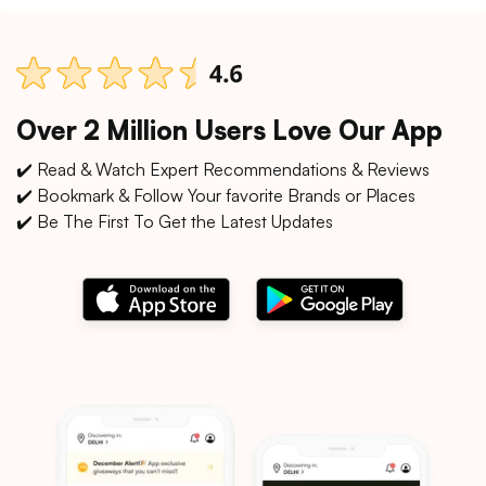
Over 2 Million Users Love Our App
✔️ Read & Watch Expert Recommendations & Reviews
✔️ Bookmark & Follow Your favorite Brands or Places
✔️ Be The First To Get the Latest Updates