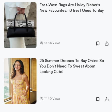
East-West Bags Are Hailey Bieber's
New Favourites: 10 Best Ones To Buy
2026
Views
25 Summer Dresses To Buy Online So
You Don't Need To Sweat About
Looking Cute!
11140
Views