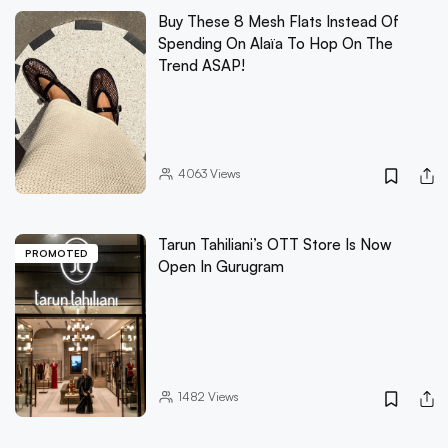
Buy These 8 Mesh Flats Instead Of
Spending On Alaïa To Hop On The
Trend ASAP!
4063
Views
Tarun Tahiliani’s OTT Store Is Now
PROMOTED
Open In Gurugram
1482
Views