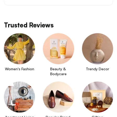
Trusted Reviews
Women's Fashion
Beauty & 
Trendy Decor
Bodycare