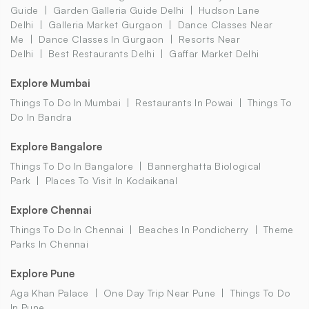
Guide
Garden Galleria Guide Delhi
Hudson Lane
Delhi
Galleria Market Gurgaon
Dance Classes Near
Me
Dance Classes In Gurgaon
Resorts Near
Delhi
Best Restaurants Delhi
Gaffar Market Delhi
Explore Mumbai
Things To Do In Mumbai
Restaurants In Powai
Things To
Do In Bandra
Explore Bangalore
Things To Do In Bangalore
Bannerghatta Biological
Park
Places To Visit In Kodaikanal
Explore Chennai
Things To Do In Chennai
Beaches In Pondicherry
Theme
Parks In Chennai
Explore Pune
Aga Khan Palace
One Day Trip Near Pune
Things To Do
In Pune