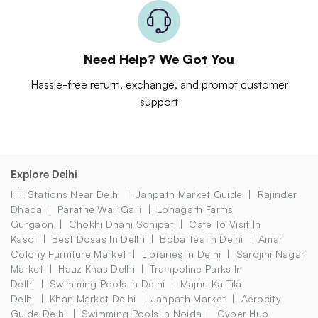
Need Help? We Got You
Hassle-free return, exchange, and prompt customer
support
Explore Delhi
Hill Stations Near Delhi
Janpath Market Guide
Rajinder
Dhaba
Parathe Wali Galli
Lohagarh Farms
Gurgaon
Chokhi Dhani Sonipat
Cafe To Visit In
Kasol
Best Dosas In Delhi
Boba Tea In Delhi
Amar
Colony Furniture Market
Libraries In Delhi
Sarojini Nagar
Market
Hauz Khas Delhi
Trampoline Parks In
Delhi
Swimming Pools In Delhi
Majnu Ka Tila
Delhi
Khan Market Delhi
Janpath Market
Aerocity
Guide Delhi
Swimming Pools In Noida
Cyber Hub