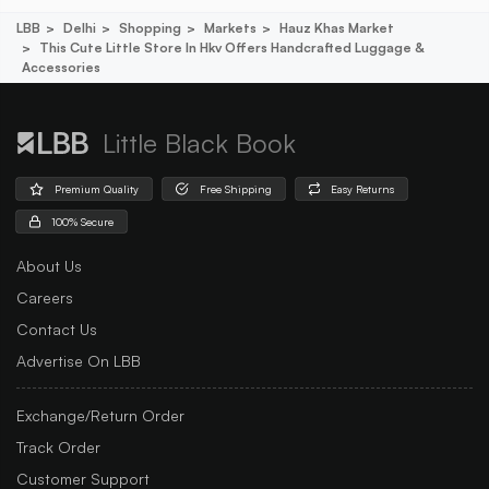
LBB
Delhi
Shopping
Markets
Hauz Khas Market
This Cute Little Store In Hkv Offers Handcrafted Luggage &
Accessories
Little Black Book
Premium Quality
Free Shipping
Easy Returns
100% Secure
About Us
Careers
Contact Us
Advertise On LBB
Exchange/Return Order
Track Order
Customer Support