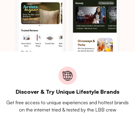
Discover & Try Unique Lifestyle Brands
Get free access to unique experiences and hottest brands
on the internet tried & tested by the LBB crew