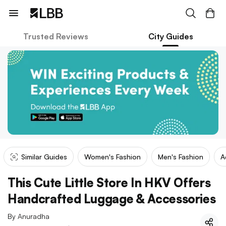
Trusted Reviews
City Guides
Similar Guides
Women's Fashion
Men's Fashion
A
This Cute Little Store In HKV Offers
Handcrafted Luggage & Accessories
By
Anuradha