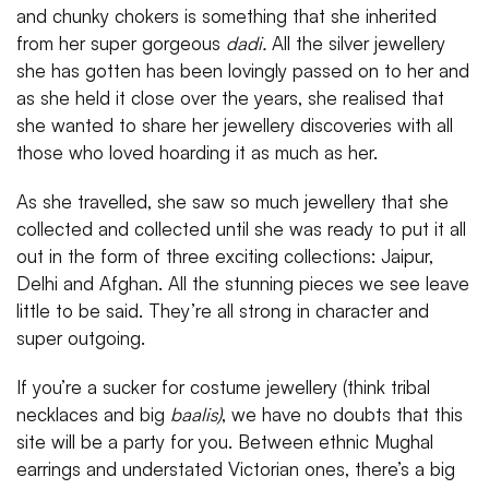
and chunky chokers is something that she inherited
from her super gorgeous
dadi.
All the silver jewellery
she has gotten has been lovingly passed on to her and
as she held it close over the years, she realised that
she wanted to share her jewellery discoveries with all
those who loved hoarding it as much as her.
As she travelled, she saw so much jewellery that she
collected and collected until she was ready to put it all
out in the form of three exciting collections: Jaipur,
Delhi and Afghan. All the stunning pieces we see leave
little to be said. They’re all strong in character and
super outgoing.
If you’re a sucker for costume jewellery (think tribal
necklaces and big
baalis)
, we have no doubts that this
site will be a party for you. Between ethnic Mughal
earrings and understated Victorian ones, there’s a big