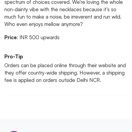
spectrum of choices covered. We’re loving the whole
non-dainty vibe with the necklaces because it’s so
much fun to make a noise, be irreverent and run wild.
Who even enjoys mellow anymore?
Price
: INR 500 upwards
Pro-Tip
Orders can be placed online through their website and
they offer country-wide shipping. However, a shipping
fee is applied on orders outside Delhi NCR.