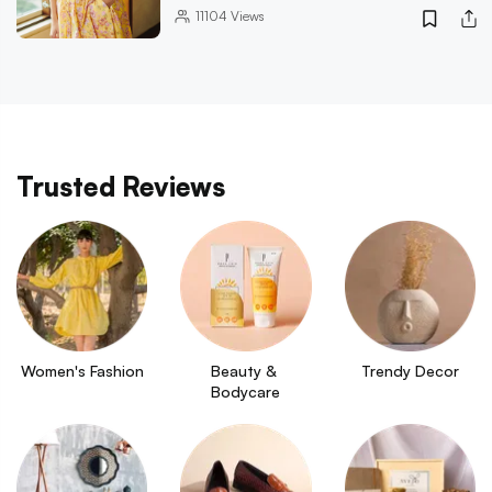
11104
Views
Trusted Reviews
Women's Fashion
Beauty & 
Trendy Decor
Bodycare