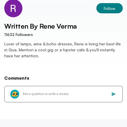
Follow
Written By
Rene Verma
11632
Followers
Lover of lamps, wine & boho dresses, Rene is living her best life
in Goa. Mention a cool gig or a hipster cafe & you'll instantly
have her attention.
Comments