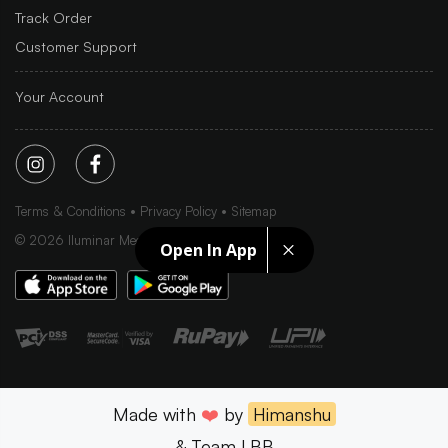
Track Order
Customer Support
Your Account
Terms & Conditions
Privacy Policy
Sitemap
©
2026
Iluminar Media Ltd.
Open In App
Made with
❤️
by
Himanshu
& Team LBB