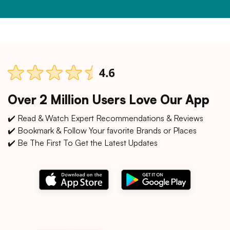
Over 2 Million Users Love Our App
✔️ Read & Watch Expert Recommendations & Reviews
✔️ Bookmark & Follow Your favorite Brands or Places
✔️ Be The First To Get the Latest Updates