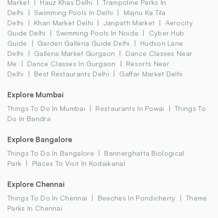
Market
Hauz Khas Delhi
Trampoline Parks In
Delhi
Swimming Pools In Delhi
Majnu Ka Tila
Delhi
Khan Market Delhi
Janpath Market
Aerocity
Guide Delhi
Swimming Pools In Noida
Cyber Hub
Guide
Garden Galleria Guide Delhi
Hudson Lane
Delhi
Galleria Market Gurgaon
Dance Classes Near
Me
Dance Classes In Gurgaon
Resorts Near
Delhi
Best Restaurants Delhi
Gaffar Market Delhi
Explore Mumbai
Things To Do In Mumbai
Restaurants In Powai
Things To
Do In Bandra
Explore Bangalore
Things To Do In Bangalore
Bannerghatta Biological
Park
Places To Visit In Kodaikanal
Explore Chennai
Things To Do In Chennai
Beaches In Pondicherry
Theme
Parks In Chennai