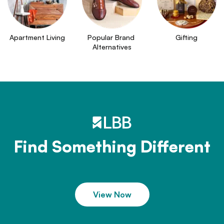
Apartment Living
Popular Brand 
Gifting
Alternatives
Find Something Different
View Now