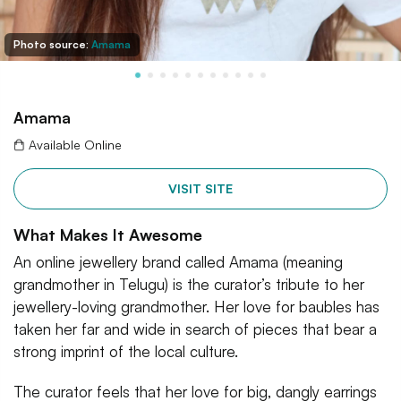
Photo source:
Amama
Amama
Available Online
VISIT SITE
What Makes It Awesome
An online jewellery brand called Amama (meaning
grandmother in Telugu) is the curator’s tribute to her
jewellery-loving grandmother. Her love for baubles has
taken her far and wide in search of pieces that bear a
strong imprint of the local culture.
The curator feels that her love for big, dangly earrings