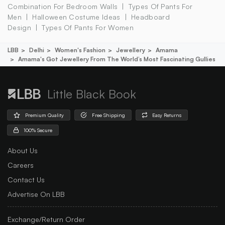
Combination For Bedroom Walls
Types Of Pants For
Men
Halloween Costume Ideas
Headboard
Design
Types Of Pants For Women
LBB
Delhi
Women's Fashion
Jewellery
Amama
Amama's Got Jewellery From The World’s Most Fascinating Gullies
Little Black Book
Premium Quality
Free Shipping
Easy Returns
100% Secure
About Us
Careers
Contact Us
Advertise On LBB
Exchange/Return Order