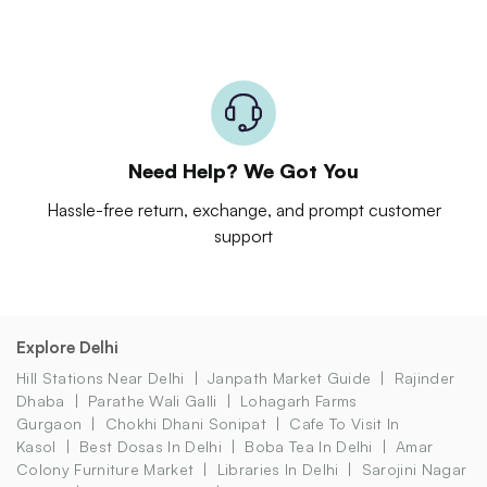
Need Help? We Got You
Hassle-free return, exchange, and prompt customer
support
Explore Delhi
Hill Stations Near Delhi
Janpath Market Guide
Rajinder
Dhaba
Parathe Wali Galli
Lohagarh Farms
Gurgaon
Chokhi Dhani Sonipat
Cafe To Visit In
Kasol
Best Dosas In Delhi
Boba Tea In Delhi
Amar
Colony Furniture Market
Libraries In Delhi
Sarojini Nagar