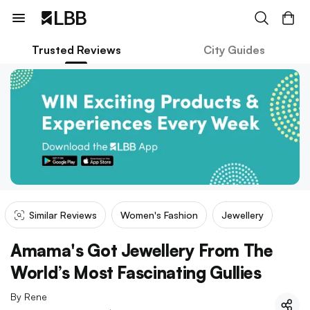
Trusted Reviews
City Guides
Similar Reviews
Women's Fashion
Jewellery
Amama's Got Jewellery From The
World’s Most Fascinating Gullies
By
Rene