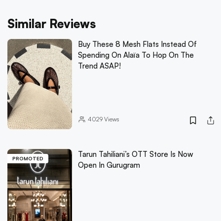
Similar Reviews
Buy These 8 Mesh Flats Instead Of
Spending On Alaïa To Hop On The
Trend ASAP!
4029
Views
Tarun Tahiliani’s OTT Store Is Now
PROMOTED
Open In Gurugram