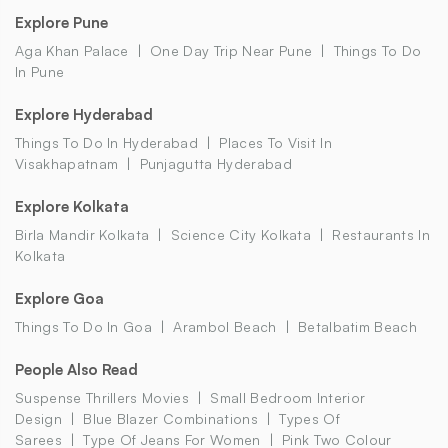
Explore Pune
Aga Khan Palace
One Day Trip Near Pune
Things To Do
In Pune
Explore Hyderabad
Things To Do In Hyderabad
Places To Visit In
Visakhapatnam
Punjagutta Hyderabad
Explore Kolkata
Birla Mandir Kolkata
Science City Kolkata
Restaurants In
Kolkata
Explore Goa
Things To Do In Goa
Arambol Beach
Betalbatim Beach
People Also Read
Suspense Thrillers Movies
Small Bedroom Interior
Design
Blue Blazer Combinations
Types Of
Sarees
Type Of Jeans For Women
Pink Two Colour