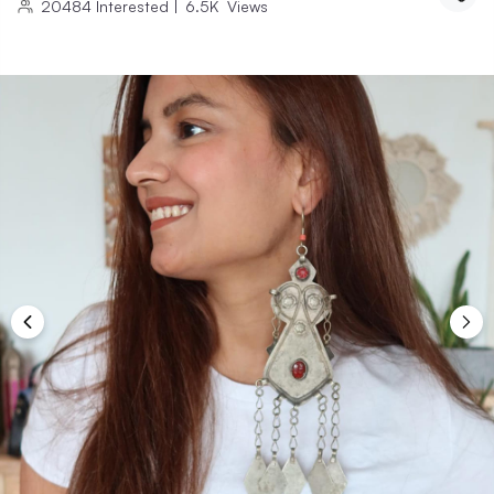
20484
Interested
|
6.5K
Views