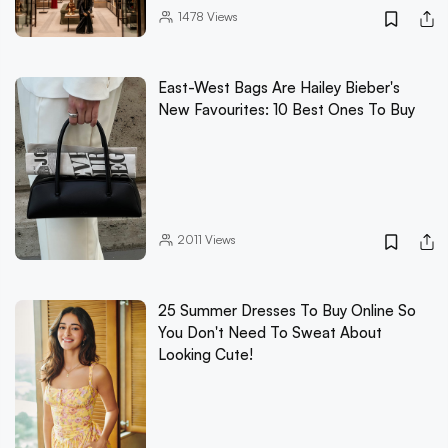
1478
Views
East-West Bags Are Hailey Bieber's
New Favourites: 10 Best Ones To Buy
2011
Views
25 Summer Dresses To Buy Online So
You Don't Need To Sweat About
Looking Cute!