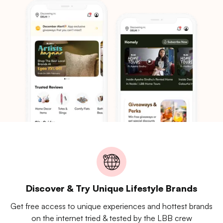
Discover & Try Unique Lifestyle Brands
Get free access to unique experiences and hottest brands
on the internet tried & tested by the LBB crew