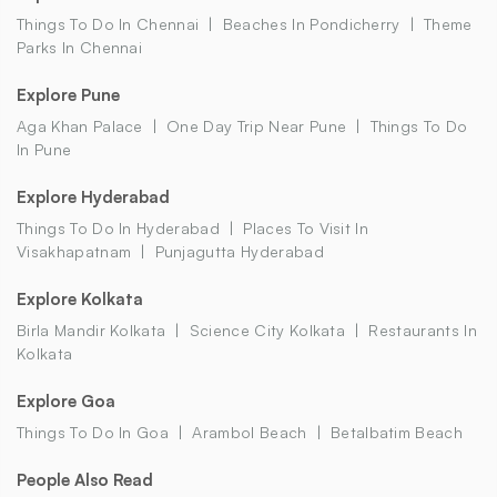
Things To Do In Chennai
Beaches In Pondicherry
Theme
Parks In Chennai
Explore Pune
Aga Khan Palace
One Day Trip Near Pune
Things To Do
In Pune
Explore Hyderabad
Things To Do In Hyderabad
Places To Visit In
Visakhapatnam
Punjagutta Hyderabad
Explore Kolkata
Birla Mandir Kolkata
Science City Kolkata
Restaurants In
Kolkata
Explore Goa
Things To Do In Goa
Arambol Beach
Betalbatim Beach
People Also Read