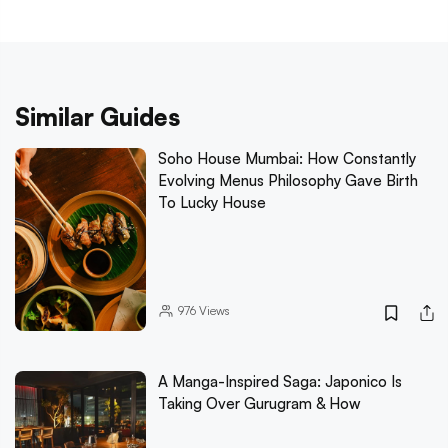
Similar Guides
Soho House Mumbai: How Constantly
Evolving Menus Philosophy Gave Birth
To Lucky House
976
Views
A Manga-Inspired Saga: Japonico Is
Taking Over Gurugram & How