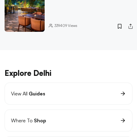
339409
Views
Explore Delhi
View All
Guides
Where To
Shop