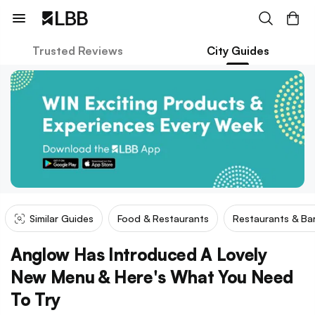
Trusted Reviews
City Guides
Similar Guides
Food & Restaurants
Restaurants & Ba
Anglow Has Introduced A Lovely
New Menu & Here's What You Need
To Try