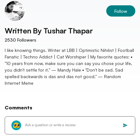
Follow
Written By
Tushar Thapar
2530
Followers
I like knowing things. Writer at LBB | Optimistic Nihilist | Football
Fanatic | Techno Addict | Cat Worshiper | My favorite quotes: •
"10 years from now, make sure you can say you chose your life,
you didn't settle for it." — Mandy Hale • "Don't be sad. Sad
spelled backwards is das and das not good." — Random
Internet Meme
Comments