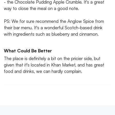
- the Chocolate Pudding Apple Crumble. It's a great
way to close the meal on a good note.
PS: We for sure recommend the Anglow Spice from
their bar menu. It's a wonderful Scotch-based drink
with ingredients such as blueberry and cinnamon.
What Could Be Better
The place is definitely a bit on the pricier side, but
given that it's located in Khan Market, and has great
food and drinks, we can hardly complain.