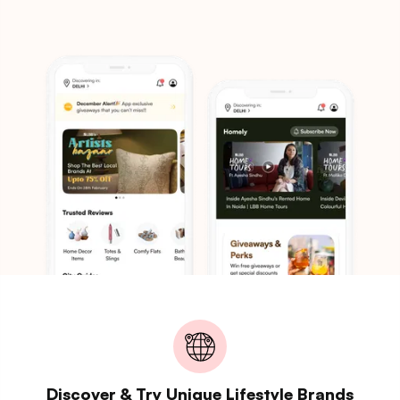
Discover & Try Unique Lifestyle Brands