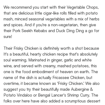
We recommend you start with their Vegetable Chops,
that are delicious little cigar-like rolls filled with potato
mash, minced seasonal vegetables with a mix of herbs
and spices. And if you're a non-vegetarian, then give
their Pork Seekh Kebabs and Duck Ding Ding a go for
sure!
Their Frisky Chicken is definitely worth a shot because
It's a beautiful, hearty chicken recipe that's absolutely
soul warming. Marinated in ginger, garlic and white
wine, and served with creamy, mashed potatoes, this
one is the food embodiment of heaven on earth. The
name of the dish is actually Fricassee Chicken, but
overtime, it became known as 'Frisky Chicken.' We also
suggest you try their beautifully made Aubergine &
Potato Vindaloo or Bengal Lancer's Shrimp Curry. The
folks over here have also added a scrumptious dessert