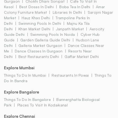
Gurgaon
Chokhi Dhani Sonipat
Cafe To Visit In
Kasol
Best Dosas In Delhi
Boba Tea In Delhi
Amar
Colony Furniture Market
Libraries In Delhi
Sarojini Nagar
Market
Hauz Khas Delhi
Trampoline Parks In
Delhi
Swimming Pools In Delhi
Majnu Ka Tila
Delhi
Khan Market Delhi
Janpath Market
Aerocity
Guide Delhi
Swimming Pools In Noida
Cyber Hub
Guide
Garden Galleria Guide Delhi
Hudson Lane
Delhi
Galleria Market Gurgaon
Dance Classes Near
Me
Dance Classes In Gurgaon
Resorts Near
Delhi
Best Restaurants Delhi
Gaffar Market Delhi
Explore Mumbai
Things To Do In Mumbai
Restaurants In Powai
Things To
Do In Bandra
Explore Bangalore
Things To Do In Bangalore
Bannerghatta Biological
Park
Places To Visit In Kodaikanal
Explore Chennai