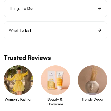
Things To
Do
What To
Eat
Trusted Reviews
Women's Fashion
Beauty & 
Trendy Decor
Bodycare