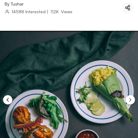
By
Tushar
14588
Interested
|
112K
Views