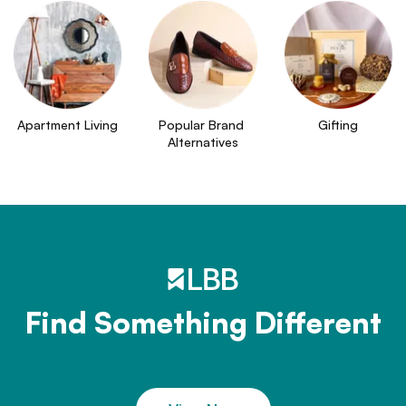
Apartment Living
Popular Brand 
Gifting
Alternatives
Find Something Different