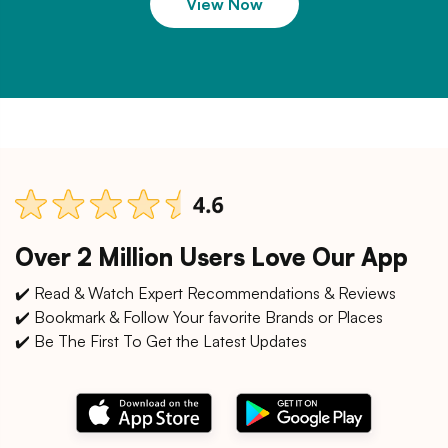
View Now
Over 2 Million Users Love Our App
✔️ Read & Watch Expert Recommendations & Reviews
✔️ Bookmark & Follow Your favorite Brands or Places
✔️ Be The First To Get the Latest Updates