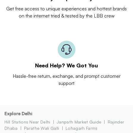
Get free access to unique experiences and hottest brands
on the internet tried & tested by the LBB crew
Need Help? We Got You
Hassle-free return, exchange, and prompt customer
support
Explore Delhi
Hill Stations Near Delhi
Janpath Market Guide
Rajinder
Dhaba
Parathe Wali Galli
Lohagarh Farms