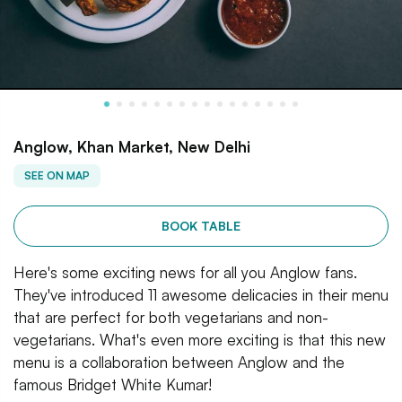
Anglow, Khan Market, New Delhi
SEE ON MAP
BOOK TABLE
Here's some exciting news for all you Anglow fans.
They've introduced 11 awesome delicacies in their menu
that are perfect for both vegetarians and non-
vegetarians. What's even more exciting is that this new
menu is a collaboration between Anglow and the
famous Bridget White Kumar!