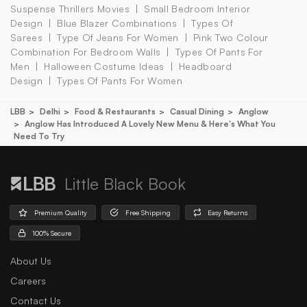
Suspense Thrillers Movies
Small Bedroom Interior
Design
Blue Blazer Combinations
Types Of
Sarees
Type Of Jeans For Women
Pink Two Colour
Combination For Bedroom Walls
Types Of Pants For
Men
Halloween Costume Ideas
Headboard
Design
Types Of Pants For Women
LBB
Delhi
Food & Restaurants
Casual Dining
Anglow
Anglow Has Introduced A Lovely New Menu & Here's What You
Need To Try
Little Black Book
Premium Quality
Free Shipping
Easy Returns
100% Secure
About Us
Careers
Contact Us