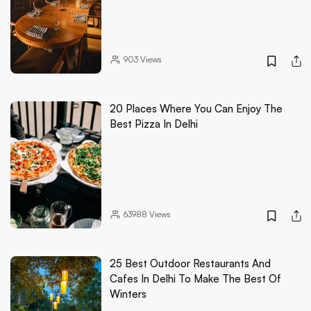
903
Views
20 Places Where You Can Enjoy The
Best Pizza In Delhi
63988
Views
25 Best Outdoor Restaurants And
Cafes In Delhi To Make The Best Of
Winters