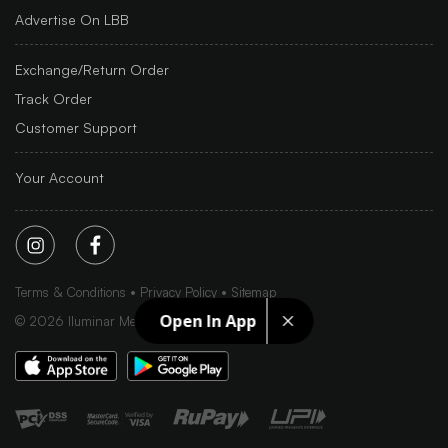
Advertise On LBB
Exchange/Return Order
Track Order
Customer Support
Your Account
Terms & Conditions
Privacy Policy
Sitemap
Open In App
©
2026
Iluminar Media Ltd.