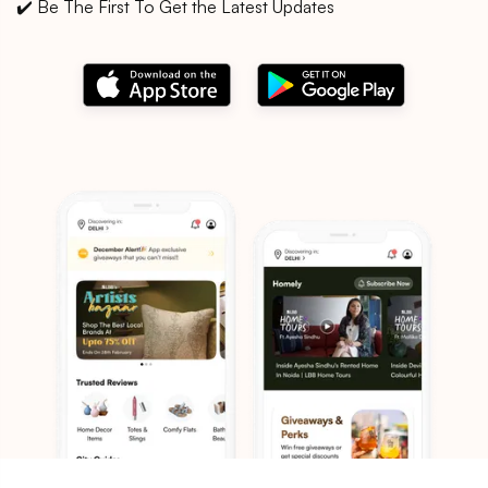
✔️ Be The First To Get the Latest Updates