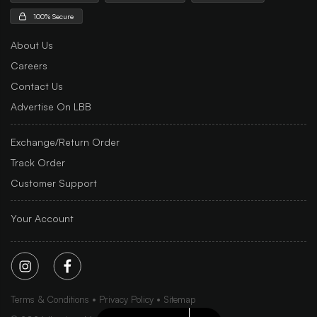
100% Secure
About Us
Careers
Contact Us
Advertise On LBB
Exchange/Return Order
Track Order
Customer Support
Your Account
Terms & Conditions
Privacy Policy
Sitemap