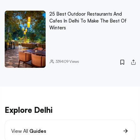
25 Best Outdoor Restaurants And
Cafes In Delhi To Make The Best Of
Winters
339409
Views
Explore Delhi
View All
Guides