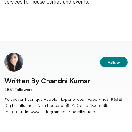
services for house parties and events.
Follow
Written By
Chandni Kumar
2831
Followers
#discovertheunique People | Experiences | Food Finds 👩🏻‍💻:
Digital Influencer & an Educator 🎬: A Drama Queen 👻:
thetalkstudio www.instagram.com/thetalkstudio