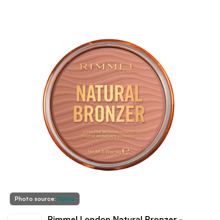
Photo source:
Nykaa
Rimmel London Natural Bronzer -