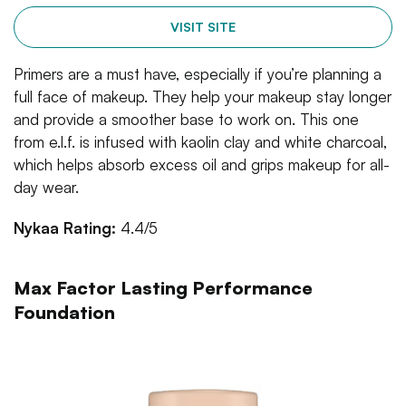
VISIT SITE
Primers are a must have, especially if you’re planning a
full face of makeup. They help your makeup stay longer
and provide a smoother base to work on. This one
from e.l.f. is infused with kaolin clay and white charcoal,
which helps absorb excess oil and grips makeup for all-
day wear.
Nykaa Rating:
4.4/5
Max Factor Lasting Performance
Foundation