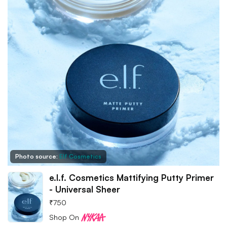
Photo source:
Elf Cosmetics
e.l.f. Cosmetics Mattifying Putty Primer
- Universal Sheer
₹
750
Shop On