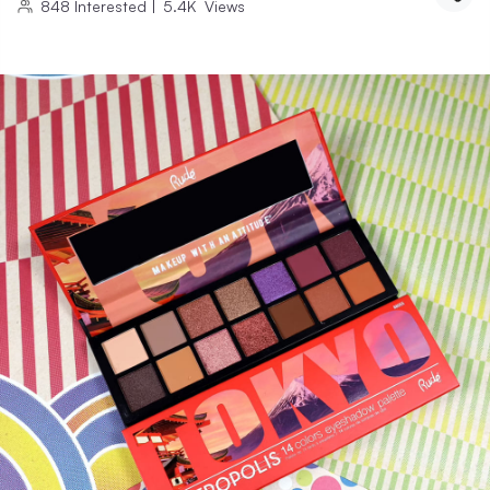
848
Interested
|
5.4K
Views