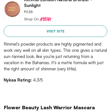
Sunlight
₹
538
Shop On
VISIT SITE
Rimmel’s powder products are highly pigmented and
work very well on all skin types. This one gives a natural
sun-tanned look, like you’re just returning from a
vacation in the Bahamas. It’s a matte formula with just
the right amount of shimmer (very little).
Nykaa Rating:
4.3/5
Flower Beauty Lash Warrior Mascara