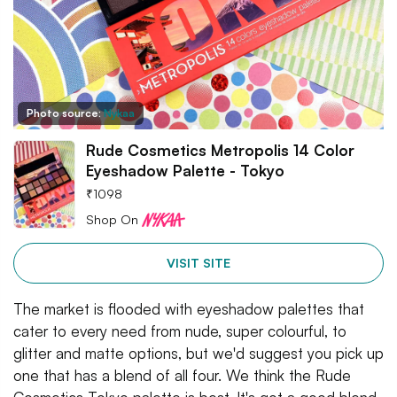
Photo source:
Nykaa
Rude Cosmetics Metropolis 14 Color
Eyeshadow Palette - Tokyo
₹
1098
Shop On
VISIT SITE
The market is flooded with eyeshadow palettes that
cater to every need from nude, super colourful, to
glitter and matte options, but we'd suggest you pick up
one that has a blend of all four. We think the Rude