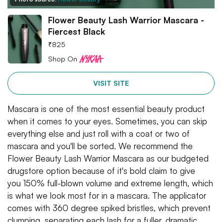
Flower Beauty Lash Warrior Mascara -
Fiercest Black
₹
825
Shop On
VISIT SITE
Mascara is one of the most essential beauty product
when it comes to your eyes. Sometimes, you can skip
everything else and just roll with a coat or two of
mascara and you'll be sorted. We recommend the
Flower Beauty Lash Warrior Mascara as our budgeted
drugstore option because of it's bold claim to give
you 150% full-blown volume and extreme length, which
is what we look most for in a mascara. The applicator
comes with 360 degree spiked bristles, which prevent
clumping, separating each lash for a fuller, dramatic