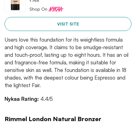
₹
748
Shop On
VISIT SITE
Users love this foundation for its weightless formula
and high coverage. It claims to be smudge-resistant
and touch-proof, lasting up to eight hours. It has an oil
and fragrance-free formula, making it suitable for
sensitive skin as well. The foundation is available in 18
shades, with the deepest colour being Espresso and
the lightest Fair.
Nykaa Rating:
4.4/5
Rimmel London Natural Bronzer