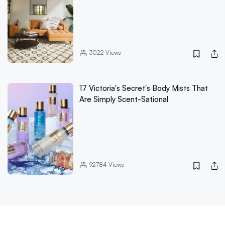
3022
Views
17 Victoria's Secret's Body Mists That
Are Simply Scent-Sational
92784
Views