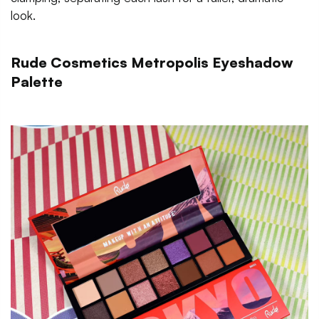
look.
Rude Cosmetics Metropolis Eyeshadow
Palette