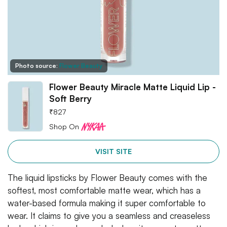
Photo source:
Flower Beauty
Flower Beauty Miracle Matte Liquid Lip -
Soft Berry
₹
827
Shop On
VISIT SITE
The liquid lipsticks by Flower Beauty comes with the
softest, most comfortable matte wear, which has a
water-based formula making it super comfortable to
wear. It claims to give you a seamless and creaseless