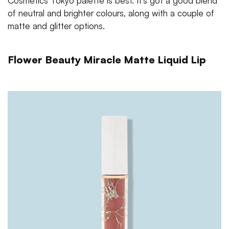
Cosmetics Tokyo palette is best. It's got a good blend
of neutral and brighter colours, along with a couple of
matte and glitter options.
Flower Beauty Miracle Matte Liquid Lip