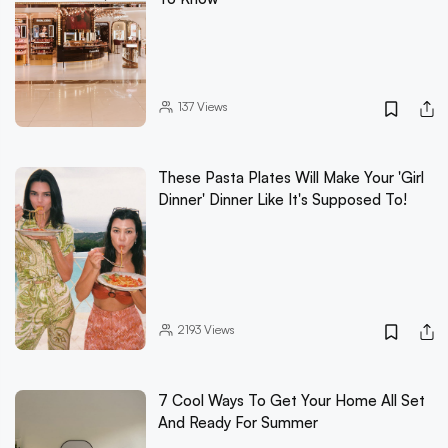
137
Views
These Pasta Plates Will Make Your 'Girl
Dinner' Dinner Like It's Supposed To!
2193
Views
7 Cool Ways To Get Your Home All Set
And Ready For Summer