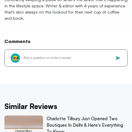
in the lifestyle space. Writer & editor with 4 years of experience
that’s also always on the lookout for their next cup of coffee
and book.
Comments
Similar Reviews
Charlotte Tilbury Just Opened Two
Boutiques In Delhi & Here's Everything
To Know