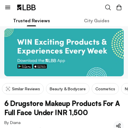
Trusted Reviews
City Guides
Similar Reviews
Beauty & Bodycare
Cosmetics
N
6 Drugstore Makeup Products For A
Full Face Under INR 1,500
By
Diana