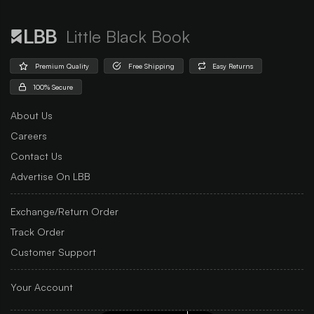
Little Black Book
Premium Quality
Free Shipping
Easy Returns
100% Secure
About Us
Careers
Contact Us
Advertise On LBB
Exchange/Return Order
Track Order
Customer Support
Your Account