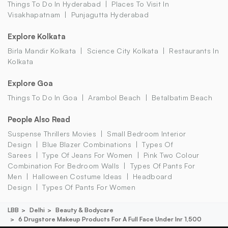
Things To Do In Hyderabad
Places To Visit In
Visakhapatnam
Punjagutta Hyderabad
Explore Kolkata
Birla Mandir Kolkata
Science City Kolkata
Restaurants In
Kolkata
Explore Goa
Things To Do In Goa
Arambol Beach
Betalbatim Beach
People Also Read
Suspense Thrillers Movies
Small Bedroom Interior
Design
Blue Blazer Combinations
Types Of
Sarees
Type Of Jeans For Women
Pink Two Colour
Combination For Bedroom Walls
Types Of Pants For
Men
Halloween Costume Ideas
Headboard
Design
Types Of Pants For Women
LBB
Delhi
Beauty & Bodycare
6 Drugstore Makeup Products For A Full Face Under Inr 1,500