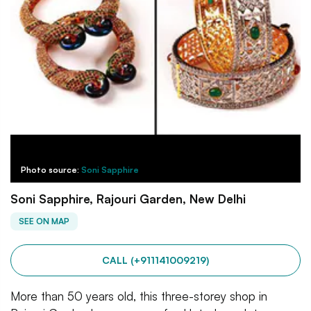
Photo source:
Soni Sapphire
Soni Sapphire, Rajouri Garden, New Delhi
SEE ON MAP
CALL (+911141009219)
More than 50 years old, this three-storey shop in