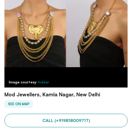
Image courtesy:
Indear
Mod Jewellers, Kamla Nagar, New Delhi
SEE ON MAP
CALL (+919818009717)