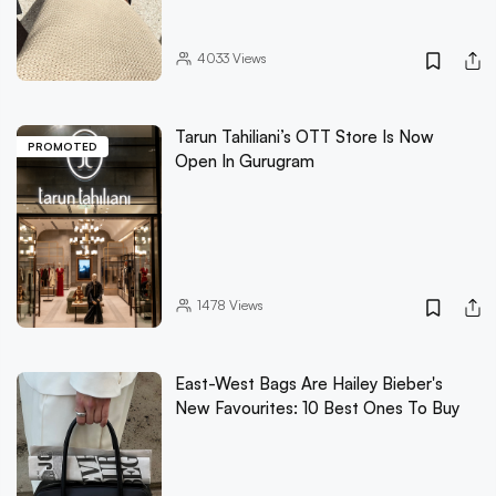
4033
Views
Tarun Tahiliani’s OTT Store Is Now
PROMOTED
Open In Gurugram
1478
Views
East-West Bags Are Hailey Bieber's
New Favourites: 10 Best Ones To Buy