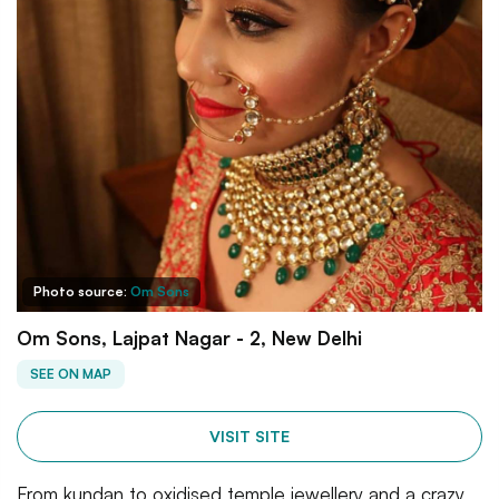
Photo source:
Om Sons
Om Sons, Lajpat Nagar - 2, New Delhi
SEE ON MAP
VISIT SITE
From kundan to oxidised temple jewellery and a crazy