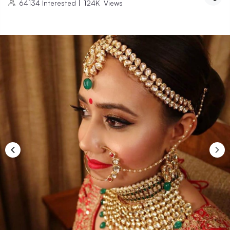
64134
Interested
|
124K
Views