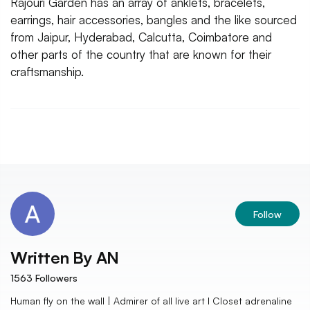
Rajouri Garden has an array of anklets, bracelets,
earrings, hair accessories, bangles and the like sourced
from Jaipur, Hyderabad, Calcutta, Coimbatore and
other parts of the country that are known for their
craftsmanship.
Follow
Written By
AN
1563
Followers
Human fly on the wall | Admirer of all live art I Closet adrenaline