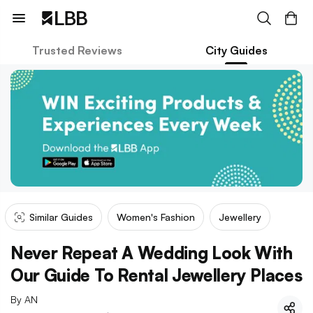
Trusted Reviews
City Guides
Similar Guides
Women's Fashion
Jewellery
Never Repeat A Wedding Look With
Our Guide To Rental Jewellery Places
By
AN