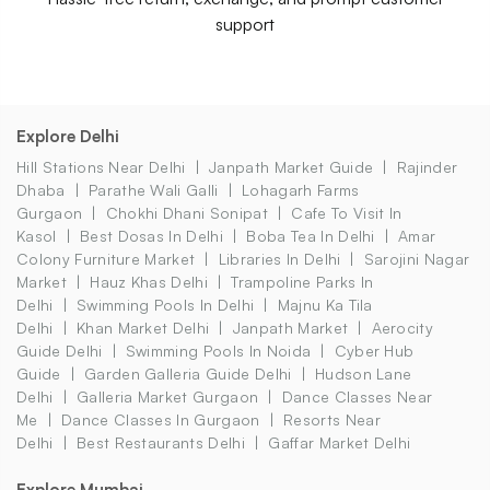
support
Explore Delhi
Hill Stations Near Delhi
Janpath Market Guide
Rajinder
Dhaba
Parathe Wali Galli
Lohagarh Farms
Gurgaon
Chokhi Dhani Sonipat
Cafe To Visit In
Kasol
Best Dosas In Delhi
Boba Tea In Delhi
Amar
Colony Furniture Market
Libraries In Delhi
Sarojini Nagar
Market
Hauz Khas Delhi
Trampoline Parks In
Delhi
Swimming Pools In Delhi
Majnu Ka Tila
Delhi
Khan Market Delhi
Janpath Market
Aerocity
Guide Delhi
Swimming Pools In Noida
Cyber Hub
Guide
Garden Galleria Guide Delhi
Hudson Lane
Delhi
Galleria Market Gurgaon
Dance Classes Near
Me
Dance Classes In Gurgaon
Resorts Near
Delhi
Best Restaurants Delhi
Gaffar Market Delhi
Explore Mumbai