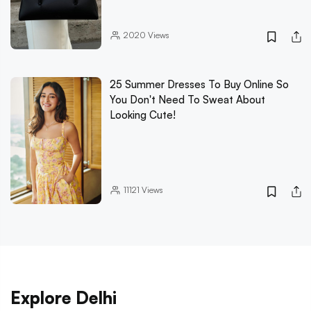
2020
Views
25 Summer Dresses To Buy Online So
You Don't Need To Sweat About
Looking Cute!
11121
Views
Explore Delhi