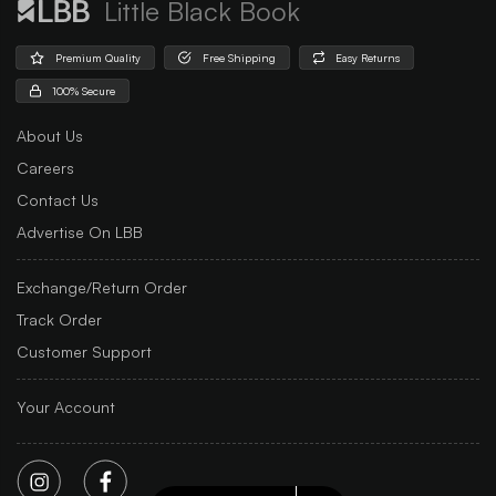
Little Black Book
Premium Quality
Free Shipping
Easy Returns
100% Secure
About Us
Careers
Contact Us
Advertise On LBB
Exchange/Return Order
Track Order
Customer Support
Your Account