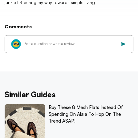
junkie I Steering my way towards simple living |
Comments
Similar Guides
Buy These 8 Mesh Flats Instead Of
Spending On Alaïa To Hop On The
Trend ASAP!