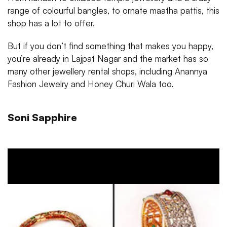
range of colourful bangles, to ornate maatha pattis, this
shop has a lot to offer.
But if you don’t find something that makes you happy,
you’re already in Lajpat Nagar and the market has so
many other jewellery rental shops, including Anannya
Fashion Jewelry and Honey Churi Wala too.
Soni Sapphire