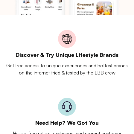
Discover & Try Unique Lifestyle Brands
Get free access to unique experiences and hottest brands
on the internet tried & tested by the LBB crew
Need Help? We Got You
Hassle-free return, exchange, and prompt customer