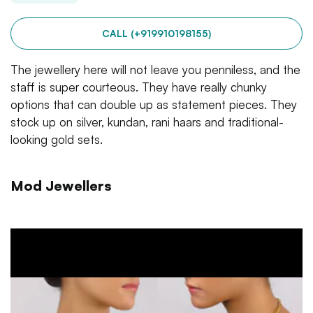
CALL (+919910198155)
The jewellery here will not leave you penniless, and the
staff is super courteous. They have really chunky
options that can double up as statement pieces. They
stock up on silver, kundan, rani haars and traditional-
looking gold sets.
Mod Jewellers