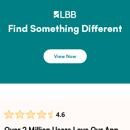
Find Something Different
View Now
Over 2 Million Users Love Our App