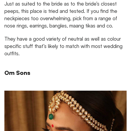
Just as suited to the bride as to the bride’s closest
peeps, this place is tried and tested. If you find the
neckpieces too overwhelming, pick from a range of
nose rings, earrings, bangles, maang tikas and co.
They have a good variety of neutral as well as colour
specific stuff that’s likely to match with most wedding
outfits.
Om Sons