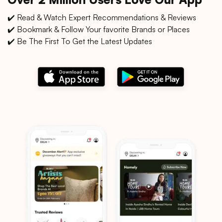
✔️ Read & Watch Expert Recommendations & Reviews
✔️ Bookmark & Follow Your favorite Brands or Places
✔️ Be The First To Get the Latest Updates