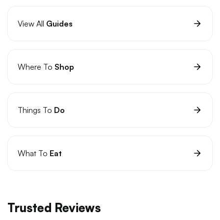
View All
Guides
Where To
Shop
Things To
Do
What To
Eat
Trusted Reviews