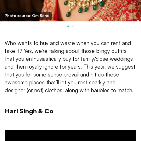
Photo source: Om Sons
Who wants to buy and waste when you can rent and
fake it? Yes, we’re talking about those blingy outfits
that you enthusiastically buy for family/close weddings
and then royally ignore for years. This year, we suggest
that you let some sense prevail and hit up these
awesome places that’ll let you rent sparkly and
designer (or not) clothes, along with baubles to match.
Hari Singh & Co