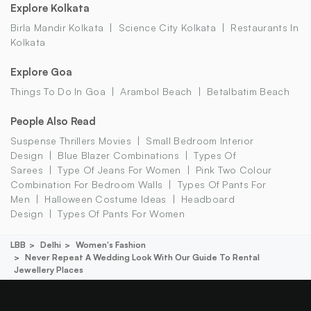
Explore Kolkata
Birla Mandir Kolkata
Science City Kolkata
Restaurants In
Kolkata
Explore Goa
Things To Do In Goa
Arambol Beach
Betalbatim Beach
People Also Read
Suspense Thrillers Movies
Small Bedroom Interior
Design
Blue Blazer Combinations
Types Of
Sarees
Type Of Jeans For Women
Pink Two Colour
Combination For Bedroom Walls
Types Of Pants For
Men
Halloween Costume Ideas
Headboard
Design
Types Of Pants For Women
LBB
Delhi
Women's Fashion
Never Repeat A Wedding Look With Our Guide To Rental
Jewellery Places