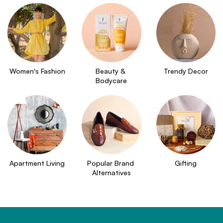
Women's Fashion
Beauty & 
Trendy Decor
Bodycare
Apartment Living
Popular Brand 
Gifting
Alternatives