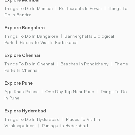
Things To Do In Mumbai
Restaurants In Powai
Things To
Do In Bandra
Explore Bangalore
Things To Do In Bangalore
Bannerghatta Biological
Park
Places To Visit In Kodaikanal
Explore Chennai
Things To Do In Chennai
Beaches In Pondicherry
Theme
Parks In Chennai
Explore Pune
Aga Khan Palace
One Day Trip Near Pune
Things To Do
In Pune
Explore Hyderabad
Things To Do In Hyderabad
Places To Visit In
Visakhapatnam
Punjagutta Hyderabad