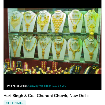
Photo source:
A.Davey Via Flickr (CC BY 2.0)
Hari Singh & Co., Chandni Chowk, New Delhi
SEE ON MAP