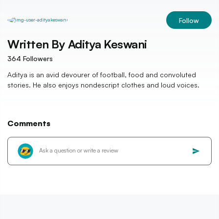
Follow
Written By
Aditya Keswani
364
Followers
Aditya is an avid devourer of football, food and convoluted
stories. He also enjoys nondescript clothes and loud voices.
Comments