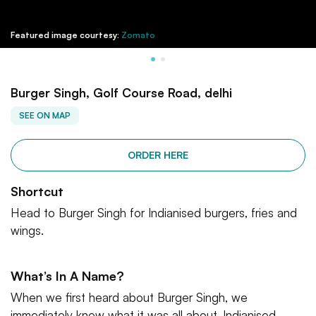
Featured image courtesy:
Zomato
Burger Singh, Golf Course Road, delhi
SEE ON MAP
ORDER HERE
Shortcut
Head to Burger Singh for Indianised burgers, fries and
wings.
What’s In A Name?
When we first heard about Burger Singh, we
immediately knew what it was all about. Indianised