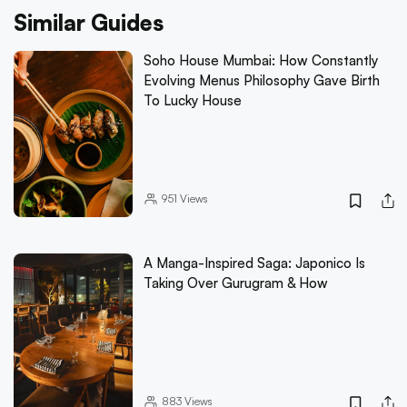
Similar Guides
Soho House Mumbai: How Constantly
Evolving Menus Philosophy Gave Birth
To Lucky House
951
Views
A Manga-Inspired Saga: Japonico Is
Taking Over Gurugram & How
883
Views