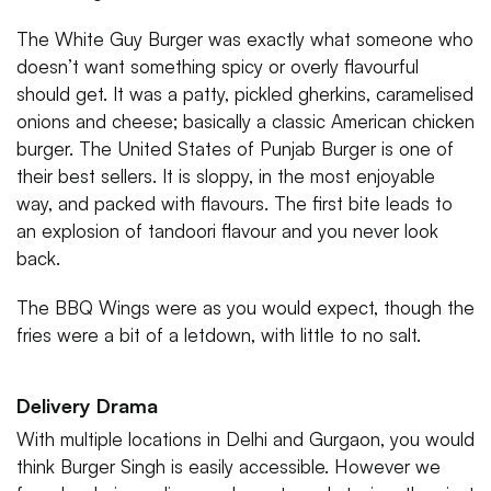
The White Guy Burger was exactly what someone who
doesn’t want something spicy or overly flavourful
should get. It was a patty, pickled gherkins, caramelised
onions and cheese; basically a classic American chicken
burger. The United States of Punjab Burger is one of
their best sellers. It is sloppy, in the most enjoyable
way, and packed with flavours. The first bite leads to
an explosion of tandoori flavour and you never look
back.
The BBQ Wings were as you would expect, though the
fries were a bit of a letdown, with little to no salt.
Delivery Drama
With multiple locations in Delhi and Gurgaon, you would
think Burger Singh is easily accessible. However we