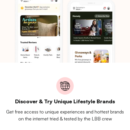
Discover & Try Unique Lifestyle Brands
Get free access to unique experiences and hottest brands
on the internet tried & tested by the LBB crew