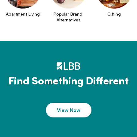
Apartment Living
Popular Brand 
Gifting
Alternatives
Find Something Different
View Now