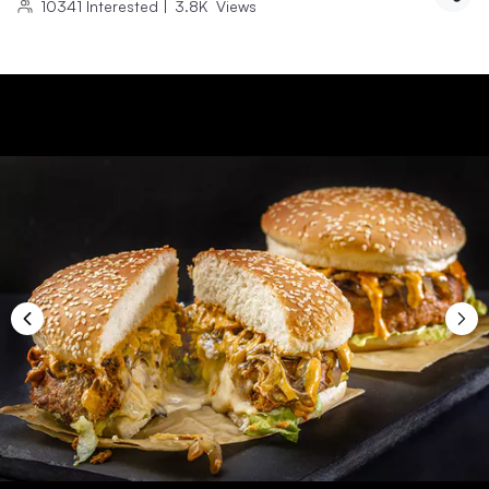
10341
Interested
|
3.8K
Views