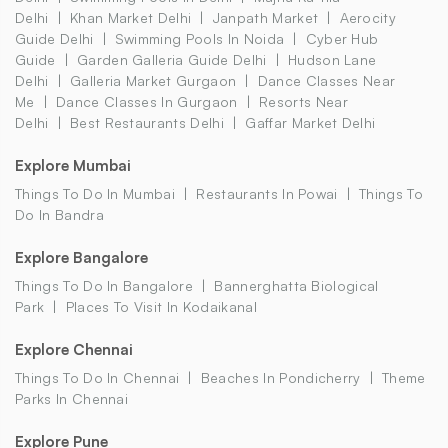
Delhi
Khan Market Delhi
Janpath Market
Aerocity
Guide Delhi
Swimming Pools In Noida
Cyber Hub
Guide
Garden Galleria Guide Delhi
Hudson Lane
Delhi
Galleria Market Gurgaon
Dance Classes Near
Me
Dance Classes In Gurgaon
Resorts Near
Delhi
Best Restaurants Delhi
Gaffar Market Delhi
Explore Mumbai
Things To Do In Mumbai
Restaurants In Powai
Things To
Do In Bandra
Explore Bangalore
Things To Do In Bangalore
Bannerghatta Biological
Park
Places To Visit In Kodaikanal
Explore Chennai
Things To Do In Chennai
Beaches In Pondicherry
Theme
Parks In Chennai
Explore Pune