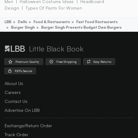
Men
Halloween Costume Ideas
Headboard
Design
Types Of Pants For Women
LBB
Delhi
Food & Restaurants
Fast Food Restaurants
Burger Singh
Burger Singh Presents Budget Desi Burgers
Little Black Book
Premium Quality
Free Shipping
Easy Returns
100% Secure
About Us
Careers
Contact Us
Advertise On LBB
Exchange/Return Order
Track Order