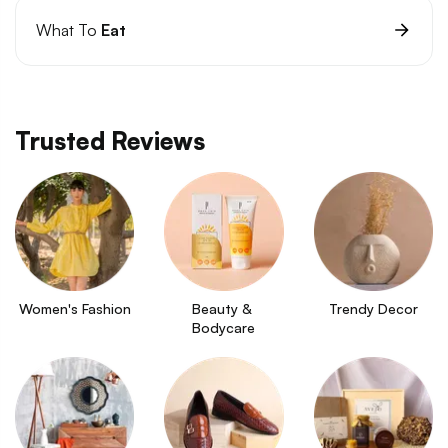
What To
Eat
Trusted Reviews
Women's Fashion
Beauty & 
Trendy Decor
Bodycare