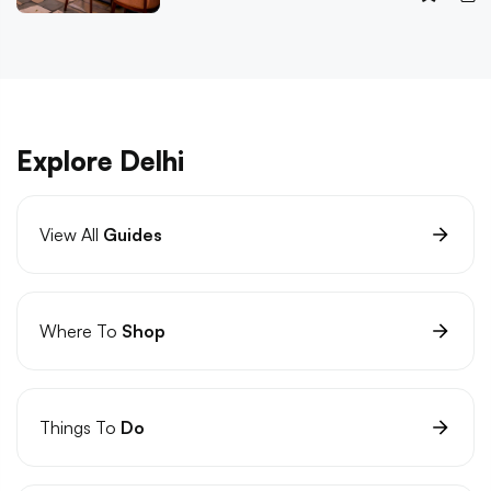
Explore Delhi
View All
Guides
Where To
Shop
Things To
Do