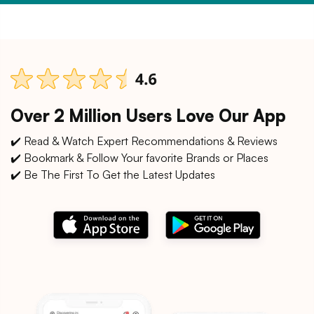
Over 2 Million Users Love Our App
✔️ Read & Watch Expert Recommendations & Reviews
✔️ Bookmark & Follow Your favorite Brands or Places
✔️ Be The First To Get the Latest Updates