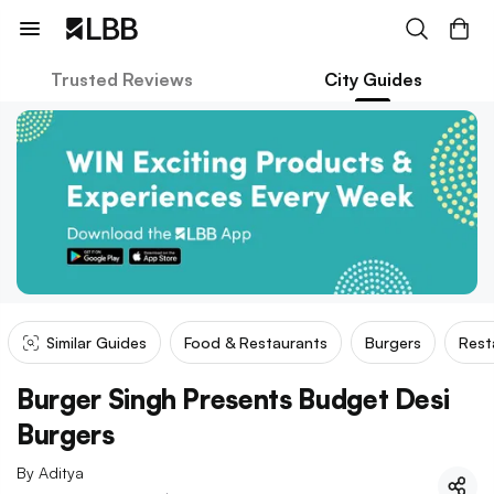
Trusted Reviews
City Guides
Similar Guides
Food & Restaurants
Burgers
Rest
Burger Singh Presents Budget Desi
Burgers
By
Aditya