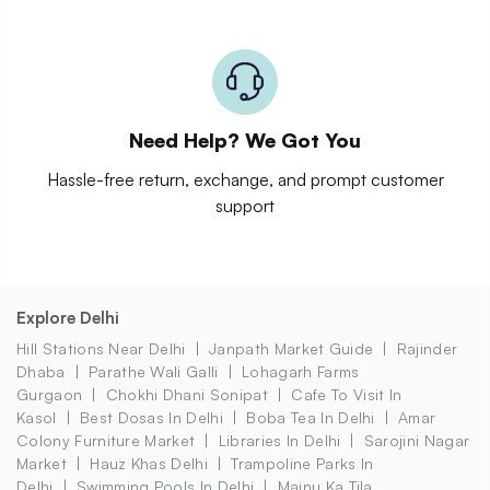
Need Help? We Got You
Hassle-free return, exchange, and prompt customer
support
Explore Delhi
Hill Stations Near Delhi
Janpath Market Guide
Rajinder
Dhaba
Parathe Wali Galli
Lohagarh Farms
Gurgaon
Chokhi Dhani Sonipat
Cafe To Visit In
Kasol
Best Dosas In Delhi
Boba Tea In Delhi
Amar
Colony Furniture Market
Libraries In Delhi
Sarojini Nagar
Market
Hauz Khas Delhi
Trampoline Parks In
Delhi
Swimming Pools In Delhi
Majnu Ka Tila