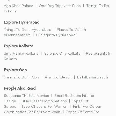
Aga Khan Palace
One Day Trip Near Pune
Things To Do
In Pune
Explore Hyderabad
Things To Do In Hyderabad
Places To Visit In
Visakhapatnam
Punjagutta Hyderabad
Explore Kolkata
Birla Mandir Kolkata
Science City Kolkata
Restaurants In
Kolkata
Explore Goa
Things To Do In Goa
Arambol Beach
Betalbatim Beach
People Also Read
Suspense Thrillers Movies
Small Bedroom Interior
Design
Blue Blazer Combinations
Types Of
Sarees
Type Of Jeans For Women
Pink Two Colour
Combination For Bedroom Walls
Types Of Pants For