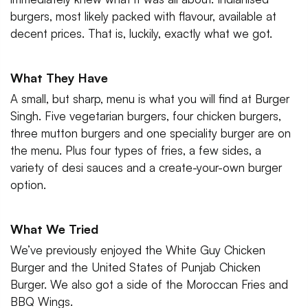
burgers, most likely packed with flavour, available at
decent prices. That is, luckily, exactly what we got.
What They Have
A small, but sharp, menu is what you will find at Burger
Singh. Five vegetarian burgers, four chicken burgers,
three mutton burgers and one speciality burger are on
the menu. Plus four types of fries, a few sides, a
variety of desi sauces and a create-your-own burger
option.
What We Tried
We’ve previously enjoyed the White Guy Chicken
Burger and the United States of Punjab Chicken
Burger. We also got a side of the Moroccan Fries and
BBQ Wings.