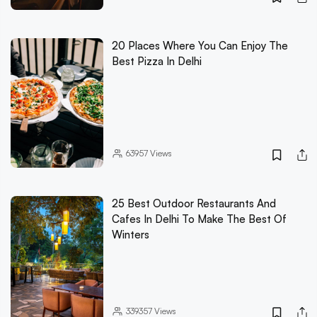
20 Places Where You Can Enjoy The
Best Pizza In Delhi
63957
Views
25 Best Outdoor Restaurants And
Cafes In Delhi To Make The Best Of
Winters
339357
Views