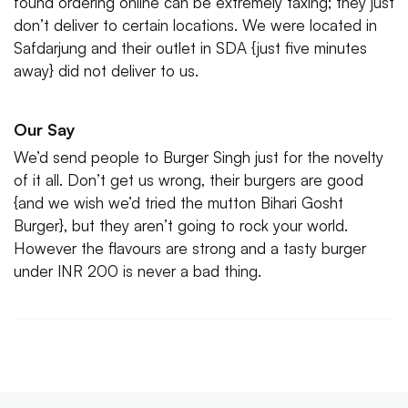
found ordering online can be extremely taxing; they just
don’t deliver to certain locations. We were located in
Safdarjung and their outlet in SDA {just five minutes
away} did not deliver to us.
Our Say
We’d send people to Burger Singh just for the novelty
of it all. Don’t get us wrong, their burgers are good
{and we wish we’d tried the mutton Bihari Gosht
Burger}, but they aren’t going to rock your world.
However the flavours are strong and a tasty burger
under INR 200 is never a bad thing.