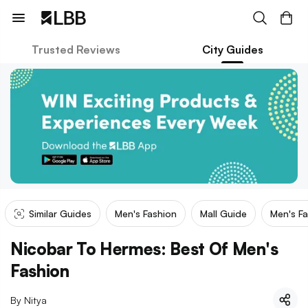
Trusted Reviews
City Guides
Similar Guides
Men's Fashion
Mall Guide
Men's Fa
Nicobar To Hermes: Best Of Men's
Fashion
By
Nitya