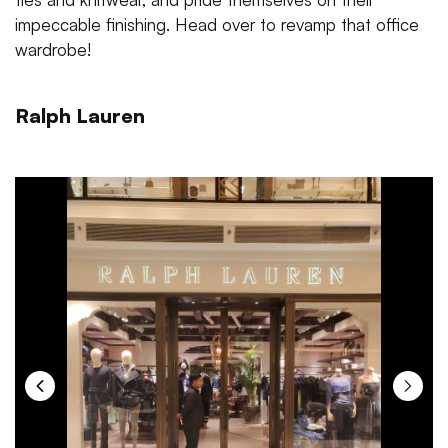
impeccable finishing. Head over to revamp that office
wardrobe!
Ralph Lauren