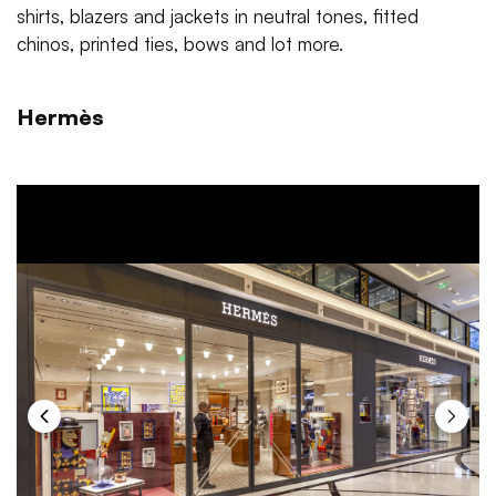
shirts, blazers and jackets in neutral tones, fitted
chinos, printed ties, bows and lot more.
Hermès