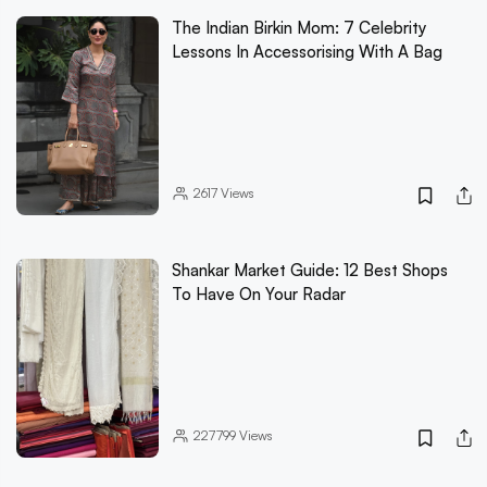
The Indian Birkin Mom: 7 Celebrity
Lessons In Accessorising With A Bag
2617
Views
Shankar Market Guide: 12 Best Shops
To Have On Your Radar
227799
Views