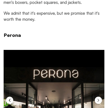
men's boxers, pocket squares, and jackets.
We admit that it's expensive, but we promise that it's
worth the money.
Perona