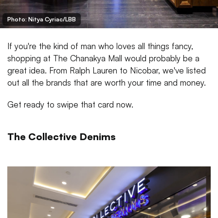
Photo: Nitya Cyriac/LBB
If you're the kind of man who loves all things fancy,
shopping at The Chanakya Mall would probably be a
great idea. From Ralph Lauren to Nicobar, we've listed
out all the brands that are worth your time and money.
Get ready to swipe that card now.
The Collective Denims