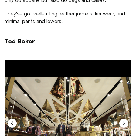
They've got well-fitting leather jackets, knitwear, and
minimal pants and lowers.
Ted Baker