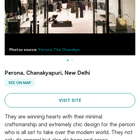
Photos source:
Perona-The Chanakya
Perona, Chanakyapuri, New Delhi
SEE ON MAP
VISIT SITE
They are winning hearts with their minimal
craftsmanship and extremely chic design for the person
who is all set to take over the modern world. They not
only do apparel but also do bags and cases.