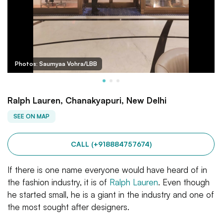
Photos: Saumyaa Vohra/LBB
Ralph Lauren, Chanakyapuri, New Delhi
SEE ON MAP
CALL (+918884757674)
If there is one name everyone would have heard of in
the fashion industry, it is of
Ralph Lauren
. Even though
he started small, he is a giant in the industry and one of
the most sought after designers.