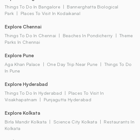
Things To Do In Bangalore
Bannerghatta Biological
Park
Places To Visit In Kodaikanal
Explore Chennai
Things To Do In Chennai
Beaches In Pondicherry
Theme
Parks In Chennai
Explore Pune
Aga Khan Palace
One Day Trip Near Pune
Things To Do
In Pune
Explore Hyderabad
Things To Do In Hyderabad
Places To Visit In
Visakhapatnam
Punjagutta Hyderabad
Explore Kolkata
Birla Mandir Kolkata
Science City Kolkata
Restaurants In
Kolkata