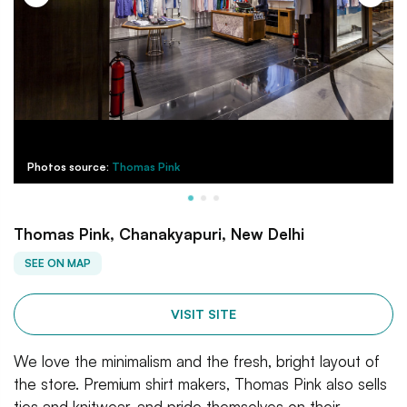
Photos source:
Thomas Pink
Thomas Pink, Chanakyapuri, New Delhi
SEE ON MAP
VISIT SITE
We love the minimalism and the fresh, bright layout of
the store. Premium shirt makers, Thomas Pink also sells
ties and knitwear, and pride themselves on their