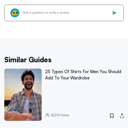
Similar Guides
25 Types Of Shirts For Men You Should
Add To Your Wardrobe
62219
Views