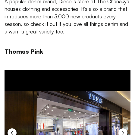
A popular denim brand, Diesel’s store at The Chanakya
houses clothing and accessories. It’s also a brand that
introduces more than 3,000 new products every
season, so check it out if you love all things denim and
a want a great variety too.
Thomas Pink