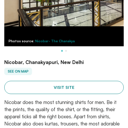
Photos source:
Nicobar- The Chanakya
Nicobar, Chanakyapuri, New Delhi
SEE ON MAP
VISIT SITE
Nicobar does the most stunning shirts for men. Be it
the prints, the quality of the shirt, or the fitting, their
apparel ticks all the right boxes. Apart from shirts,
Nicobar also does kurtas, trousers, the most adorable