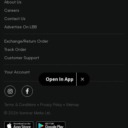
About Us
Careers
Contact Us
Advertise On LBB
Exchange/Return Order
Track Order
Customer Support
Your Account
Open In App
Terms & Conditions
Privacy Policy
Sitemap
©
2026
Iluminar Media Ltd.