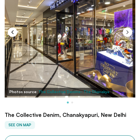
Photos source:
The Collective Denims- The Chanakya
The Collective Denim, Chanakyapuri, New Delhi
SEE ON MAP