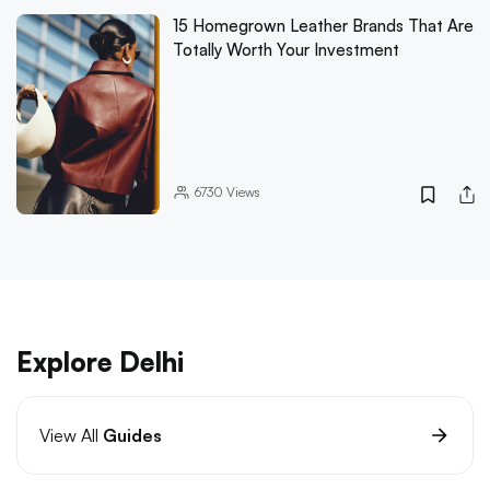
15 Homegrown Leather Brands That Are
Totally Worth Your Investment
6730
Views
Explore Delhi
View All
Guides