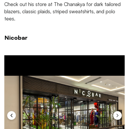
Check out his store at The Chanakya for dark tailored
blazers, classic plaids, striped sweatshirts, and polo
tees.
Nicobar