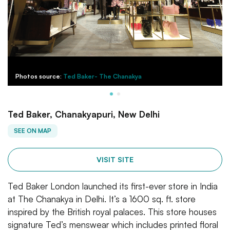
Photos source:
Ted Baker- The Chanakya
Ted Baker, Chanakyapuri, New Delhi
SEE ON MAP
VISIT SITE
Ted Baker London launched its first-ever store in India
at The Chanakya in Delhi. It’s a 1600 sq. ft. store
inspired by the British royal palaces. This store houses
signature Ted’s menswear which includes printed floral