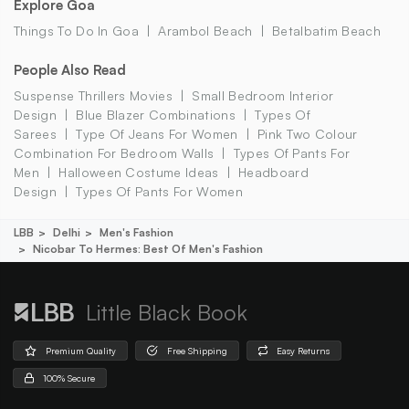
Explore Goa
Things To Do In Goa
Arambol Beach
Betalbatim Beach
People Also Read
Suspense Thrillers Movies
Small Bedroom Interior
Design
Blue Blazer Combinations
Types Of
Sarees
Type Of Jeans For Women
Pink Two Colour
Combination For Bedroom Walls
Types Of Pants For
Men
Halloween Costume Ideas
Headboard
Design
Types Of Pants For Women
LBB
Delhi
Men's Fashion
Nicobar To Hermes: Best Of Men's Fashion
Little Black Book
Premium Quality
Free Shipping
Easy Returns
100% Secure