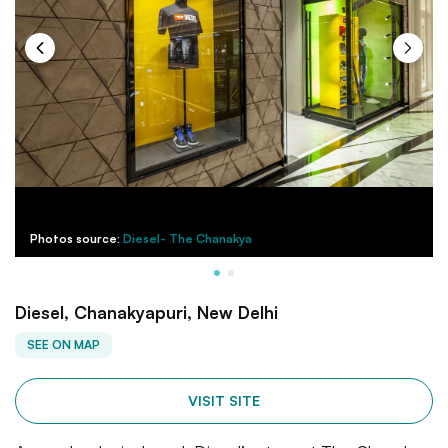
Photos source:
Diesel- The Chanakya
Diesel, Chanakyapuri, New Delhi
SEE ON MAP
VISIT SITE