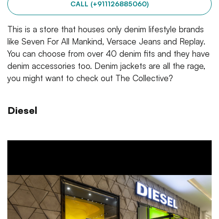
CALL (+911126885060)
This is a store that houses only denim lifestyle brands
like Seven For All Mankind, Versace Jeans and Replay.
You can choose from over 40 denim fits and they have
denim accessories too. Denim jackets are all the rage,
you might want to check out The Collective?
Diesel