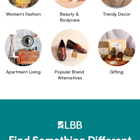
Women's Fashion
Beauty & 
Trendy Decor
Bodycare
Apartment Living
Popular Brand 
Gifting
Alternatives