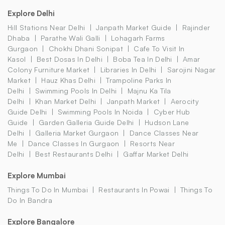
Explore Delhi
Hill Stations Near Delhi
Janpath Market Guide
Rajinder
Dhaba
Parathe Wali Galli
Lohagarh Farms
Gurgaon
Chokhi Dhani Sonipat
Cafe To Visit In
Kasol
Best Dosas In Delhi
Boba Tea In Delhi
Amar
Colony Furniture Market
Libraries In Delhi
Sarojini Nagar
Market
Hauz Khas Delhi
Trampoline Parks In
Delhi
Swimming Pools In Delhi
Majnu Ka Tila
Delhi
Khan Market Delhi
Janpath Market
Aerocity
Guide Delhi
Swimming Pools In Noida
Cyber Hub
Guide
Garden Galleria Guide Delhi
Hudson Lane
Delhi
Galleria Market Gurgaon
Dance Classes Near
Me
Dance Classes In Gurgaon
Resorts Near
Delhi
Best Restaurants Delhi
Gaffar Market Delhi
Explore Mumbai
Things To Do In Mumbai
Restaurants In Powai
Things To
Do In Bandra
Explore Bangalore