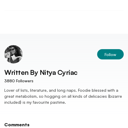
Follow
Written By
Nitya Cyriac
3880
Followers
Lover of lists, literature, and long naps. Foodie blessed with a
great metabolism, so hogging on all kinds of delicacies {bizarre
included} is my favourite pastime.
Comments