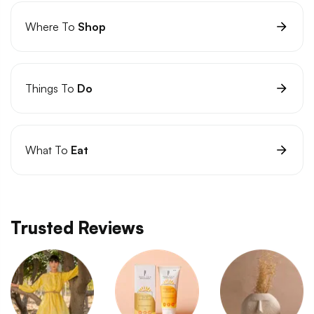
Where To
Shop
Things To
Do
What To
Eat
Trusted Reviews