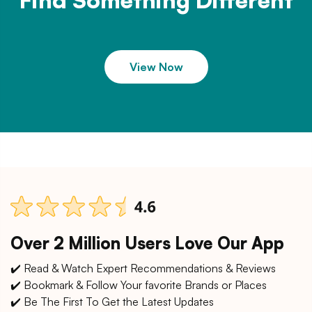
Find Something Different
View Now
Over 2 Million Users Love Our App
✔️ Read & Watch Expert Recommendations & Reviews
✔️ Bookmark & Follow Your favorite Brands or Places
✔️ Be The First To Get the Latest Updates