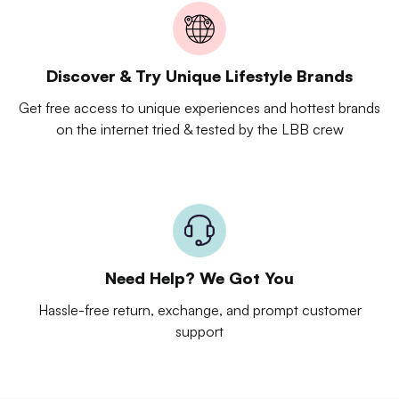
Discover & Try Unique Lifestyle Brands
Get free access to unique experiences and hottest brands
on the internet tried & tested by the LBB crew
Need Help? We Got You
Hassle-free return, exchange, and prompt customer
support