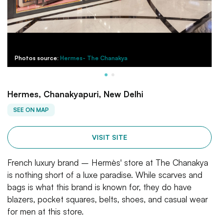
Photos source:
Hermes- The Chanakya
Hermes, Chanakyapuri, New Delhi
SEE ON MAP
VISIT SITE
French luxury brand – Hermès' store at The Chanakya
is nothing short of a luxe paradise. While scarves and
bags is what this brand is known for, they do have
blazers, pocket squares, belts, shoes, and casual wear
for men at this store.