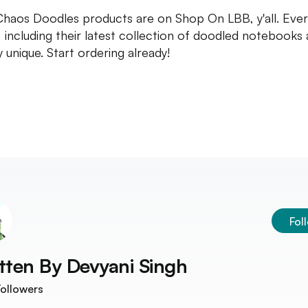
 Chaos Doodles products are on Shop On LBB, y'all. Ever
, including their latest collection of doodled notebooks 
y unique. Start ordering already!
Fol
tten By
Devyani Singh
ollowers