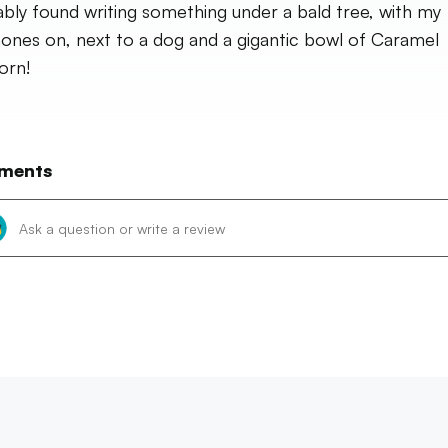
bly found writing something under a bald tree, with my
ones on, next to a dog and a gigantic bowl of Caramel
orn!
ments