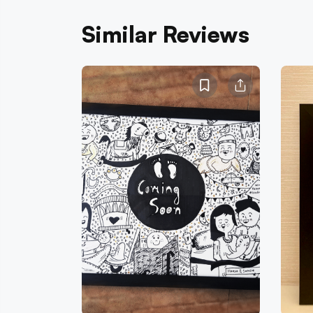
Similar Reviews