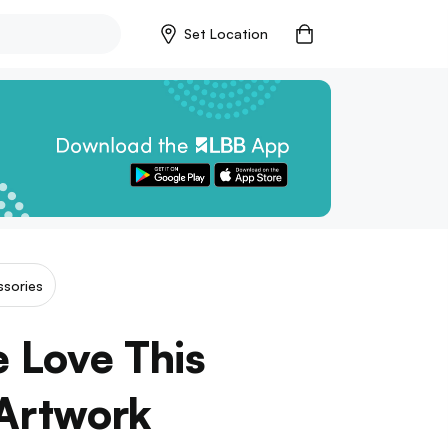
Set Location
sories
 Love This
 Artwork