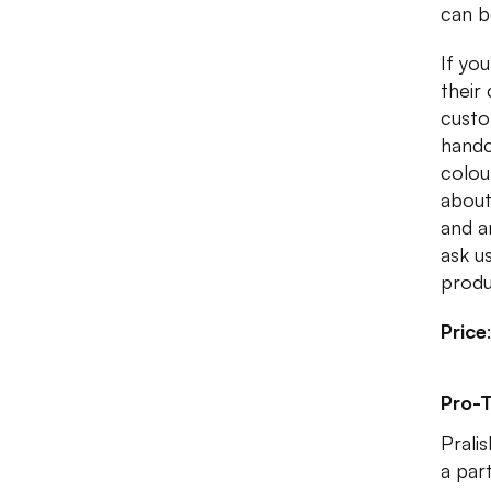
can b
If yo
their
custo
handc
colou
about
and a
ask us
produ
Price
Pro-T
Prali
a par