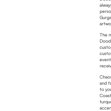
alway
person
Gurga
artwo
The m
Doodl
custo
custo
event
recei
Chaos
and fr
to yo
Coast
turqu
accen