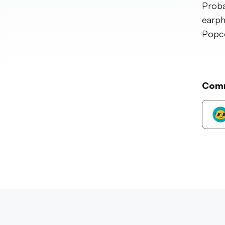
Proba
earph
Popc
Com