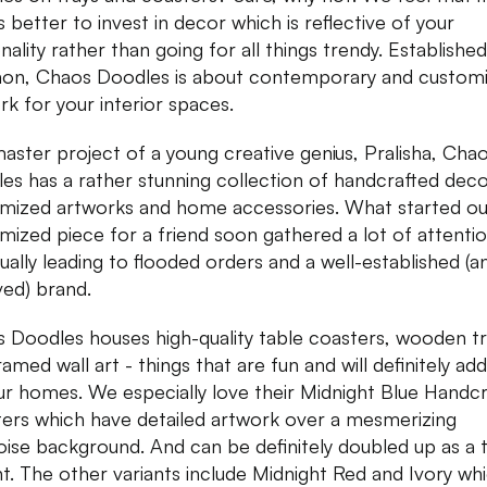
s better to invest in decor which is reflective of your
ality rather than going for all things trendy. Established
on, Chaos Doodles is about contemporary and custom
rk for your interior spaces.
aster project of a young creative genius, Pralisha, Cha
es has a rather stunning collection of handcrafted deco
mized artworks and home accessories. What started ou
mized piece for a friend soon gathered a lot of attentio
ually leading to flooded orders and a well-established (a
ved) brand.
 Doodles houses high-quality table coasters, wooden tr
amed wall art - things that are fun and will definitely add 
ur homes. We especially love their Midnight Blue Handc
ers which have detailed artwork over a mesmerizing
oise background. And can be definitely doubled up as a 
t. The other variants include Midnight Red and Ivory wh