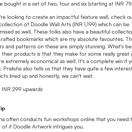
e bought in a set of two, four and six (starting at INR 7
u're looking to create an impactful feature wall, check o
 collection of Doodle Wall Arts (INR 1,199) which can be
mised as well. These folks also have a beautiful collecti
rafted bookmarks which are my absolute favourites. T
rs and patterns on these are simply stunning. What's be
 their products is that they make for some really great g
re extremely economical as well. It's a complete win if 
. Pralisha also tells us that they have quite a few interes
cts lined up and honestly, we can't wait.
: INR 299 upwards
ip
sha often conducts fun workshops online that you need 
t of if Doodle Artwork intrigues you.