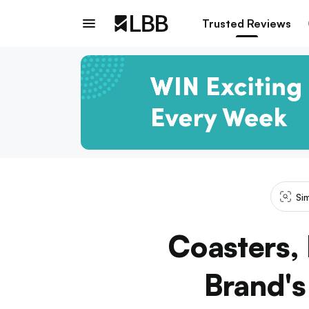
Trusted Reviews
Si
Coasters,
Brand's