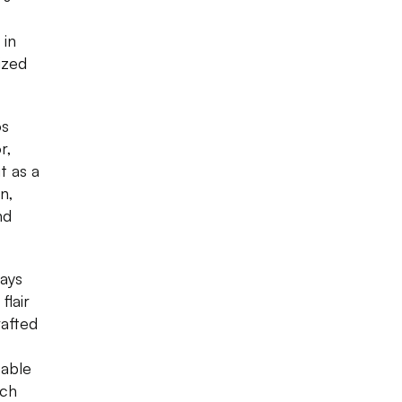
 in
ized
os
r,
t as a
n,
nd
ays
flair
rafted
table
ich