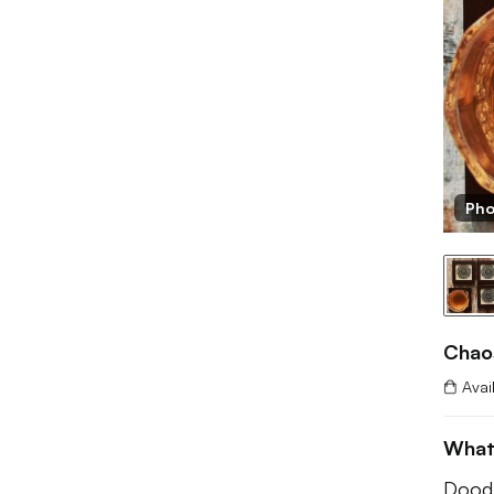
Pho
Chao
Avai
What
Doodl