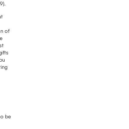
99).
ut
on of
he
st
ifts
you
ting
to be