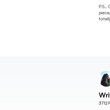
P.S.,
piece
totall
Wri
3712
F