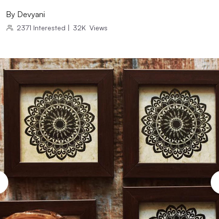
By
Devyani
2371
Interested
|
32K
Views