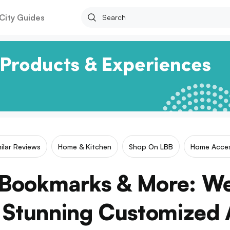
City Guides
milar Reviews
Home & Kitchen
Shop On LBB
Home Acces
 Bookmarks & More: We
 Stunning Customized