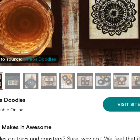
to source:
Chaos Doodles
s Doodles
VISIT SITE
lable Online
 Makes It Awesome
es on trays and coasters? Sure, why not! We feel that it