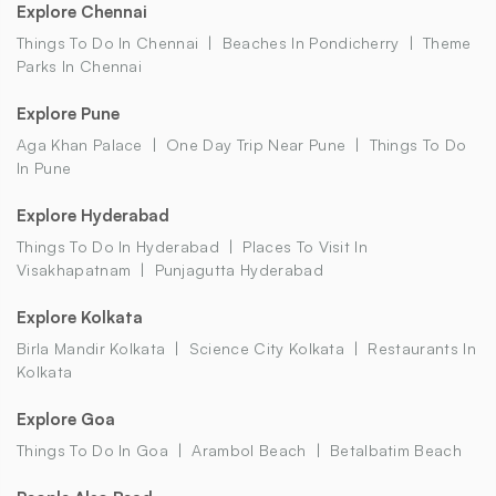
Explore Chennai
Things To Do In Chennai
Beaches In Pondicherry
Theme
Parks In Chennai
Explore Pune
Aga Khan Palace
One Day Trip Near Pune
Things To Do
In Pune
Explore Hyderabad
Things To Do In Hyderabad
Places To Visit In
Visakhapatnam
Punjagutta Hyderabad
Explore Kolkata
Birla Mandir Kolkata
Science City Kolkata
Restaurants In
Kolkata
Explore Goa
Things To Do In Goa
Arambol Beach
Betalbatim Beach