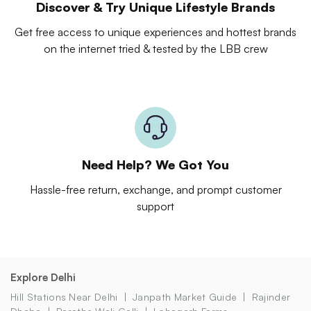
Discover & Try Unique Lifestyle Brands
Get free access to unique experiences and hottest brands
on the internet tried & tested by the LBB crew
Need Help? We Got You
Hassle-free return, exchange, and prompt customer
support
Explore Delhi
Hill Stations Near Delhi
Janpath Market Guide
Rajinder