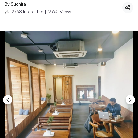
By
Suchita
2768
Interested
|
2.6K
Views