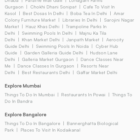
Dhaba
Parathe Wali Galli
Lohagarh Farms
Gurgaon
Chokhi Dhani Sonipat
Cafe To Visit In
Kasol
Best Dosas In Delhi
Boba Tea In Delhi
Amar
Colony Furniture Market
Libraries In Delhi
Sarojini Nagar
Market
Hauz Khas Delhi
Trampoline Parks In
Delhi
Swimming Pools In Delhi
Majnu Ka Tila
Delhi
Khan Market Delhi
Janpath Market
Aerocity
Guide Delhi
Swimming Pools In Noida
Cyber Hub
Guide
Garden Galleria Guide Delhi
Hudson Lane
Delhi
Galleria Market Gurgaon
Dance Classes Near
Me
Dance Classes In Gurgaon
Resorts Near
Delhi
Best Restaurants Delhi
Gaffar Market Delhi
Explore Mumbai
Things To Do In Mumbai
Restaurants In Powai
Things To
Do In Bandra
Explore Bangalore
Things To Do In Bangalore
Bannerghatta Biological
Park
Places To Visit In Kodaikanal