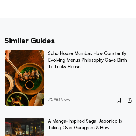
Similar Guides
Soho House Mumbai: How Constantly
Evolving Menus Philosophy Gave Birth
To Lucky House
983
Views
A Manga-Inspired Saga: Japonico Is
Taking Over Gurugram & How