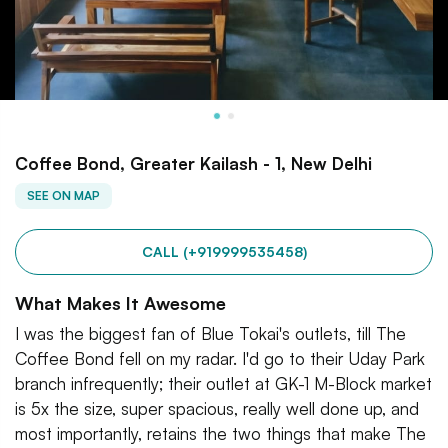
Coffee Bond, Greater Kailash - 1, New Delhi
SEE ON MAP
CALL (+919999535458)
What Makes It Awesome
I was the biggest fan of Blue Tokai's outlets, till The
Coffee Bond fell on my radar. I'd go to their Uday Park
branch infrequently; their outlet at GK-1 M-Block market
is 5x the size, super spacious, really well done up, and
most importantly, retains the two things that make The