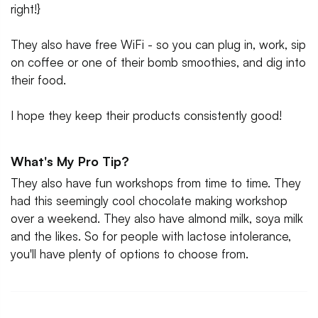
right!}
They also have free WiFi - so you can plug in, work, sip
on coffee or one of their bomb smoothies, and dig into
their food.
I hope they keep their products consistently good!
What's My Pro Tip?
They also have fun workshops from time to time. They
had this seemingly cool chocolate making workshop
over a weekend. They also have almond milk, soya milk
and the likes. So for people with lactose intolerance,
you'll have plenty of options to choose from.