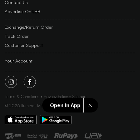
Contact Us
Advertise On LBB
Exchange/Return Order
Track Order
Customer Support
Your Account
Terms & Conditions
Privacy Policy
Sitemap
Open In App
©
2026
Iluminar Media Ltd.