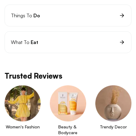
Things To
Do
What To
Eat
Trusted Reviews
Women's Fashion
Beauty & 
Trendy Decor
Bodycare