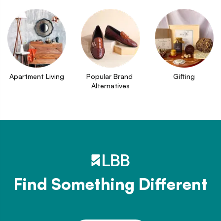
Apartment Living
Popular Brand 
Gifting
Alternatives
Find Something Different