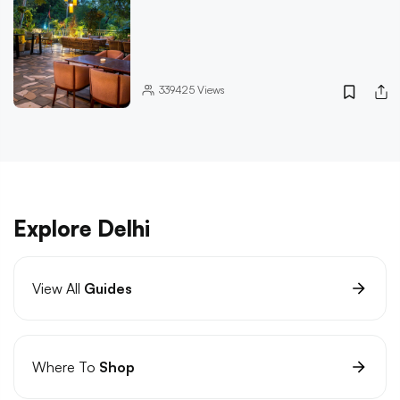
339425
Views
Explore Delhi
View All
Guides
Where To
Shop