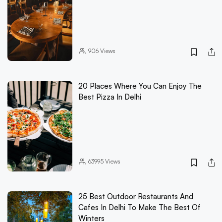
906
Views
20 Places Where You Can Enjoy The
Best Pizza In Delhi
63995
Views
25 Best Outdoor Restaurants And
Cafes In Delhi To Make The Best Of
Winters