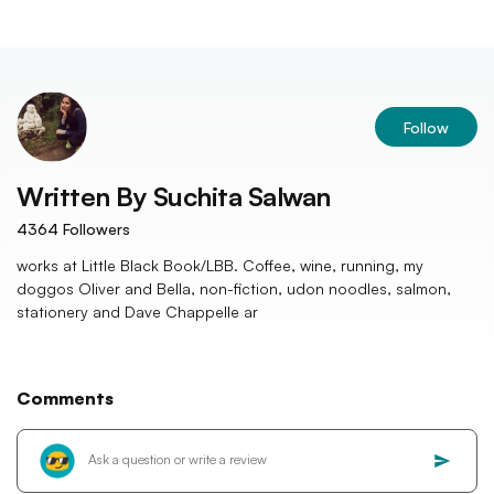
Follow
Written By
Suchita Salwan
4364
Followers
works at Little Black Book/LBB. Coffee, wine, running, my
doggos Oliver and Bella, non-fiction, udon noodles, salmon,
stationery and Dave Chappelle ar
Comments