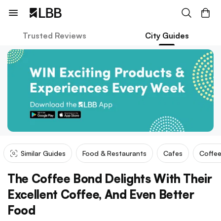
Trusted Reviews
City Guides
Similar Guides
Food & Restaurants
Cafes
Coffee
The Coffee Bond Delights With Their
Excellent Coffee, And Even Better
Food