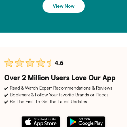
View Now
Over 2 Million Users Love Our App
✔️ Read & Watch Expert Recommendations & Reviews
✔️ Bookmark & Follow Your favorite Brands or Places
✔️ Be The First To Get the Latest Updates