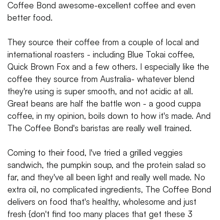
Coffee Bond awesome-excellent coffee and even
better food.
They source their coffee from a couple of local and
international roasters - including Blue Tokai coffee,
Quick Brown Fox and a few others. I especially like the
coffee they source from Australia- whatever blend
they're using is super smooth, and not acidic at all.
Great beans are half the battle won - a good cuppa
coffee, in my opinion, boils down to how it's made. And
The Coffee Bond's baristas are really well trained.
Coming to their food, I've tried a grilled veggies
sandwich, the pumpkin soup, and the protein salad so
far, and they've all been light and really well made. No
extra oil, no complicated ingredients, The Coffee Bond
delivers on food that's healthy, wholesome and just
fresh {don't find too many places that get these 3