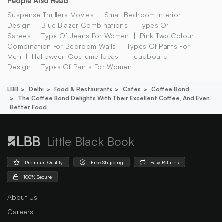
People Also Read
Suspense Thrillers Movies
Small Bedroom Interior
Design
Blue Blazer Combinations
Types Of
Sarees
Type Of Jeans For Women
Pink Two Colour
Combination For Bedroom Walls
Types Of Pants For
Men
Halloween Costume Ideas
Headboard
Design
Types Of Pants For Women
LBB
Delhi
Food & Restaurants
Cafes
Coffee Bond
The Coffee Bond Delights With Their Excellent Coffee, And Even
Better Food
Little Black Book
Premium Quality
Free Shipping
Easy Returns
100% Secure
About Us
Careers