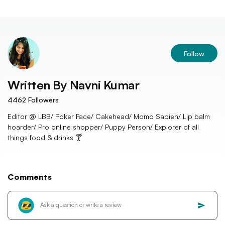
Follow
Written By
Navni Kumar
4462
Followers
Editor @ LBB/ Poker Face/ Cakehead/ Momo Sapien/ Lip balm
hoarder/ Pro online shopper/ Puppy Person/ Explorer of all
things food & drinks 🍸
Comments