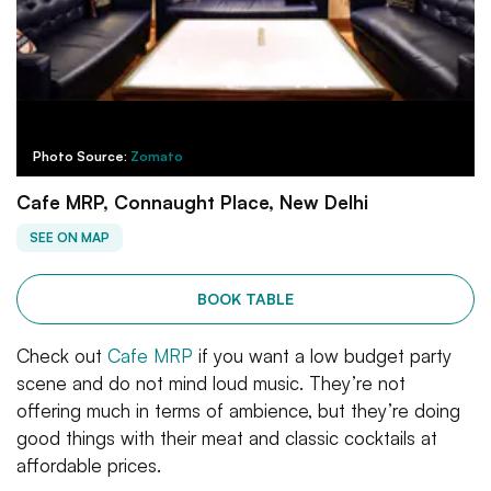
Photo Source:
Zomato
Cafe MRP, Connaught Place, New Delhi
SEE ON MAP
BOOK TABLE
Check out
Cafe MRP
if you want a low budget party
scene and do not mind loud music. They’re not
offering much in terms of ambience, but they’re doing
good things with their meat and classic cocktails at
affordable prices.