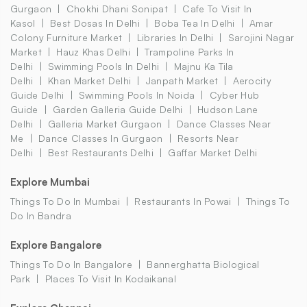
Gurgaon
Chokhi Dhani Sonipat
Cafe To Visit In
Kasol
Best Dosas In Delhi
Boba Tea In Delhi
Amar
Colony Furniture Market
Libraries In Delhi
Sarojini Nagar
Market
Hauz Khas Delhi
Trampoline Parks In
Delhi
Swimming Pools In Delhi
Majnu Ka Tila
Delhi
Khan Market Delhi
Janpath Market
Aerocity
Guide Delhi
Swimming Pools In Noida
Cyber Hub
Guide
Garden Galleria Guide Delhi
Hudson Lane
Delhi
Galleria Market Gurgaon
Dance Classes Near
Me
Dance Classes In Gurgaon
Resorts Near
Delhi
Best Restaurants Delhi
Gaffar Market Delhi
Explore Mumbai
Things To Do In Mumbai
Restaurants In Powai
Things To
Do In Bandra
Explore Bangalore
Things To Do In Bangalore
Bannerghatta Biological
Park
Places To Visit In Kodaikanal