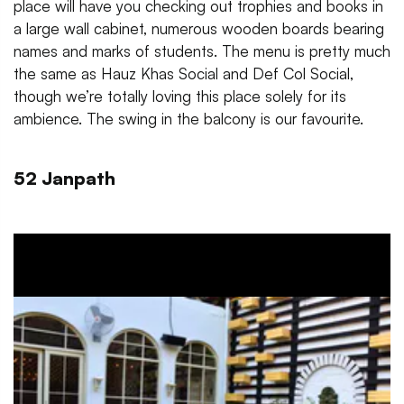
place will have you checking out trophies and books in
a large wall cabinet, numerous wooden boards bearing
names and marks of students. The menu is pretty much
the same as Hauz Khas Social and Def Col Social,
though we’re totally loving this place solely for its
ambience. The swing in the balcony is our favourite.
52 Janpath