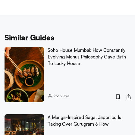
Similar Guides
Soho House Mumbai: How Constantly
Evolving Menus Philosophy Gave Birth
To Lucky House
956
Views
A Manga-Inspired Saga: Japonico Is
Taking Over Gurugram & How