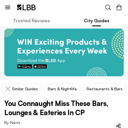
Trusted Reviews
City Guides
Similar Guides
Bars & Nightlife
Restaurants & Bars
You Connaught Miss These Bars,
Lounges & Eateries In CP
By
Navni