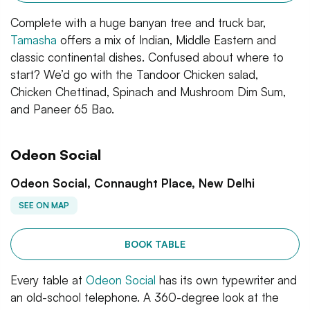
Complete with a huge banyan tree and truck bar,
Tamasha
offers a mix of Indian, Middle Eastern and
classic continental dishes. Confused about where to
start? We’d go with the Tandoor Chicken salad,
Chicken Chettinad, Spinach and Mushroom Dim Sum,
and Paneer 65 Bao.
Odeon Social
Odeon Social, Connaught Place, New Delhi
SEE ON MAP
BOOK TABLE
Every table at
Odeon Social
has its own typewriter and
an old-school telephone. A 360-degree look at the