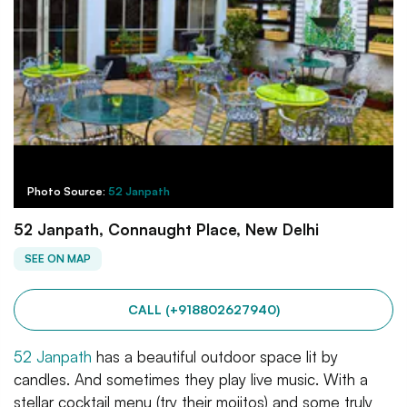
Photo Source:
52 Janpath
52 Janpath, Connaught Place, New Delhi
SEE ON MAP
CALL (+918802627940)
52 Janpath
has a beautiful outdoor space lit by
candles. And sometimes they play live music. With a
stellar cocktail menu (try their mojitos) and some truly