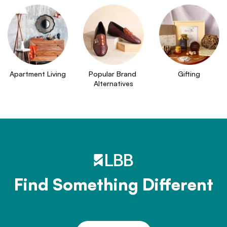
Apartment Living
Popular Brand 
Gifting
Alternatives
Find Something Different