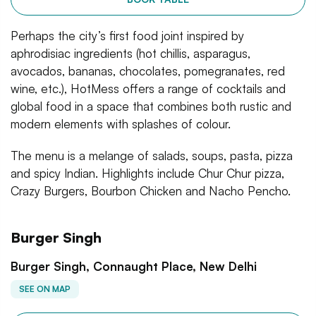
Perhaps the city’s first food joint inspired by
aphrodisiac ingredients (hot chillis, asparagus,
avocados, bananas, chocolates, pomegranates, red
wine, etc.), HotMess offers a range of cocktails and
global food in a space that combines both rustic and
modern elements with splashes of colour.
The menu is a melange of salads, soups, pasta, pizza
and spicy Indian. Highlights include Chur Chur pizza,
Crazy Burgers, Bourbon Chicken and Nacho Pencho.
Burger Singh
Burger Singh, Connaught Place, New Delhi
SEE ON MAP