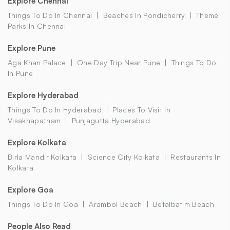
Explore Chennai
Things To Do In Chennai
Beaches In Pondicherry
Theme
Parks In Chennai
Explore Pune
Aga Khan Palace
One Day Trip Near Pune
Things To Do
In Pune
Explore Hyderabad
Things To Do In Hyderabad
Places To Visit In
Visakhapatnam
Punjagutta Hyderabad
Explore Kolkata
Birla Mandir Kolkata
Science City Kolkata
Restaurants In
Kolkata
Explore Goa
Things To Do In Goa
Arambol Beach
Betalbatim Beach
People Also Read