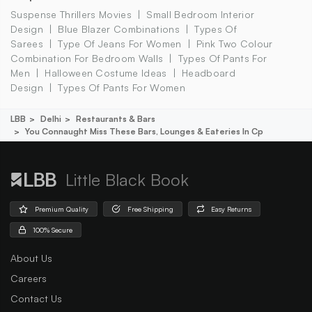
Suspense Thrillers Movies
Small Bedroom Interior
Design
Blue Blazer Combinations
Types Of
Sarees
Type Of Jeans For Women
Pink Two Colour
Combination For Bedroom Walls
Types Of Pants For
Men
Halloween Costume Ideas
Headboard
Design
Types Of Pants For Women
LBB
Delhi
Restaurants & Bars
You Connaught Miss These Bars, Lounges & Eateries In Cp
Little Black Book
Premium Quality
Free Shipping
Easy Returns
100% Secure
About Us
Careers
Contact Us