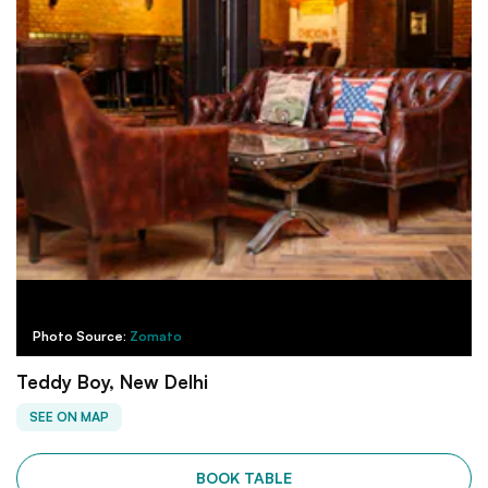
Photo Source:
Zomato
Teddy Boy, New Delhi
SEE ON MAP
BOOK TABLE