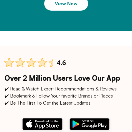
View Now
Over 2 Million Users Love Our App
✔️ Read & Watch Expert Recommendations & Reviews
✔️ Bookmark & Follow Your favorite Brands or Places
✔️ Be The First To Get the Latest Updates