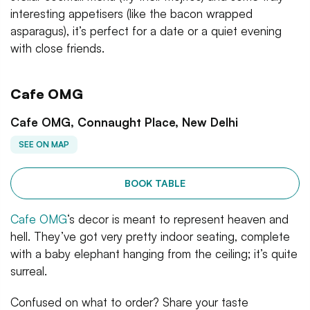
interesting appetisers (like the bacon wrapped
asparagus), it’s perfect for a date or a quiet evening
with close friends.
Cafe OMG
Cafe OMG, Connaught Place, New Delhi
SEE ON MAP
BOOK TABLE
Cafe OMG
‘s decor is meant to represent heaven and
hell. They’ve got very pretty indoor seating, complete
with a baby elephant hanging from the ceiling; it’s quite
surreal.
Confused on what to order? Share your taste