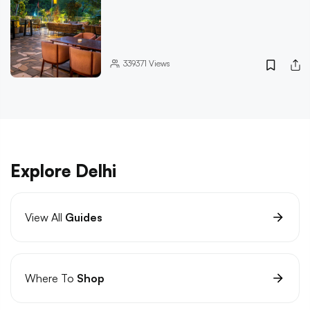
339371
Views
Explore Delhi
View All
Guides
Where To
Shop