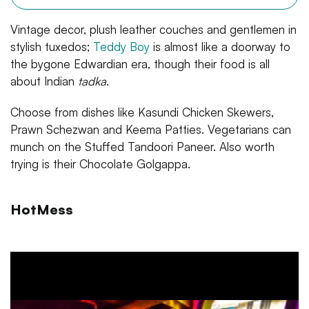
Vintage decor, plush leather couches and gentlemen in
stylish tuxedos;
Teddy Boy
is almost like a doorway to
the bygone Edwardian era, though their food is all
about Indian
tadka
.
Choose from dishes like Kasundi Chicken Skewers,
Prawn Schezwan and Keema Patties. Vegetarians can
munch on the Stuffed Tandoori Paneer. Also worth
trying is their Chocolate Golgappa.
HotMess