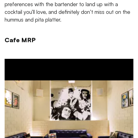
preferences with the bartender to land up with a
cocktail you’ll love, and definitely don’t miss out on the
hummus and pita platter.
Cafe MRP