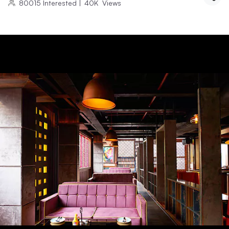
80015
Interested
|
40K
Views