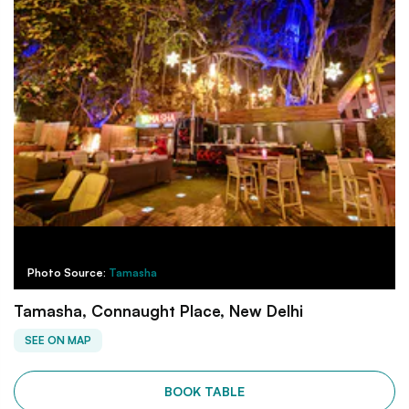
Photo Source:
Tamasha
Tamasha, Connaught Place, New Delhi
SEE ON MAP
BOOK TABLE