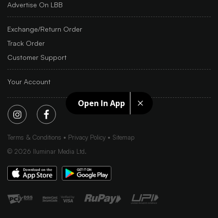
Advertise On LBB
Exchange/Return Order
Track Order
Customer Support
Your Account
Open In App
Terms & Conditions
Privacy Policy
Sitemap
©
2026
Iluminar Media Ltd.