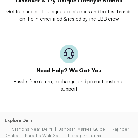
Discover & Try Unique Lifestyle Brands
Get free access to unique experiences and hottest brands
on the internet tried & tested by the LBB crew
Need Help? We Got You
Hassle-free return, exchange, and prompt customer
support
Explore Delhi
Hill Stations Near Delhi
Janpath Market Guide
Rajinder
Dhaba
Parathe Wali Galli
Lohagarh Farms