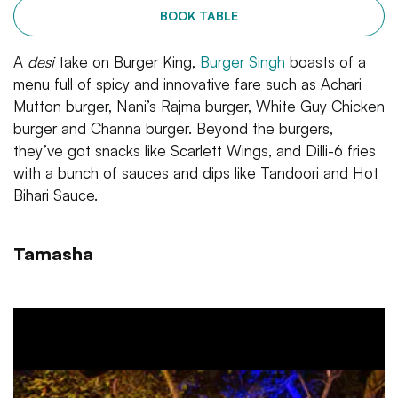
BOOK TABLE
A
desi
take on Burger King,
Burger Singh
boasts of a
menu full of spicy and innovative fare such as Achari
Mutton burger, Nani’s Rajma burger, White Guy Chicken
burger and Channa burger. Beyond the burgers,
they’ve got snacks like Scarlett Wings, and Dilli-6 fries
with a bunch of sauces and dips like Tandoori and Hot
Bihari Sauce.
Tamasha