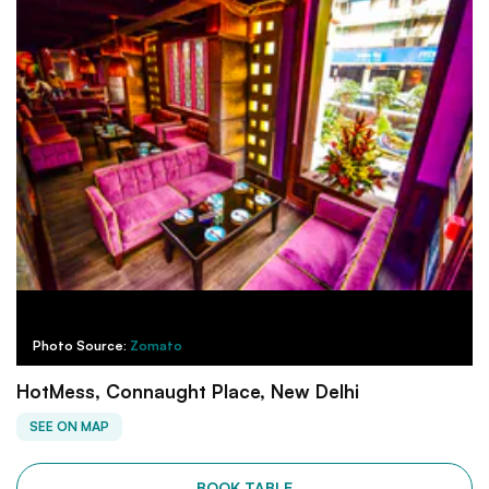
Photo Source:
Zomato
HotMess, Connaught Place, New Delhi
SEE ON MAP
BOOK TABLE