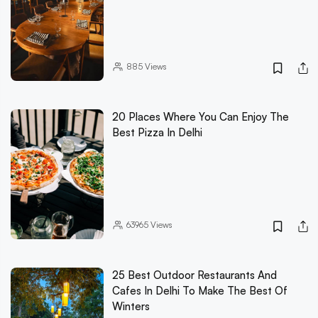
885
Views
20 Places Where You Can Enjoy The
Best Pizza In Delhi
63965
Views
25 Best Outdoor Restaurants And
Cafes In Delhi To Make The Best Of
Winters