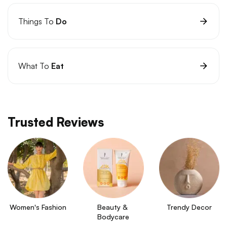
Things To
Do
What To
Eat
Trusted Reviews
Women's Fashion
Beauty & 
Trendy Decor
Bodycare