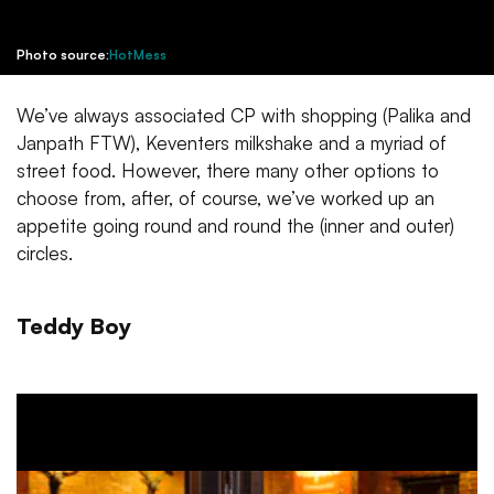
Photo source:
HotMess
We’ve always associated CP with shopping (Palika and
Janpath FTW), Keventers milkshake and a myriad of
street food. However, there many other options to
choose from, after, of course, we’ve worked up an
appetite going round and round the (inner and outer)
circles.
Teddy Boy