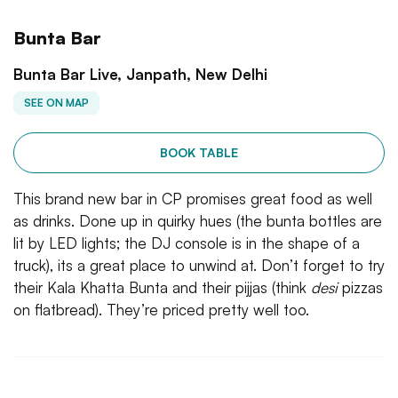
Bunta Bar
Bunta Bar Live, Janpath, New Delhi
SEE ON MAP
BOOK TABLE
This brand new bar in CP promises great food as well
as drinks. Done up in quirky hues (the bunta bottles are
lit by LED lights; the DJ console is in the shape of a
truck), its a great place to unwind at. Don’t forget to try
their Kala Khatta Bunta and their pijjas (think
desi
pizzas
on flatbread). They’re priced pretty well too.