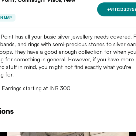
+9111233275
ON MAP
r Point has all your basic silver jewellery needs covered.
r bands, and rings with semi-precious stones to silver ear
oops, they have a good enough collection for when you
ng for something in general. However, if you have more
fic stuff in mind, you might not find exactly what you're
g for.
: Earrings starting at INR 300
ions