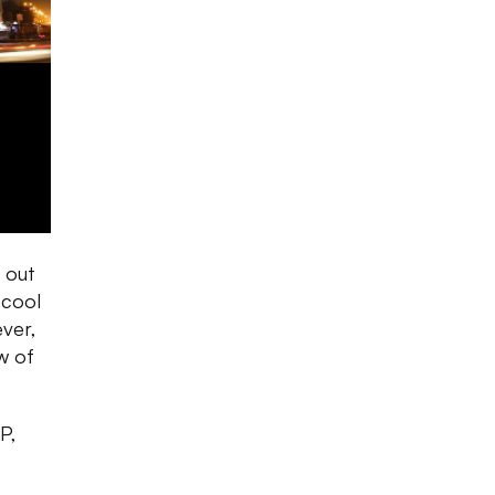
 out
 cool
ever,
w of
P,