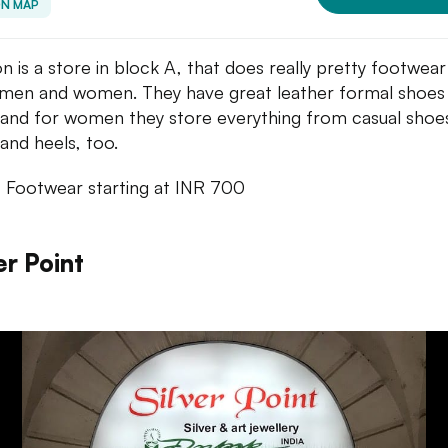
ON MAP
n is a store in block A, that does really pretty footwear
men and women. They have great leather formal shoes
and for women they store everything from casual shoes
and heels, too.
: Footwear starting at INR 700
er Point