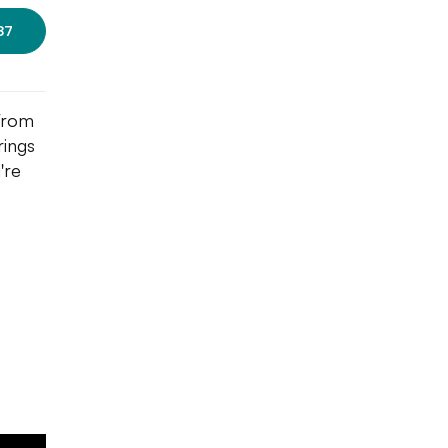
87
 From
rings
're