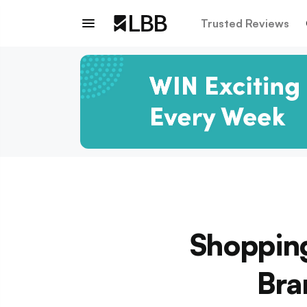
Trusted Reviews
Shopping
Bra