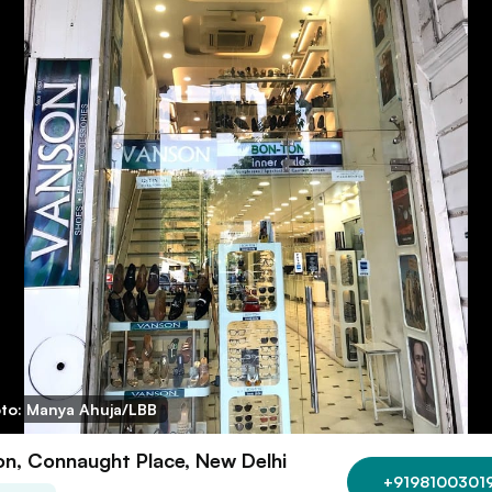
to: Manya Ahuja/LBB
n, Connaught Place, New Delhi
+9198100301