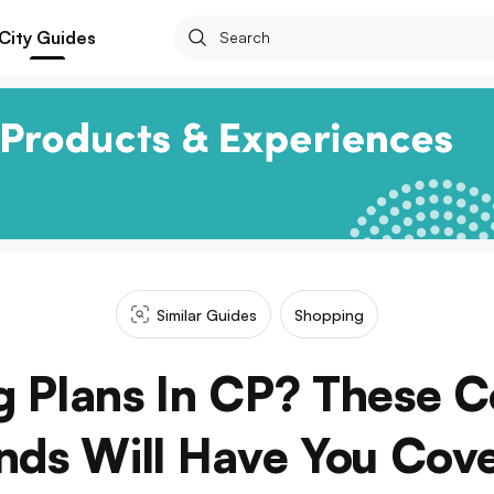
City Guides
Similar Guides
Shopping
 Plans In CP? These C
nds Will Have You Cov