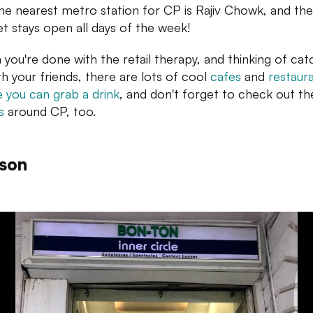
he nearest metro station for CP is Rajiv Chowk, and the
t stays open all days of the week!
you're done with the retail therapy, and thinking of cat
th your friends, there are lots of cool
cafes
and
restaur
 you can grab a drink
, and don't forget to check out th
s
around CP, too.
son