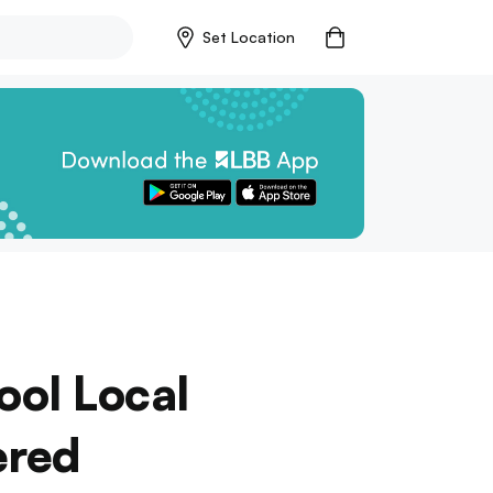
Set Location
ool Local
ered