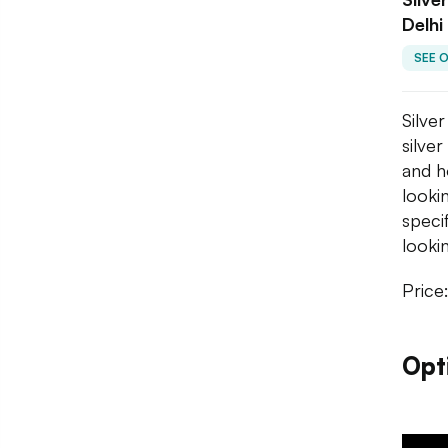
Delhi
SEE 
Silve
silve
and h
looki
speci
lookin
Price
Opt