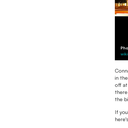
Pho
wik
Conna
in th
off at
there
the b
If yo
here's