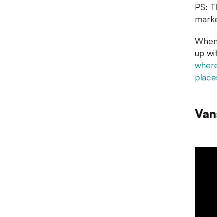
PS: T
marke
When 
up wi
where
place
Van