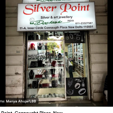
to: Manya Ahuja/LBB
r Point, Connaught Place, New