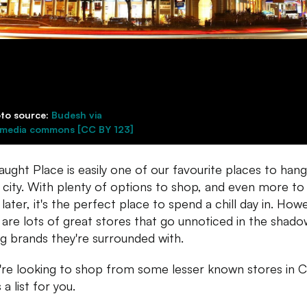
to source:
Budesh via
imedia commons [CC BY 123]
ught Place is easily one of our favourite places to hang
e city. With plenty of options to shop, and even more to
 later, it's the perfect place to spend a chill day in. How
 are lots of great stores that go unnoticed in the shado
ig brands they're surrounded with.
u're looking to shop from some lesser known stores in C
 a list for you.