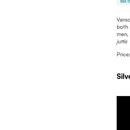
SEE 
Vanso
both 
men, 
juttis
Price
Silv