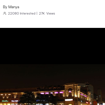
By
Manya
22080
Interested
|
27K
Views