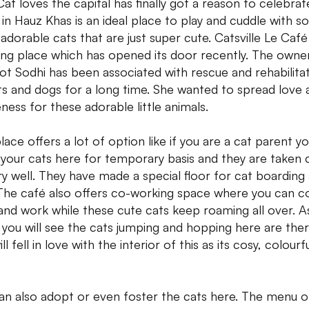
Cat loves the capital has finally got a reason to celebrate
 in Hauz Khas is an ideal place to play and cuddle with 
 adorable cats that are just super cute. Catsville Le Café 
ng place which has opened its door recently. The owne
jot Sodhi has been associated with rescue and rehabilita
ts and dogs for a long time. She wanted to spread love 
ness for these adorable little animals.
place offers a lot of option like if you are a cat parent y
 your cats here for temporary basis and they are taken 
ry well. They have made a special floor for cat boarding
 The café also offers co-working space where you can 
and work while these cute cats keep roaming all over. A
 you will see the cats jumping and hopping here are ther
ll fell in love with the interior of this as its cosy, colourf
an also adopt or even foster the cats here. The menu of