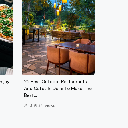
Enjoy
25 Best Outdoor Restaurants
And Cafes In Delhi To Make The
Best…
339371
Views