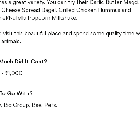
has a great variety. You can try their Garlic Butter Maggi
, Cheese Spread Bagel, Grilled Chicken Hummus and
el/Nutella Popcorn Milkshake.
o visit this beautiful place and spend some quality time w
 animals.
Much Did It Cost?
- ₹1,000
 To Go With?
y, Big Group, Bae, Pets.