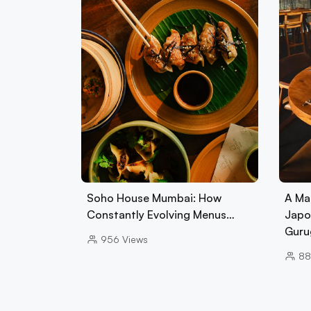
Soho House Mumbai: How
A Ma
Constantly Evolving Menus…
Japo
Guru
956
Views
88