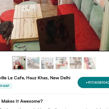
ille Le Cafe, Hauz Khas, New Delhi
+9111408104
ON MAP
 Makes It Awesome?