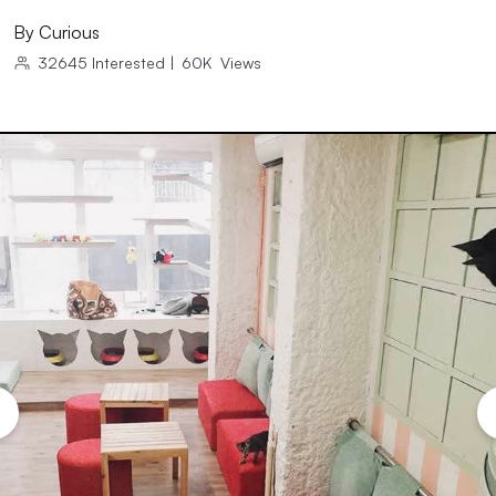
By
Curious
32645
Interested
|
60K
Views