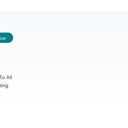
low
To All
zing