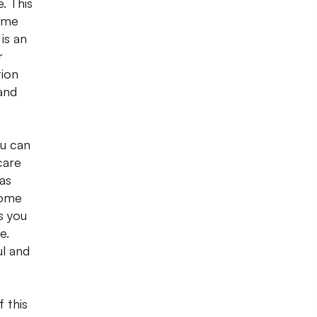
. This
some
is an
r
tion
and
ou can
care
 as
come
s you
e.
ul and
 this