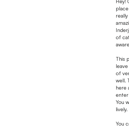
Hey! 
place
really
amazi
Inder
of ca
aware
This 
leave
of ve
well.
here 
enter
You wi
lively.
You c