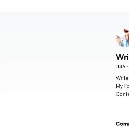
Wri
1146
F
Write
My Fo
Conte
Com