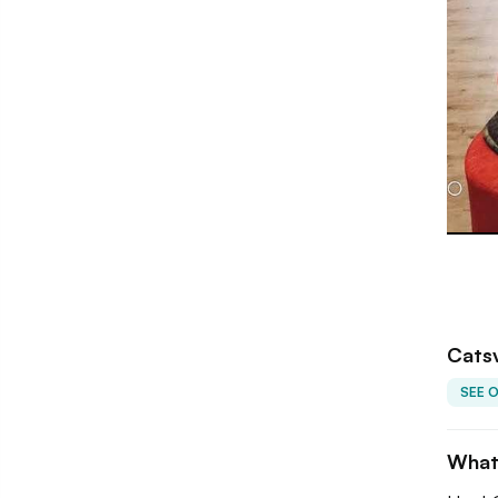
Catsv
SEE 
What