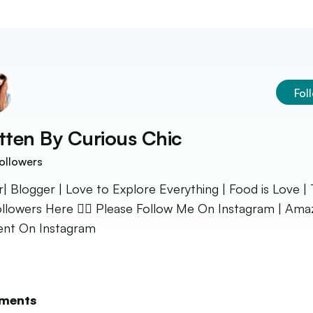
Fol
tten By
Curious Chic
ollowers
r| Blogger | Love to Explore Everything | Food is Love | 
llowers Here 👇🏻 Please Follow Me On Instagram | Ama
nt On Instagram
ments