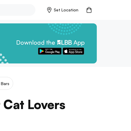
Set Location
 Bars
r Cat Lovers