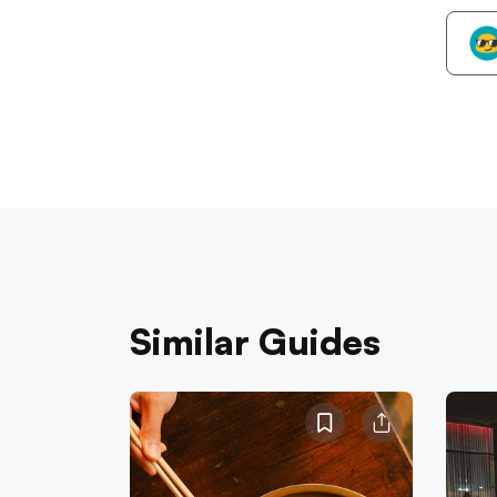
Similar Guides