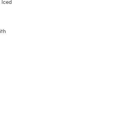
, Iced
ith