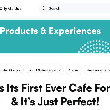
City Guides
imilar Guides
Food & Restaurants
Cafes
Restaurants &
 Its First Ever Cafe Fo
& It’s Just Perfect!