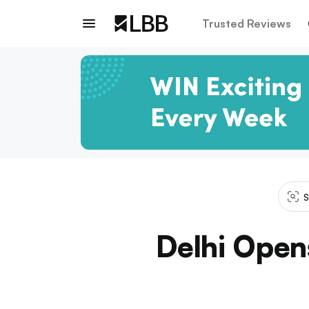
Trusted Reviews
S
Delhi Opens