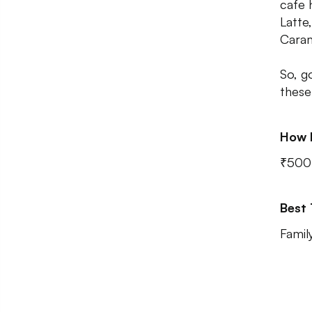
cafe 
Latte
Caram
So, g
these
How 
₹500 
Best
Famil