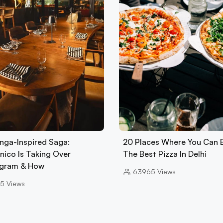
nga-Inspired Saga:
20 Places Where You Can 
nico Is Taking Over
The Best Pizza In Delhi
gram & How
63965
Views
5
Views