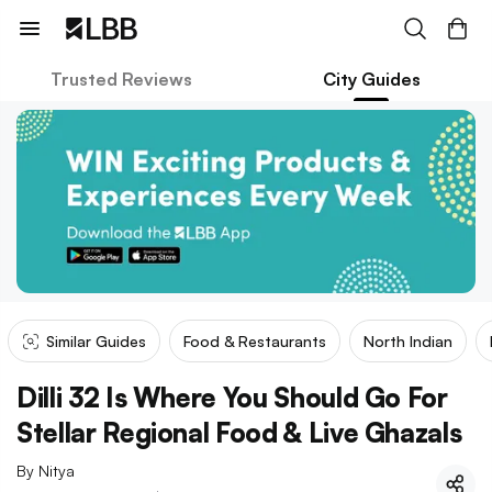
Trusted Reviews
City Guides
Similar Guides
Food & Restaurants
North Indian
Dilli 32 Is Where You Should Go For
Stellar Regional Food & Live Ghazals
By
Nitya