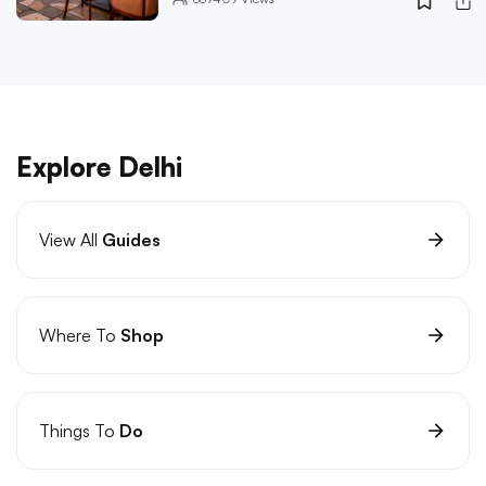
Explore Delhi
View All
Guides
Where To
Shop
Things To
Do