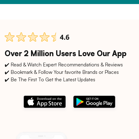
Over 2 Million Users Love Our App
✔️ Read & Watch Expert Recommendations & Reviews
✔️ Bookmark & Follow Your favorite Brands or Places
✔️ Be The First To Get the Latest Updates