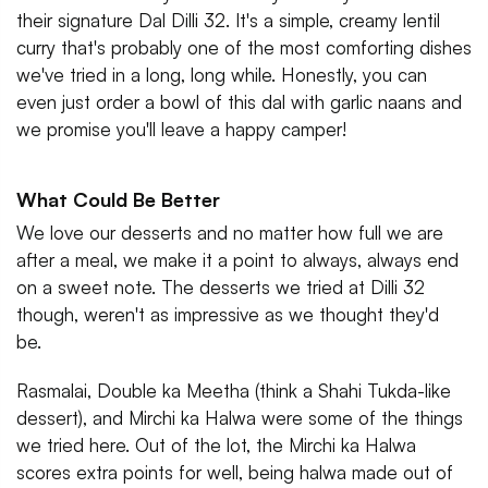
their signature Dal Dilli 32. It's a simple, creamy lentil
curry that's probably one of the most comforting dishes
we've tried in a long, long while. Honestly, you can
even just order a bowl of this dal with garlic naans and
we promise you'll leave a happy camper!
What Could Be Better
We love our desserts and no matter how full we are
after a meal, we make it a point to always, always end
on a sweet note. The desserts we tried at Dilli 32
though, weren't as impressive as we thought they'd
be.
Rasmalai, Double ka Meetha (think a Shahi Tukda-like
dessert), and Mirchi ka Halwa were some of the things
we tried here. Out of the lot, the Mirchi ka Halwa
scores extra points for well, being halwa made out of