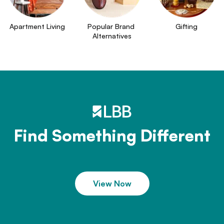
Apartment Living
Popular Brand 
Gifting
Alternatives
Find Something Different
View Now