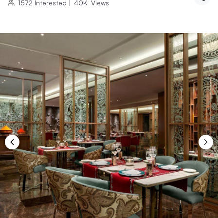
1572
Interested
|
40K
Views