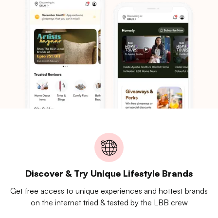
Discover & Try Unique Lifestyle Brands
Get free access to unique experiences and hottest brands
on the internet tried & tested by the LBB crew