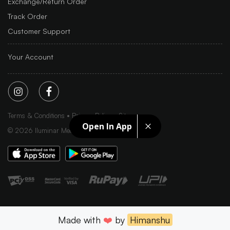
Exchange/Return Order
Track Order
Customer Support
Your Account
Terms & Conditions
Privacy Policy
Sitemap
Open In App
©
2026
Iluminar Media Ltd.
Made with
❤️
by
Himanshu