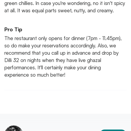
green chillies. In case you're wondering, no it isn't spicy
at all. It was equal parts sweet, nutty, and creamy.
Pro Tip
The restaurant only opens for dinner (7pm - 11.45pm),
so do make your reservations accordingly. Also, we
recommend that you call up in advance and drop by
Dilli 32 on nights when they have live ghazal
performances. It'll certainly make your dining
experience so much better!