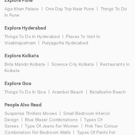
Explore Pune
Aga Khan Palace
One Day Trip Near Pune
Things To Do
In Pune
Explore Hyderabad
Things To Do In Hyderabad
Places To Visit In
Visakhapatnam
Punjagutta Hyderabad
Explore Kolkata
Birla Mandir Kolkata
Science City Kolkata
Restaurants In
Kolkata
Explore Goa
Things To Do In Goa
Arambol Beach
Betalbatim Beach
People Also Read
Suspense Thrillers Movies
Small Bedroom Interior
Design
Blue Blazer Combinations
Types Of
Sarees
Type Of Jeans For Women
Pink Two Colour
Combination For Bedroom Walls
Types Of Pants For