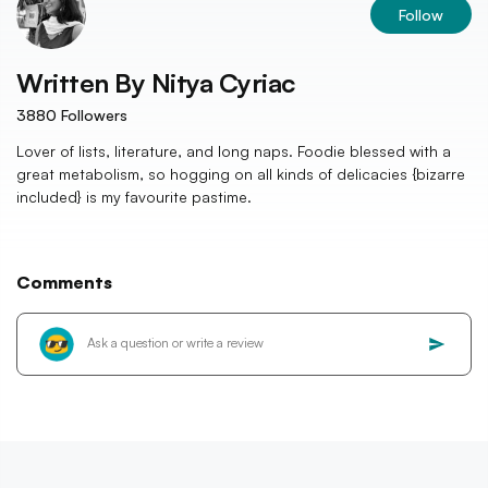
Follow
Written By
Nitya Cyriac
3880
Followers
Lover of lists, literature, and long naps. Foodie blessed with a
great metabolism, so hogging on all kinds of delicacies {bizarre
included} is my favourite pastime.
Comments