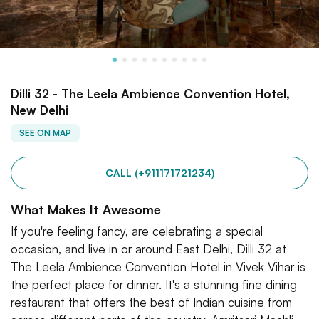
Dilli 32 - The Leela Ambience Convention Hotel,
New Delhi
SEE ON MAP
CALL (+911171721234)
What Makes It Awesome
If you're feeling fancy, are celebrating a special
occasion, and live in or around East Delhi, Dilli 32 at
The Leela Ambience Convention Hotel in Vivek Vihar is
the perfect place for dinner. It's a stunning fine dining
restaurant that offers the best of Indian cuisine from