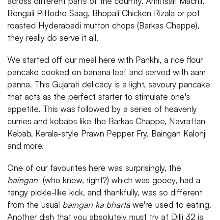
across different parts of the country. Amritsari Machli,
Bengali Pittodro Saag, Bhopali Chicken Rizala or pot
roasted Hyderabadi mutton chops (Barkas Chappe),
they really do serve it all.
We started off our meal here with Pankhi, a rice flour
pancake cooked on banana leaf and served with aam
panna. This Gujarati delicacy is a light, savoury pancake
that acts as the perfect starter to stimulate one's
appetite. This was followed by a series of heavenly
curries and kebabs like the Barkas Chappe, Navrattan
Kebab, Kerala-style Prawn Pepper Fry, Baingan Kalonji
and more.
One of our favourites here was surprisingly, the
baingan
(who knew, right?) which was gooey, had a
tangy pickle-like kick, and thankfully, was so different
from the usual
baingan ka bharta
we're used to eating.
Another dish that you absolutely must try at Dilli 32 is