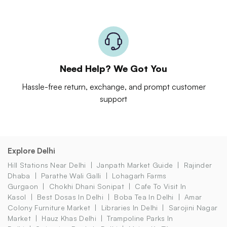
Need Help? We Got You
Hassle-free return, exchange, and prompt customer
support
Explore Delhi
Hill Stations Near Delhi
Janpath Market Guide
Rajinder
Dhaba
Parathe Wali Galli
Lohagarh Farms
Gurgaon
Chokhi Dhani Sonipat
Cafe To Visit In
Kasol
Best Dosas In Delhi
Boba Tea In Delhi
Amar
Colony Furniture Market
Libraries In Delhi
Sarojini Nagar
Market
Hauz Khas Delhi
Trampoline Parks In