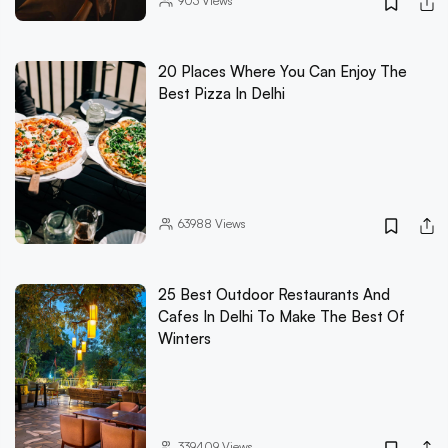
903
Views
20 Places Where You Can Enjoy The
Best Pizza In Delhi
63988
Views
25 Best Outdoor Restaurants And
Cafes In Delhi To Make The Best Of
Winters
339409
Views