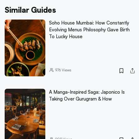
Similar Guides
Soho House Mumbai: How Constantly
Evolving Menus Philosophy Gave Birth
To Lucky House
976
Views
A Manga-Inspired Saga: Japonico Is
Taking Over Gurugram & How