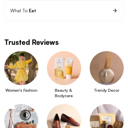
What To
Eat
Trusted Reviews
Women's Fashion
Beauty & 
Trendy Decor
Bodycare