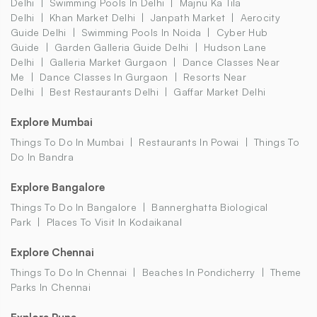
Delhi
Swimming Pools In Delhi
Majnu Ka Tila
Delhi
Khan Market Delhi
Janpath Market
Aerocity
Guide Delhi
Swimming Pools In Noida
Cyber Hub
Guide
Garden Galleria Guide Delhi
Hudson Lane
Delhi
Galleria Market Gurgaon
Dance Classes Near
Me
Dance Classes In Gurgaon
Resorts Near
Delhi
Best Restaurants Delhi
Gaffar Market Delhi
Explore Mumbai
Things To Do In Mumbai
Restaurants In Powai
Things To
Do In Bandra
Explore Bangalore
Things To Do In Bangalore
Bannerghatta Biological
Park
Places To Visit In Kodaikanal
Explore Chennai
Things To Do In Chennai
Beaches In Pondicherry
Theme
Parks In Chennai