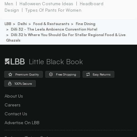
Men
Halloween Costume Ideas
Headboard
Design
Types Of Pants For Women
LBB
Delhi
Food & Restaurants
Fine Dining
Dilli 32 - The Leela Ambience Convention Hotel
Dilli 32 Is Where You Should Go For Stellar Regional Food & Live
Ghazals
Little Black Book
Premium Quality
Free Shipping
Easy Returns
100% Secure
About Us
Careers
Contact Us
Advertise On LBB