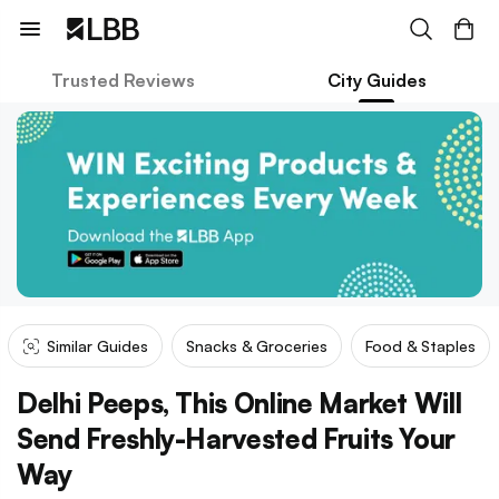
Trusted Reviews
City Guides
Similar Guides
Snacks & Groceries
Food & Staples
Delhi Peeps, This Online Market Will
Send Freshly-Harvested Fruits Your
Way