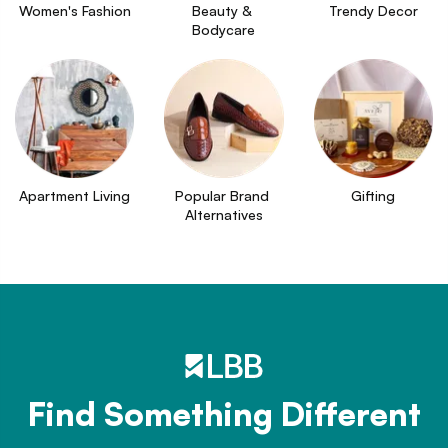
Women's Fashion
Beauty & 
Trendy Decor
Bodycare
Apartment Living
Popular Brand 
Gifting
Alternatives
Find Something Different