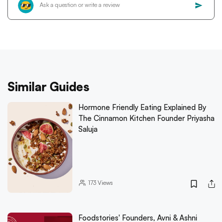
Similar Guides
Hormone Friendly Eating Explained By
The Cinnamon Kitchen Founder Priyasha
Saluja
173
Views
Foodstories' Founders, Avni & Ashni