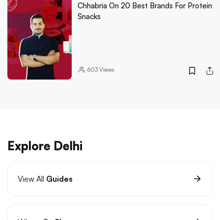
Chhabria On 20 Best Brands For Protein
Snacks
603
Views
Explore Delhi
View All
Guides