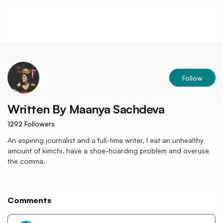
Follow
Written By
Maanya Sachdeva
1292
Followers
An aspiring journalist and a full-time writer, I eat an unhealthy
amount of kimchi, have a shoe-hoarding problem and overuse
the comma.
Comments