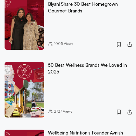
Biyani Share 30 Best Homegrown
Gourmet Brands
1005
Views
50 Best Wellness Brands We Loved In
2025
2727
Views
Wellbeing Nutrition's Founder Avnish