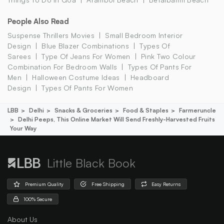
People Also Read
Suspense Thrillers Movies
Small Bedroom Interior
Design
Blue Blazer Combinations
Types Of
Sarees
Type Of Jeans For Women
Pink Two Colour
Combination For Bedroom Walls
Types Of Pants For
Men
Halloween Costume Ideas
Headboard
Design
Types Of Pants For Women
LBB
Delhi
Snacks & Groceries
Food & Staples
Farmeruncle
Delhi Peeps, This Online Market Will Send Freshly-Harvested Fruits
Your Way
Little Black Book
Premium Quality
Free Shipping
Easy Returns
100% Secure
About Us