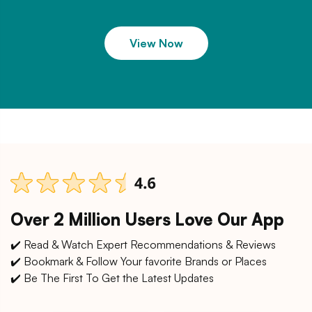
View Now
Over 2 Million Users Love Our App
✔️ Read & Watch Expert Recommendations & Reviews
✔️ Bookmark & Follow Your favorite Brands or Places
✔️ Be The First To Get the Latest Updates