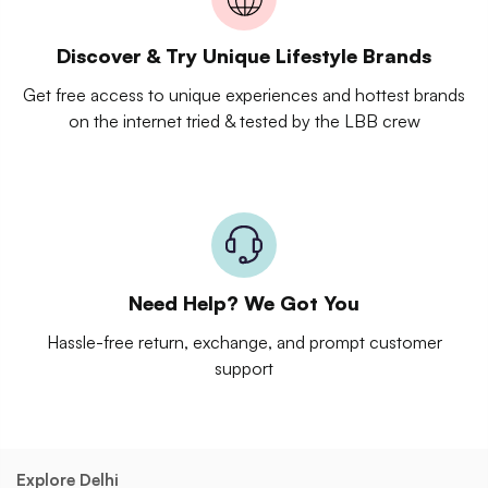
Discover & Try Unique Lifestyle Brands
Get free access to unique experiences and hottest brands
on the internet tried & tested by the LBB crew
Need Help? We Got You
Hassle-free return, exchange, and prompt customer
support
Explore Delhi