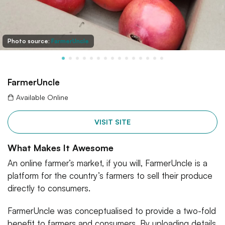
Photo source:
FarmerUncle
FarmerUncle
Available Online
VISIT SITE
What Makes It Awesome
An online farmer’s market, if you will, FarmerUncle is a
platform for the country’s farmers to sell their produce
directly to consumers.
FarmerUncle was conceptualised to provide a two-fold
benefit to farmers and consumers. By uploading details