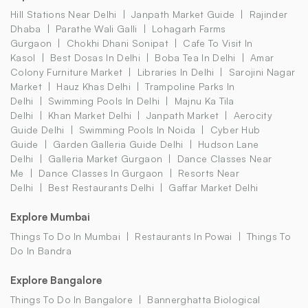
Hill Stations Near Delhi
Janpath Market Guide
Rajinder
Dhaba
Parathe Wali Galli
Lohagarh Farms
Gurgaon
Chokhi Dhani Sonipat
Cafe To Visit In
Kasol
Best Dosas In Delhi
Boba Tea In Delhi
Amar
Colony Furniture Market
Libraries In Delhi
Sarojini Nagar
Market
Hauz Khas Delhi
Trampoline Parks In
Delhi
Swimming Pools In Delhi
Majnu Ka Tila
Delhi
Khan Market Delhi
Janpath Market
Aerocity
Guide Delhi
Swimming Pools In Noida
Cyber Hub
Guide
Garden Galleria Guide Delhi
Hudson Lane
Delhi
Galleria Market Gurgaon
Dance Classes Near
Me
Dance Classes In Gurgaon
Resorts Near
Delhi
Best Restaurants Delhi
Gaffar Market Delhi
Explore Mumbai
Things To Do In Mumbai
Restaurants In Powai
Things To
Do In Bandra
Explore Bangalore
Things To Do In Bangalore
Bannerghatta Biological