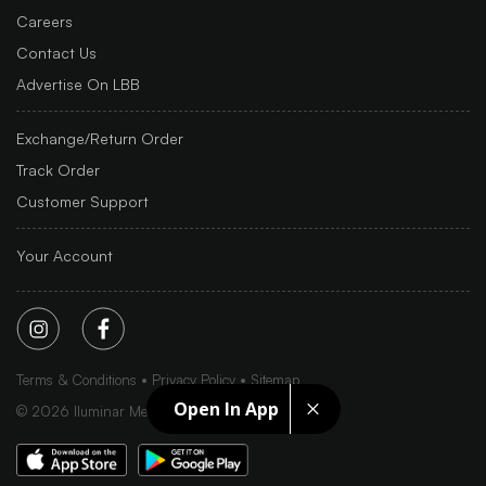
Careers
Contact Us
Advertise On LBB
Exchange/Return Order
Track Order
Customer Support
Your Account
Terms & Conditions
Privacy Policy
Sitemap
Open In App
©
2026
Iluminar Media Ltd.