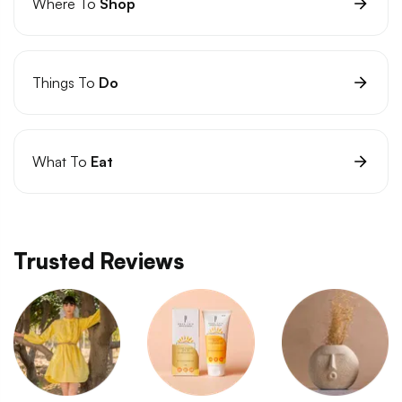
Where To
Shop
Things To
Do
What To
Eat
Trusted Reviews