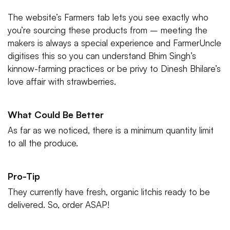
The website’s Farmers tab lets you see exactly who
you’re sourcing these products from – meeting the
makers is always a special experience and FarmerUncle
digitises this so you can understand Bhim Singh’s
kinnow-farming practices or be privy to Dinesh Bhilare’s
love affair with strawberries.
What Could Be Better
As far as we noticed, there is a minimum quantity limit
to all the produce.
Pro-Tip
They currently have fresh, organic litchis ready to be
delivered. So, order ASAP!