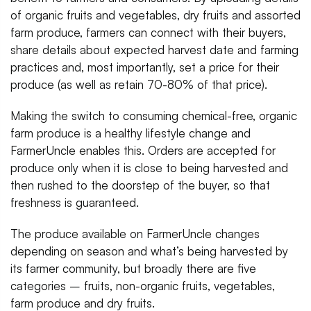
of organic fruits and vegetables, dry fruits and assorted
farm produce, farmers can connect with their buyers,
share details about expected harvest date and farming
practices and, most importantly, set a price for their
produce (as well as retain 70-80% of that price).
Making the switch to consuming chemical-free, organic
farm produce is a healthy lifestyle change and
FarmerUncle enables this. Orders are accepted for
produce only when it is close to being harvested and
then rushed to the doorstep of the buyer, so that
freshness is guaranteed.
The produce available on FarmerUncle changes
depending on season and what’s being harvested by
its farmer community, but broadly there are five
categories – fruits, non-organic fruits, vegetables,
farm produce and dry fruits.