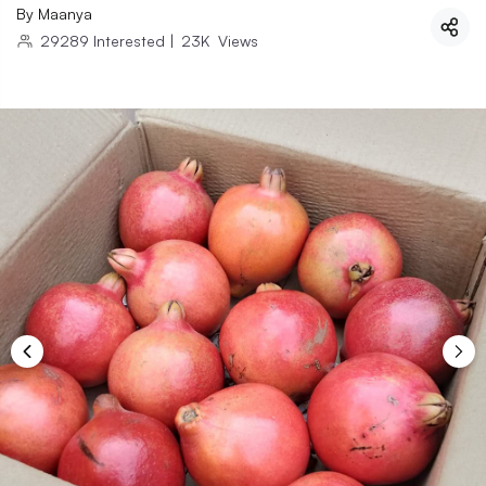
By
Maanya
29289
Interested
|
23K
Views