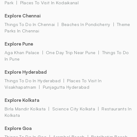
Park
Places To Visit In Kodaikanal
Explore Chennai
Things To Do In Chennai
Beaches In Pondicherry
Theme
Parks In Chennai
Explore Pune
Aga Khan Palace
One Day Trip Near Pune
Things To Do
In Pune
Explore Hyderabad
Things To Do In Hyderabad
Places To Visit In
Visakhapatnam
Punjagutta Hyderabad
Explore Kolkata
Birla Mandir Kolkata
Science City Kolkata
Restaurants In
Kolkata
Explore Goa
Things To Do In Goa
Arambol Beach
Betalbatim Beach