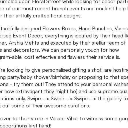
umbled upon Floral Street while looking for decor part
ne of our most recent brunch events and couldn't help 
or their artfully crafted floral designs.
tactfully designed Flowers Boxes, Hand Bunches, Vases
alised Event Decor, everything is ideated by their head fl
ner, Arshia Mehta and executed by their stellar team of
sts and decorators. We can personally vouch for how
ram-able, cost effective and flawless their service is.
're looking to give personalised gifting a shot, are hosti
ng party/baby shower/birthday or proposing to that spe
ne - try them out! They attend to your personal wishes
r how extravagant they might be) and use supreme qual
ations only. Swipe --> Swipe --> Swipe --> the gallery t
 out some of their awesome curations.
over to their store in Vasant Vihar to witness some go
 decorations first hand!