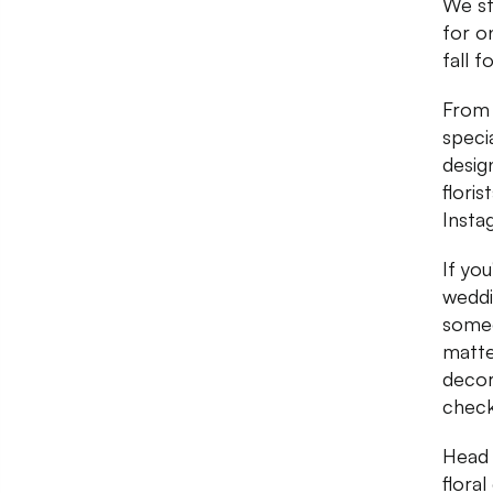
We st
for o
fall f
From 
speci
desig
flori
Instag
If you
weddi
someo
matte
decor
check
Head 
floral