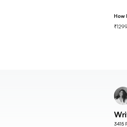
How 
₹1299
Wri
3415
F