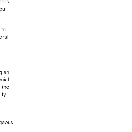
ners
but
 to
oral
ng an
cial
 (no
ity
o
rgeous