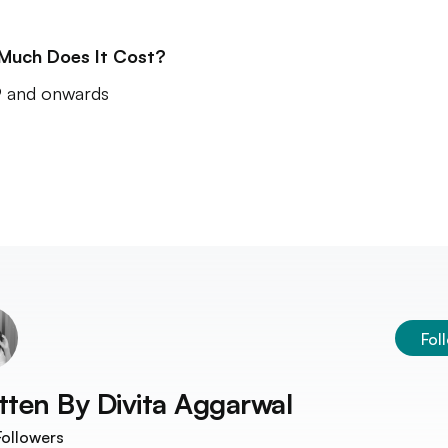
Much Does It Cost?
 and onwards
Fol
tten By
Divita Aggarwal
ollowers