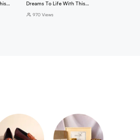
This…
Dreams To Life With This…
970
Views