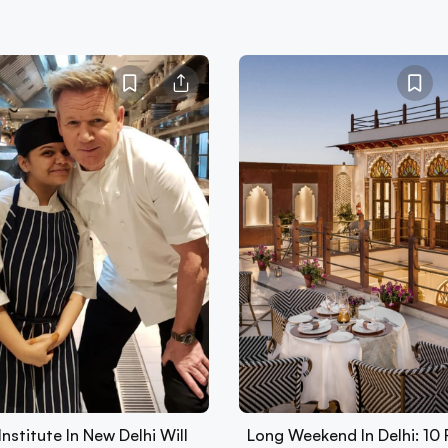
Institute In New Delhi Will
Long Weekend In Delhi: 10 