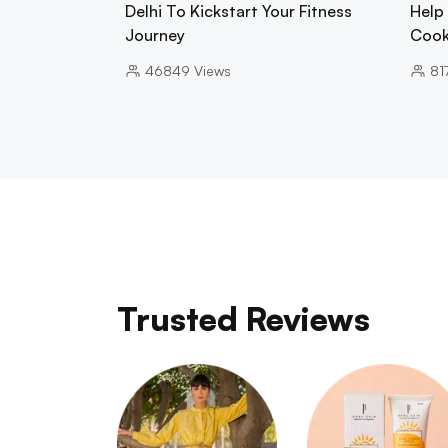
Delhi To Kickstart Your Fitness
Help
Journey
Cook
46849
Views
81
Trusted Reviews