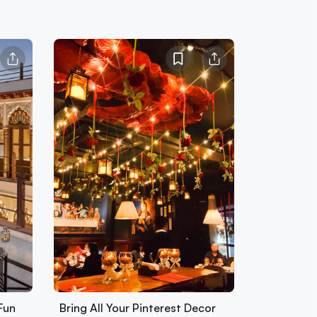
Fun
Bring All Your Pinterest Decor