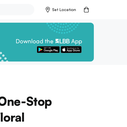
Set Location
r One-Stop
loral