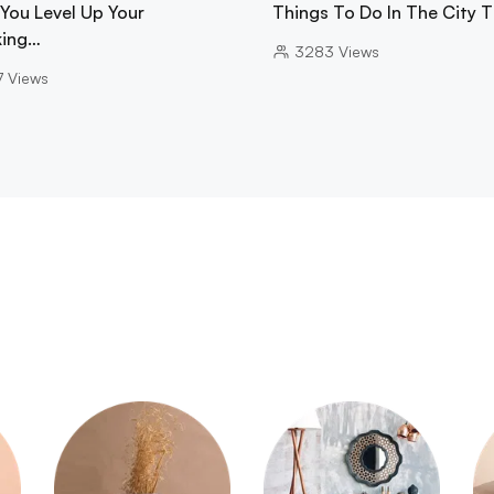
 You Level Up Your
Things To Do In The City 
ing…
3283
Views
7
Views