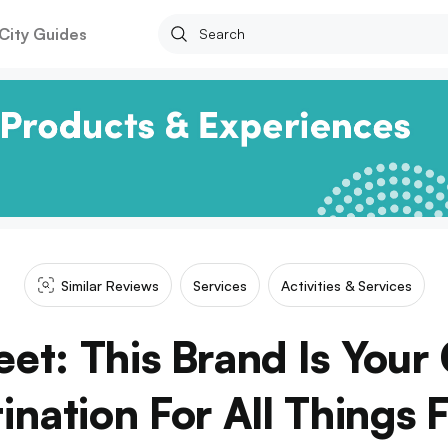
City Guides
Similar Reviews
Services
Activities & Services
reet: This Brand Is You
ination For All Things F