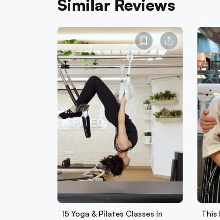
Similar Reviews
15 Yoga & Pilates Classes In
This 