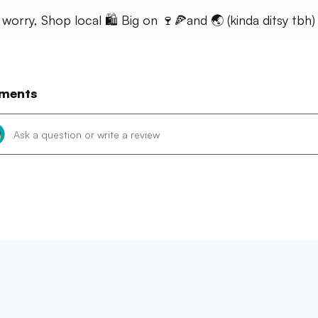
 worry, Shop local 🛍 Big on 🍷🍕and 🌏 (kinda ditsy tbh)
ments