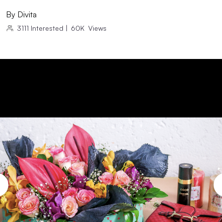
By
Divita
3111
Interested
|
60K
Views