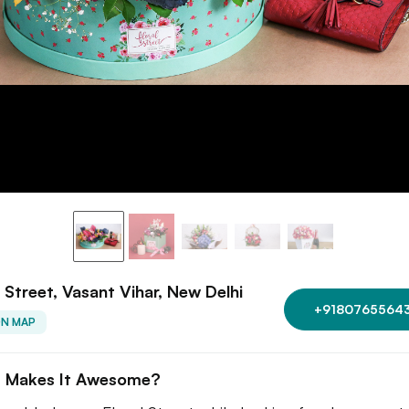
l Street, Vasant Vihar, New Delhi
+9180765564
ON MAP
 Makes It Awesome?