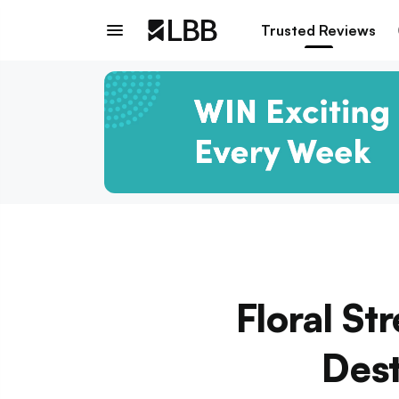
Trusted Reviews
Floral St
Dest