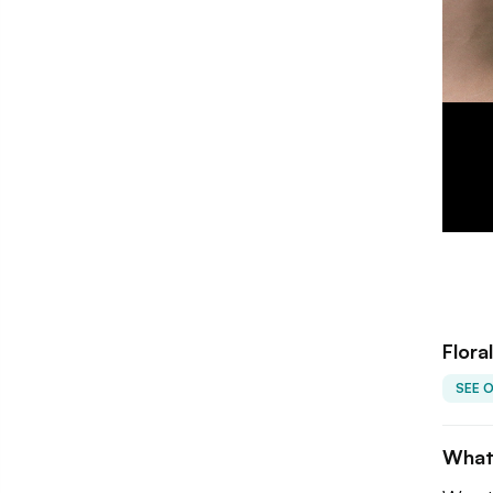
Flora
SEE 
What