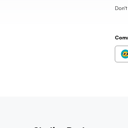
Don't
Com