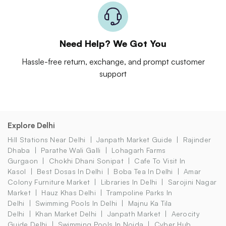
Need Help? We Got You
Hassle-free return, exchange, and prompt customer
support
Explore Delhi
Hill Stations Near Delhi
Janpath Market Guide
Rajinder
Dhaba
Parathe Wali Galli
Lohagarh Farms
Gurgaon
Chokhi Dhani Sonipat
Cafe To Visit In
Kasol
Best Dosas In Delhi
Boba Tea In Delhi
Amar
Colony Furniture Market
Libraries In Delhi
Sarojini Nagar
Market
Hauz Khas Delhi
Trampoline Parks In
Delhi
Swimming Pools In Delhi
Majnu Ka Tila
Delhi
Khan Market Delhi
Janpath Market
Aerocity
Guide Delhi
Swimming Pools In Noida
Cyber Hub