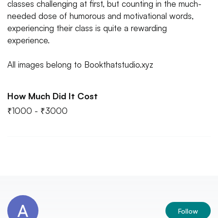
classes challenging at first, but counting in the much-
needed dose of humorous and motivational words,
experiencing their class is quite a rewarding
experience.
All images belong to Bookthatstudio.xyz
How Much Did It Cost
₹1000 - ₹3000
Follow