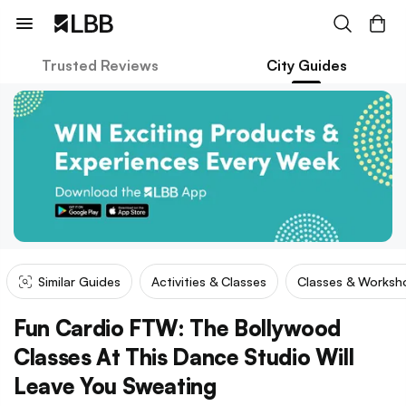
Trusted Reviews
City Guides
Similar Guides
Activities & Classes
Classes & Worksh
Fun Cardio FTW: The Bollywood
Classes At This Dance Studio Will
Leave You Sweating