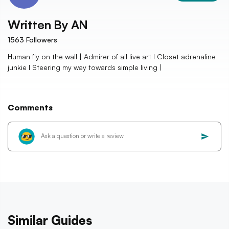
Written By
AN
1563
Followers
Human fly on the wall | Admirer of all live art I Closet adrenaline
junkie I Steering my way towards simple living |
Comments
Similar Guides