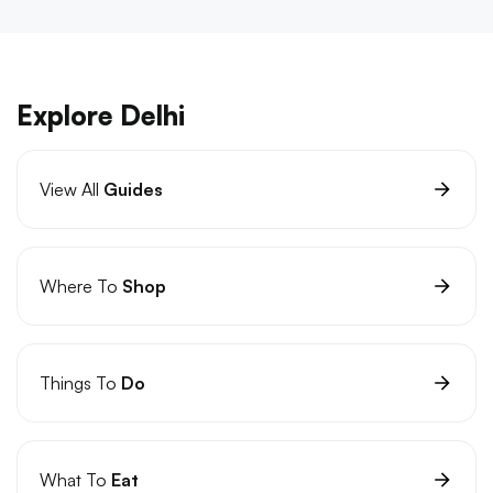
Explore Delhi
View All
Guides
Where To
Shop
Things To
Do
What To
Eat