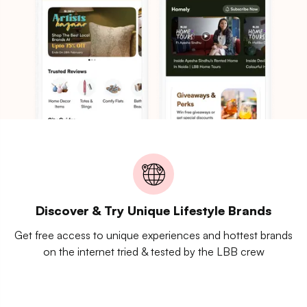
Discover & Try Unique Lifestyle Brands
Get free access to unique experiences and hottest brands
on the internet tried & tested by the LBB crew