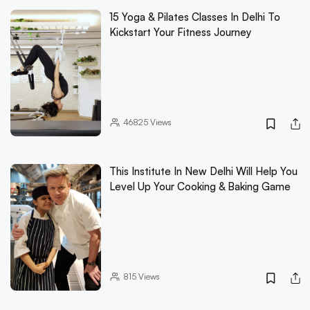
15 Yoga & Pilates Classes In Delhi To
Kickstart Your Fitness Journey
46825
Views
This Institute In New Delhi Will Help You
Level Up Your Cooking & Baking Game
815
Views