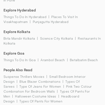
In Pune
Explore Hyderabad
Things To Do In Hyderabad
Places To Visit In
Visakhapatnam
Punjagutta Hyderabad
Explore Kolkata
Birla Mandir Kolkata
Science City Kolkata
Restaurants In
Kolkata
Explore Goa
Things To Do In Goa
Arambol Beach
Betalbatim Beach
People Also Read
Suspense Thrillers Movies
Small Bedroom Interior
Design
Blue Blazer Combinations
Types Of
Sarees
Type Of Jeans For Women
Pink Two Colour
Combination For Bedroom Walls
Types Of Pants For
Men
Halloween Costume Ideas
Headboard
Design
Types Of Pants For Women