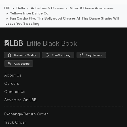
LBB
Delhi
Activities & Classes
Music & Dance Academies
Yellowstripe Dance Co.
Fun Cardio Ftw: The Bollywood Classes At This Dance Studio Will
Leave You Sweating
Little Black Book
Premium Quality
Free Shipping
Easy Returns
100% Secure
About Us
Careers
Contact Us
Advertise On LBB
Exchange/Return Order
Track Order