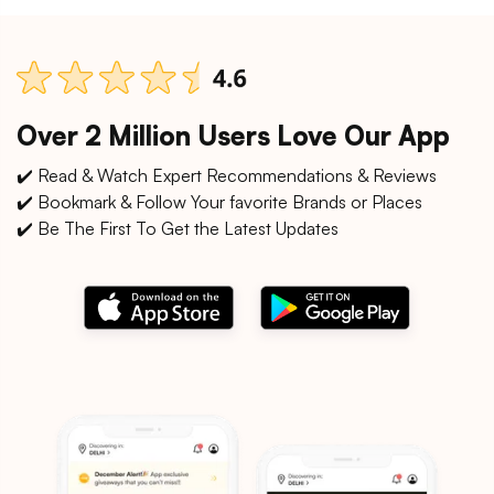
Over 2 Million Users Love Our App
✔️ Read & Watch Expert Recommendations & Reviews
✔️ Bookmark & Follow Your favorite Brands or Places
✔️ Be The First To Get the Latest Updates