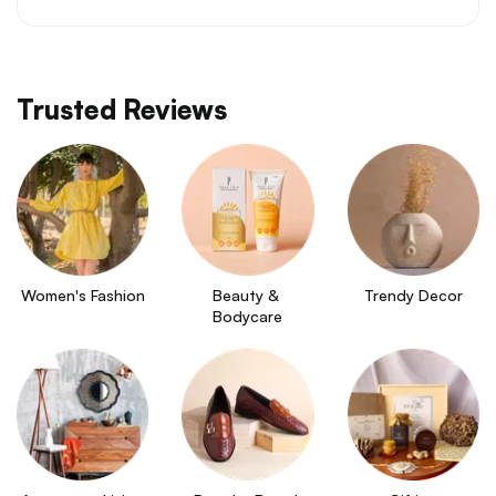
Trusted Reviews
Women's Fashion
Beauty & 
Trendy Decor
Bodycare