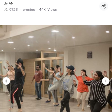
By
AN
9723
Interested
|
44K
Views