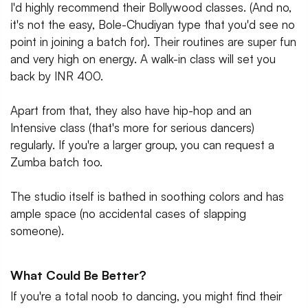
I'd highly recommend their Bollywood classes. (And no,
it's not the easy, Bole-Chudiyan type that you'd see no
point in joining a batch for). Their routines are super fun
and very high on energy. A walk-in class will set you
back by INR 400.
Apart from that, they also have hip-hop and an
Intensive class (that's more for serious dancers)
regularly. If you're a larger group, you can request a
Zumba batch too.
The studio itself is bathed in soothing colors and has
ample space (no accidental cases of slapping
someone).
What Could Be Better?
If you're a total noob to dancing, you might find their