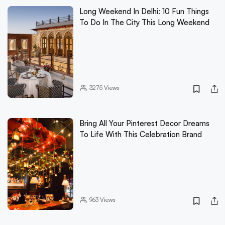
Long Weekend In Delhi: 10 Fun Things
To Do In The City This Long Weekend
3275
Views
Bring All Your Pinterest Decor Dreams
To Life With This Celebration Brand
963
Views