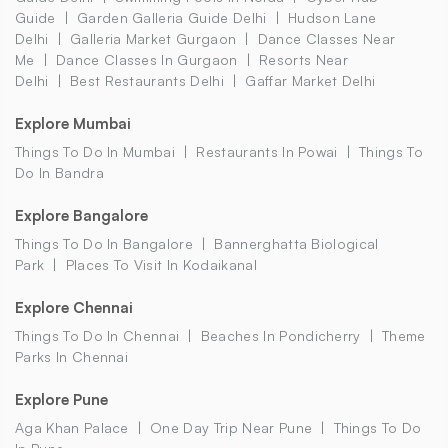
Guide
Garden Galleria Guide Delhi
Hudson Lane
Delhi
Galleria Market Gurgaon
Dance Classes Near
Me
Dance Classes In Gurgaon
Resorts Near
Delhi
Best Restaurants Delhi
Gaffar Market Delhi
Explore Mumbai
Things To Do In Mumbai
Restaurants In Powai
Things To
Do In Bandra
Explore Bangalore
Things To Do In Bangalore
Bannerghatta Biological
Park
Places To Visit In Kodaikanal
Explore Chennai
Things To Do In Chennai
Beaches In Pondicherry
Theme
Parks In Chennai
Explore Pune
Aga Khan Palace
One Day Trip Near Pune
Things To Do