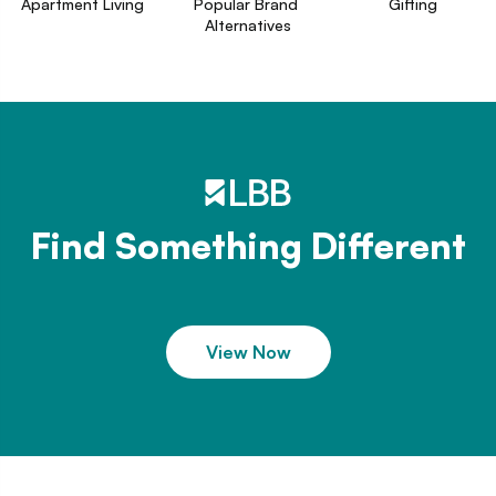
Apartment Living
Popular Brand 
Gifting
Alternatives
Find Something Different
View Now