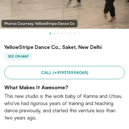
Photos Courtesy: YellowStripe Dance Co
YellowStripe Dance Co., Saket, New Delhi
SEE ON MAP
CALL (+919315594065)
What Makes It Awesome?
This new studio is the work baby of Kamna and Utsav,
who've had rigorous years of training and teaching
dance previously, and started this venture less than
two years ago.