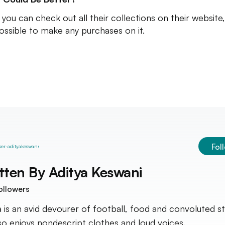
you can check out all their collections on their website, 
ossible to make any purchases on it.
Fol
tten By
Aditya Keswani
ollowers
a is an avid devourer of football, food and convoluted st
so enjoys nondescript clothes and loud voices.