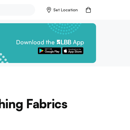
Set Location
hing Fabrics