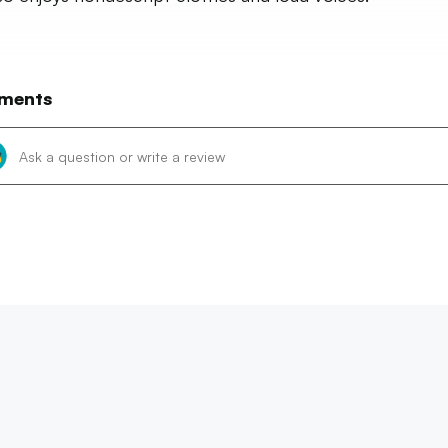
ments