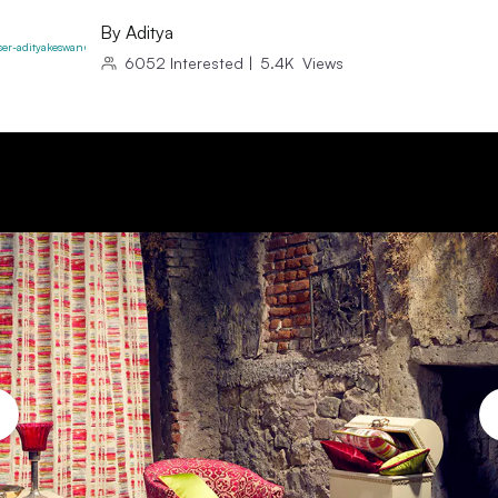
By
Aditya
6052
Interested
|
5.4K
Views