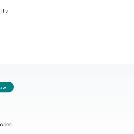
it's
low
ories.