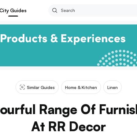
City Guides
Similar Guides
Home & Kitchen
Linen
ourful Range Of Furnis
At RR Decor