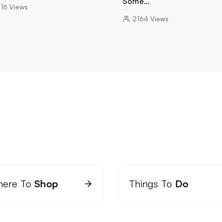
Some…
16
Views
2164
Views
ere To
Shop
Things To
Do