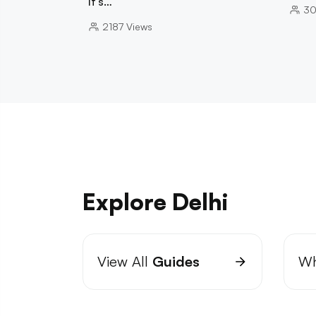
It's…
30
2187
Views
Explore Delhi
View All
Guides
Wh