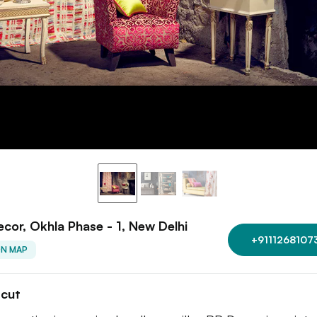
cor, Okhla Phase - 1, New Delhi
+9111268107
ON MAP
tcut