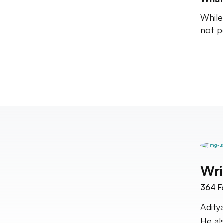
While 
not p
Wri
364
F
Adity
He al