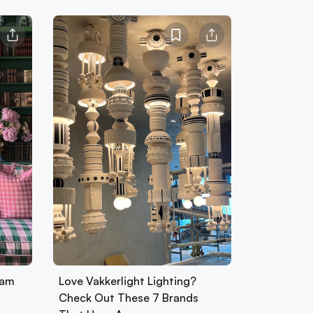
ham
Love Vakkerlight Lighting?
Check Out These 7 Brands