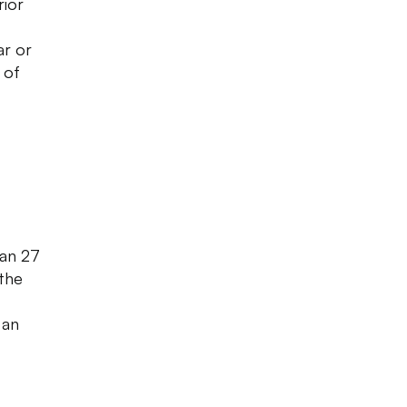
rior
ar or
 of
han 27
 the
,
 an