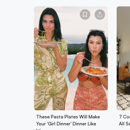
These Pasta Plates Will Make
7 Co
Your 'Girl Dinner' Dinner Like
All 