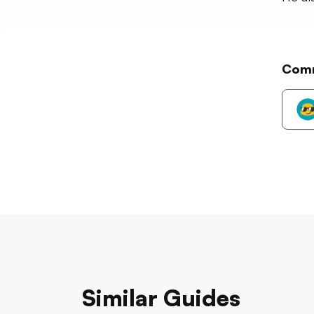
Com
Similar Guides