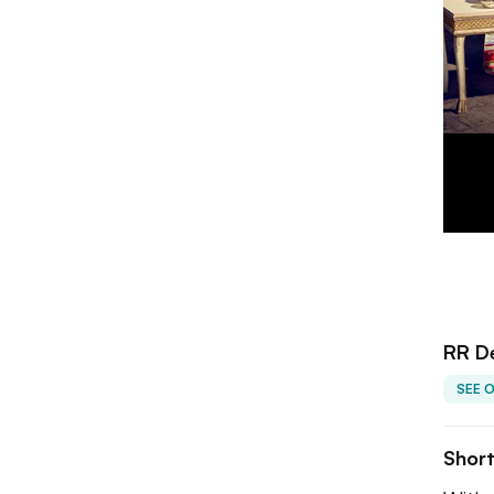
RR De
SEE 
Shor