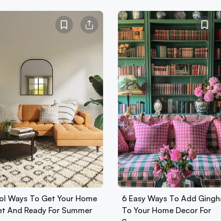
ol Ways To Get Your Home
6 Easy Ways To Add Ging
Set And Ready For Summer
To Your Home Decor For