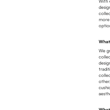
With 
desig
colle
more 
optio
What
We gr
collec
design
tradi
colle
other,
cushi
aesth
What