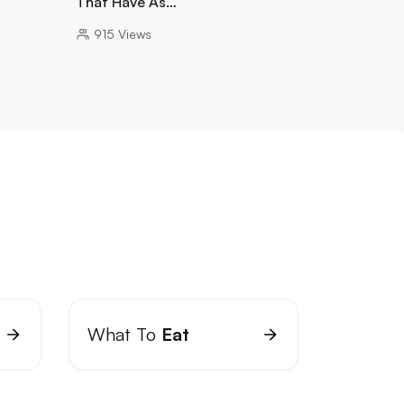
That Have As…
915
Views
What To
Eat