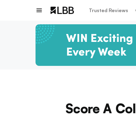
Trusted Reviews
Score A Col