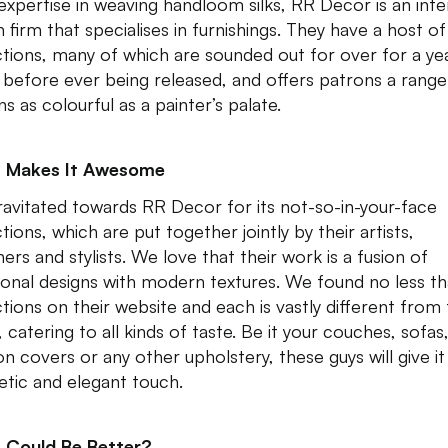
expertise in weaving handloom silks, RR Decor is an inte
n firm that specialises in furnishings. They have a host of
ctions, many of which are sounded out for over for a ye
before ever being released, and offers patrons a range
ns as colourful as a painter’s palate.
 Makes It Awesome
avitated towards RR Decor for its not-so-in-your-face
tions, which are put together jointly by their artists,
ers and stylists. We love that their work is a fusion of
tional designs with modern textures. We found no less t
ctions on their website and each is vastly different from
 catering to all kinds of taste. Be it your couches, sofas
on covers or any other upholstery, these guys will give it
etic and elegant touch.
 Could Be Better?