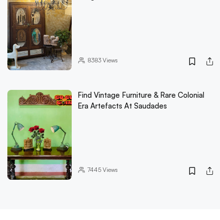
8383
Views
Find Vintage Furniture & Rare Colonial
Era Artefacts At Saudades
7445
Views