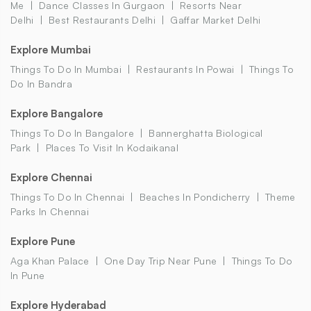
Me
Dance Classes In Gurgaon
Resorts Near
Delhi
Best Restaurants Delhi
Gaffar Market Delhi
Explore Mumbai
Things To Do In Mumbai
Restaurants In Powai
Things To
Do In Bandra
Explore Bangalore
Things To Do In Bangalore
Bannerghatta Biological
Park
Places To Visit In Kodaikanal
Explore Chennai
Things To Do In Chennai
Beaches In Pondicherry
Theme
Parks In Chennai
Explore Pune
Aga Khan Palace
One Day Trip Near Pune
Things To Do
In Pune
Explore Hyderabad