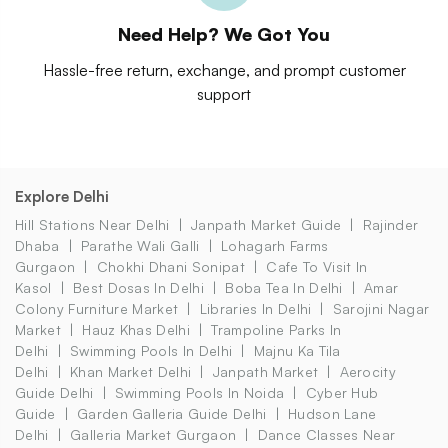
Need Help? We Got You
Hassle-free return, exchange, and prompt customer
support
Explore Delhi
Hill Stations Near Delhi
Janpath Market Guide
Rajinder
Dhaba
Parathe Wali Galli
Lohagarh Farms
Gurgaon
Chokhi Dhani Sonipat
Cafe To Visit In
Kasol
Best Dosas In Delhi
Boba Tea In Delhi
Amar
Colony Furniture Market
Libraries In Delhi
Sarojini Nagar
Market
Hauz Khas Delhi
Trampoline Parks In
Delhi
Swimming Pools In Delhi
Majnu Ka Tila
Delhi
Khan Market Delhi
Janpath Market
Aerocity
Guide Delhi
Swimming Pools In Noida
Cyber Hub
Guide
Garden Galleria Guide Delhi
Hudson Lane
Delhi
Galleria Market Gurgaon
Dance Classes Near