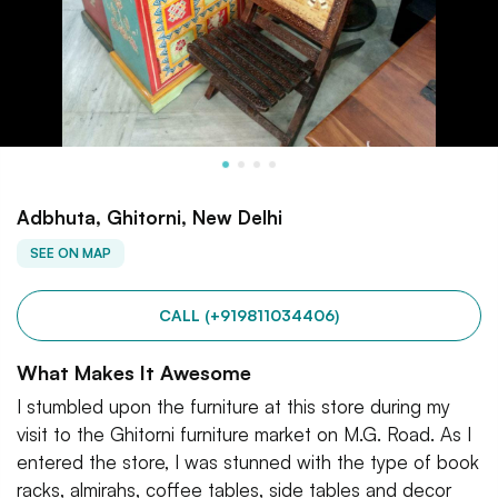
Adbhuta, Ghitorni, New Delhi
SEE ON MAP
CALL (+919811034406)
What Makes It Awesome
I stumbled upon the furniture at this store during my
visit to the Ghitorni furniture market on M.G. Road. As I
entered the store, I was stunned with the type of book
racks, almirahs, coffee tables, side tables and decor