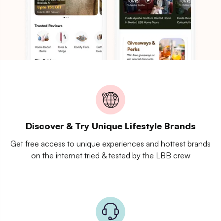
Discover & Try Unique Lifestyle Brands
Get free access to unique experiences and hottest brands
on the internet tried & tested by the LBB crew