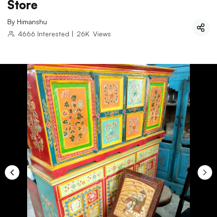
Store
By
Himanshu
4666
Interested
|
26K
Views