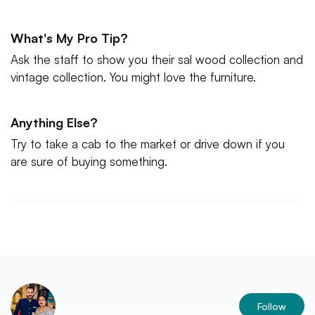
What's My Pro Tip?
Ask the staff to show you their sal wood collection and
vintage collection. You might love the furniture.
Anything Else?
Try to take a cab to the market or drive down if you
are sure of buying something.
Follow