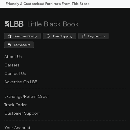
Friendly & Customised Furniture From This Store
Little Black Book
Premium Quality
Free Shipping
Easy Returns
100% Secure
About Us
Careers
Contact Us
Advertise On LBB
Exchange/Return Order
Track Order
Customer Support
Your Account