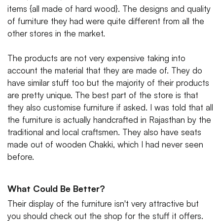
items {all made of hard wood}. The designs and quality
of furniture they had were quite different from all the
other stores in the market.
The products are not very expensive taking into
account the material that they are made of. They do
have similar stuff too but the majority of their products
are pretty unique. The best part of the store is that
they also customise furniture if asked. I was told that all
the furniture is actually handcrafted in Rajasthan by the
traditional and local craftsmen. They also have seats
made out of wooden Chakki, which I had never seen
before.
What Could Be Better?
Their display of the furniture isn't very attractive but
you should check out the shop for the stuff it offers.