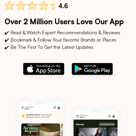
Over 2 Million Users Love Our App
✔️ Read & Watch Expert Recommendations & Reviews
✔️ Bookmark & Follow Your favorite Brands or Places
✔️ Be The First To Get the Latest Updates