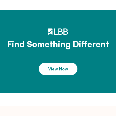
Find Something Different
View Now