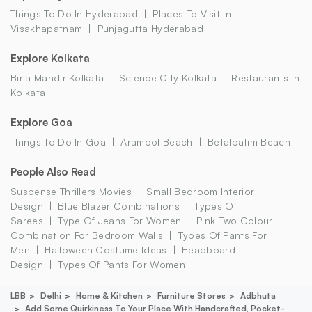
Things To Do In Hyderabad
Places To Visit In
Visakhapatnam
Punjagutta Hyderabad
Explore Kolkata
Birla Mandir Kolkata
Science City Kolkata
Restaurants In
Kolkata
Explore Goa
Things To Do In Goa
Arambol Beach
Betalbatim Beach
People Also Read
Suspense Thrillers Movies
Small Bedroom Interior
Design
Blue Blazer Combinations
Types Of
Sarees
Type Of Jeans For Women
Pink Two Colour
Combination For Bedroom Walls
Types Of Pants For
Men
Halloween Costume Ideas
Headboard
Design
Types Of Pants For Women
LBB
Delhi
Home & Kitchen
Furniture Stores
Adbhuta
Add Some Quirkiness To Your Place With Handcrafted, Pocket-