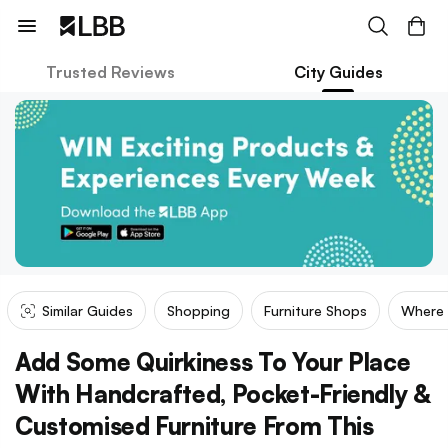
Trusted Reviews
City Guides
Similar Guides
Shopping
Furniture Shops
Where
Add Some Quirkiness To Your Place
With Handcrafted, Pocket-Friendly &
Customised Furniture From This