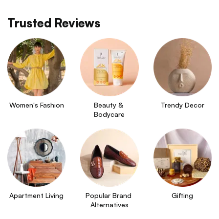
Trusted Reviews
Women's Fashion
Beauty & 
Trendy Decor
Bodycare
Apartment Living
Popular Brand 
Gifting
Alternatives