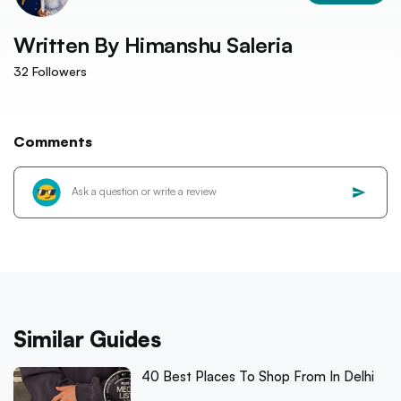
Written By
Himanshu Saleria
32
Followers
Comments
Similar Guides
40 Best Places To Shop From In Delhi