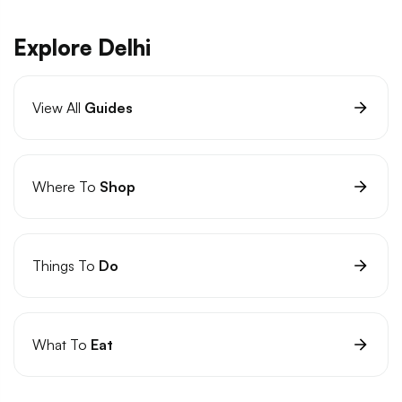
Explore Delhi
View All
Guides
Where To
Shop
Things To
Do
What To
Eat