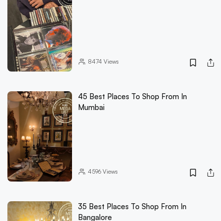
8474
Views
45 Best Places To Shop From In
Mumbai
4596
Views
35 Best Places To Shop From In
Bangalore