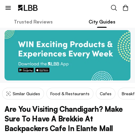
Trusted Reviews
City Guides
Similar Guides
Food & Restaurants
Cafes
Breakf
Are You Visiting Chandigarh? Make
Sure To Have A Brekkie At
Backpackers Cafe In Elante Mall