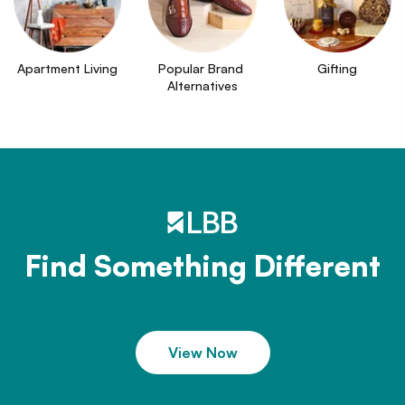
Apartment Living
Popular Brand 
Gifting
Alternatives
Find Something Different
View Now