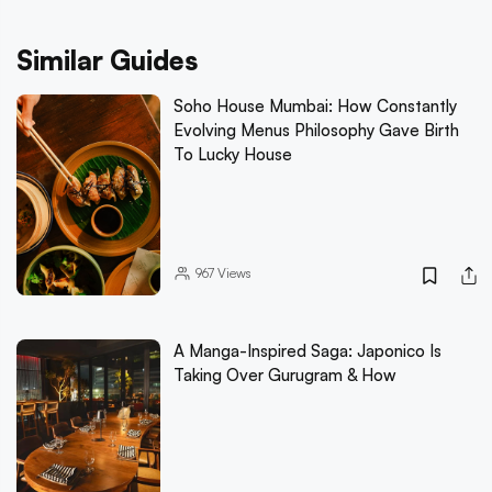
Similar Guides
Soho House Mumbai: How Constantly
Evolving Menus Philosophy Gave Birth
To Lucky House
967
Views
A Manga-Inspired Saga: Japonico Is
Taking Over Gurugram & How