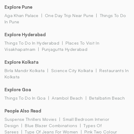
Explore Pune
Aga Khan Palace
One Day Trip Near Pune
Things To Do
In Pune
Explore Hyderabad
Things To Do In Hyderabad
Places To Visit In
Visakhapatnam
Punjagutta Hyderabad
Explore Kolkata
Birla Mandir Kolkata
Science City Kolkata
Restaurants In
Kolkata
Explore Goa
Things To Do In Goa
Arambol Beach
Betalbatim Beach
People Also Read
Suspense Thrillers Movies
Small Bedroom Interior
Design
Blue Blazer Combinations
Types Of
Sarees
Type Of Jeans For Women
Pink Two Colour