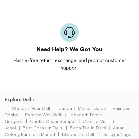
Need Help? We Got You
Hassle-free return, exchange, and prompt customer
support
Explore Delhi
Hill Stations Near Delhi
Janpath Market Guide
Rajinder
Dhaba
Parathe Wali Galli
Lohagarh Farms
Gurgaon
Chokhi Dhani Sonipat
Cafe To Visit In
Kasol
Best Dosas In Delhi
Boba Tea In Delhi
Amar
Colony Furniture Market
Libraries In Delhi
Sarojini Nagar