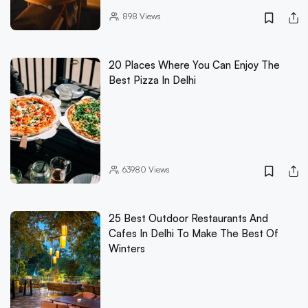
898
Views
20 Places Where You Can Enjoy The
Best Pizza In Delhi
63980
Views
25 Best Outdoor Restaurants And
Cafes In Delhi To Make The Best Of
Winters