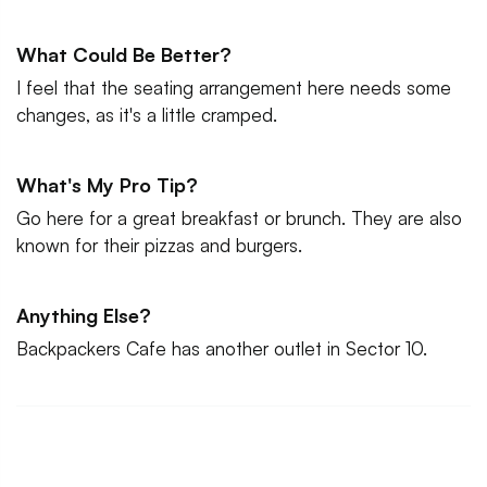
What Could Be Better?
I feel that the seating arrangement here needs some
changes, as it's a little cramped.
What's My Pro Tip?
Go here for a great breakfast or brunch. They are also
known for their pizzas and burgers.
Anything Else?
Backpackers Cafe has another outlet in Sector 10.