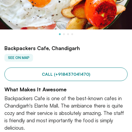
Backpackers Cafe, Chandigarh
SEE ON MAP
CALL (+918437041470)
What Makes It Awesome
Backpackers Cafe is one of the best-known cafes in
Chandigarh's Elante Mall. The ambiance there is quite
cozy and their service is absolutely amazing. The staff
is friendly and most importantly the food is simply
delicious.