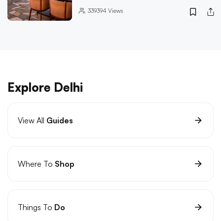
339394
Views
Explore Delhi
View All
Guides
Where To
Shop
Things To
Do