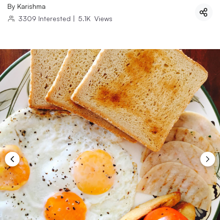
By
Karishma
3309
Interested
|
5.1K
Views