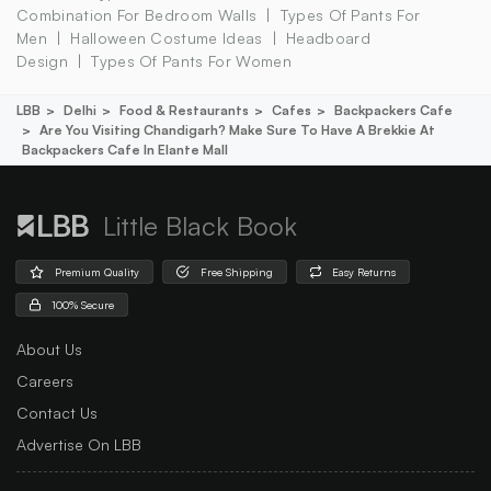
Combination For Bedroom Walls
Types Of Pants For
Men
Halloween Costume Ideas
Headboard
Design
Types Of Pants For Women
LBB
Delhi
Food & Restaurants
Cafes
Backpackers Cafe
Are You Visiting Chandigarh? Make Sure To Have A Brekkie At
Backpackers Cafe In Elante Mall
Little Black Book
Premium Quality
Free Shipping
Easy Returns
100% Secure
About Us
Careers
Contact Us
Advertise On LBB