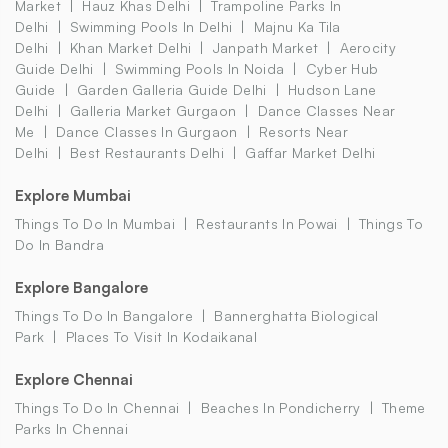
Market
Hauz Khas Delhi
Trampoline Parks In
Delhi
Swimming Pools In Delhi
Majnu Ka Tila
Delhi
Khan Market Delhi
Janpath Market
Aerocity
Guide Delhi
Swimming Pools In Noida
Cyber Hub
Guide
Garden Galleria Guide Delhi
Hudson Lane
Delhi
Galleria Market Gurgaon
Dance Classes Near
Me
Dance Classes In Gurgaon
Resorts Near
Delhi
Best Restaurants Delhi
Gaffar Market Delhi
Explore Mumbai
Things To Do In Mumbai
Restaurants In Powai
Things To
Do In Bandra
Explore Bangalore
Things To Do In Bangalore
Bannerghatta Biological
Park
Places To Visit In Kodaikanal
Explore Chennai
Things To Do In Chennai
Beaches In Pondicherry
Theme
Parks In Chennai