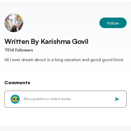
Follow
Written By
Karishma Govil
7514
Followers
All I ever dream about is a long vacation and good good food.
Comments