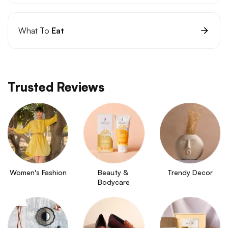
What To
Eat
Trusted Reviews
Women's Fashion
Beauty & 
Trendy Decor
Bodycare