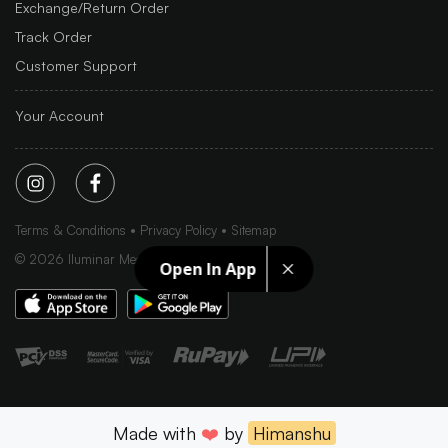
Exchange/Return Order
Track Order
Customer Support
Your Account
Terms & Conditions
Privacy Policy
Sitemap
©
2026
Iluminar Media Ltd.
Open In App
Made with
❤️
by
Himanshu