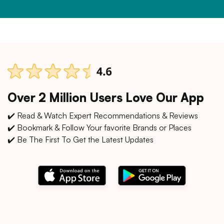
Over 2 Million Users Love Our App
✔️ Read & Watch Expert Recommendations & Reviews
✔️ Bookmark & Follow Your favorite Brands or Places
✔️ Be The First To Get the Latest Updates