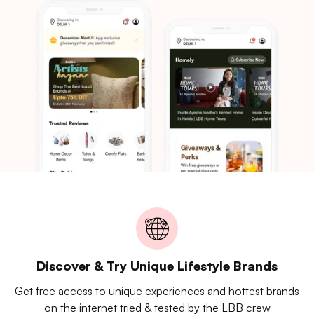
Discover & Try Unique Lifestyle Brands
Get free access to unique experiences and hottest brands
on the internet tried & tested by the LBB crew