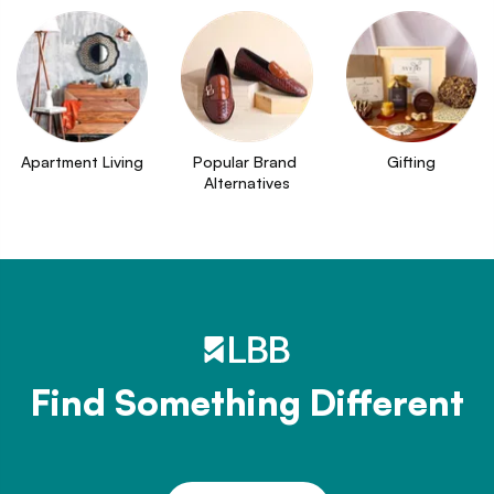
Apartment Living
Popular Brand 
Gifting
Alternatives
Find Something Different