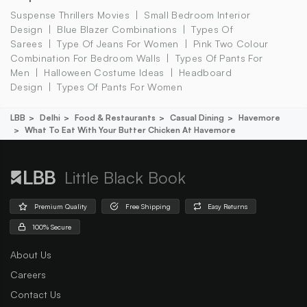
Suspense Thrillers Movies
Small Bedroom Interior
Design
Blue Blazer Combinations
Types Of
Sarees
Type Of Jeans For Women
Pink Two Colour
Combination For Bedroom Walls
Types Of Pants For
Men
Halloween Costume Ideas
Headboard
Design
Types Of Pants For Women
LBB
Delhi
Food & Restaurants
Casual Dining
Havemore
What To Eat With Your Butter Chicken At Havemore
Little Black Book
Premium Quality
Free Shipping
Easy Returns
100% Secure
About Us
Careers
Contact Us