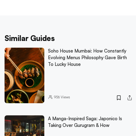
Similar Guides
Soho House Mumbai: How Constantly
Evolving Menus Philosophy Gave Birth
To Lucky House
956
Views
A Manga-Inspired Saga: Japonico Is
Taking Over Gurugram & How