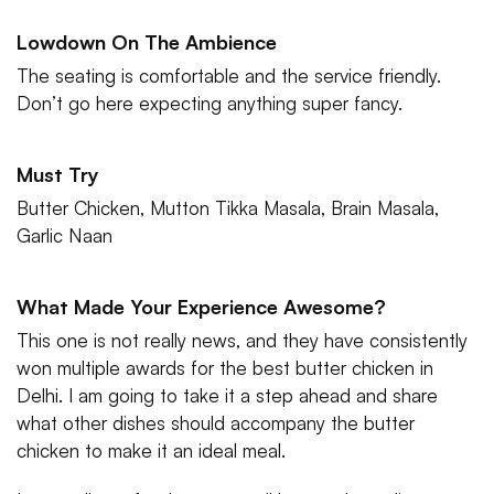
Lowdown On The Ambience
The seating is comfortable and the service friendly.
Don’t go here expecting anything super fancy.
Must Try
Butter Chicken, Mutton Tikka Masala, Brain Masala,
Garlic Naan
What Made Your Experience Awesome?
This one is not really news, and they have consistently
won multiple awards for the best butter chicken in
Delhi. I am going to take it a step ahead and share
what other dishes should accompany the butter
chicken to make it an ideal meal.