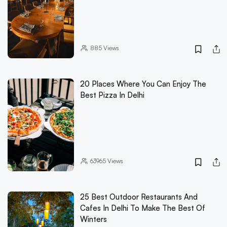
885
Views
20 Places Where You Can Enjoy The
Best Pizza In Delhi
63965
Views
25 Best Outdoor Restaurants And
Cafes In Delhi To Make The Best Of
Winters