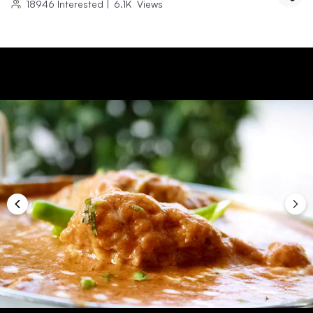
18946
Interested
|
6.1K
Views