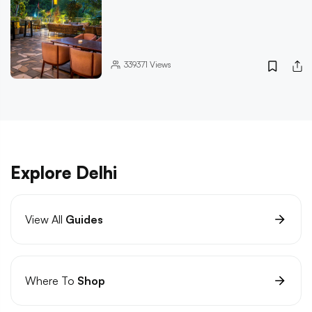
339371
Views
Explore Delhi
View All
Guides
Where To
Shop