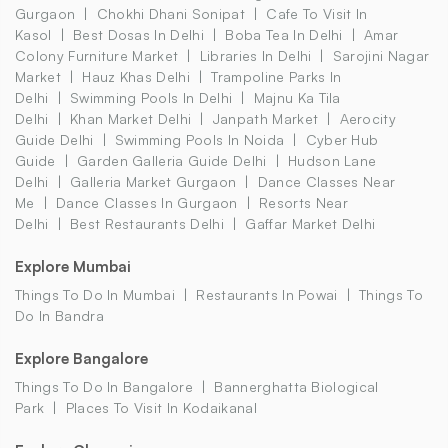
Gurgaon
Chokhi Dhani Sonipat
Cafe To Visit In
Kasol
Best Dosas In Delhi
Boba Tea In Delhi
Amar
Colony Furniture Market
Libraries In Delhi
Sarojini Nagar
Market
Hauz Khas Delhi
Trampoline Parks In
Delhi
Swimming Pools In Delhi
Majnu Ka Tila
Delhi
Khan Market Delhi
Janpath Market
Aerocity
Guide Delhi
Swimming Pools In Noida
Cyber Hub
Guide
Garden Galleria Guide Delhi
Hudson Lane
Delhi
Galleria Market Gurgaon
Dance Classes Near
Me
Dance Classes In Gurgaon
Resorts Near
Delhi
Best Restaurants Delhi
Gaffar Market Delhi
Explore Mumbai
Things To Do In Mumbai
Restaurants In Powai
Things To
Do In Bandra
Explore Bangalore
Things To Do In Bangalore
Bannerghatta Biological
Park
Places To Visit In Kodaikanal