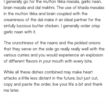
I generally go for the mutton tikka masala, garlic naan,
brain masala and dal makhni. The use of khada masalas
in the mutton tikka and brain coupled with the
creaminess of the dal make it an ideal partner for the
sinfully luscious butter chicken. I generally order crisp
garlic naan with it.
The crunchiness of the naans and the pickled onions
that they serve on the side go really really well with the
various curries and you would experience an explosion
of different flavors in your mouth with every bite.
While all these dishes combined may make heart
attacks a little less distant in the future, but just cut,
copy and paste the order, live your life a bit and thank
me later.