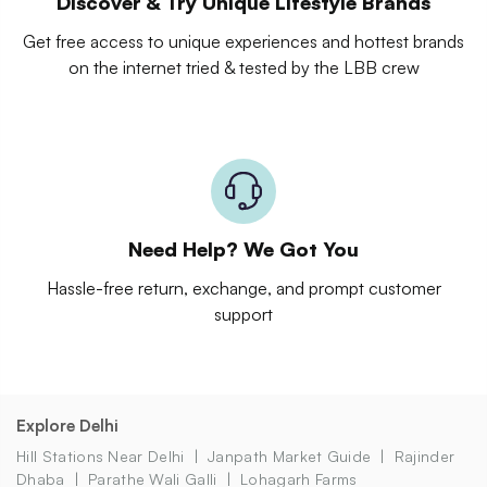
Discover & Try Unique Lifestyle Brands
Get free access to unique experiences and hottest brands
on the internet tried & tested by the LBB crew
Need Help? We Got You
Hassle-free return, exchange, and prompt customer
support
Explore Delhi
Hill Stations Near Delhi
Janpath Market Guide
Rajinder
Dhaba
Parathe Wali Galli
Lohagarh Farms