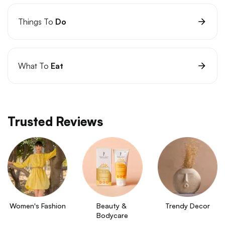
Things To
Do
What To
Eat
Trusted Reviews
Women's Fashion
Beauty & 
Trendy Decor
Bodycare