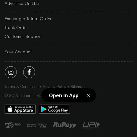
Advertise On LBB
Exchange/Return Order
Track Order
Customer Support
Your Account
Terms & Conditions
Privacy Policy
Sitemap
Open In App
©
2026
Iluminar Media Ltd.