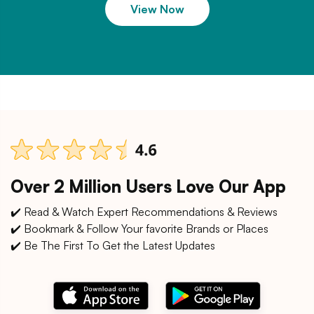
View Now
Over 2 Million Users Love Our App
✔️ Read & Watch Expert Recommendations & Reviews
✔️ Bookmark & Follow Your favorite Brands or Places
✔️ Be The First To Get the Latest Updates