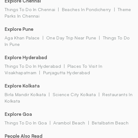
Explore Chennai
Things To Do In Chennai
Beaches In Pondicherry
Theme
Parks In Chennai
Explore Pune
Aga Khan Palace
One Day Trip Near Pune
Things To Do
In Pune
Explore Hyderabad
Things To Do In Hyderabad
Places To Visit In
Visakhapatnam
Punjagutta Hyderabad
Explore Kolkata
Birla Mandir Kolkata
Science City Kolkata
Restaurants In
Kolkata
Explore Goa
Things To Do In Goa
Arambol Beach
Betalbatim Beach
People Also Read