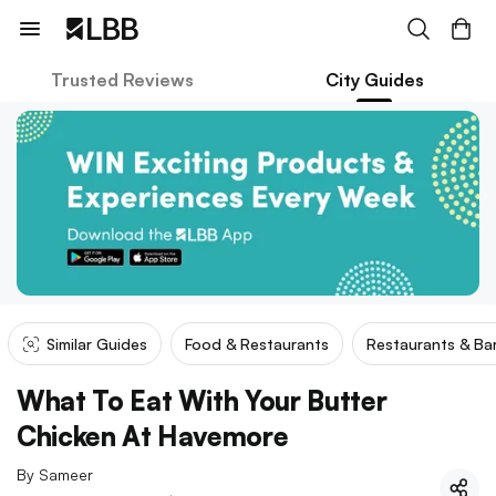
Trusted Reviews
City Guides
Similar Guides
Food & Restaurants
Restaurants & Ba
What To Eat With Your Butter
Chicken At Havemore
By
Sameer