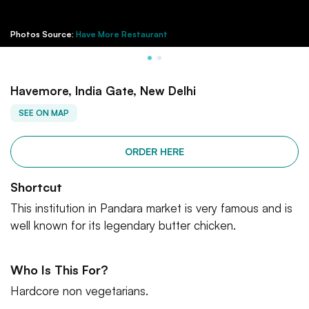
Photos Source:
Have More Restaurant
Havemore, India Gate, New Delhi
SEE ON MAP
ORDER HERE
Shortcut
This institution in Pandara market is very famous and is
well known for its legendary butter chicken.
Who Is This For?
Hardcore non vegetarians.