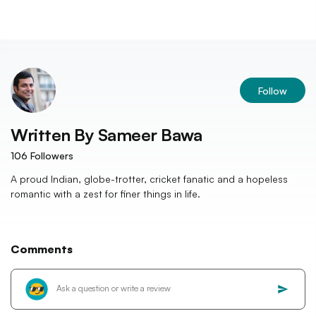
Follow
Written By
Sameer Bawa
106
Followers
A proud Indian, globe-trotter, cricket fanatic and a hopeless
romantic with a zest for finer things in life.
Comments