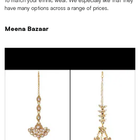
to match your ethnic wear. We especially like that they
have many options across a range of prices.
Meena Bazaar