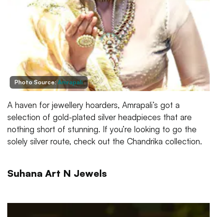
Photo Source:
Amrapali
A haven for jewellery hoarders, Amrapali’s got a
selection of gold-plated silver headpieces that are
nothing short of stunning. If you’re looking to go the
solely silver route, check out the Chandrika collection.
Suhana Art N Jewels