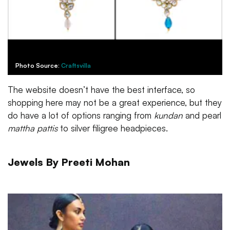
Photo Source:
Craftsvilla
The website doesn’t have the best interface, so
shopping here may not be a great experience, but they
do have a lot of options ranging from
kundan
and pearl
mattha pattis
to silver filigree headpieces.
Jewels By Preeti Mohan