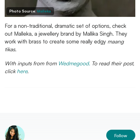
Photo Source:
Malleka
For a non-traditional, dramatic set of options, check
out Malleka, a jewellery brand by Mallika Singh. They
work with brass to create some really edgy
maang
tikas.
With inputs from from
Wedmegood.
To read their post,
click
here
.
Follow