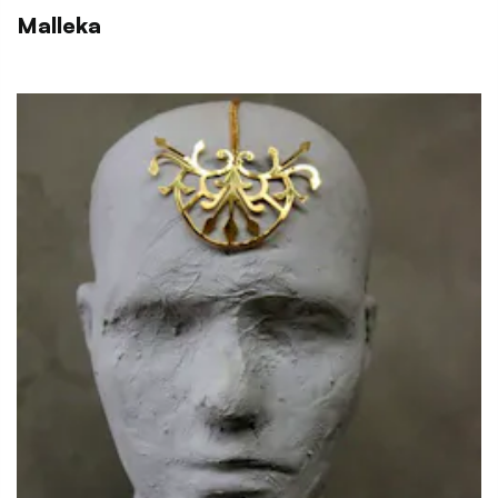
Malleka