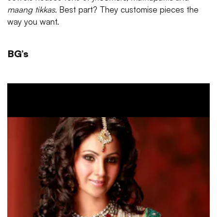
maang tikkas.
Best part? They customise pieces the
way you want.
BG’s