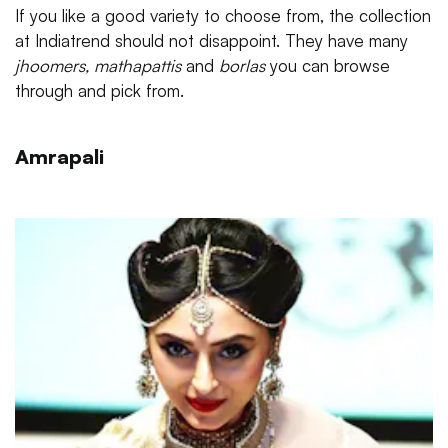
If you like a good variety to choose from, the collection
at Indiatrend should not disappoint. They have many
jhoomers, mathapattis
and
borlas
you can browse
through and pick from.
Amrapali