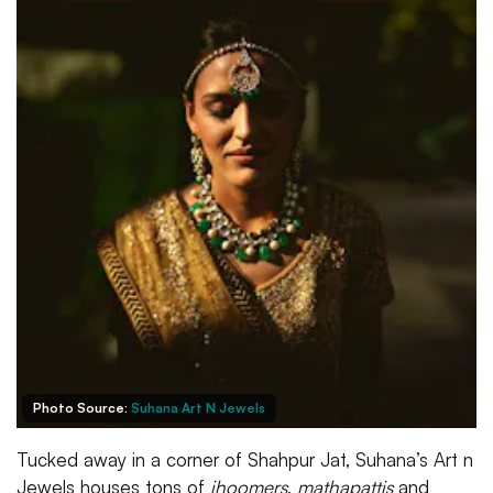
Photo Source:
Suhana Art N Jewels
Tucked away in a corner of Shahpur Jat, Suhana’s Art n
Jewels houses tons of
jhoomers
,
mathapattis
and