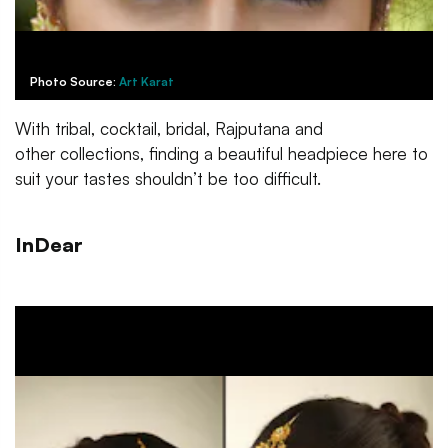
Photo Source:
Art Karat
With tribal, cocktail, bridal, Rajputana and
other collections, finding a beautiful headpiece here to
suit your tastes shouldn’t be too difficult.
InDear