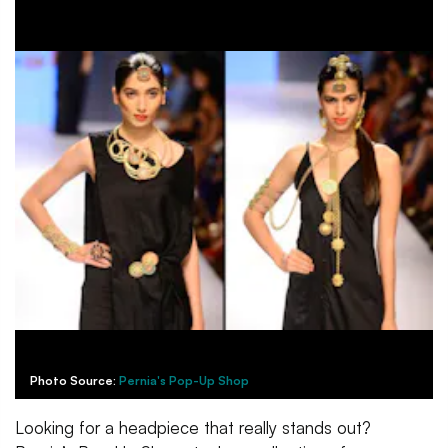
Photo Source:
Pernia's Pop-Up Shop
Looking for a headpiece that really stands out?