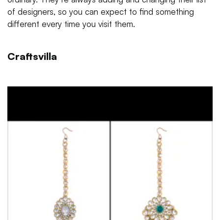
of designers, so you can expect to find something
different every time you visit them.
Craftsvilla