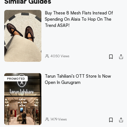
Similar Guides
Buy These 8 Mesh Flats Instead Of
Spending On Alaïa To Hop On The
Trend ASAP!
4050
Views
Tarun Tahiliani’s OTT Store Is Now
PROMOTED
Open In Gurugram
1479
Views