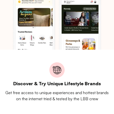
Discover & Try Unique Lifestyle Brands
Get free access to unique experiences and hottest brands
on the internet tried & tested by the LBB crew