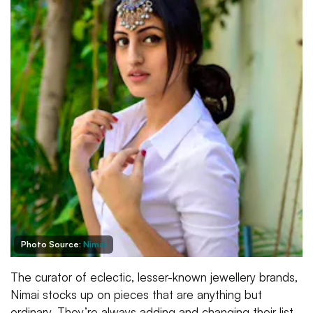
Photo Source:
Nimai
The curator of eclectic, lesser-known jewellery brands,
Nimai stocks up on pieces that are anything but
ordinary. They’re always adding and changing their list