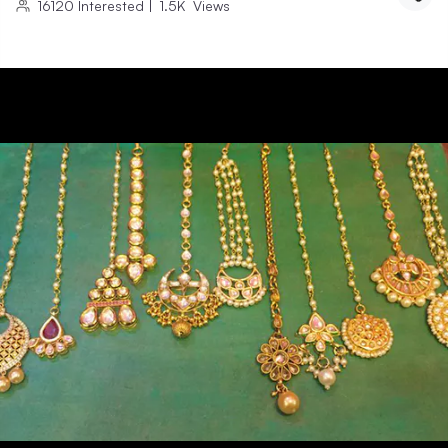
16120
Interested
|
1.5K
Views