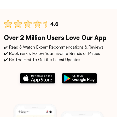
Over 2 Million Users Love Our App
✔️ Read & Watch Expert Recommendations & Reviews
✔️ Bookmark & Follow Your favorite Brands or Places
✔️ Be The First To Get the Latest Updates