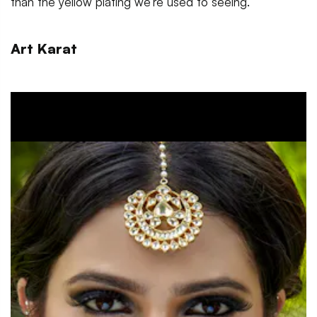
than the yellow plating we’re used to seeing.
Art Karat