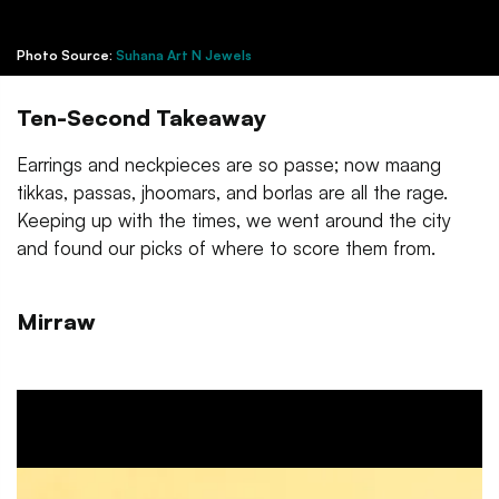
Photo Source:
Suhana Art N Jewels
Ten-Second Takeaway
Earrings and neckpieces are so passe; now maang
tikkas, passas, jhoomars, and borlas are all the rage.
Keeping up with the times, we went around the city
and found our picks of where to score them from.
Mirraw