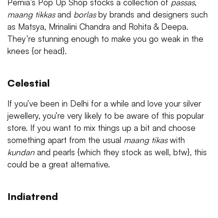
Pernia’s Pop Up Shop stocks a collection of
passas
,
maang tikkas
and
borlas
by brands and designers such
as Matsya, Mrinalini Chandra and Rohita & Deepa.
They’re stunning enough to make you go weak in the
knees {or head}.
Celestial
If you’ve been in Delhi for a while and love your silver
jewellery, you’re very likely to be aware of this popular
store. If you want to mix things up a bit and choose
something apart from the usual
maang tikas
with
kundan
and pearls {which they stock as well, btw}, this
could be a great alternative.
Indiatrend