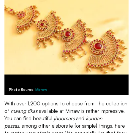
Photo Source:
Mirraw
With over 1,200 options to choose from, the collection
of
maang tikas
available at Mirraw is rather impressive.
You can find beautiful
jhoomars
and
kundan
passas,
among other elaborate {or simple} things, here