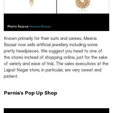
Photo Source:
Meena Bazaar
Known primarily for their suits and sarees, Meena
Bazaar now sells artificial jewellery including some
pretty headpieces. We suggest you head to one of
the stores instead of shopping online, just for the sake
of variety and ease of trial. The sales executives at the
Lajpat Nagar store, in particular, are very sweet and
patient.
Pernia’s Pop Up Shop