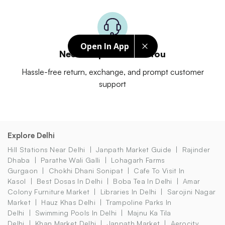
Open In App
Need Help? We Got You
Hassle-free return, exchange, and prompt customer
support
Explore Delhi
Hill Stations Near Delhi
Janpath Market Guide
Rajinder
Dhaba
Parathe Wali Galli
Lohagarh Farms
Gurgaon
Chokhi Dhani Sonipat
Cafe To Visit In
Kasol
Best Dosas In Delhi
Boba Tea In Delhi
Amar
Colony Furniture Market
Libraries In Delhi
Sarojini Nagar
Market
Hauz Khas Delhi
Trampoline Parks In
Delhi
Swimming Pools In Delhi
Majnu Ka Tila
Delhi
Khan Market Delhi
Janpath Market
Aerocity