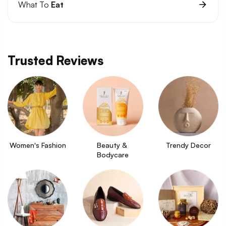
What To
Eat
Trusted Reviews
Women's Fashion
Beauty & 
Trendy Decor
Bodycare