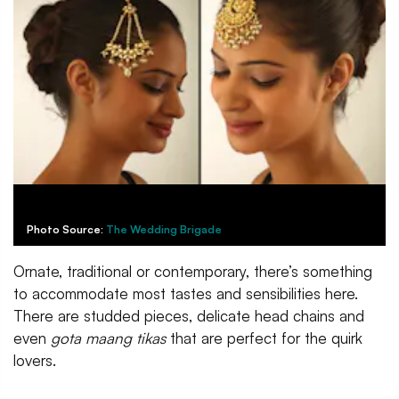
Photo Source:
The Wedding Brigade
Ornate, traditional or contemporary, there’s something
to accommodate most tastes and sensibilities here.
There are studded pieces, delicate head chains and
even
gota maang tikas
that are perfect for the quirk
lovers.