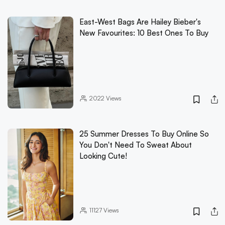
East-West Bags Are Hailey Bieber's
New Favourites: 10 Best Ones To Buy
2022
Views
25 Summer Dresses To Buy Online So
You Don't Need To Sweat About
Looking Cute!
11127
Views