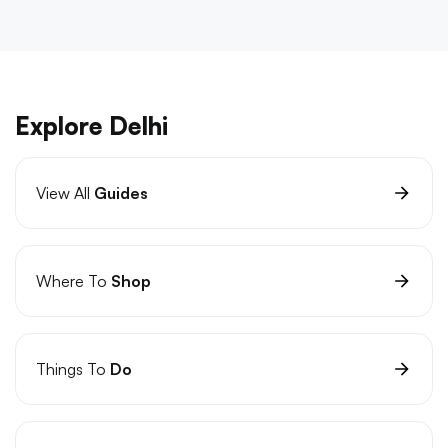
Explore Delhi
View All
Guides
Where To
Shop
Things To
Do