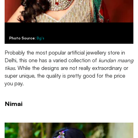
Photo Source:
Bg's
Probably the most popular artificial jewellery store in
Delhi, this one has a varied collection of
kundan maang
tikas
. While the designs are not really extraordinary or
super unique, the quality is pretty good for the price
you pay.
Nimai