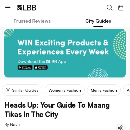
Trusted Reviews
City Guides
Similar Guides
Women's Fashion
Men's Fashion
A
Heads Up: Your Guide To Maang
Tikas In The City
By
Navni