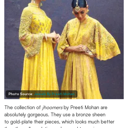
Photo Source:
Jewels By Preeti Mohan
The collection of
jhoomers
by Preeti Mohan are
absolutely gorgeous. They use a bronze sheen
to gold-plate their pieces, which looks much better