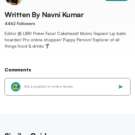
Written By
Navni Kumar
4462
Followers
Editor @ LBB/ Poker Face/ Cakehead/ Momo Sapien/ Lip balm
hoarder/ Pro online shopper/ Puppy Person/ Explorer of all
things food & drinks 🍸
Comments