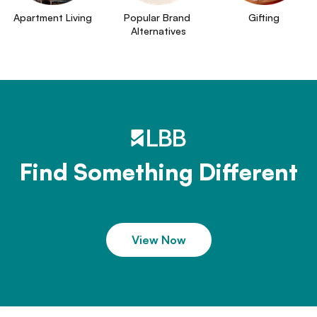
Apartment Living
Popular Brand 
Gifting
Alternatives
Find Something Different
View Now