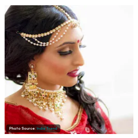
Photo Source:
India Trend