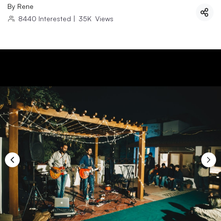
By
Rene
8440
Interested
|
35K
Views