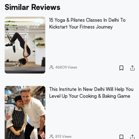
Similar Reviews
15 Yoga & Pilates Classes In Delhi To
Kickstart Your Fitness Journey
46809
Views
This Institute In New Delhi Will Help You
Level Up Your Cooking & Baking Game
815
Views