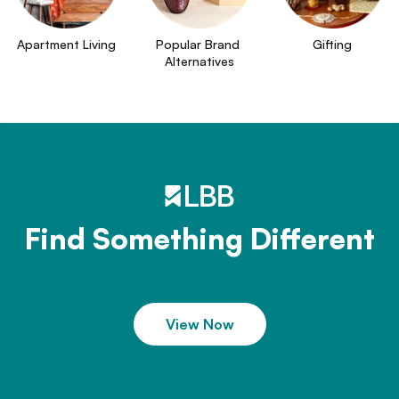
Apartment Living
Popular Brand 
Gifting
Alternatives
Find Something Different
View Now