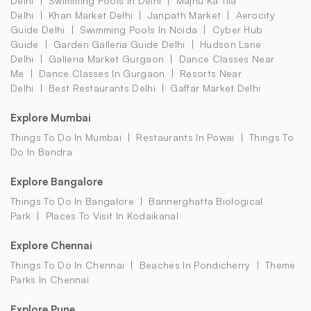
Delhi
Swimming Pools In Delhi
Majnu Ka Tila
Delhi
Khan Market Delhi
Janpath Market
Aerocity
Guide Delhi
Swimming Pools In Noida
Cyber Hub
Guide
Garden Galleria Guide Delhi
Hudson Lane
Delhi
Galleria Market Gurgaon
Dance Classes Near
Me
Dance Classes In Gurgaon
Resorts Near
Delhi
Best Restaurants Delhi
Gaffar Market Delhi
Explore Mumbai
Things To Do In Mumbai
Restaurants In Powai
Things To
Do In Bandra
Explore Bangalore
Things To Do In Bangalore
Bannerghatta Biological
Park
Places To Visit In Kodaikanal
Explore Chennai
Things To Do In Chennai
Beaches In Pondicherry
Theme
Parks In Chennai
Explore Pune