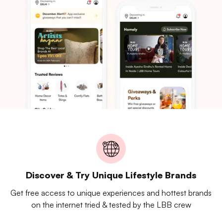
Discover & Try Unique Lifestyle Brands
Get free access to unique experiences and hottest brands
on the internet tried & tested by the LBB crew