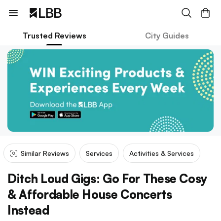
Trusted Reviews
City Guides
Similar Reviews
Services
Activities & Services
Ditch Loud Gigs: Go For These Cosy
& Affordable House Concerts
Instead