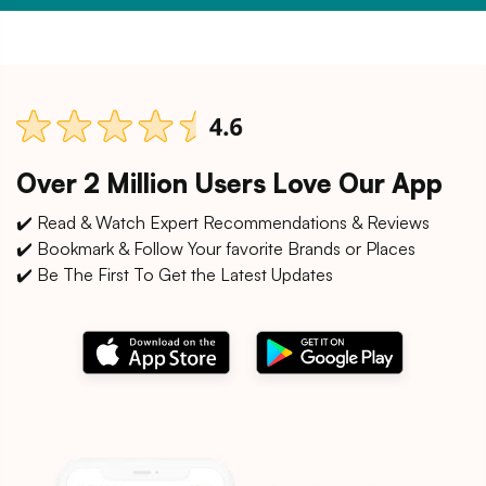
Over 2 Million Users Love Our App
✔️ Read & Watch Expert Recommendations & Reviews
✔️ Bookmark & Follow Your favorite Brands or Places
✔️ Be The First To Get the Latest Updates