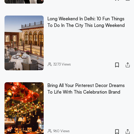
Long Weekend In Delhi: 10 Fun Things
To Do In The City This Long Weekend
3273
Views
Bring All Your Pinterest Decor Dreams
To Life With This Celebration Brand
960
Views