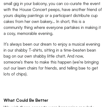
small gig in your balcony, you can co-curate the event
with the House Concert peeps, have another friend of
yours display paintings or a participant distribute cup
cakes from her own bakery… In short, this is a
community thing where everyone partakes in making it
a cosy, memorable evening.
It’s always been our dream to enjoy a musical evening
in our shabby T-shirts, sitting in a time-beaten bean
bag on our own shabby little chatt. And now,
someone’s there to make this happen (we’re bringing
out our lawn chairs for friends, and telling bae to get
lots of chips).
What Could Be Better