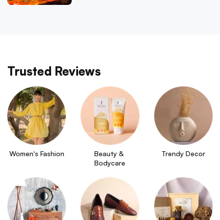
Trusted Reviews
Women's Fashion
Beauty & 
Trendy Decor
Bodycare