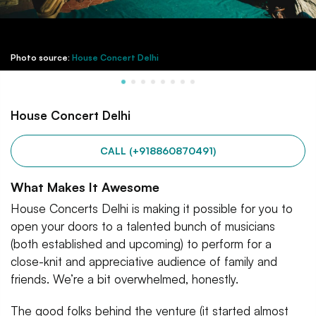
Photo source:
House Concert Delhi
House Concert Delhi
CALL (+918860870491)
What Makes It Awesome
House Concerts Delhi is making it possible for you to
open your doors to a talented bunch of musicians
(both established and upcoming) to perform for a
close-knit and appreciative audience of family and
friends. We’re a bit overwhelmed, honestly.
The good folks behind the venture (it started almost