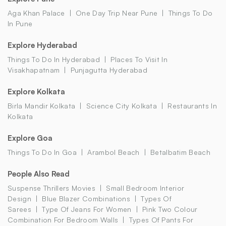
Aga Khan Palace
One Day Trip Near Pune
Things To Do
In Pune
Explore Hyderabad
Things To Do In Hyderabad
Places To Visit In
Visakhapatnam
Punjagutta Hyderabad
Explore Kolkata
Birla Mandir Kolkata
Science City Kolkata
Restaurants In
Kolkata
Explore Goa
Things To Do In Goa
Arambol Beach
Betalbatim Beach
People Also Read
Suspense Thrillers Movies
Small Bedroom Interior
Design
Blue Blazer Combinations
Types Of
Sarees
Type Of Jeans For Women
Pink Two Colour
Combination For Bedroom Walls
Types Of Pants For