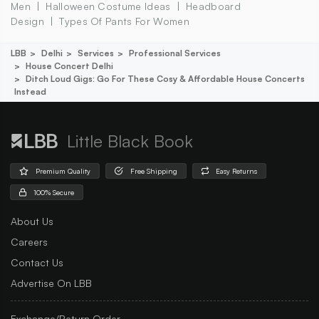
Men
Halloween Costume Ideas
Headboard
Design
Types Of Pants For Women
LBB
Delhi
Services
Professional Services
House Concert Delhi
Ditch Loud Gigs: Go For These Cosy & Affordable House Concerts
Instead
Little Black Book
Premium Quality
Free Shipping
Easy Returns
100% Secure
About Us
Careers
Contact Us
Advertise On LBB
Exchange/Return Order