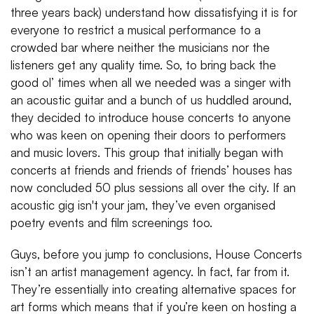
three years back) understand how dissatisfying it is for
everyone to restrict a musical performance to a
crowded bar where neither the musicians nor the
listeners get any quality time. So, to bring back the
good ol’ times when all we needed was a singer with
an acoustic guitar and a bunch of us huddled around,
they decided to introduce house concerts to anyone
who was keen on opening their doors to performers
and music lovers. This group that initially began with
concerts at friends and friends of friends’ houses has
now concluded 50 plus sessions all over the city. If an
acoustic gig isn't your jam, they’ve even organised
poetry events and film screenings too.
Guys, before you jump to conclusions, House Concerts
isn’t an artist management agency. In fact, far from it.
They’re essentially into creating alternative spaces for
art forms which means that if you’re keen on hosting a