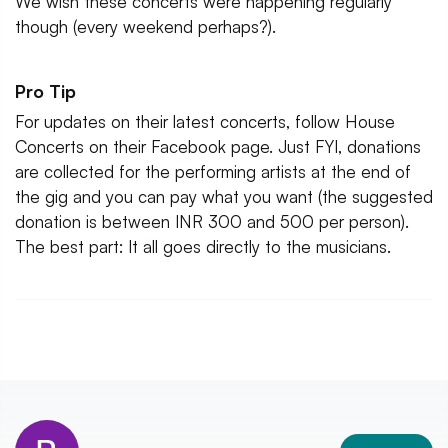
We wish these concerts were happening regularly
though (every weekend perhaps?).
Pro Tip
For updates on their latest concerts, follow House
Concerts on their Facebook page. Just FYI, donations
are collected for the performing artists at the end of
the gig and you can pay what you want (the suggested
donation is between INR 300 and 500 per person).
The best part: It all goes directly to the musicians.