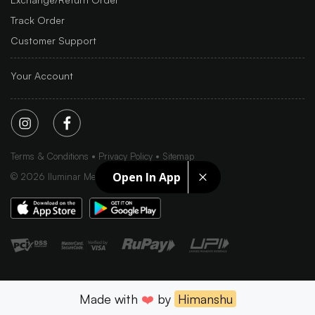
Track Order
Customer Support
Your Account
Terms & Conditions
Privacy Policy
Sitemap
Open In App
©
2026
Iluminar Media Ltd.
Made with
❤️
by
Himanshu