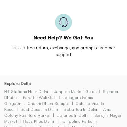
Need Help? We Got You
Hassle-free return, exchange, and prompt customer
support
Explore Delhi
Hill Stations Near Delhi
Janpath Market Guide
Rajinder
Dhaba
Parathe Wali Galli
Lohagarh Farms
Gurgaon
Chokhi Dhani Sonipat
Cafe To Visit In
Kasol
Best Dosas In Delhi
Boba Tea In Delhi
Amar
Colony Furniture Market
Libraries In Delhi
Sarojini Nagar
Market
Hauz Khas Delhi
Trampoline Parks In