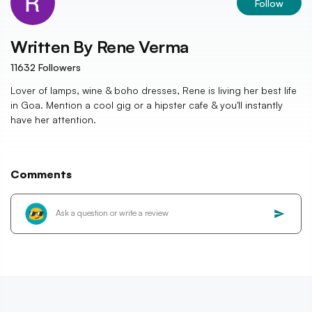
Follow
Written By
Rene Verma
11632
Followers
Lover of lamps, wine & boho dresses, Rene is living her best life
in Goa. Mention a cool gig or a hipster cafe & you'll instantly
have her attention.
Comments