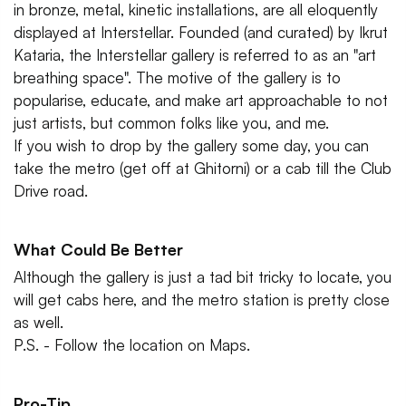
in bronze, metal, kinetic installations, are all eloquently
displayed at Interstellar. Founded (and curated) by Ikrut
Kataria, the Interstellar gallery is referred to as an "art
breathing space". The motive of the gallery is to
popularise, educate, and make art approachable to not
just artists, but common folks like you, and me.
If you wish to drop by the gallery some day, you can
take the metro (get off at Ghitorni) or a cab till the Club
Drive road.
What Could Be Better
Although the gallery is just a tad bit tricky to locate, you
will get cabs here, and the metro station is pretty close
as well.
P.S. - Follow the location on Maps.
Pro-Tip