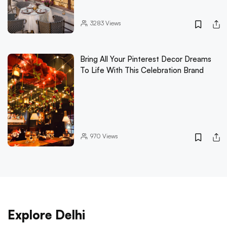
3283
Views
Bring All Your Pinterest Decor Dreams
To Life With This Celebration Brand
970
Views
Explore Delhi