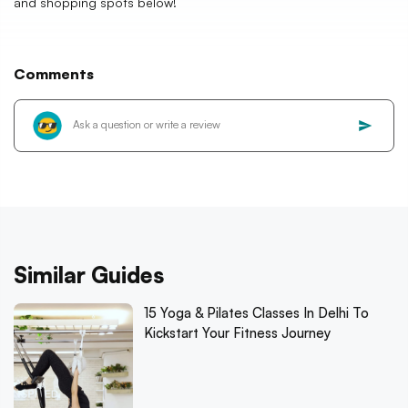
and shopping spots below!
Comments
Similar Guides
15 Yoga & Pilates Classes In Delhi To
Kickstart Your Fitness Journey