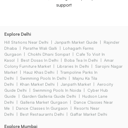
support
Explore Delhi
Hill Stations Near Delhi
Janpath Market Guide
Rajinder
Dhaba
Parathe Wali Galli
Lohagarh Farms
Gurgaon
Chokhi Dhani Sonipat
Cafe To Visit In
Kasol
Best Dosas In Delhi
Boba Tea In Delhi
Amar
Colony Furniture Market
Libraries In Delhi
Sarojini Nagar
Market
Hauz Khas Delhi
Trampoline Parks In
Delhi
Swimming Pools In Delhi
Majnu Ka Tila
Delhi
Khan Market Delhi
Janpath Market
Aerocity
Guide Delhi
Swimming Pools In Noida
Cyber Hub
Guide
Garden Galleria Guide Delhi
Hudson Lane
Delhi
Galleria Market Gurgaon
Dance Classes Near
Me
Dance Classes In Gurgaon
Resorts Near
Delhi
Best Restaurants Delhi
Gaffar Market Delhi
Explore Mumbai