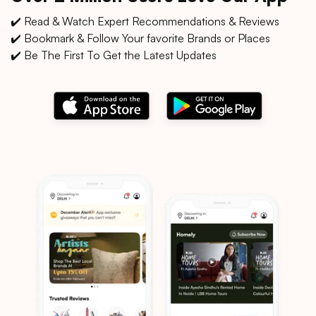
✔️ Read & Watch Expert Recommendations & Reviews
✔️ Bookmark & Follow Your favorite Brands or Places
✔️ Be The First To Get the Latest Updates