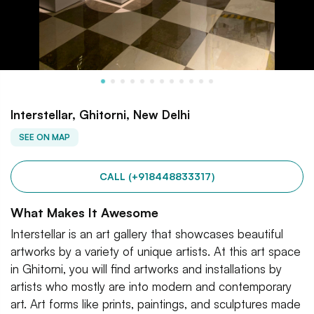
Interstellar, Ghitorni, New Delhi
SEE ON MAP
CALL (+918448833317)
What Makes It Awesome
Interstellar is an art gallery that showcases beautiful
artworks by a variety of unique artists. At this art space
in Ghitorni, you will find artworks and installations by
artists who mostly are into modern and contemporary
art. Art forms like prints, paintings, and sculptures made