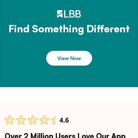
Find Something Different
View Now
Over 2 Million Users Love Our App