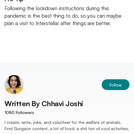
Following the lockdown instructions during this
pandemic is the best thing to do, so you can maybe
plan a visit to Interstellar after things are better.
Follow
Written By
Chhavi Joshi
1080
Followers
I create, write, joke, and volunteer for the welfare of animals.
Find Gurgaon content, a lot of food, a shit ton of cool activities,