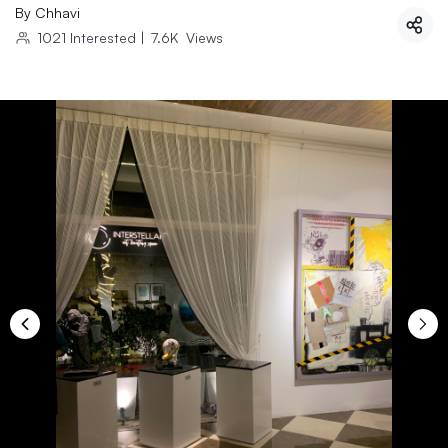
By
Chhavi
1021
Interested
|
7.6K
Views