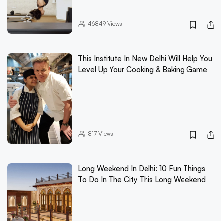
46849
Views
This Institute In New Delhi Will Help You
Level Up Your Cooking & Baking Game
817
Views
Long Weekend In Delhi: 10 Fun Things
To Do In The City This Long Weekend