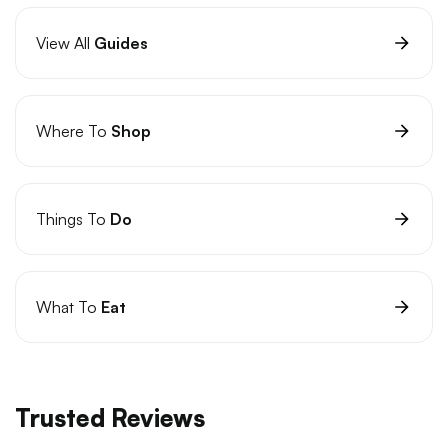
View All
Guides
Where To
Shop
Things To
Do
What To
Eat
Trusted Reviews