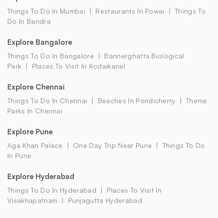
Things To Do In Mumbai
Restaurants In Powai
Things To
Do In Bandra
Explore Bangalore
Things To Do In Bangalore
Bannerghatta Biological
Park
Places To Visit In Kodaikanal
Explore Chennai
Things To Do In Chennai
Beaches In Pondicherry
Theme
Parks In Chennai
Explore Pune
Aga Khan Palace
One Day Trip Near Pune
Things To Do
In Pune
Explore Hyderabad
Things To Do In Hyderabad
Places To Visit In
Visakhapatnam
Punjagutta Hyderabad