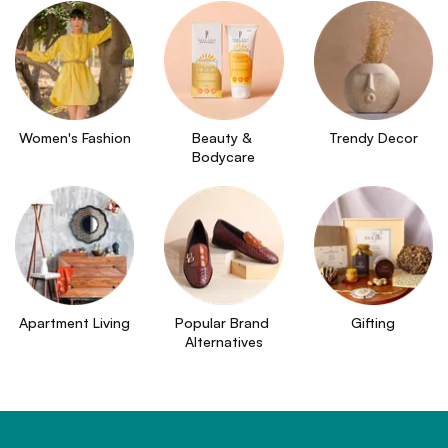
Women's Fashion
Beauty & 
Trendy Decor
Bodycare
Apartment Living
Popular Brand 
Gifting
Alternatives