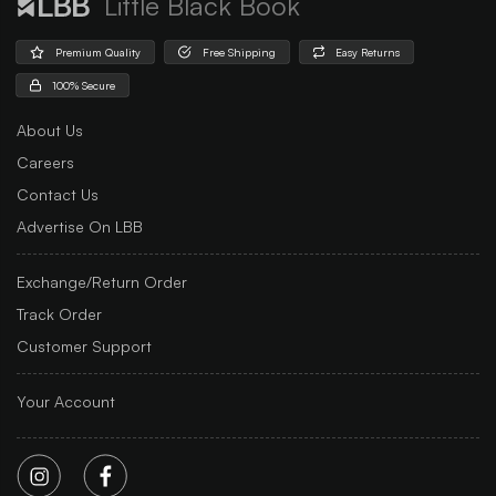
Little Black Book
Premium Quality
Free Shipping
Easy Returns
100% Secure
About Us
Careers
Contact Us
Advertise On LBB
Exchange/Return Order
Track Order
Customer Support
Your Account