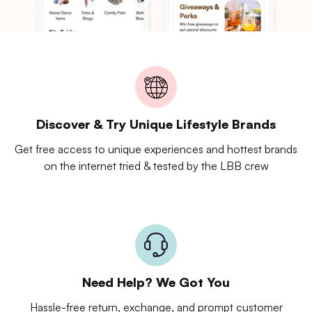
Discover & Try Unique Lifestyle Brands
Get free access to unique experiences and hottest brands
on the internet tried & tested by the LBB crew
Need Help? We Got You
Hassle-free return, exchange, and prompt customer