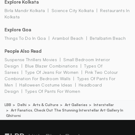
Explore Kolkata
Birla Mandir Kolkata
Science City Kolkata
Restaurants In
Kolkata
Explore Goa
Things To Do In Goa
Arambol Beach
Betalbatim Beach
People Also Read
Suspense Thrillers Movies
Small Bedroom Interior
Design
Blue Blazer Combinations
Types Of
Sarees
Type Of Jeans For Women
Pink Two Colour
Combination For Bedroom Walls
Types Of Pants For
Men
Halloween Costume Ideas
Headboard
Design
Types Of Pants For Women
LBB
Delhi
Arts & Culture
Art Galleries
Interstellar
Art Fanatics, Check Out The Stunning Interstellar Art Gallery In
Ghitorni