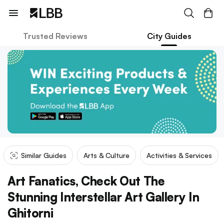
Trusted Reviews
City Guides
Similar Guides
Arts & Culture
Activities & Services
Art Fanatics, Check Out The
Stunning Interstellar Art Gallery In
Ghitorni