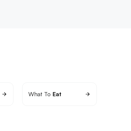
What To
Eat