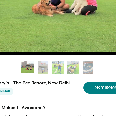
rry's : The Pet Resort, New Delhi
+9198115910
ON MAP
 Makes It Awesome?