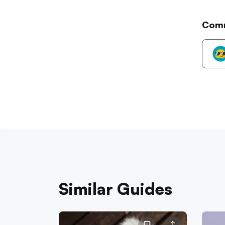
Com
Similar Guides