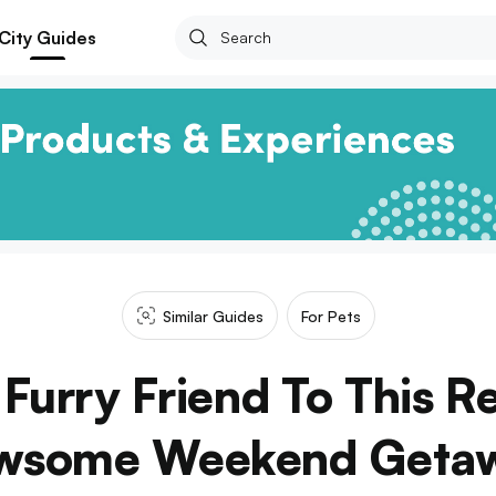
City Guides
Similar Guides
For Pets
Furry Friend To This R
wsome Weekend Geta