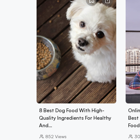
8 Best Dog Food With High-
Onlin
Quality Ingredients For Healthy
Best 
And…
Foo
852
Views
3