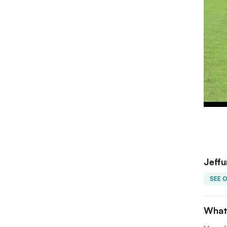
Jeffu
SEE 
What