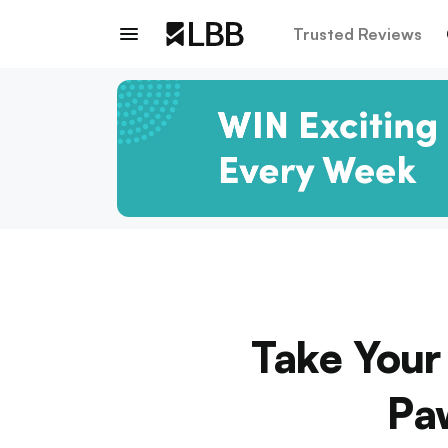
Trusted Reviews
Take Your 
Pa