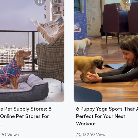
e Pet Supply Stores: 8
6 Puppy Yoga Spots That 
Online Pet Stores For
Perfect For Your Next
d…
Workout…
090
Views
13269
Views