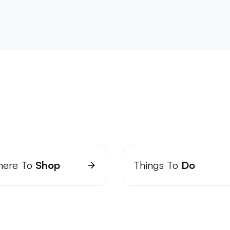
ere To
Shop
Things To
Do