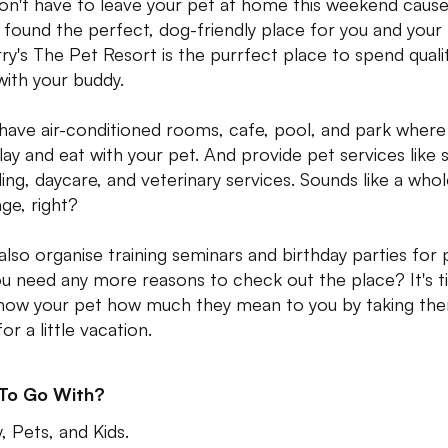
on't have to leave your pet at home this weekend caus
 found the perfect, dog-friendly place for you and your 
rry's The Pet Resort is the purrfect place to spend quali
with your buddy.
have air-conditioned rooms, cafe, pool, and park where
lay and eat with your pet. And provide pet services like 
ing, daycare, and veterinary services. Sounds like a who
ge, right?
also organise training seminars and birthday parties for 
u need any more reasons to check out the place? It's 
how your pet how much they mean to you by taking th
or a little vacation.
 To Go With?
, Pets, and Kids.