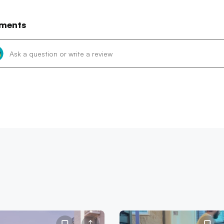
ments