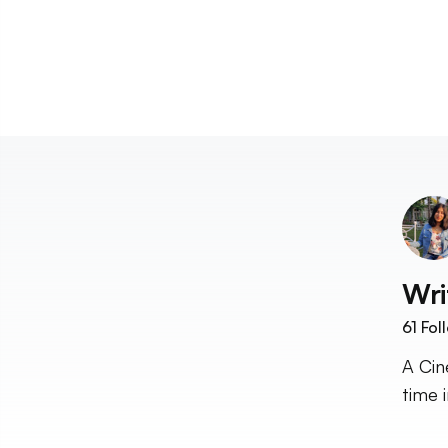
Wri
61
Fol
A Cin
time i