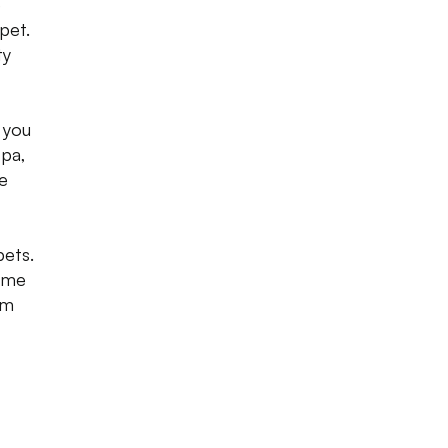
e
pet.
ty
 you
spa,
le
pets.
time
em