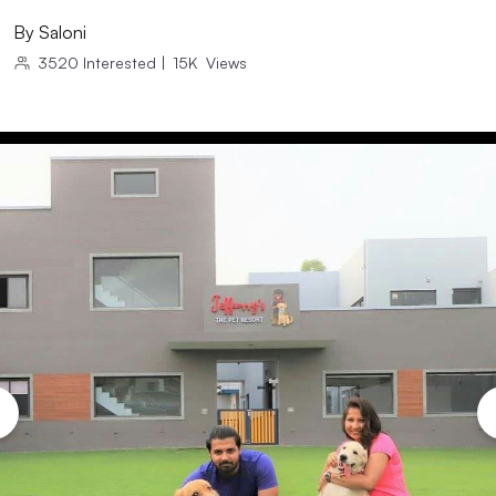
By
Saloni
3520
Interested
|
15K
Views