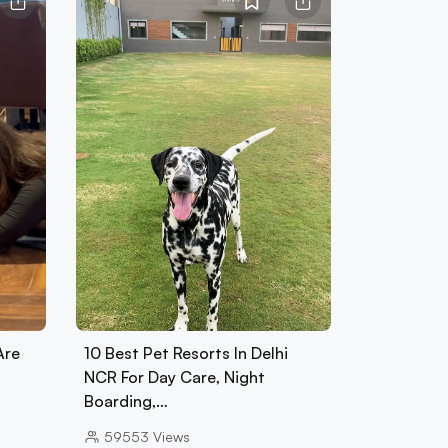
Are
10 Best Pet Resorts In Delhi
NCR For Day Care, Night
Boarding,…
59553
Views