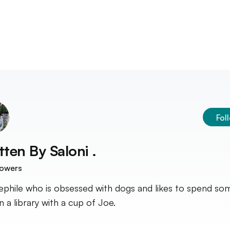
Fol
tten By
Saloni .
lowers
ephile who is obsessed with dogs and likes to spend so
n a library with a cup of Joe.