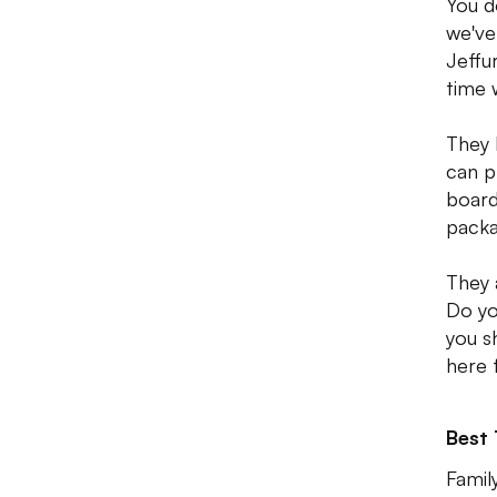
You d
we've
Jeffu
time 
They 
can p
board
packa
They 
Do yo
you s
here f
Best
Family