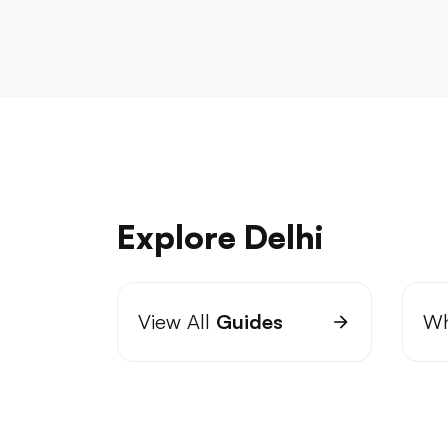
Explore Delhi
View All
Guides
Wh