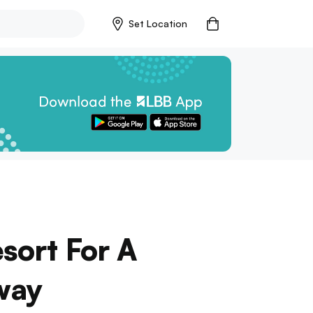
Set Location
esort For A
way