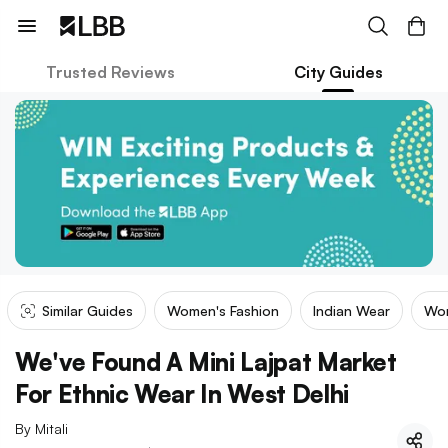
Trusted Reviews
City Guides
Similar Guides
Women's Fashion
Indian Wear
Wom
We've Found A Mini Lajpat Market
For Ethnic Wear In West Delhi
By
Mitali