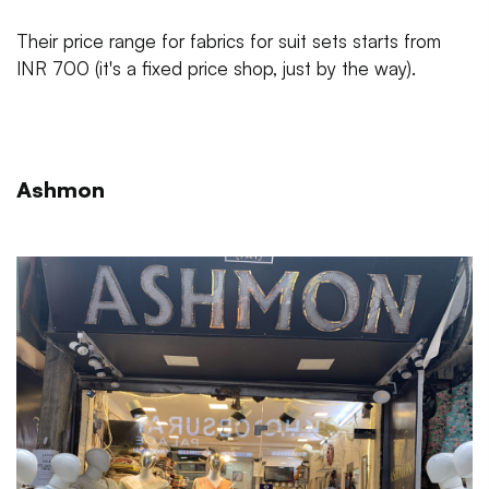
Their price range for fabrics for suit sets starts from
INR 700 (it's a fixed price shop, just by the way).
Ashmon