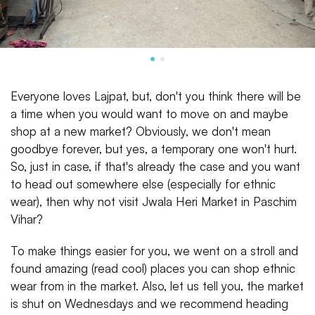
Everyone loves Lajpat, but, don't you think there will be
a time when you would want to move on and maybe
shop at a new market? Obviously, we don't mean
goodbye forever, but yes, a temporary one won't hurt.
So, just in case, if that's already the case and you want
to head out somewhere else (especially for ethnic
wear), then why not visit Jwala Heri Market in Paschim
Vihar?
To make things easier for you, we went on a stroll and
found amazing (read cool) places you can shop ethnic
wear from in the market. Also, let us tell you, the market
is shut on Wednesdays and we recommend heading