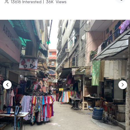
13616
Interested
|
36K
Views