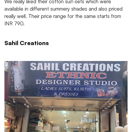
We really liked their cotton suit-sets which were
available in different summery shades and also priced
really well. Their price range for the same starts from
INR 790.
Sahil Creations