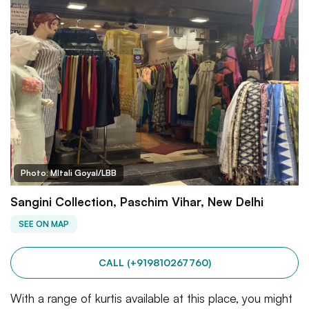
Photo: MItali Goyal/LBB
Sangini Collection, Paschim Vihar, New Delhi
SEE ON MAP
CALL (+919810267760)
With a range of kurtis available at this place, you might