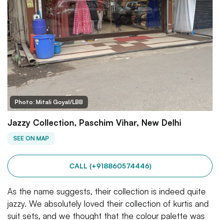
Photo: Mitali Goyal/LBB
Jazzy Collection, Paschim Vihar, New Delhi
SEE ON MAP
CALL (+918860574446)
As the name suggests, their collection is indeed quite
jazzy. We absolutely loved their collection of kurtis and
suit sets, and we thought that the colour palette was