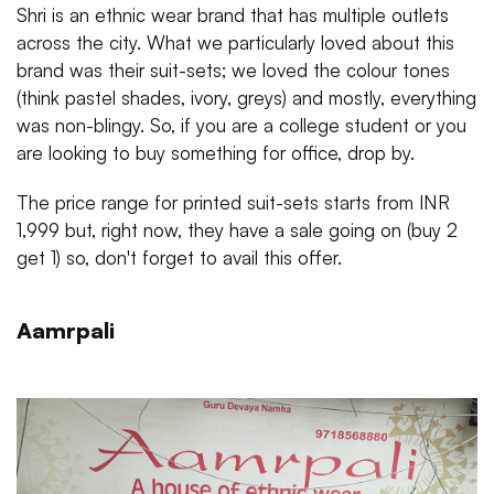
Shri is an ethnic wear brand that has multiple outlets
across the city. What we particularly loved about this
brand was their suit-sets; we loved the colour tones
(think pastel shades, ivory, greys) and mostly, everything
was non-blingy. So, if you are a college student or you
are looking to buy something for office, drop by.
The price range for printed suit-sets starts from INR
1,999 but, right now, they have a sale going on (buy 2
get 1) so, don't forget to avail this offer.
Aamrpali