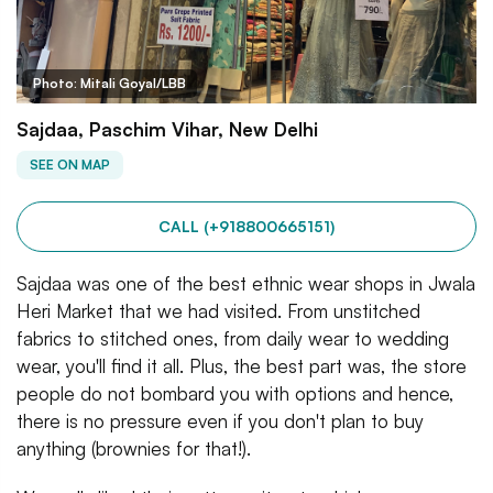
Photo: Mitali Goyal/LBB
Sajdaa, Paschim Vihar, New Delhi
SEE ON MAP
CALL (+918800665151)
Sajdaa was one of the best ethnic wear shops in Jwala
Heri Market that we had visited. From unstitched
fabrics to stitched ones, from daily wear to wedding
wear, you'll find it all. Plus, the best part was, the store
people do not bombard you with options and hence,
there is no pressure even if you don't plan to buy
anything (brownies for that!).