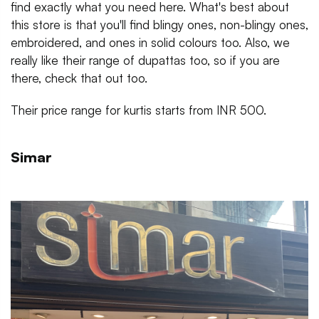
find exactly what you need here. What's best about
this store is that you'll find blingy ones, non-blingy ones,
embroidered, and ones in solid colours too. Also, we
really like their range of dupattas too, so if you are
there, check that out too.
Their price range for kurtis starts from INR 500.
Simar