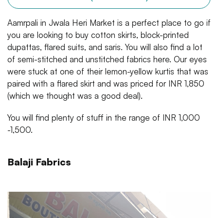
Aamrpali in Jwala Heri Market is a perfect place to go if
you are looking to buy cotton skirts, block-printed
dupattas, flared suits, and saris. You will also find a lot
of semi-stitched and unstitched fabrics here. Our eyes
were stuck at one of their lemon-yellow kurtis that was
paired with a flared skirt and was priced for INR 1,850
(which we thought was a good deal).
You will find plenty of stuff in the range of INR 1,000
-1,500.
Balaji Fabrics