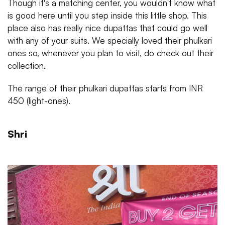
Though it's a matching center, you wouldn't know what
is good here until you step inside this little shop. This
place also has really nice dupattas that could go well
with any of your suits. We specially loved their phulkari
ones so, whenever you plan to visit, do check out their
collection.
The range of their phulkari dupattas starts from INR
450 (light-ones).
Shri