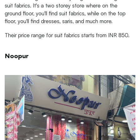
suit fabrics. It's a two storey store where on the
ground floor, you'll find suit fabrics, while on the top
floor, you'll find dresses, saris, and much more.
Their price range for suit fabrics starts from INR 850.
Noopur