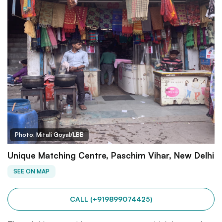
Photo: Mitali Goyal/LBB
Unique Matching Centre, Paschim Vihar, New Delhi
SEE ON MAP
CALL (+919899074425)