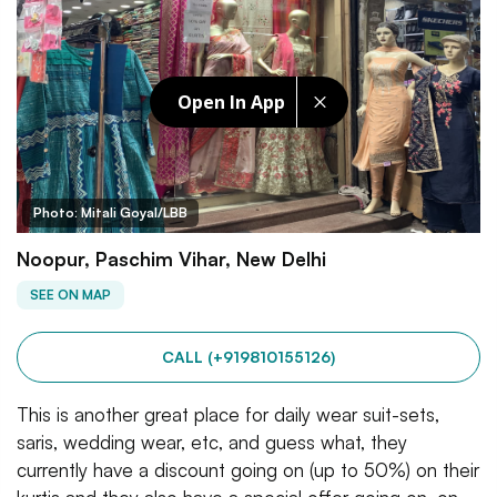
Open In App
Photo: Mitali Goyal/LBB
Noopur, Paschim Vihar, New Delhi
SEE ON MAP
CALL (+919810155126)
This is another great place for daily wear suit-sets,
saris, wedding wear, etc, and guess what, they
currently have a discount going on (up to 50%) on their