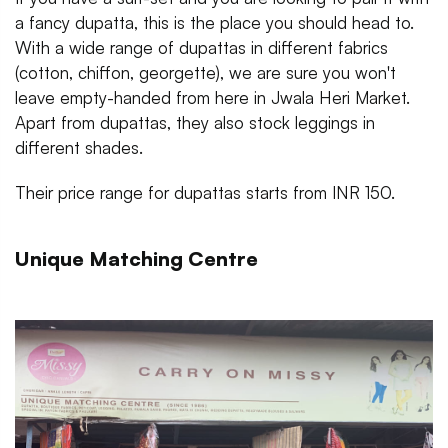
a fancy dupatta, this is the place you should head to.
With a wide range of dupattas in different fabrics
(cotton, chiffon, georgette), we are sure you won't
leave empty-handed from here in Jwala Heri Market.
Apart from dupattas, they also stock leggings in
different shades.
Their price range for dupattas starts from INR 150.
Unique Matching Centre