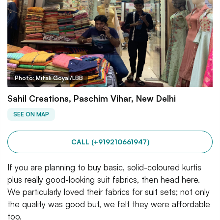
Photo: Mitali Goyal/LBB
Sahil Creations, Paschim Vihar, New Delhi
SEE ON MAP
CALL (+919210661947)
If you are planning to buy basic, solid-coloured kurtis
plus really good-looking suit fabrics, then head here.
We particularly loved their fabrics for suit sets; not only
the quality was good but, we felt they were affordable
too.