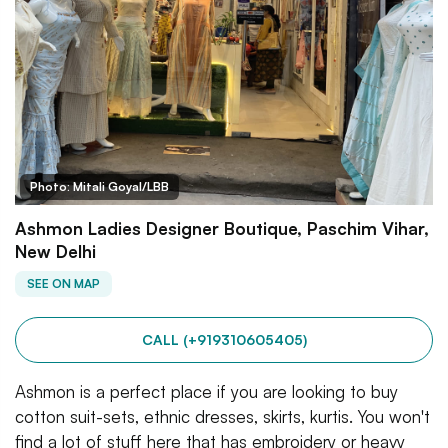
Photo: Mitali Goyal/LBB
Ashmon Ladies Designer Boutique, Paschim Vihar,
New Delhi
SEE ON MAP
CALL (+919310605405)
Ashmon is a perfect place if you are looking to buy
cotton suit-sets, ethnic dresses, skirts, kurtis. You won't
find a lot of stuff here that has embroidery or heavy