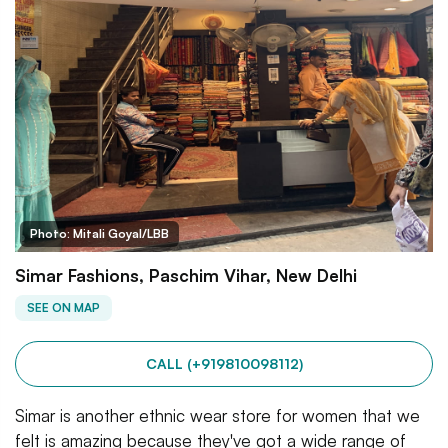
Photo: Mitali Goyal/LBB
Simar Fashions, Paschim Vihar, New Delhi
SEE ON MAP
CALL (+919810098112)
Simar is another ethnic wear store for women that we
felt is amazing because they've got a wide range of