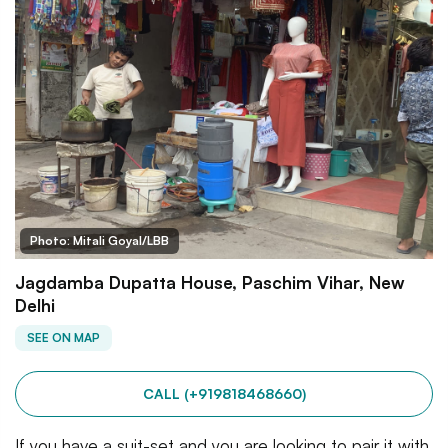
Photo: Mitali Goyal/LBB
Jagdamba Dupatta House, Paschim Vihar, New
Delhi
SEE ON MAP
CALL (+919818468660)
If you have a suit-set and you are looking to pair it with