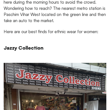
here during the morning hours to avoid the crowd.
Wondering how to reach? The nearest metro station is
Paschim Vihar West located on the green line and then
take an auto to the market.
Here are our best finds for ethnic wear for women:
Jazzy Collection