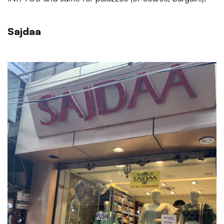
Sajdaa