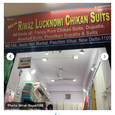
Photo: Mitali Goyal/LBB