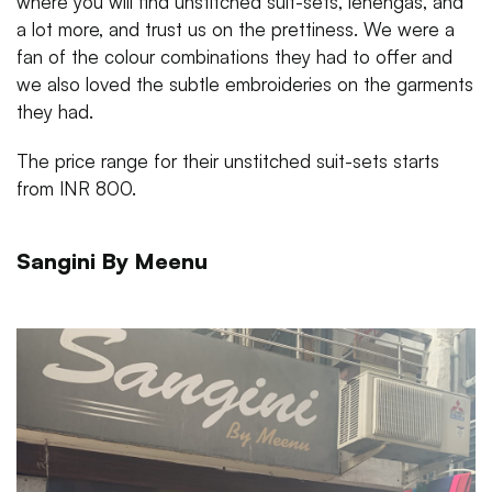
where you will find unstitched suit-sets, lehengas, and
a lot more, and trust us on the prettiness. We were a
fan of the colour combinations they had to offer and
we also loved the subtle embroideries on the garments
they had.
The price range for their unstitched suit-sets starts
from INR 800.
Sangini By Meenu