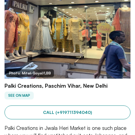
Photo: Mitali Goyal/LBB
Palki Creations, Paschim Vihar, New Delhi
SEE ON MAP
CALL (+919711394040)
Palki Creations in Jwala Heri Market is one such place