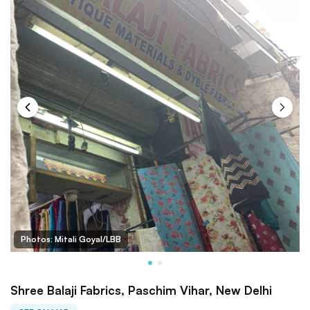
Photos: Mitali Goyal/LBB
Shree Balaji Fabrics, Paschim Vihar, New Delhi