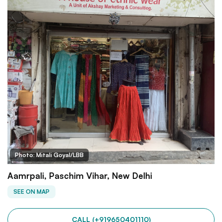
Photo: Mitali Goyal/LBB
Aamrpali, Paschim Vihar, New Delhi
SEE ON MAP
CALL (+919650401110)