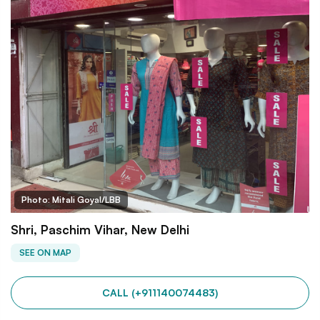
Photo: Mitali Goyal/LBB
Shri, Paschim Vihar, New Delhi
SEE ON MAP
CALL (+911140074483)