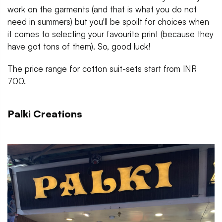
work on the garments (and that is what you do not
need in summers) but you'll be spoilt for choices when
it comes to selecting your favourite print (because they
have got tons of them). So, good luck!
The price range for cotton suit-sets start from INR
700.
Palki Creations