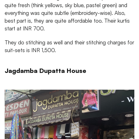
quite fresh (think yellows, sky blue, pastel green) and
everything was quite subtle (embroidery-wise). Also,
best part is, they are quite affordable too. Their kurtis
start at INR 700.
They do stitching as well and their stitching charges for
suit-sets is INR 1,500.
Jagdamba Dupatta House