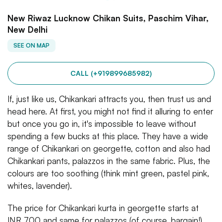
New Riwaz Lucknow Chikan Suits, Paschim Vihar,
New Delhi
SEE ON MAP
CALL (+919899685982)
If, just like us, Chikankari attracts you, then trust us and
head here. At first, you might not find it alluring to enter
but once you go in, it's impossible to leave without
spending a few bucks at this place. They have a wide
range of Chikankari on georgette, cotton and also had
Chikankari pants, palazzos in the same fabric. Plus, the
colours are too soothing (think mint green, pastel pink,
whites, lavender).
The price for Chikankari kurta in georgette starts at
INR 700 and same for palazzos (of course, bargain!).