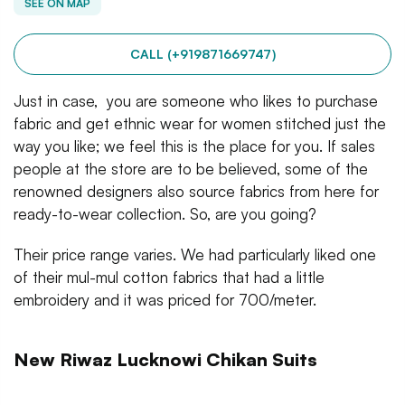
SEE ON MAP
CALL (+919871669747)
Just in case, you are someone who likes to purchase
fabric and get ethnic wear for women stitched just the
way you like; we feel this is the place for you. If sales
people at the store are to be believed, some of the
renowned designers also source fabrics from here for
ready-to-wear collection. So, are you going?
Their price range varies. We had particularly liked one
of their mul-mul cotton fabrics that had a little
embroidery and it was priced for 700/meter.
New Riwaz Lucknowi Chikan Suits