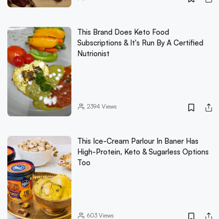
This Brand Does Keto Food
Subscriptions & It's Run By A Certified
Nutrionist
2394
Views
This Ice-Cream Parlour In Baner Has
High-Protein, Keto & Sugarless Options
Too
603
Views