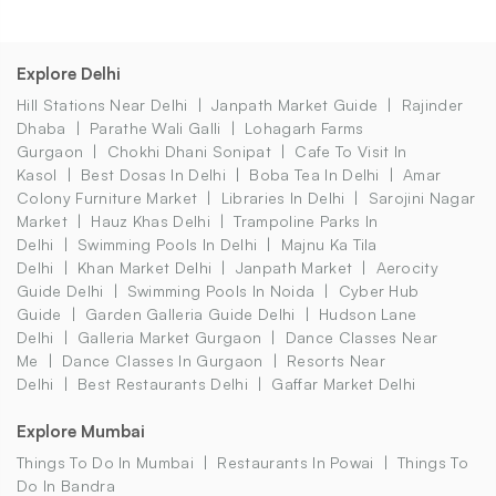
Explore Delhi
Hill Stations Near Delhi
Janpath Market Guide
Rajinder
Dhaba
Parathe Wali Galli
Lohagarh Farms
Gurgaon
Chokhi Dhani Sonipat
Cafe To Visit In
Kasol
Best Dosas In Delhi
Boba Tea In Delhi
Amar
Colony Furniture Market
Libraries In Delhi
Sarojini Nagar
Market
Hauz Khas Delhi
Trampoline Parks In
Delhi
Swimming Pools In Delhi
Majnu Ka Tila
Delhi
Khan Market Delhi
Janpath Market
Aerocity
Guide Delhi
Swimming Pools In Noida
Cyber Hub
Guide
Garden Galleria Guide Delhi
Hudson Lane
Delhi
Galleria Market Gurgaon
Dance Classes Near
Me
Dance Classes In Gurgaon
Resorts Near
Delhi
Best Restaurants Delhi
Gaffar Market Delhi
Explore Mumbai
Things To Do In Mumbai
Restaurants In Powai
Things To
Do In Bandra