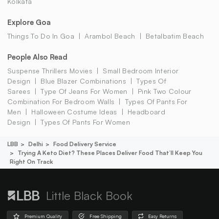
Kolkata
Explore Goa
Things To Do In Goa
Arambol Beach
Betalbatim Beach
People Also Read
Suspense Thrillers Movies
Small Bedroom Interior
Design
Blue Blazer Combinations
Types Of
Sarees
Type Of Jeans For Women
Pink Two Colour
Combination For Bedroom Walls
Types Of Pants For
Men
Halloween Costume Ideas
Headboard
Design
Types Of Pants For Women
LBB
Delhi
Food Delivery Service
Trying A Keto Diet? These Places Deliver Food That’ll Keep You
Right On Track
Little Black Book
Premium Quality
Free Shipping
Easy Returns