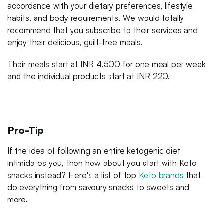
accordance with your dietary preferences, lifestyle
habits, and body requirements. We would totally
recommend that you subscribe to their services and
enjoy their delicious, guilt-free meals.
Their meals start at INR 4,500 for one meal per week
and the individual products start at INR 220.
Pro-Tip
If the idea of following an entire ketogenic diet
intimidates you, then how about you start with Keto
snacks instead? Here's a list of top
Keto brands
that
do everything from savoury snacks to sweets and
more.