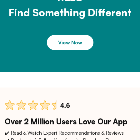
Find Something Different
View Now
Over 2 Million Users Love Our App
✔️ Read & Watch Expert Recommendations & Reviews