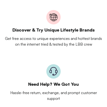
Discover & Try Unique Lifestyle Brands
Get free access to unique experiences and hottest brands
on the internet tried & tested by the LBB crew
Need Help? We Got You
Hassle-free return, exchange, and prompt customer
support