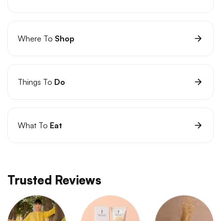
Where To
Shop
Things To
Do
What To
Eat
Trusted Reviews