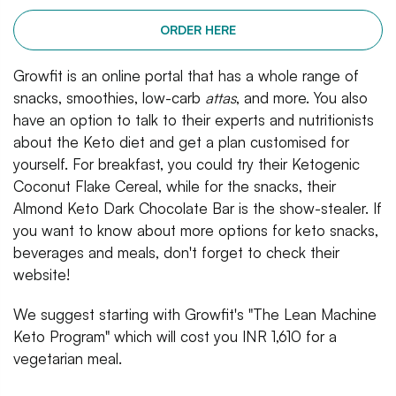
ORDER HERE
Growfit is an online portal that has a whole range of
snacks, smoothies, low-carb
attas
, and more. You also
have an option to talk to their experts and nutritionists
about the Keto diet and get a plan customised for
yourself. For breakfast, you could try their Ketogenic
Coconut Flake Cereal, while for the snacks, their
Almond Keto Dark Chocolate Bar is the show-stealer. If
you want to know about more options for keto snacks,
beverages and meals, don't forget to check their
website!
We suggest starting with Growfit's "The Lean Machine
Keto Program" which will cost you INR 1,610 for a
vegetarian meal.