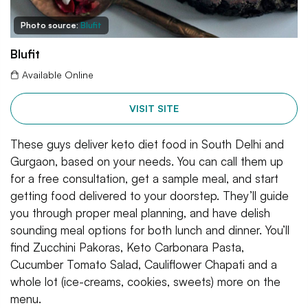
Photo source:
Blufit
Blufit
Available Online
VISIT SITE
These guys deliver keto diet food in South Delhi and
Gurgaon, based on your needs. You can call them up
for a free consultation, get a sample meal, and start
getting food delivered to your doorstep. They’ll guide
you through proper meal planning, and have delish
sounding meal options for both lunch and dinner. You’ll
find Zucchini Pakoras, Keto Carbonara Pasta,
Cucumber Tomato Salad, Cauliflower Chapati and a
whole lot (ice-creams, cookies, sweets) more on the
menu.