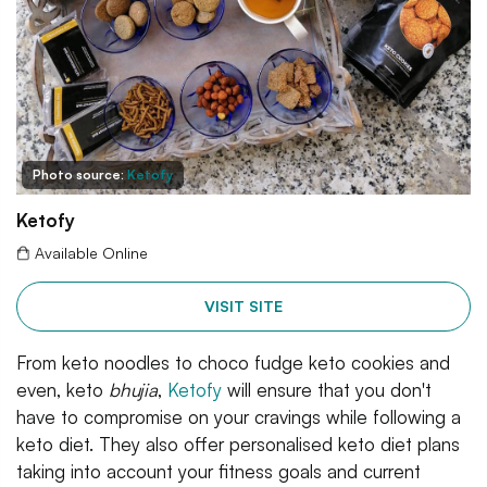
Photo source:
Ketofy
Ketofy
Available Online
VISIT SITE
From keto noodles to choco fudge keto cookies and
even, keto
bhujia
,
Ketofy
will ensure that you don't
have to compromise on your cravings while following a
keto diet. They also offer personalised keto diet plans
taking into account your fitness goals and current