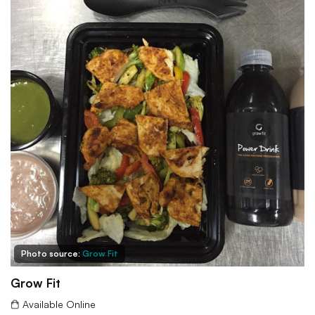
Photo source:
Grow Fit
Grow Fit
Available Online