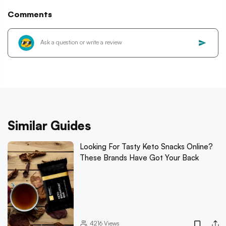
Comments
Similar Guides
Looking For Tasty Keto Snacks Online?
These Brands Have Got Your Back
4216
Views