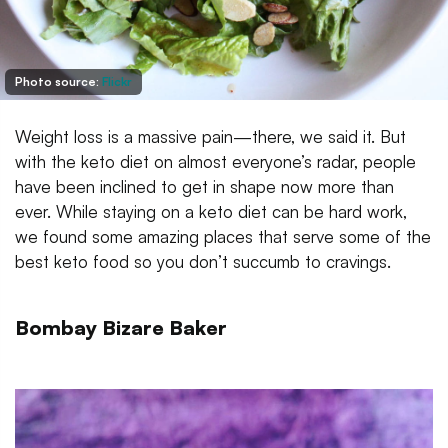
Photo source:
Flickr
Weight loss is a massive pain—there, we said it. But
with the keto diet on almost everyone’s radar, people
have been inclined to get in shape now more than
ever. While staying on a keto diet can be hard work,
we found some amazing places that serve some of the
best keto food so you don’t succumb to cravings.
Bombay Bizare Baker