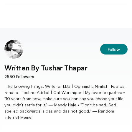
Follow
Written By
Tushar Thapar
2530
Followers
I like knowing things. Writer at LBB | Optimistic Nihilist | Football
Fanatic | Techno Addict | Cat Worshiper | My favorite quotes: •
"10 years from now, make sure you can say you chose your life,
you didn't settle for it." — Mandy Hale • "Don't be sad. Sad
spelled backwards is das and das not good." — Random
Internet Meme