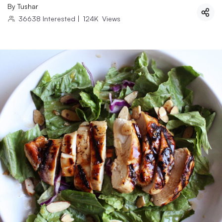
By
Tushar
36638
Interested
|
124K
Views