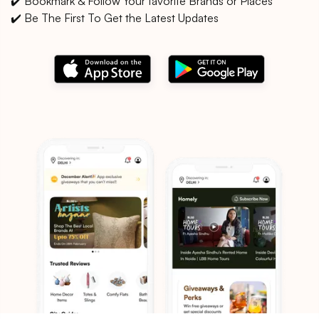
✔️ Bookmark & Follow Your favorite Brands or Places
✔️ Be The First To Get the Latest Updates