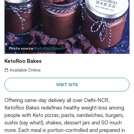
Photo source:
KetoRoo Bakes
KetoRoo Bakes
Available Online
VISIT SITE
Offering same-day delivery all over Delhi-NCR,
KetoRoo Bakes redefines healthy weight-loss among
people with Keto pizzas, pasta, sandwiches, burgers,
sushis (say what!), shakes, dessert jars and SO much
more. Each meal is portion-controlled and prepared in