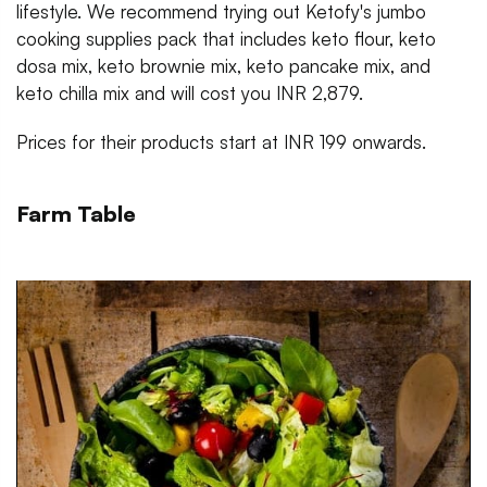
lifestyle. We recommend trying out Ketofy's jumbo
cooking supplies pack that includes keto flour, keto
dosa mix, keto brownie mix, keto pancake mix, and
keto chilla mix and will cost you INR 2,879.
Prices for their products start at INR 199 onwards.
Farm Table