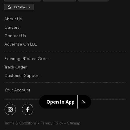
100% Secure
About Us
Careers
Contact Us
Advertise On LBB
Exchange/Return Order
Track Order
Customer Support
Your Account
Open In App
Terms & Conditions
Privacy Policy
Sitemap