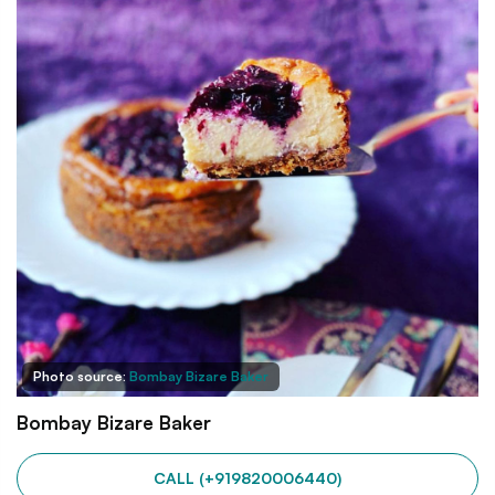
Photo source:
Bombay Bizare Baker
Bombay Bizare Baker
CALL (+919820006440)