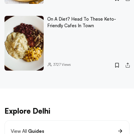
On A Diet? Head To These Keto-
Friendly Cafes In Town
3727
Views
Explore Delhi
View All
Guides