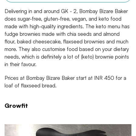
Delivering in and around GK - 2, Bombay Bizare Baker
does sugar-free, gluten-free, vegan, and keto food
made with high-quality ingredients. The keto menu has
fudge brownies made with chia seeds and almond
flour, baked cheesecake, flaxseed brownies and much
more. They also customise food based on your dietary
needs, which is definitely a lot of (keto) brownie points
in their favour.
Prices at Bombay Bizare Baker start at INR 450 for a
loaf of flaxseed bread.
Growfit