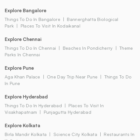
Explore Bangalore
Things To Do In Bangalore
Bannerghatta Biological
Park
Places To Visit In Kodaikanal
Explore Chennai
Things To Do In Chennai
Beaches In Pondicherry
Theme
Parks In Chennai
Explore Pune
Aga Khan Palace
One Day Trip Near Pune
Things To Do
In Pune
Explore Hyderabad
Things To Do In Hyderabad
Places To Visit In
Visakhapatnam
Punjagutta Hyderabad
Explore Kolkata
Birla Mandir Kolkata
Science City Kolkata
Restaurants In