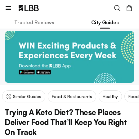
Trusted Reviews
City Guides
Similar Guides
Food & Restaurants
Healthy
Food 
Trying A Keto Diet? These Places
Deliver Food That’ll Keep You Right
On Track