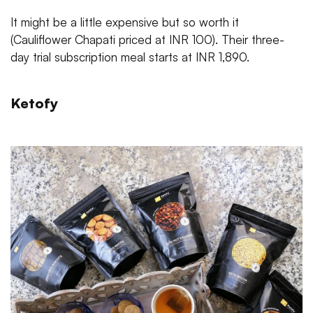
It might be a little expensive but so worth it
(Cauliflower Chapati priced at INR 100). Their three-
day trial subscription meal starts at INR 1,890.
Ketofy