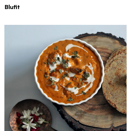
Blufit