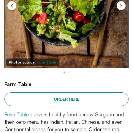
Photos source:
Farm Table
Farm Table
ORDER HERE
Farm Table
delivers healthy food across Gurgaon and
their keto menu has Indian, Italian, Chinese, and even
Continental dishes for you to sample. Order the red