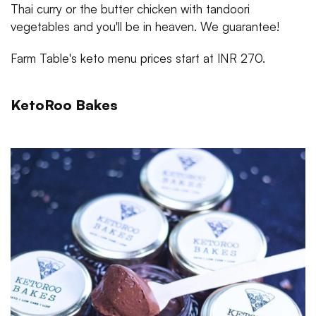
Thai curry or the butter chicken with tandoori
vegetables and you'll be in heaven. We guarantee!
Farm Table's keto menu prices start at INR 270.
KetoRoo Bakes