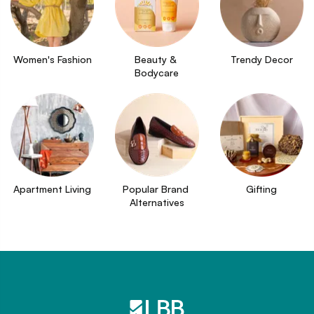
Women's Fashion
Beauty & 
Trendy Decor
Bodycare
Apartment Living
Popular Brand 
Gifting
Alternatives